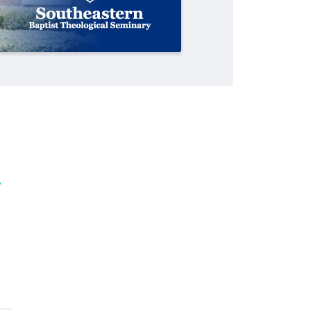
scam
cast evangelistic net with online
professor
school in nation
services
By
By
By
Roy Hayhurst
Scott Barkley
Diana Chandler
, posted
, posted
, posted
July 31, 2026
August 6, 2026
August 6, 2026
By
Tobin Perry
, posted
April 11, 2023
READ MORE
READ MORE
READ MORE
READ MORE
y