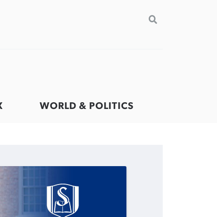
SEARCH
FOR:
VIEW MORE ARTICLES ›
VIEW MORE ARTICLES ›
VIEW MORE ARTICLES ›
VIEW MORE ARTICLES ›
X
WORLD & POLITICS
GuideStone warns members
Post-COVID Perspective:
Nolan’s ‘The Odyssey’ misses in
Jewish foundation fighting to
about growing ‘Phantom Hacker’
Pandemic catalyzes churches to
key areas, says Southeastern
launch first religious charter