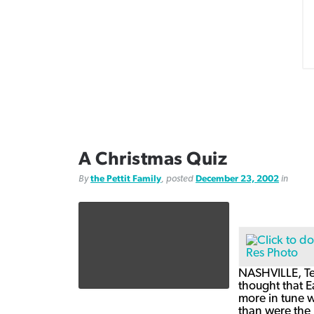
A Christmas Quiz
By
the Pettit Family
, posted
December 23, 2002
in
NASHVILLE, Ten
thought that E
more in tune w
than were the 