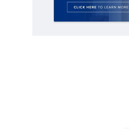
changes in Southern Baptist
By
By
By
Staff/Lifeway Christian Resources
Faith Pratt/Baptist Standard
Scott Barkley
, posted
August 6, 2026
, posted
, posted
August 6, 2026
August 6,
missions
2026
READ MORE
READ MORE
By
Scott Barkley
, posted
April 13, 2023
READ MORE
READ MORE