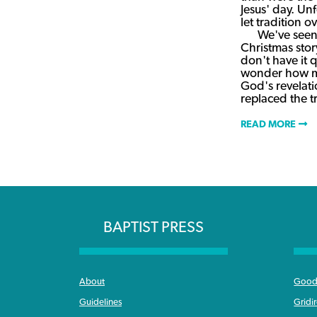
Jesus' day. Un
let tradition o
We've seen 
Christmas story
don't have it q
wonder how ma
God's revelat
replaced the 
READ MORE
BAPTIST PRESS
About
Good 
Guidelines
Gridi