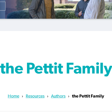
courts during pandemic
redemption
scam
By
Scott Barkley
, posted
August 6, 2026
By
By
By
Tom Strode
Scott Barkley
Roy Hayhurst
, posted
, posted
, posted
April 12, 2023
August 5, 2026
August 6, 2026
READ MORE
READ MORE
READ MORE
READ MORE
the Pettit Famil
Home
›
Resources
›
Authors
›
the Pettit Family