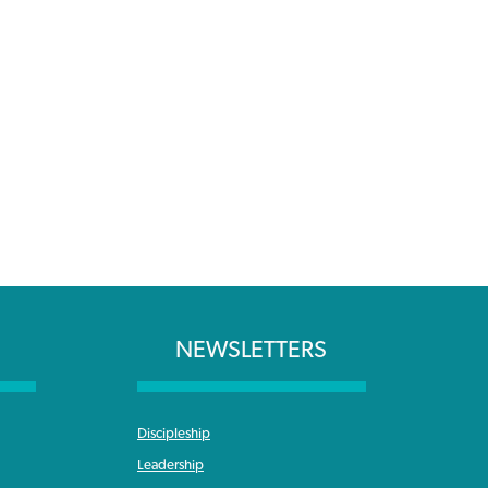
NEWSLETTERS
Discipleship
Leadership