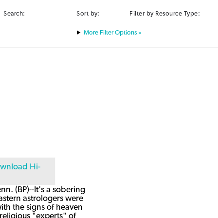
Search:
Sort by:
Filter by Resource Type:
Filter Options »
n. (BP)--It's a sobering
astern astrologers were
ith the signs of heaven
religious "experts" of