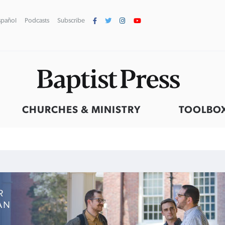
spañol
Podcasts
Subscribe
CHURCHES & MINISTRY
TOOLBO
Northwest wildfires continue
Post-COVID Perspective:
Robertson-backed film looks to
GuideStone warns members
generating need, response
Religious liberty affirmed by
Peel away obstacles to
about growing ‘Phantom Hacker’