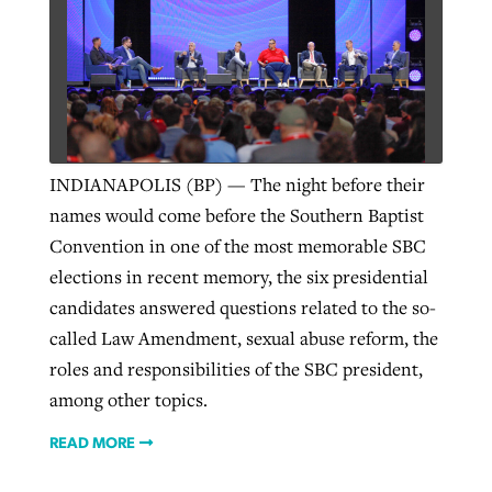
West Virginia church works to reclaim
Report shows growing challenges for
its community
religious freedom around the world
Post-COVID Perspective: Religious
liberty affirmed by courts during
By
Karen L. Willoughby
, posted
August 5, 2026
By
Faith Pratt/Baptist Standard
, posted
August 5, 2026
INDIANAPOLIS (BP) — The night before their
pandemic
Nolan’s ‘The Odyssey’ misses in key
READ MORE
names would come before the Southern Baptist
areas, says Southeastern professor
READ MORE
By
Tom Strode
, posted
April 12, 2023
Convention in one of the most memorable SBC
By
Scott Barkley
, posted
July 31, 2026
elections in recent memory, the six presidential
READ MORE
candidates answered questions related to the so-
READ MORE
called Law Amendment, sexual abuse reform, the
roles and responsibilities of the SBC president,
among other topics.
READ MORE
CP giving ahead of budget in July