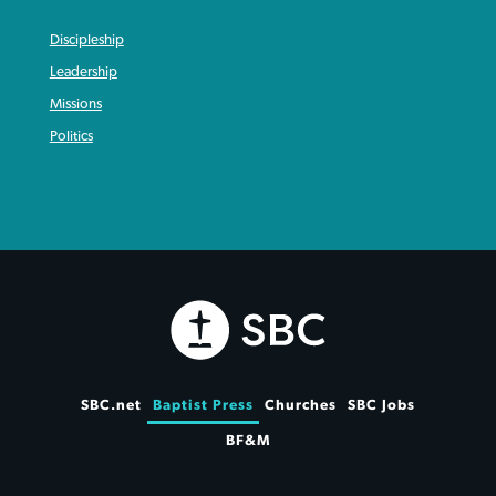
Discipleship
Leadership
Missions
Politics
SBC.net
Baptist Press
Churches
SBC Jobs
BF&M