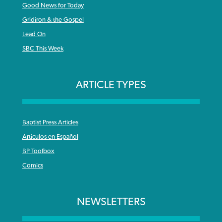
Good News for Today
Gridiron & the Gospel
Lead On
SBC This Week
ARTICLE TYPES
Baptist Press Articles
Articulos en Español
BP Toolbox
Comics
NEWSLETTERS