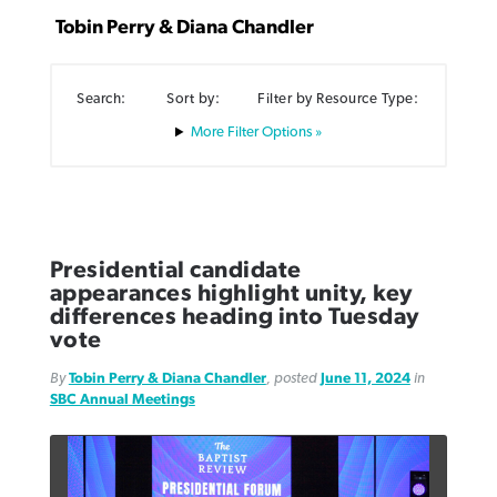
Tobin Perry & Diana Chandler
Search:
Sort by:
Filter by Resource Type:
Filter Options »
Robertson-backed film looks to Peel
FIRST-PERSON: ‘That you may know’
Post-COVID Perspective: Pandemic
away obstacles to redemption
Federal court rules Georgia school
pause left no long-term changes in
district must reinstate Christian
By
Adam Dooley
, posted
August 5, 2026
By
Scott Barkley
, posted
August 5, 2026
Southern Baptist missions
ministry
READ MORE
READ MORE
Presidential candidate
By
Scott Barkley
, posted
April 13, 2023
appearances highlight unity, key
By
Henry Durand/Christian Index
, posted
August 5, 2026
differences heading into Tuesday
READ MORE
vote
READ MORE
By
Tobin Perry & Diana Chandler
, posted
June 11, 2024
in
SBC Annual Meetings