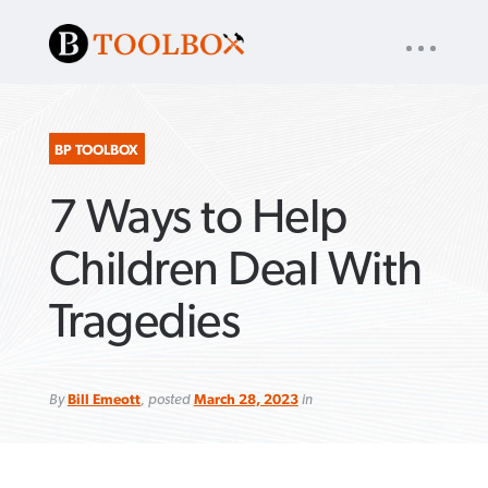
UTILITY
« back to
Baptist Press
NAV
About
App
Comics
Español
Podcasts
Subscribe
BP TOOLBOX
7 Ways to Help
SEARCH
FOR:
Children Deal With
Tragedies
VIEW MORE ARTICLES ›
VIEW MORE ARTICLES ›
VIEW MORE
VIEW MORE
ARTICLES ›
ARTICLES ›
By
Bill Emeott
, posted
March 28, 2023
in