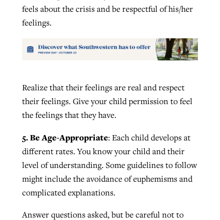
feels about the crisis and be respectful of his/her
feelings.
Realize that their feelings are real and respect
their feelings. Give your child permission to feel
the feelings that they have.
5. Be Age-Appropriate
: Each child develops at
different rates. You know your child and their
level of understanding. Some guidelines to follow
might include the avoidance of euphemisms and
complicated explanations.
Answer questions asked, but be careful not to