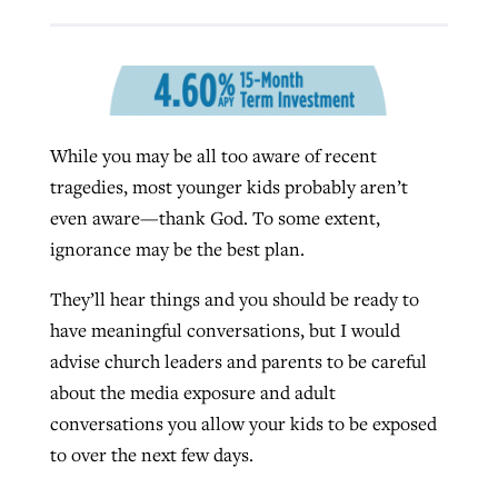
West Virginia church works to reclaim
Report shows growing challenges for
its community
religious freedom around the world
Post-COVID Perspective: Religious
While you may be all too aware of recent
liberty affirmed by courts during
By
Karen L. Willoughby
, posted
August 5, 2026
By
Faith Pratt/Baptist Standard
, posted
August 5, 2026
tragedies, most younger kids probably aren’t
pandemic
Nolan’s ‘The Odyssey’ misses in key
READ MORE
even aware—thank God. To some extent,
areas, says Southeastern professor
READ MORE
By
Tom Strode
, posted
April 12, 2023
ignorance may be the best plan.
By
Scott Barkley
, posted
July 31, 2026
READ MORE
They’ll hear things and you should be ready to
READ MORE
have meaningful conversations, but I would
advise church leaders and parents to be careful
about the media exposure and adult
conversations you allow your kids to be exposed
to over the next few days.
CP giving ahead of budget in July