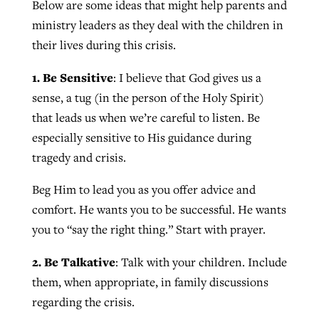
Below are some ideas that might help parents and
By
BP Staff
, posted
August 5, 2026
At IMB ‘the Lord is using women,’ but
ministry leaders as they deal with the children in
more men needed
their lives during this crisis.
READ MORE
Post-COVID Perspective: Pandemic
‘Sharing Christ at the Cup’ sees 150
1. Be Sensitive
: I believe that God gives us a
By
David Roach
, posted
August 4, 2026
catalyzes churches to cast
Texas churches share Christ, more
sense, a tug (in the person of the Holy Spirit)
evangelistic net with online services
READ MORE
than 500 decisions
that leads us when we’re careful to listen. Be
especially sensitive to His guidance during
By
Tobin Perry
, posted
April 11, 2023
By
Jessica King
, posted
July 24, 2026
tragedy and crisis.
READ MORE
READ MORE
Beg Him to lead you as you offer advice and
comfort. He wants you to be successful. He wants
you to “say the right thing.” Start with prayer.
2. Be Talkative
: Talk with your children. Include
them, when appropriate, in family discussions
regarding the crisis.