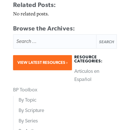
Related Posts:
No related posts.
Browse the Archives:
SEARCH
FOR:
RESOURCE
CATEGORIES:
VIEW LATEST RESOURCES
Articulos en
Español
BP Toolbox
By Topic
By Scripture
By Series