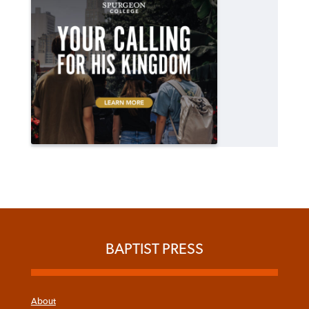
BAPTIST PRESS
About