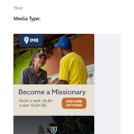
Year
Media Type: