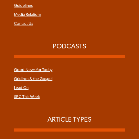
Guidelines
Media Relations
Contact Us
PODCASTS
Good News for Today
Gridiron & the Gospel
Lead On
SBC This Week
ARTICLE TYPES