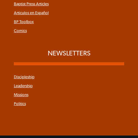
Baptist Press Articles
Articulos en Español
BP Toolbox
Comics
NEWSLETTERS
Discipleship
Leadership
Missions
Politics