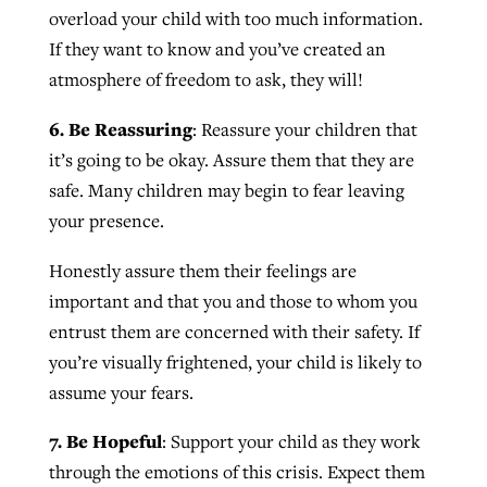
overload your child with too much information.
If they want to know and you’ve created an
atmosphere of freedom to ask, they will!
6. Be Reassuring
: Reassure your children that
it’s going to be okay. Assure them that they are
safe. Many children may begin to fear leaving
your presence.
Honestly assure them their feelings are
important and that you and those to whom you
entrust them are concerned with their safety. If
you’re visually frightened, your child is likely to
assume your fears.
7. Be Hopeful
: Support your child as they work
through the emotions of this crisis. Expect them