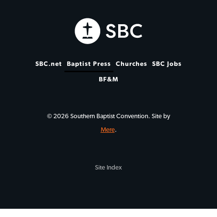
SBC.net
Baptist Press
Churches
SBC Jobs
BF&M
© 2026 Southern Baptist Convention. Site by
Mere
.
Site Index