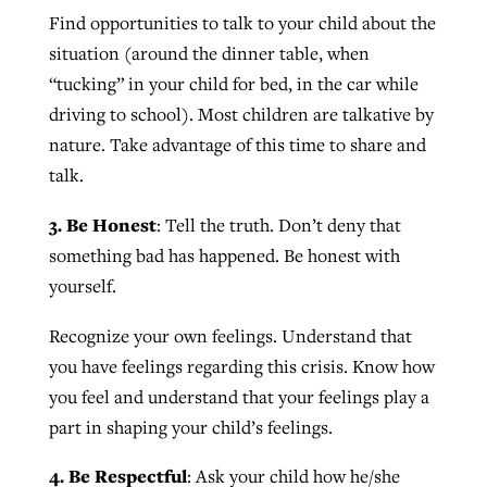
Find opportunities to talk to your child about the
situation (around the dinner table, when
“tucking” in your child for bed, in the car while
driving to school). Most children are talkative by
nature. Take advantage of this time to share and
talk.
3. Be Honest
: Tell the truth. Don’t deny that
something bad has happened. Be honest with
yourself.
Recognize your own feelings. Understand that
you have feelings regarding this crisis. Know how
you feel and understand that your feelings play a
part in shaping your child’s feelings.
4. Be Respectful
: Ask your child how he/she