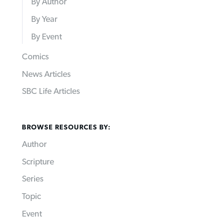
By Author
By Year
By Event
Comics
News Articles
SBC Life Articles
BROWSE RESOURCES BY:
Author
Scripture
Series
Topic
Event