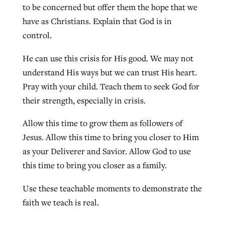
to be concerned but offer them the hope that we
have as Christians. Explain that God is in
control.
He can use this crisis for His good. We may not
understand His ways but we can trust His heart.
Pray with your child. Teach them to seek God for
their strength, especially in crisis.
Allow this time to grow them as followers of
Jesus. Allow this time to bring you closer to Him
as your Deliverer and Savior. Allow God to use
this time to bring you closer as a family.
Use these teachable moments to demonstrate the
faith we teach is real.