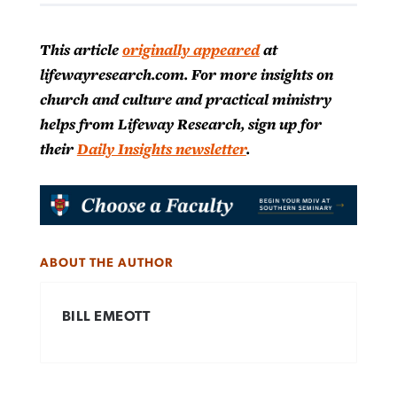
This article
originally appeared
at
lifewayresearch.com. For more insights on
church and culture and practical ministry
helps from Lifeway Research, sign up for
their
Daily Insights newsletter
.
ABOUT THE AUTHOR
BILL EMEOTT