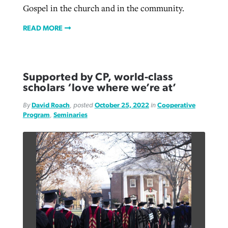
Gospel in the church and in the community.
READ MORE
Supported by CP, world-class
scholars ‘love where we’re at’
By
David Roach
, posted
October 25, 2022
in
Cooperative
Program
,
Seminaries