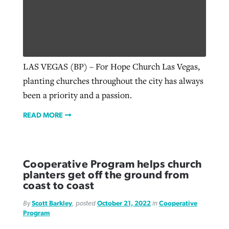
LAS VEGAS (BP) – For Hope Church Las Vegas,
planting churches throughout the city has always
been a priority and a passion.
READ MORE
Cooperative Program helps church
planters get off the ground from
coast to coast
By
Scott Barkley
, posted
October 21, 2022
in
Cooperative
Program