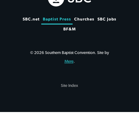
SBC.net
Baptist Press
Churches
SBC Jobs
BF&M
© 2026 Southern Baptist Convention. Site by
Mere
.
Site Index