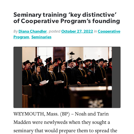
Seminary training ‘key distinctive’
of Cooperative Program’s founding
By
Diana Chandler
, posted
October 27, 2022
in
Cooperative
Program
,
Seminaries
WEYMOUTH, Mass. (BP) – Noah and Tarin
Madden were newlyweds when they sought a
seminary that would prepare them to spread the