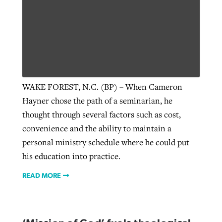
Robertson-backed film looks to Peel
Northwest wildfires continue
away obstacles to redemption
generating need, response
Post-COVID Perspective: Religious
GuideStone warns members about
liberty affirmed by courts during
By
Scott Barkley
, posted
August 5, 2026
By
Scott Barkley
, posted
August 6, 2026
growing ‘Phantom Hacker’ scam
pandemic
WAKE FOREST, N.C. (BP) – When Cameron
READ MORE
READ MORE
Hayner chose the path of a seminarian, he
By
Roy Hayhurst
, posted
August 6, 2026
By
Tom Strode
, posted
April 12, 2023
thought through several factors such as cost,
READ MORE
convenience and the ability to maintain a
READ MORE
personal ministry schedule where he could put
his education into practice.
READ MORE