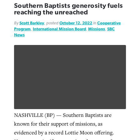
Southern Baptists generosity fuels
reaching the unreached
By
Scott Barkley
, posted
October 12, 2022
in
Cooperative
Program
,
International Mission Board
,
Missions
,
SBC
News
NASHVILLE (BP) — Southern Baptists are
known for their support of missions, as
evidenced by a record Lottie Moon offering.