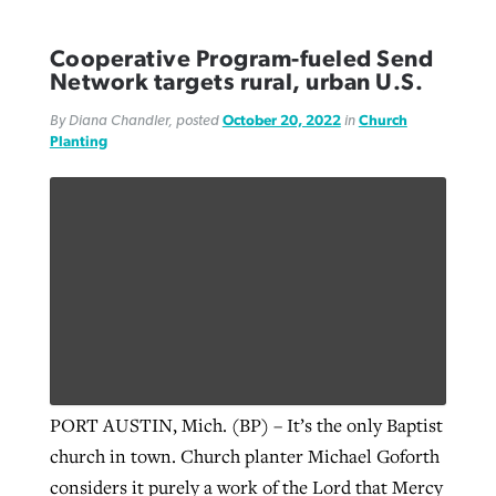
Cooperative Program-fueled Send
Network targets rural, urban U.S.
By Diana Chandler, posted
October 20, 2022
in
Church
Planting
PORT AUSTIN, Mich. (BP) – It’s the only Baptist
church in town. Church planter Michael Goforth
considers it purely a work of the Lord that Mercy