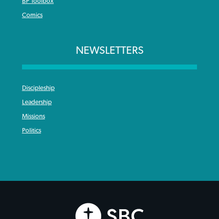
BP Toolbox
Comics
NEWSLETTERS
Discipleship
Leadership
Missions
Politics