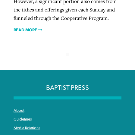
However, a significant portion also comes from
the tithes and offerings given each Sunday and
funneled through the Cooperative Program.
READ MORE
BAPTIST PRESS
About
Guidelines
Media Relations