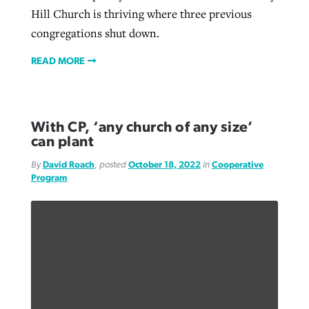
Hill Church is thriving where three previous
congregations shut down.
READ MORE
With CP, ‘any church of any size’
can plant
By
David Roach
, posted
October 18, 2022
in
Cooperative
Program