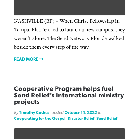
NASHVILLE (BP) – When Christ Fellowship in
Tampa, Fla., felt led to launch a new campus, they
weren’t alone. The Send Network Florida walked
beside them every step of the way.
READ MORE
Cooperative Program helps fuel
Send Relief’s international ministry
projects
By
Timothy Cockes
, posted
October 14, 2022
in
Cooperating for the Gospel
,
Disaster Relief
,
Send Relief