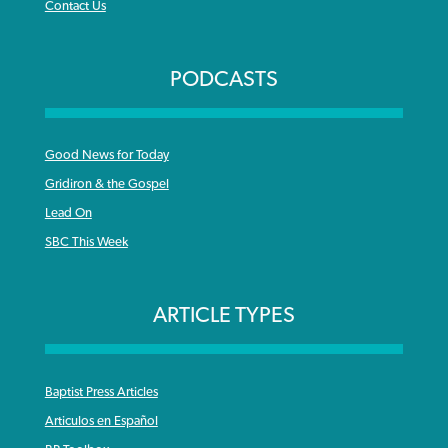
Contact Us
PODCASTS
Good News for Today
Gridiron & the Gospel
Lead On
SBC This Week
ARTICLE TYPES
Baptist Press Articles
Articulos en Español