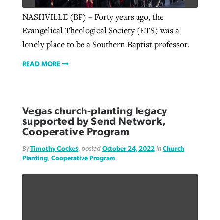
NASHVILLE (BP) – Forty years ago, the
Evangelical Theological Society (ETS) was a
lonely place to be a Southern Baptist professor.
READ MORE
Vegas church-planting legacy
supported by Send Network,
Cooperative Program
By
Timothy Cockes
, posted
October 24, 2022
in
Church
Planting
,
Cooperative Program