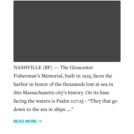
NASHVILLE (BP) — The Gloucester
Fisherman’s Memorial, built in 1925, faces the
harbor in honor of the thousands lost at sea in
this Massachusetts city’s history. On its base
facing the waters is Psalm 107:23 – “They that go
down to the sea in ships ….”
READ MORE