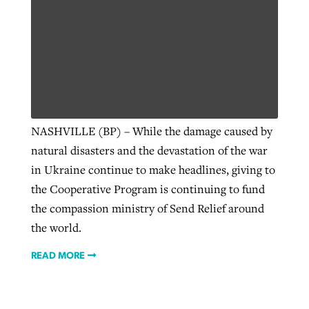
NASHVILLE (BP) – While the damage caused by
natural disasters and the devastation of the war
in Ukraine continue to make headlines, giving to
the Cooperative Program is continuing to fund
the compassion ministry of Send Relief around
the world.
READ MORE