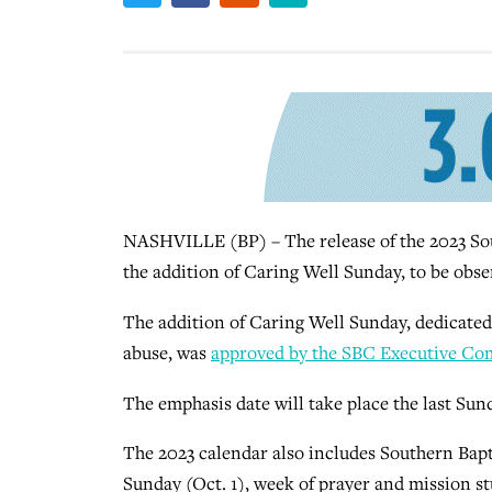
NASHVILLE (BP) – The release of the 2023 Sout
the addition of Caring Well Sunday, to be obser
The addition of Caring Well Sunday, dedicated
abuse, was
approved by the SBC Executive Co
The emphasis date will take place the last S
The 2023 calendar also includes Southern Bapti
Sunday (Oct. 1), week of prayer and mission s