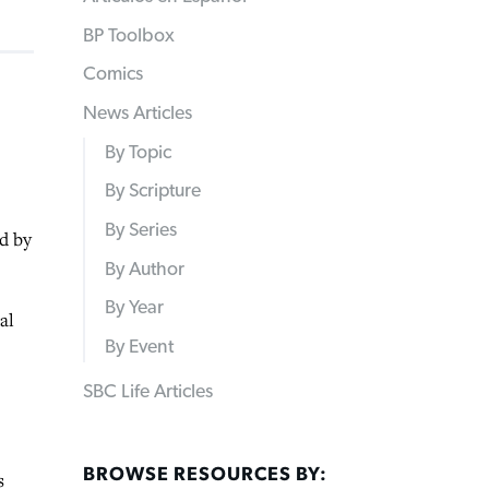
BP Toolbox
Comics
News Articles
By Topic
By Scripture
By Series
d by
By Author
By Year
al
By Event
SBC Life Articles
BROWSE RESOURCES BY:
s