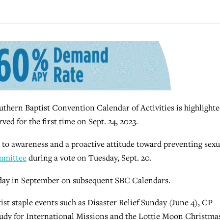
hern Baptist Convention Calendar of Activities is highlighte
ved for the first time on Sept. 24, 2023.
 to awareness and a proactive attitude toward preventing sexu
mmittee
during a vote on Tuesday, Sept. 20.
unday in September on subsequent SBC Calendars.
st staple events such as Disaster Relief Sunday (June 4), CP
tudy for International Missions and the Lottie Moon Christma