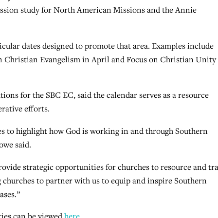
ission study for North American Missions and the Annie
ticular dates designed to promote that area. Examples include
n Christian Evangelism in April and Focus on Christian Unity
ons for the SBC EC, said the calendar serves as a resource
erative efforts.
hes to highlight how God is working in and through Southern
owe said.
ovide strategic opportunities for churches to resource and tr
churches to partner with us to equip and inspire Southern
ases.”
ties can be viewed
here
.