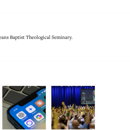
ans Baptist Theological Seminary.