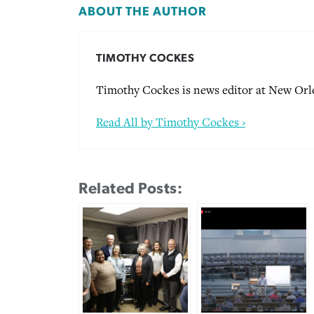
ABOUT THE AUTHOR
TIMOTHY COCKES
Timothy Cockes is news editor at New Orle
Read All by Timothy Cockes ›
Related Posts: