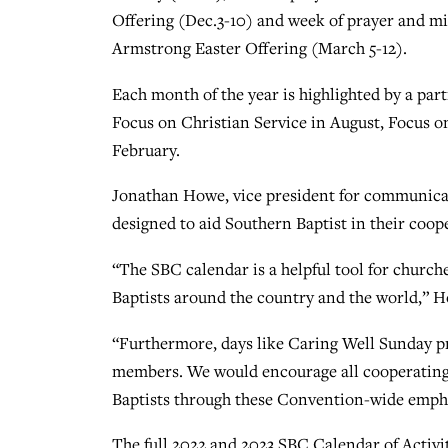
Offering (Dec.3-10) and week of prayer and m
Armstrong Easter Offering (March 5-12).
Each month of the year is highlighted by a par
Focus on Christian Service in August, Focus o
February.
Jonathan Howe, vice president for communicati
designed to aid Southern Baptist in their coop
“The SBC calendar is a helpful tool for churc
Baptists around the country and the world,” H
“Furthermore, days like Caring Well Sunday pr
members. We would encourage all cooperating 
Baptists through these Convention-wide emph
The full 2022 and 2023 SBC Calendar of Activi