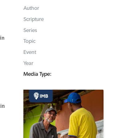
Author
Scripture
Series
 in
Topic
Event
Year
Media Type:
ain