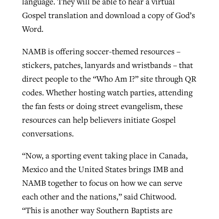
language. They will be able to hear a virtual
Gospel translation and download a copy of God’s
Word.
NAMB is offering soccer-themed resources –
stickers, patches, lanyards and wristbands – that
direct people to the “Who Am I?” site through QR
codes. Whether hosting watch parties, attending
the fan fests or doing street evangelism, these
resources can help believers initiate Gospel
conversations.
“Now, a sporting event taking place in Canada,
Mexico and the United States brings IMB and
NAMB together to focus on how we can serve
each other and the nations,” said Chitwood.
“This is another way Southern Baptists are