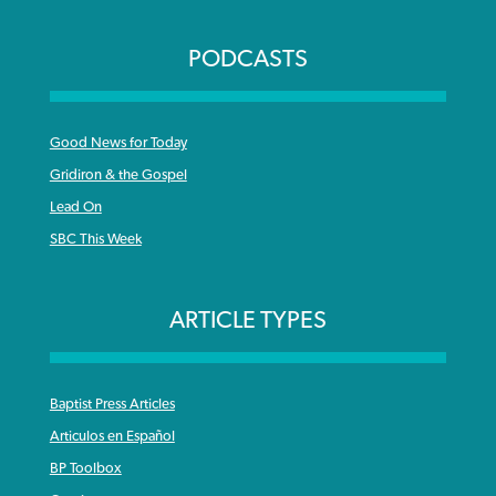
PODCASTS
Good News for Today
Gridiron & the Gospel
Lead On
SBC This Week
ARTICLE TYPES
Baptist Press Articles
Articulos en Español
BP Toolbox