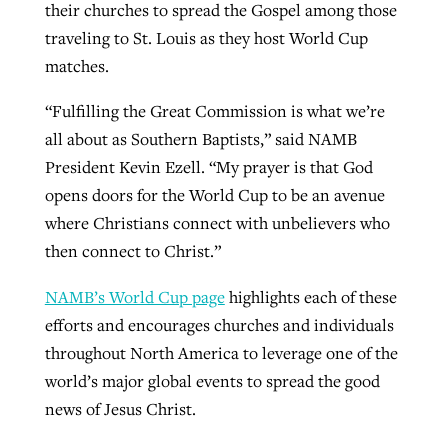
their churches to spread the Gospel among those
traveling to St. Louis as they host World Cup
matches.
“Fulfilling the Great Commission is what we’re
all about as Southern Baptists,” said NAMB
President Kevin Ezell. “My prayer is that God
opens doors for the World Cup to be an avenue
where Christians connect with unbelievers who
then connect to Christ.”
NAMB’s World Cup page
highlights each of these
efforts and encourages churches and individuals
throughout North America to leverage one of the
world’s major global events to spread the good
news of Jesus Christ.