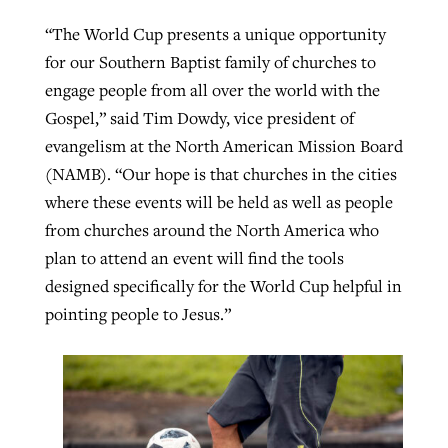
“The World Cup presents a unique opportunity
for our Southern Baptist family of churches to
engage people from all over the world with the
Gospel,” said Tim Dowdy, vice president of
evangelism at the North American Mission Board
(NAMB). “Our hope is that churches in the cities
where these events will be held as well as people
from churches around the North America who
plan to attend an event will find the tools
designed specifically for the World Cup helpful in
pointing people to Jesus.”