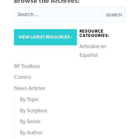
Browse the Archives:
SEARCH
FOR:
RESOURCE
CATEGORIES:
VIEW LATEST RESOURCES
Articulos en
Español
BP Toolbox
Comics
News Articles
By Topic
By Scripture
By Series
By Author