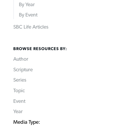
By Year
By Event
SBC Life Articles
BROWSE RESOURCES BY:
Author
Scripture
Series
Topic
Event
Year
Media Type: