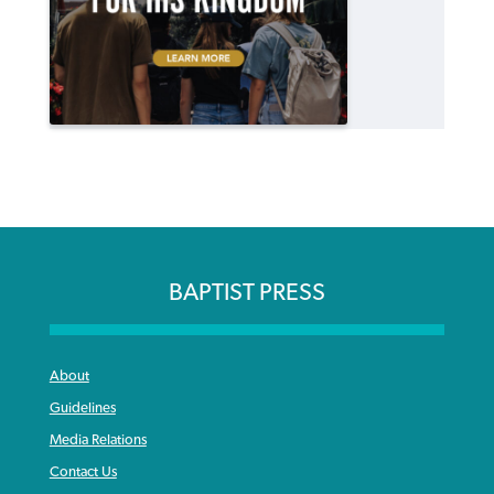
BAPTIST PRESS
About
Guidelines
Media Relations
Contact Us