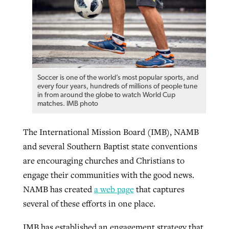
Soccer is one of the world’s most popular sports, and
every four years, hundreds of millions of people tune
in from around the globe to watch World Cup
matches. IMB photo
The International Mission Board (IMB), NAMB
and several Southern Baptist state conventions
are encouraging churches and Christians to
engage their communities with the good news.
NAMB has created
a web page
that captures
several of these efforts in one place.
IMB has established an engagement strategy that