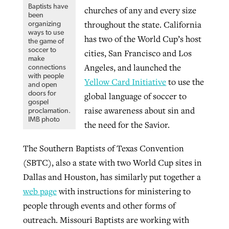
Baptists have
churches of any and every size
been
throughout the state. California
organizing
ways to use
has two of the World Cup’s host
the game of
soccer to
cities, San Francisco and Los
make
Angeles, and launched the
connections
with people
Yellow Card Initiative
to use the
and open
doors for
global language of soccer to
gospel
raise awareness about sin and
proclamation.
IMB photo
the need for the Savior.
The Southern Baptists of Texas Convention
(SBTC), also a state with two World Cup sites in
Dallas and Houston, has similarly put together a
web page
with instructions for ministering to
people through events and other forms of
outreach. Missouri Baptists are working with