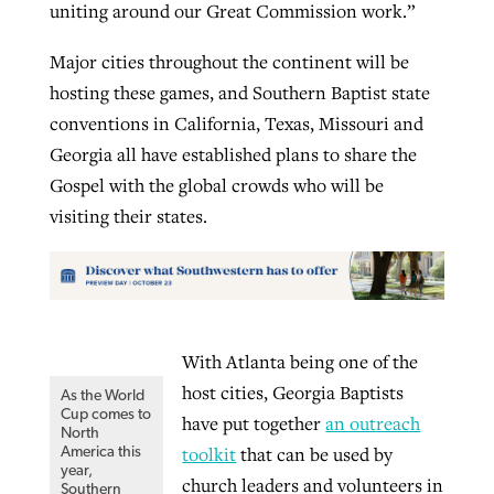
uniting around our Great Commission work.”
Major cities throughout the continent will be
hosting these games, and Southern Baptist state
conventions in California, Texas, Missouri and
Georgia all have established plans to share the
Gospel with the global crowds who will be
visiting their states.
With Atlanta being one of the
host cities, Georgia Baptists
As the World
Cup comes to
have put together
an outreach
North
toolkit
that can be used by
America this
year,
church leaders and volunteers in
Southern