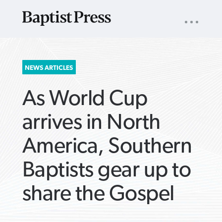
UTILITY
NAV
About
App
Comics
Español
Podcasts
Subscribe
SEARCH
NEWS ARTICLES
FOR:
As World Cup
arrives in North
America, Southern
VIEW MORE ARTICLES ›
VIEW MORE ARTICLES ›
VIEW MORE
VIEW MORE
Baptists gear up to
ARTICLES ›
ARTICLES ›
share the Gospel