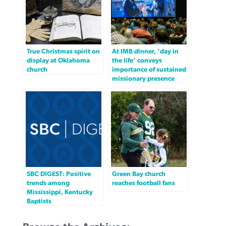
True Christmas spirit on
At IMB dinner, ‘day in
display at Oklahoma
the life’ conveys
church
importance of sustained
missionary presence
SBC DIGEST: Positive
Green Bay church
trends among
reaches football fans
Mississippi, Kentucky
Baptists