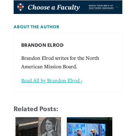
ABOUT THE AUTHOR
BRANDON ELROD
Brandon Elrod writes for the North
American Mission Board.
Read All by Brandon Elrod ›
Related Posts: