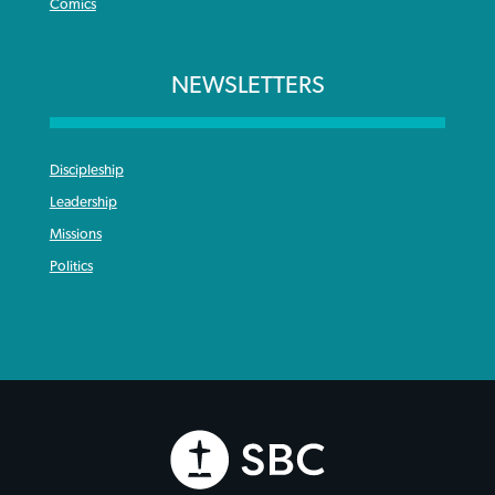
Comics
NEWSLETTERS
Discipleship
Leadership
Missions
Politics