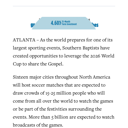
By
BP Staff
, posted
August 5, 2026
At IMB ‘the Lord is using women,’ but
more men needed
READ MORE
Post-COVID Perspective: Pandemic
‘Sharing Christ at the Cup’ sees 150
By
David Roach
, posted
August 4, 2026
catalyzes churches to cast
Texas churches share Christ, more
ATLANTA – As the world prepares for one of its
evangelistic net with online services
READ MORE
than 500 decisions
largest sporting events, Southern Baptists have
By
Tobin Perry
, posted
April 11, 2023
created opportunities to leverage the 2026 World
By
Jessica King
, posted
July 24, 2026
Cup to share the Gospel.
READ MORE
READ MORE
Sixteen major cities throughout North America
will host soccer matches that are expected to
draw crowds of 15-25 million people who will
come from all over the world to watch the games
or be part of the festivities surrounding the
events. More than 5 billion are expected to watch
broadcasts of the games.