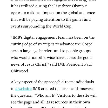
it has utilized during the last three Olympic
cycles to make an impact on the global audience
that will be paying attention to the games and
events surrounding the World Cup.
“IMB’s digital engagement team has been on the
cutting edge of strategies to advance the Gospel
across language barriers and to people groups
who would not otherwise have access the good
news of Jesus Christ,” said IMB President Paul
Chitwood.
A key aspect of the approach directs individuals
to
a website
IMB created that asks and answers
the question: “Who am I?” Visitors to the site will
see the page and all its resources in their own