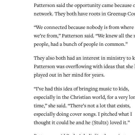
Patterson said the opportunity came because 
network. They both have roots in Greenup Cou
“We connected because nobody is from where
we’re from,” Patterson said. “We knew all the
people, had a bunch of people in common.”
They also both had an interest in ministry to k
Patterson was overflowing with ideas that she
played out in her mind for years.
“I’ve had this idea of bringing music to kids,
especially in the Christian world, for a very lo
time,” she said. “There’s not a lot that exists,
especially doing cover songs. I pitched what I
thought it could be and he (Stultz) loved it.”