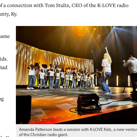
of a connection with Tom Stultz, CEO of the K-LOVE radio
nty, Ky.
 same
ids.
 had
ng
Amanda Patterson leads a session with K-LOVE Kids, a new ventu
of the Christian radio giant.