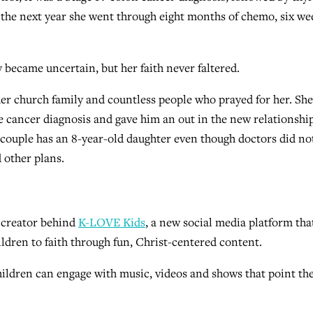
r the next year she went through eight months of chemo, six we
 became uncertain, but her faith never faltered.
her church family and countless people who prayed for her. Sh
he cancer diagnosis and gave him an out in the new relationship
 couple has an 8-year-old daughter even though doctors did no
 other plans.
 creator behind
K-LOVE Kids
, a new social media platform tha
ldren to faith through fun, Christ-centered content.
children can engage with music, videos and shows that point t