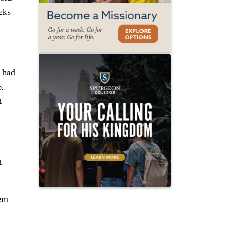
eks
e had
.
t
t
hem