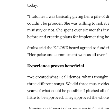
today.
“I told her I was basically giving her a pile of 
couldn’t be prouder. She was willing to risk it 
ministry or not. She spent over six months inv
before and creating plans for implementing he
Stultz said the K-LOVE board agreed to fund th
“Her poise and commitment won us all over.”
Experience proves beneficial
“We created what I call demos, what I thought 
three different songs. We did three music video
years of what could be possible. I pitched all of
little to be approved. They approved the whole
Drawing on 15 years of experience in Christian 