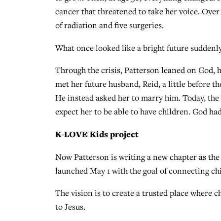
cancer that threatened to take her voice. Ove
of radiation and five surgeries.
What once looked like a bright future suddenly
Through the crisis, Patterson leaned on God, 
met her future husband, Reid, a little before t
He instead asked her to marry him. Today, the
expect her to be able to have children. God had
K-LOVE Kids project
Now Patterson is writing a new chapter as the
launched May 1 with the goal of connecting chi
The vision is to create a trusted place where 
to Jesus.