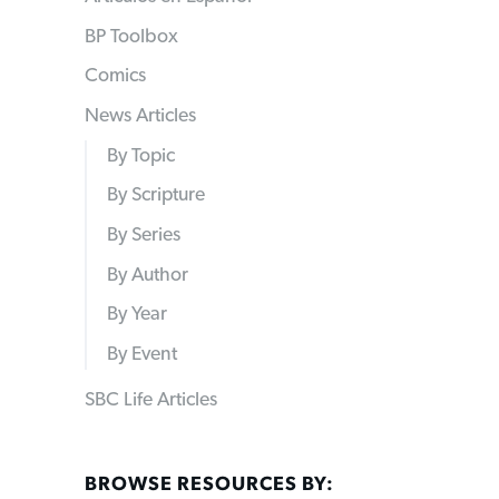
BP Toolbox
Comics
News Articles
By Topic
By Scripture
By Series
By Author
By Year
By Event
SBC Life Articles
BROWSE RESOURCES BY: