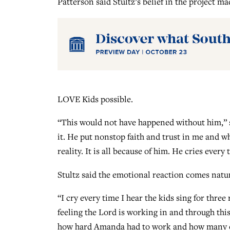
Patterson said Stultz’s belief in the project ma
LOVE Kids possible.
“This would not have happened without him,” sh
it. He put nonstop faith and trust in me and w
reality. It is all because of him. He cries ever
Stultz said the emotional reaction comes natur
“I cry every time I hear the kids sing for three
feeling the Lord is working in and through this
how hard Amanda had to work and how many obs