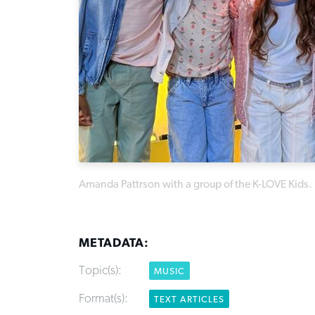
Amanda Pattrson with a group of the K-LOVE Kids.
METADATA:
Topic(s):
MUSIC
Format(s):
TEXT ARTICLES