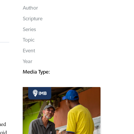
Author
Scripture
Series
Topic
Event
Year
Media Type:
ued
roid