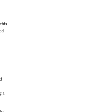
 this
ied
rd
g a
for