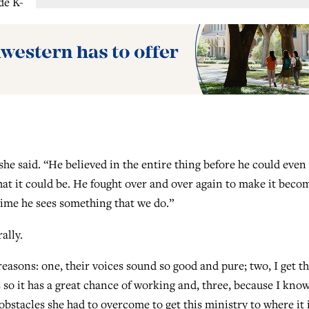
de K-
e said. “He believed in the entire thing before he could even
hat it could be. He fought over and over again to make it beco
y time he sees something that we do.”
ally.
 reasons: one, their voices sound so good and pure; two, I get t
 so it has a great chance of working and, three, because I kno
tacles she had to overcome to get this ministry to where it 