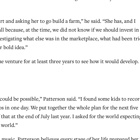
dirt and asking her to go build a farm,” he said. “She has, and I
all because, at the time, we did not know if we should invest in
estigating what else was in the marketplace, what had been tr
r bold idea.”
e venture for at least three years to see how it would develop.
could be possible,” Patterson said. “I found some kids to reco
s in one day. We put together the whole plan for the next five
 that at the end of July last year. I asked for the world expectin
 world.”
music, Patterson believes every stage of her life prepared her 