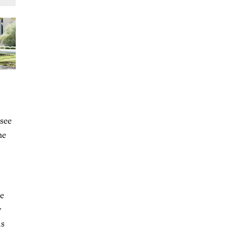
 see
me
he
w
is