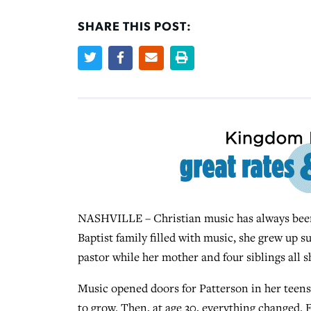
SHARE THIS POST:
NASHVILLE – Christian music has always been
Baptist family filled with music, she grew up s
pastor while her mother and four siblings all 
Music opened doors for Patterson in her teens 
to grow. Then, at age 30, everything changed. F