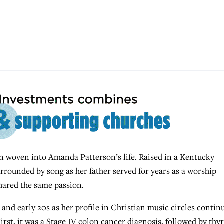
 woven into Amanda Patterson’s life. Raised in a Kentucky
urrounded by song as her father served for years as a worship
shared the same passion.
and early 20s as her profile in Christian music circles contin
irst, it was a Stage IV colon cancer diagnosis, followed by thy