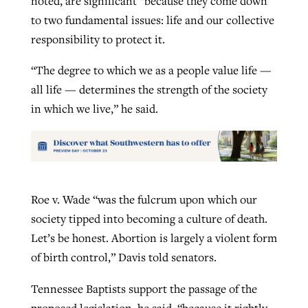
noted, are significant “because they come down
to two fundamental issues: life and our collective
responsibility to protect it.
“The degree to which we as a people value life —
all life — determines the strength of the society
in which we live,” he said.
Roe v. Wade “was the fulcrum upon which our
society tipped into becoming a culture of death.
Let’s be honest. Abortion is largely a violent form
of birth control,” Davis told senators.
Tennessee Baptists support the passage of the
proposed legislation, he said, “because it rightly