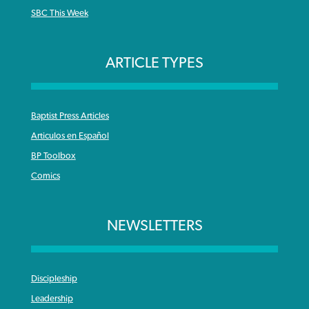
SBC This Week
ARTICLE TYPES
Baptist Press Articles
Articulos en Español
BP Toolbox
Comics
NEWSLETTERS
Discipleship
Leadership