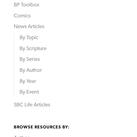
BP Toolbox
Comics
News Articles
By Topic
By Scripture
By Series
By Author
By Year
By Event
SBC Life Articles
BROWSE RESOURCES BY: