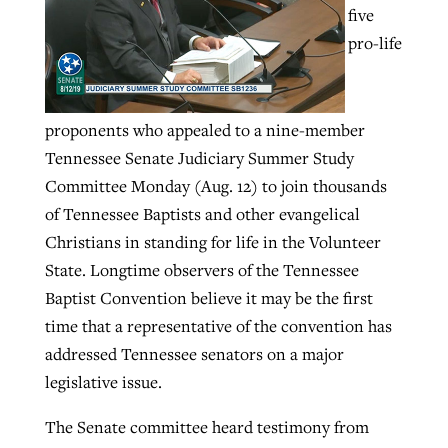
five
pro-life
GuideStone warns members about
Jewish foundation fighting to launch
Post-COVID Perspective: Pandemic
growing ‘Phantom Hacker’ scam
first religious charter school in nation
catalyzes churches to cast
Nolan’s ‘The Odyssey’ misses in key
proponents who appealed to a nine-member
By
Roy Hayhurst
, posted
August 6, 2026
evangelistic net with online services
areas, says Southeastern professor
By
Diana Chandler
, posted
August 6, 2026
Tennessee Senate Judiciary Summer Study
READ MORE
Committee Monday (Aug. 12) to join thousands
By
By
Tobin Perry
Scott Barkley
, posted
, posted
April 11, 2023
July 31, 2026
READ MORE
of Tennessee Baptists and other evangelical
READ MORE
READ MORE
Christians in standing for life in the Volunteer
State. Longtime observers of the Tennessee
Baptist Convention believe it may be the first
time that a representative of the convention has
addressed Tennessee senators on a major
legislative issue.
The Senate committee heard testimony from