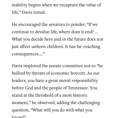
stability begins when we recapture the value of
life,” Davis noted.
He encouraged the senators to ponder, “If we
continue to devalue life, where does it end? …
What you decide here and in the future does not
just affect unborn children. It has far-reaching
consequences….”
Davis implored the senate committee not to “be
bullied by threats of economic boycott. As our
leaders, you have a great moral responsibility
before God and the people of Tennessee. You
stand at the threshold of a most historic
moment,” he observed, adding the challenging
question, “What will you do with what you
know?”