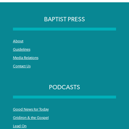
BAPTIST PRESS
About
Guidelines
Media Relations
Contact Us
PODCASTS
Good News for Today
Gridiron & the Gospel
Lead On