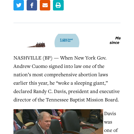
Robertson-backed film looks to Peel
Northwest wildfires continue
away obstacles to redemption
generating need, response
Post-COVID Perspective: Religious
GuideStone warns members about
liberty affirmed by courts during
By
Scott Barkley
, posted
August 5, 2026
By
Scott Barkley
, posted
August 6, 2026
growing ‘Phantom Hacker’ scam
pandemic
READ MORE
NASHVILLE (BP) — When New York Gov.
READ MORE
By
Roy Hayhurst
, posted
August 6, 2026
By
Tom Strode
, posted
April 12, 2023
Andrew Cuomo signed into law one of the
nation’s most comprehensive abortion laws
READ MORE
READ MORE
earlier this year, he “woke a sleeping giant,”
declared Randy C. Davis, president and executive
director of the Tennessee Baptist Mission Board.
Davis
was
one of