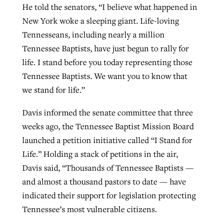
He told the senators, “I believe what happened in
New York woke a sleeping giant. Life-loving
Tennesseans, including nearly a million
Tennessee Baptists, have just begun to rally for
life. I stand before you today representing those
Tennessee Baptists. We want you to know that
we stand for life.”
Davis informed the senate committee that three
weeks ago, the Tennessee Baptist Mission Board
launched a petition initiative called “I Stand for
Life.” Holding a stack of petitions in the air,
Davis said, “Thousands of Tennessee Baptists —
and almost a thousand pastors to date — have
indicated their support for legislation protecting
Tennessee’s most vulnerable citizens.