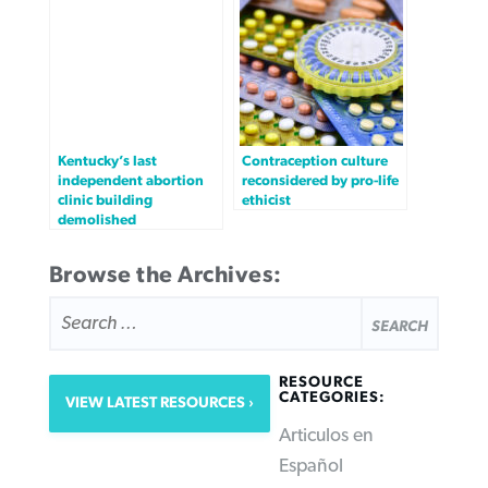
Kentucky’s last
Contraception culture
independent abortion
reconsidered by pro-life
clinic building
ethicist
demolished
Browse the Archives:
SEARCH
FOR:
RESOURCE
CATEGORIES:
VIEW LATEST RESOURCES
Articulos en
Español