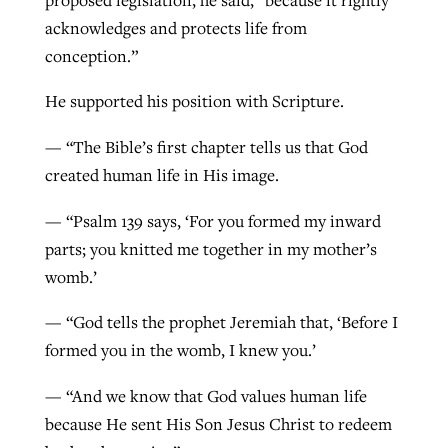
acknowledges and protects life from
conception.”
He supported his position with Scripture.
— “The Bible’s first chapter tells us that God
created human life in His image.
— “Psalm 139 says, ‘For you formed my inward
parts; you knitted me together in my mother’s
womb.’
— “God tells the prophet Jeremiah that, ‘Before I
formed you in the womb, I knew you.’
— “And we know that God values human life
because He sent His Son Jesus Christ to redeem