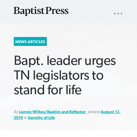
UTILITY
NAV
About
App
Comics
Español
Podcasts
Subscribe
SEARCH
NEWS ARTICLES
FOR:
Bapt. leader urges
TN legislators to
stand for life
VIEW MORE ARTICLES ›
VIEW MORE ARTICLES ›
VIEW MORE
VIEW MORE
ARTICLES ›
ARTICLES ›
By
Lonnie Wilkey/Baptist and Reflector
, posted
August 13,
2019
in
Sanctity of Life