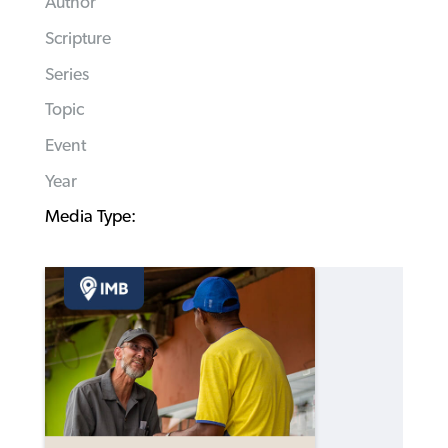
Author
Scripture
Series
Topic
Event
Year
Media Type: