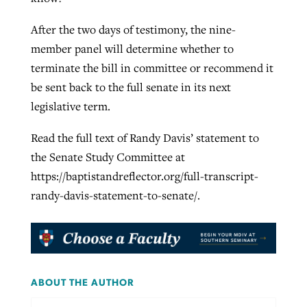
After the two days of testimony, the nine-
member panel will determine whether to
terminate the bill in committee or recommend it
be sent back to the full senate in its next
legislative term.
Read the full text of Randy Davis’ statement to
the Senate Study Committee at
https://baptistandreflector.org/full-transcript-
randy-davis-statement-to-senate/.
ABOUT THE AUTHOR