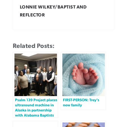
LONNIE WILKEY/BAPTIST AND
REFLECTOR
Related Posts:
Psalm 139 Project places
FIRST-PERSON: Trey’s
ultrasound machine in
new family
Alaska in partnership
with Alabama Baptists