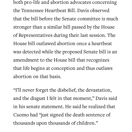
both pro-life and abortion advocates concerning
the Tennessee Heartbeat Bill. Davis observed
that the bill before the Senate committee is much
stronger than a similar bill passed by the House
of Representatives during their last session. The
House bill outlawed abortion once a heartbeat
was detected while the proposed Senate bill is an
amendment to the House bill that recognizes
that life begins at conception and thus outlaws
abortion on that basis.
“I’ll never forget the disbelief, the devastation,
and the disgust I felt in that moment,” Davis said
in his senate statement. He said he realized that
Cuomo had “just signed the death sentence of
thousands upon thousands of children.”