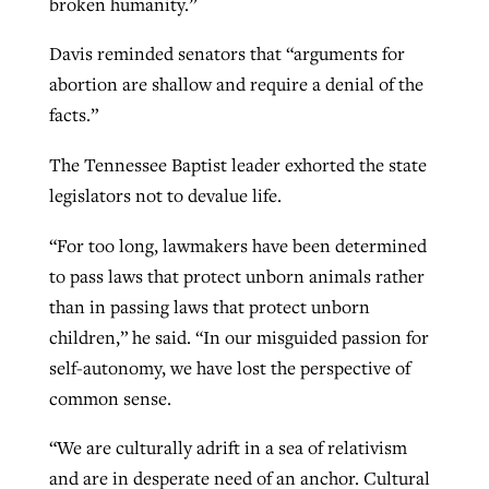
broken humanity.”
Davis reminded senators that “arguments for
abortion are shallow and require a denial of the
facts.”
The Tennessee Baptist leader exhorted the state
legislators not to devalue life.
“For too long, lawmakers have been determined
to pass laws that protect unborn animals rather
than in passing laws that protect unborn
children,” he said. “In our misguided passion for
self-autonomy, we have lost the perspective of
common sense.
“We are culturally adrift in a sea of relativism
and are in desperate need of an anchor. Cultural