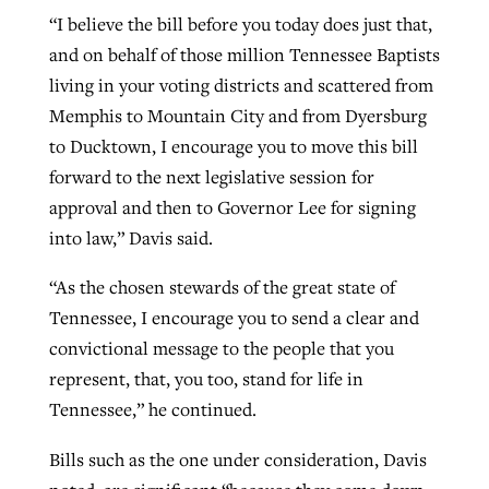
“I believe the bill before you today does just that,
and on behalf of those million Tennessee Baptists
living in your voting districts and scattered from
Memphis to Mountain City and from Dyersburg
to Ducktown, I encourage you to move this bill
forward to the next legislative session for
approval and then to Governor Lee for signing
into law,” Davis said.
“As the chosen stewards of the great state of
Tennessee, I encourage you to send a clear and
convictional message to the people that you
represent, that, you too, stand for life in
Tennessee,” he continued.
Bills such as the one under consideration, Davis