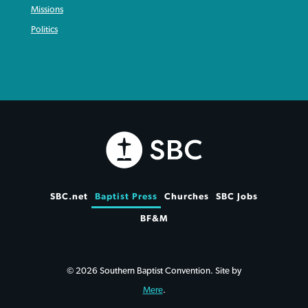
Missions
Politics
SBC.net
Baptist Press
Churches
SBC Jobs
BF&M
© 2026 Southern Baptist Convention. Site by
Mere
.