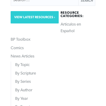
RESOURCE
CATEGORIES:
VIEW LATEST RESOURCES
Articulos en
Español
BP Toolbox
Comics
News Articles
By Topic
By Scripture
By Series
By Author
By Year