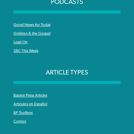
PODCASTS
Good News for Today
Gridiron & the Gospel
Lead On
SBC This Week
ARTICLE TYPES
Baptist Press Articles
Articulos en Español
BP Toolbox
Comics