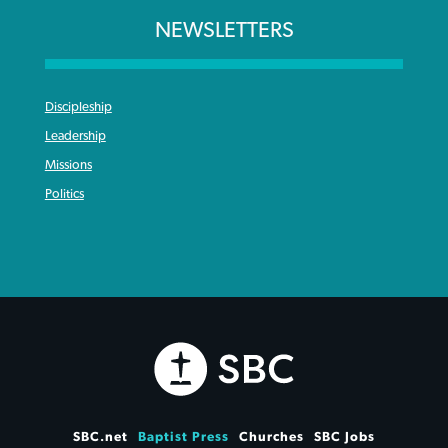
NEWSLETTERS
Discipleship
Leadership
Missions
Politics
SBC.net
Baptist Press
Churches
SBC Jobs