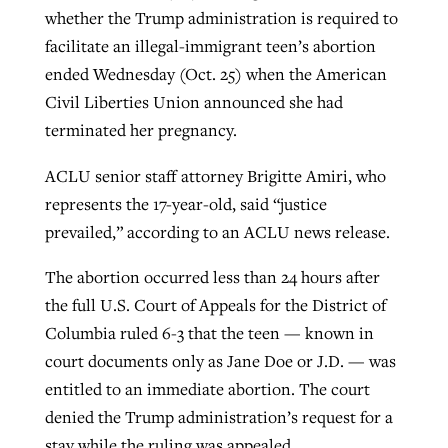
whether the Trump administration is required to
facilitate an illegal-immigrant teen’s abortion
Robertson-backed film looks to Peel
ended Wednesday (Oct. 25) when the American
Northwest wildfires continue
away obstacles to redemption
Civil Liberties Union announced she had
generating need, response
Post-COVID Perspective: Religious
terminated her pregnancy.
GuideStone warns members about
liberty affirmed by courts during
By
Scott Barkley
, posted
August 5, 2026
By
Scott Barkley
, posted
August 6, 2026
growing ‘Phantom Hacker’ scam
pandemic
ACLU senior staff attorney Brigitte Amiri, who
READ MORE
READ MORE
represents the 17-year-old, said “justice
By
Roy Hayhurst
, posted
August 6, 2026
By
Tom Strode
, posted
April 12, 2023
prevailed,” according to an ACLU news release.
READ MORE
READ MORE
The abortion occurred less than 24 hours after
the full U.S. Court of Appeals for the District of
Columbia ruled 6-3 that the teen — known in
court documents only as Jane Doe or J.D. — was
entitled to an immediate abortion. The court
denied the Trump administration’s request for a
stay while the ruling was appealed.