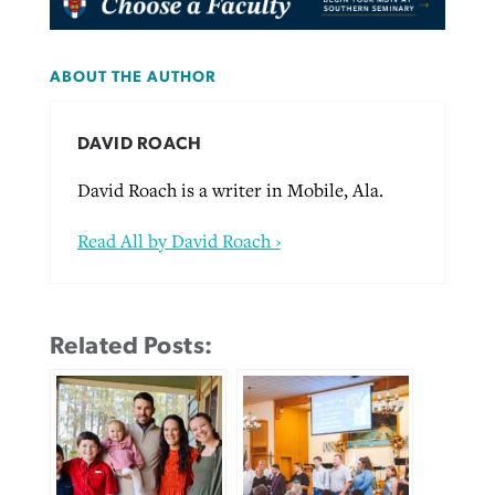
ABOUT THE AUTHOR
DAVID ROACH
David Roach is a writer in Mobile, Ala.
Read All by David Roach ›
Related Posts: