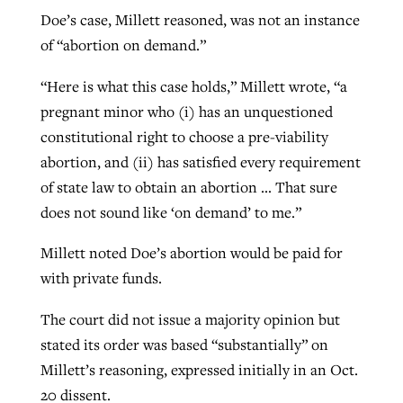
Doe’s case, Millett reasoned, was not an instance
of “abortion on demand.”
“Here is what this case holds,” Millett wrote, “a
pregnant minor who (i) has an unquestioned
constitutional right to choose a pre-viability
abortion, and (ii) has satisfied every requirement
of state law to obtain an abortion … That sure
does not sound like ‘on demand’ to me.”
Millett noted Doe’s abortion would be paid for
with private funds.
The court did not issue a majority opinion but
stated its order was based “substantially” on
Millett’s reasoning, expressed initially in an Oct.
20 dissent.