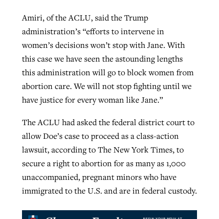
Amiri, of the ACLU, said the Trump
administration’s “efforts to intervene in
women’s decisions won’t stop with Jane. With
this case we have seen the astounding lengths
this administration will go to block women from
abortion care. We will not stop fighting until we
have justice for every woman like Jane.”
The ACLU had asked the federal district court to
allow Doe’s case to proceed as a class-action
lawsuit, according to The New York Times, to
secure a right to abortion for as many as 1,000
unaccompanied, pregnant minors who have
immigrated to the U.S. and are in federal custody.