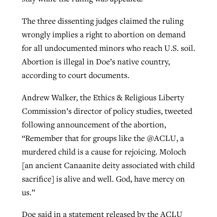
The three dissenting judges claimed the ruling
GuideStone warns members about
wrongly implies a right to abortion on demand
Jewish foundation fighting to launch
Post-COVID Perspective: Pandemic
growing ‘Phantom Hacker’ scam
for all undocumented minors who reach U.S. soil.
first religious charter school in nation
catalyzes churches to cast
Nolan’s ‘The Odyssey’ misses in key
Abortion is illegal in Doe’s native country,
By
Roy Hayhurst
, posted
August 6, 2026
evangelistic net with online services
areas, says Southeastern professor
according to court documents.
By
Diana Chandler
, posted
August 6, 2026
READ MORE
By
By
Tobin Perry
Scott Barkley
, posted
, posted
April 11, 2023
July 31, 2026
READ MORE
Andrew Walker, the Ethics & Religious Liberty
Commission’s director of policy studies, tweeted
READ MORE
READ MORE
following announcement of the abortion,
“Remember that for groups like the @ACLU, a
murdered child is a cause for rejoicing. Moloch
[an ancient Canaanite deity associated with child
sacrifice] is alive and well. God, have mercy on
us.”
Doe said in a statement released by the ACLU