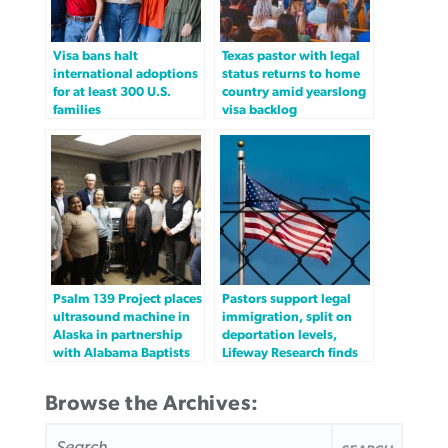
Visa bans halt
Texas pastor with legal
international adoptions
status returns to home
for at least 300 U.S.
country amid yearslong
families
visa backlog
Psalm 139 Project places
Pastors support legal
ultrasound machine in
immigration, split on
Alaska in partnership
deportation levels,
with Alabama Baptists
Lifeway Research finds
Browse the Archives:
SEARCH
FOR: