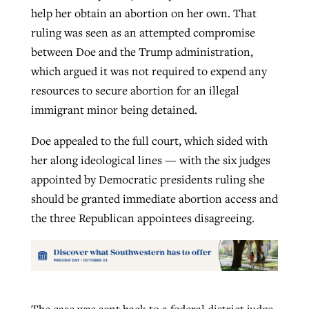
help her obtain an abortion on her own. That
ruling was seen as an attempted compromise
between Doe and the Trump administration,
which argued it was not required to expend any
resources to secure abortion for an illegal
immigrant minor being detained.
Doe appealed to the full court, which sided with
her along ideological lines — with the six judges
appointed by Democratic presidents ruling she
should be granted immediate abortion access and
the three Republican appointees disagreeing.