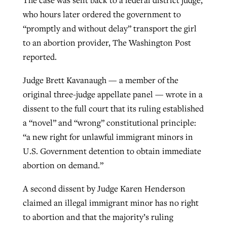
The case was sent back to a federal district judge,
who hours later ordered the government to
“promptly and without delay” transport the girl
to an abortion provider, The Washington Post
reported.
Judge Brett Kavanaugh — a member of the
original three-judge appellate panel — wrote in a
dissent to the full court that its ruling established
a “novel” and “wrong” constitutional principle:
“a new right for unlawful immigrant minors in
U.S. Government detention to obtain immediate
abortion on demand.”
A second dissent by Judge Karen Henderson
claimed an illegal immigrant minor has no right
to abortion and that the majority’s ruling