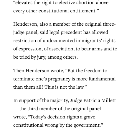
“elevates the right to elective abortion above
every other constitutional entitlement.”
Henderson, also a member of the original three-
judge panel, said legal precedent has allowed
restriction of undocumented immigrants’ rights
of expression, of association, to bear arms and to
be tried by jury, among others.
Then Henderson wrote, “But the freedom to
terminate one’s pregnancy is more fundamental
than them all? This is not the law.”
In support of the majority, Judge Patricia Millett
— the third member of the original panel —
wrote, “Today’s decision rights a grave
constitutional wrong by the government.”