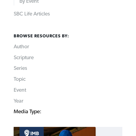
By Event
SBC Life Articles
BROWSE RESOURCES BY:
Author
Scripture
Series
Topic
Event
Year
Media Type: