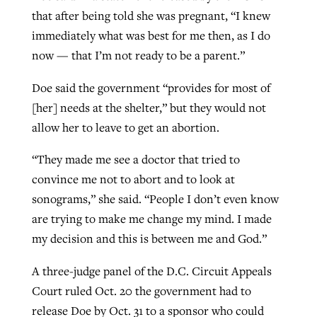
that after being told she was pregnant, “I knew
immediately what was best for me then, as I do
now — that I’m not ready to be a parent.”
Doe said the government “provides for most of
[her] needs at the shelter,” but they would not
allow her to leave to get an abortion.
“They made me see a doctor that tried to
convince me not to abort and to look at
sonograms,” she said. “People I don’t even know
are trying to make me change my mind. I made
my decision and this is between me and God.”
A three-judge panel of the D.C. Circuit Appeals
Court ruled Oct. 20 the government had to
release Doe by Oct. 31 to a sponsor who could