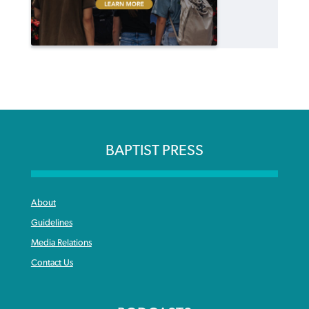
BAPTIST PRESS
About
Guidelines
Media Relations
Contact Us