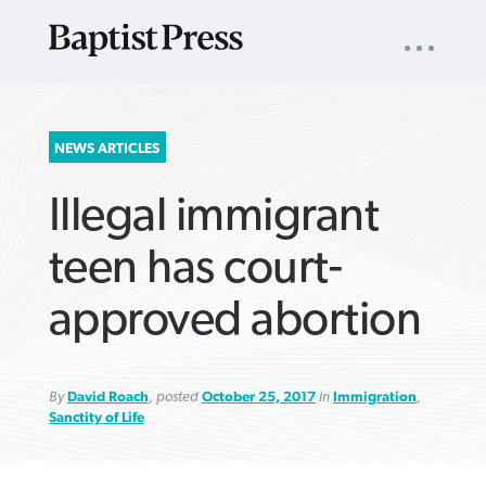
UTILITY
NAV
About
App
Comics
Español
Podcasts
Subscribe
SEARCH
NEWS ARTICLES
FOR:
Illegal immigrant
teen has court-
approved abortion
VIEW MORE ARTICLES ›
VIEW MORE ARTICLES ›
VIEW MORE
VIEW MORE
ARTICLES ›
ARTICLES ›
By
David Roach
, posted
October 25, 2017
in
Immigration
,
Sanctity of Life