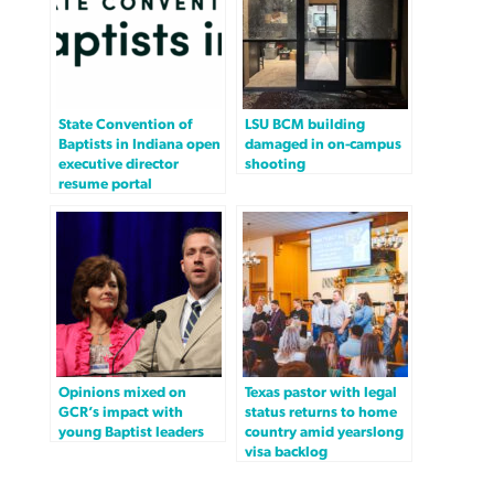
State Convention of
LSU BCM building
Baptists in Indiana open
damaged in on-campus
executive director
shooting
resume portal
Opinions mixed on
Texas pastor with legal
GCR’s impact with
status returns to home
young Baptist leaders
country amid yearslong
visa backlog