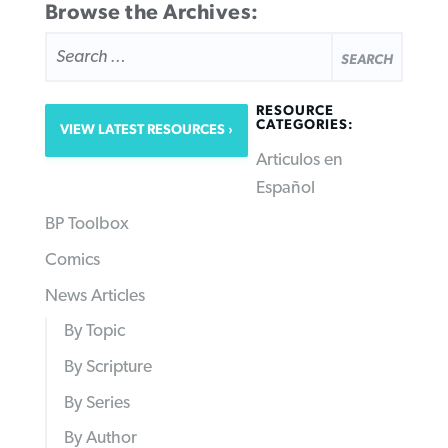
Browse the Archives:
SEARCH
FOR:
RESOURCE
CATEGORIES:
VIEW LATEST RESOURCES
Articulos en
Español
BP Toolbox
Comics
News Articles
By Topic
By Scripture
By Series
By Author