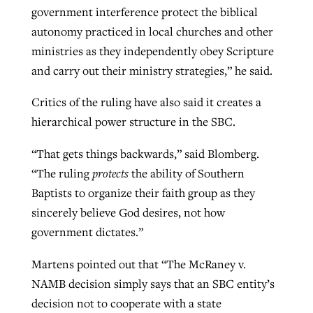
government interference protect the biblical
autonomy practiced in local churches and other
ministries as they independently obey Scripture
and carry out their ministry strategies,” he said.
Critics of the ruling have also said it creates a
hierarchical power structure in the SBC.
“That gets things backwards,” said Blomberg.
“The ruling
protects
the ability of Southern
Baptists to organize their faith group as they
sincerely believe God desires, not how
government dictates.”
Martens pointed out that “The McRaney v.
NAMB decision simply says that an SBC entity’s
decision not to cooperate with a state