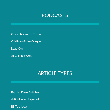
PODCASTS
Good News for Today
Gridiron & the Gospel
Lead On
SBC This Week
ARTICLE TYPES
Baptist Press Articles
Articulos en Español
BP Toolbox