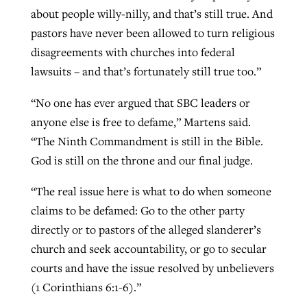
about people willy-nilly, and that’s still true. And
pastors have never been allowed to turn religious
disagreements with churches into federal
lawsuits – and that’s fortunately still true too.”
“No one has ever argued that SBC leaders or
anyone else is free to defame,” Martens said.
“The Ninth Commandment is still in the Bible.
God is still on the throne and our final judge.
“The real issue here is what to do when someone
claims to be defamed: Go to the other party
directly or to pastors of the alleged slanderer’s
church and seek accountability, or go to secular
courts and have the issue resolved by unbelievers
(1 Corinthians 6:1-6).”