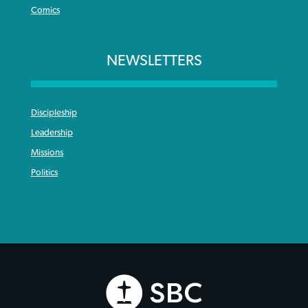
Comics
NEWSLETTERS
Discipleship
Leadership
Missions
Politics