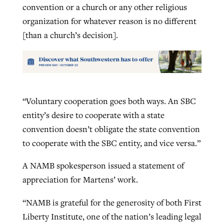
convention or a church or any other religious
organization for whatever reason is no different
[than a church’s decision].
“Voluntary cooperation goes both ways. An SBC
entity’s desire to cooperate with a state
convention doesn’t obligate the state convention
to cooperate with the SBC entity, and vice versa.”
A NAMB spokesperson issued a statement of
appreciation for Martens’ work.
“NAMB is grateful for the generosity of both First
Liberty Institute, one of the nation’s leading legal