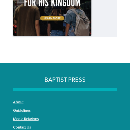
BAPTIST PRESS
About
Guidelines
Media Relations
Contact Us