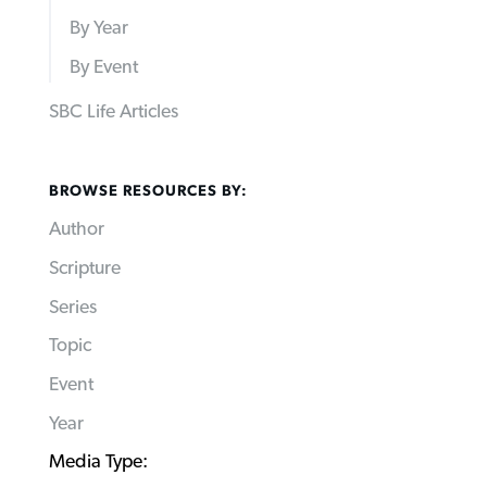
By Year
By Event
SBC Life Articles
BROWSE RESOURCES BY:
Author
Scripture
Series
Topic
Event
Year
Media Type: