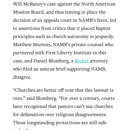
Will McRaney’s case against the North American
Mission Board, and thus leaving in place the
GuideStone warns members about
decision of an appeals court in NAMB’s favor, led
Jewish foundation fighting to launch
Post-COVID Perspective: Pandemic
growing ‘Phantom Hacker’ scam
to assertions from critics that it placed Baptist
first religious charter school in nation
catalyzes churches to cast
Nolan’s ‘The Odyssey’ misses in key
principles such as church autonomy in jeopardy.
By
Roy Hayhurst
, posted
August 6, 2026
evangelistic net with online services
areas, says Southeastern professor
Matthew Martens, NAMB’s private counsel who
By
Diana Chandler
, posted
August 6, 2026
partnered with First Liberty Institute in this
READ MORE
By
By
Tobin Perry
Scott Barkley
, posted
, posted
April 11, 2023
July 31, 2026
READ MORE
case, and Daniel Blomberg, a
Becket
attorney
READ MORE
READ MORE
who filed an amicus brief supporting NAMB,
disagree.
“Churches are better off now that this lawsuit is
over,” said Blomberg. “For over a century, courts
have recognized that pastors can’t sue churches
for defamation over religious disagreements.
Those longstanding protections are still safe