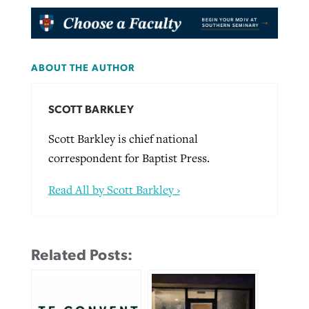
ABOUT THE AUTHOR
SCOTT BARKLEY
Scott Barkley is chief national
correspondent for Baptist Press.
Read All by Scott Barkley ›
Related Posts: