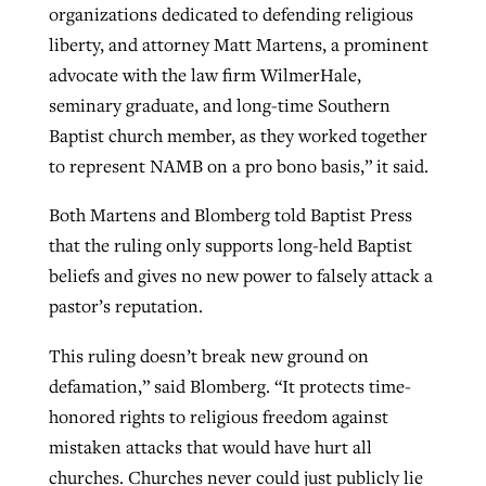
organizations dedicated to defending religious
liberty, and attorney Matt Martens, a prominent
advocate with the law firm WilmerHale,
seminary graduate, and long-time Southern
Baptist church member, as they worked together
to represent NAMB on a pro bono basis,” it said.
Both Martens and Blomberg told Baptist Press
that the ruling only supports long-held Baptist
beliefs and gives no new power to falsely attack a
pastor’s reputation.
This ruling doesn’t break new ground on
defamation,” said Blomberg. “It protects time-
honored rights to religious freedom against
mistaken attacks that would have hurt all
churches. Churches never could just publicly lie