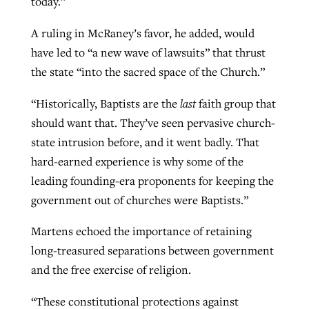
today.”
A ruling in McRaney’s favor, he added, would
have led to “a new wave of lawsuits” that thrust
the state “into the sacred space of the Church.”
“Historically, Baptists are the
last
faith group that
should want that. They’ve seen pervasive church-
state intrusion before, and it went badly. That
hard-earned experience is why some of the
leading founding-era proponents for keeping the
government out of churches were Baptists.”
Martens echoed the importance of retaining
long-treasured separations between government
and the free exercise of religion.
“These constitutional protections against