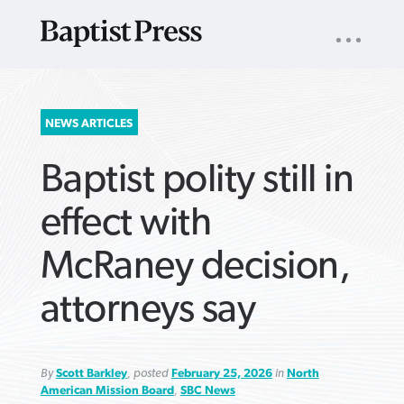
UTILITY
NAV
About
App
Comics
Español
Podcasts
Subscribe
SEARCH
NEWS ARTICLES
FOR:
Baptist polity still in
effect with
McRaney decision,
VIEW MORE ARTICLES ›
VIEW MORE ARTICLES ›
VIEW MORE
VIEW MORE
attorneys say
ARTICLES ›
ARTICLES ›
By
Scott Barkley
, posted
February 25, 2026
in
North
American Mission Board
,
SBC News