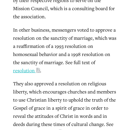
by their respective regions to serve on the
Mission Council, which is a consulting board for
the association.
In other business, messengers voted to approve a
resolution on the sanctity of marriage, which was
a reaffirmation of a 1993 resolution on
homosexual behavior and a 1998 resolution on
the sanctity of marriage. See full text of
resolution
.
They also approved a resolution on religious
liberty, which encourages churches and members
to use Christian liberty to uphold the truth of the
Gospel of grace in a spirit of grace in order to
reveal the attitudes of Christ in words and in
deeds during these times of cultural change. See