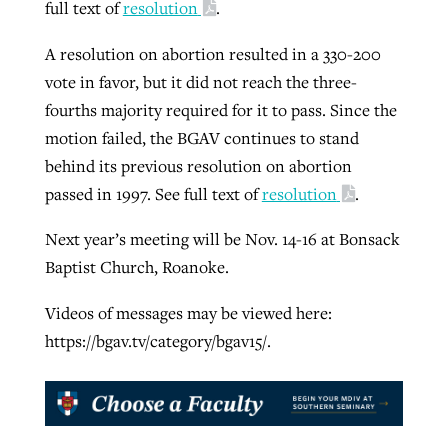
full text of
resolution
.
A resolution on abortion resulted in a 330-200
vote in favor, but it did not reach the three-
fourths majority required for it to pass. Since the
motion failed, the BGAV continues to stand
behind its previous resolution on abortion
passed in 1997. See full text of
resolution
.
Next year’s meeting will be Nov. 14-16 at Bonsack
Baptist Church, Roanoke.
Videos of messages may be viewed here:
https://bgav.tv/category/bgav15/.