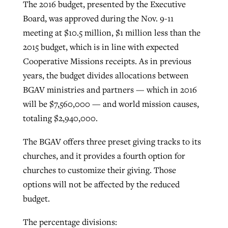
The 2016 budget, presented by the Executive
Board, was approved during the Nov. 9-11
meeting at $10.5 million, $1 million less than the
2015 budget, which is in line with expected
Cooperative Missions receipts. As in previous
years, the budget divides allocations between
BGAV ministries and partners — which in 2016
will be $7,560,000 — and world mission causes,
totaling $2,940,000.
The BGAV offers three preset giving tracks to its
churches, and it provides a fourth option for
churches to customize their giving. Those
options will not be affected by the reduced
budget.
The percentage divisions: