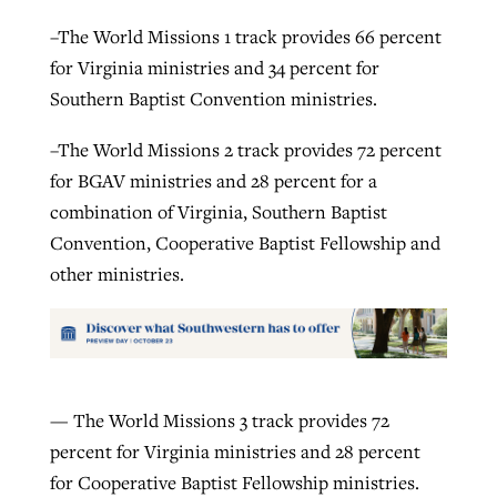
–The World Missions 1 track provides 66 percent
for Virginia ministries and 34 percent for
Southern Baptist Convention ministries.
–The World Missions 2 track provides 72 percent
for BGAV ministries and 28 percent for a
combination of Virginia, Southern Baptist
Convention, Cooperative Baptist Fellowship and
other ministries.
— The World Missions 3 track provides 72
percent for Virginia ministries and 28 percent
for Cooperative Baptist Fellowship ministries.