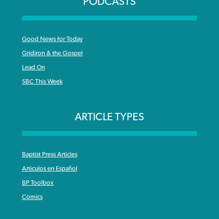
PODCASTS
Good News for Today
Gridiron & the Gospel
Lead On
SBC This Week
ARTICLE TYPES
Baptist Press Articles
Articulos en Español
BP Toolbox
Comics