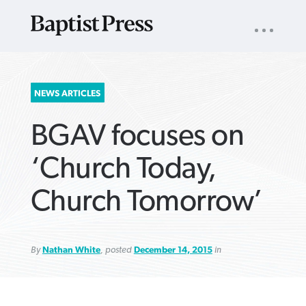
UTILITY
NAV
About
App
Comics
Español
Podcasts
Subscribe
SEARCH
NEWS ARTICLES
FOR:
BGAV focuses on
‘Church Today,
Church Tomorrow’
VIEW MORE ARTICLES ›
VIEW MORE ARTICLES ›
VIEW MORE
VIEW MORE
ARTICLES ›
ARTICLES ›
By
Nathan White
, posted
December 14, 2015
in