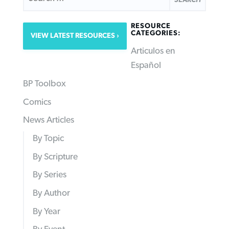
RESOURCE
CATEGORIES:
VIEW LATEST RESOURCES
Articulos en
Español
BP Toolbox
Comics
News Articles
By Topic
By Scripture
By Series
By Author
By Year