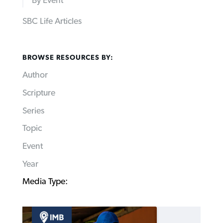
By Event
SBC Life Articles
BROWSE RESOURCES BY:
Author
Scripture
Series
Topic
Event
Year
Media Type: