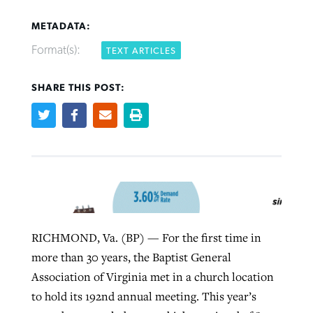
METADATA:
Format(s):
TEXT ARTICLES
SHARE THIS POST:
Northwest wildfires continue
Post-COVID Perspective: Pandemic
Bible Study: Humility helps churches
Barna Research suggests more
generating need, response
pause left no long-term changes in
thrive
Christians are adopting AI
Southern Baptist missions
By
Scott Barkley
, posted
August 6, 2026
By
Staff/Lifeway Christian Resources
, posted
August 6, 2026
By
Faith Pratt/Baptist Standard
, posted
August 6, 2026
By
Scott Barkley
, posted
April 13, 2023
READ MORE
READ MORE
READ MORE
READ MORE
RICHMOND, Va. (BP) — For the first time in
more than 30 years, the Baptist General
Association of Virginia met in a church location
to hold its 192nd annual meeting. This year’s