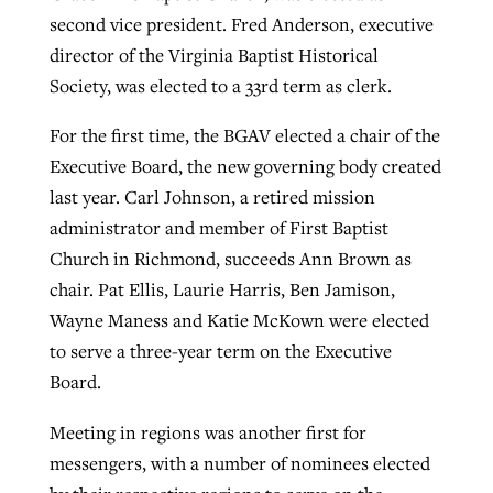
second vice president. Fred Anderson, executive
director of the Virginia Baptist Historical
Society, was elected to a 33rd term as clerk.
For the first time, the BGAV elected a chair of the
Executive Board, the new governing body created
last year. Carl Johnson, a retired mission
administrator and member of First Baptist
Church in Richmond, succeeds Ann Brown as
chair. Pat Ellis, Laurie Harris, Ben Jamison,
Wayne Maness and Katie McKown were elected
to serve a three-year term on the Executive
Board.
Meeting in regions was another first for
messengers, with a number of nominees elected