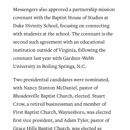
Messengers also approved a partnership mission
covenant with the Baptist House of Studies at
Duke Divinity School, focusing on connecting
with students at the school. The covenant is the
second such agreement with an educational
institution outside of Virginia, following the
covenant last year with Gardner-Webb
University in Boiling Springs, N.C.
Two presidential candidates were nominated,
with Nancy Stanton McDaniel, pastor of
Rhoadesville Baptist Church, elected. Stuart
Crow, a retired businessman and member of
First Baptist Church, Waynesboro, was elected
first vice president, and Adam Tyler, pastor of
Grace Hills Baptist Church, was elected as