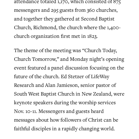
attendance totaled 1,170, which consisted of 875
messengers and 295 guests from 360 churches,
and together they gathered at Second Baptist
Robertson-backed film looks to Peel
Northwest wildfires continue
Church, Richmond, the church where the 1,400-
away obstacles to redemption
generating need, response
Post-COVID Perspective: Religious
church organization first met in 1823.
GuideStone warns members about
liberty affirmed by courts during
By
Scott Barkley
, posted
August 5, 2026
By
Scott Barkley
, posted
August 6, 2026
growing ‘Phantom Hacker’ scam
The theme of the meeting was “Church Today,
pandemic
READ MORE
Church Tomorrow,” and Monday night’s opening
READ MORE
By
Roy Hayhurst
, posted
August 6, 2026
event featured a panel discussion focusing on the
By
Tom Strode
, posted
April 12, 2023
future of the church. Ed Stetzer of LifeWay
READ MORE
READ MORE
Research and Alan Jamieson, senior pastor of
South West Baptist Church in New Zealand, were
keynote speakers during the worship services
Nov. 10-11. Messengers and guests heard
messages about how followers of Christ can be
faithful disciples in a rapidly changing world.