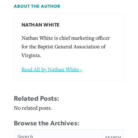
ABOUT THE AUTHOR
NATHAN WHITE
Nathan White is chief marketing officer
for the Baptist General Association of
Virginia.
Read All by Nathan White ›
Related Posts:
No related posts.
Browse the Archives:
SEARCH
FOR: