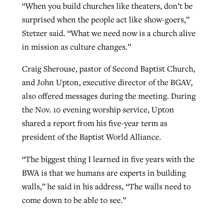
“When you build churches like theaters, don’t be
surprised when the people act like show-goers,”
Stetzer said. “What we need now is a church alive
GuideStone warns members about
Jewish foundation fighting to launch
Post-COVID Perspective: Pandemic
in mission as culture changes.”
growing ‘Phantom Hacker’ scam
first religious charter school in nation
catalyzes churches to cast
Nolan’s ‘The Odyssey’ misses in key
Craig Sherouse, pastor of Second Baptist Church,
By
Roy Hayhurst
, posted
August 6, 2026
evangelistic net with online services
areas, says Southeastern professor
By
Diana Chandler
, posted
August 6, 2026
and John Upton, executive director of the BGAV,
READ MORE
By
By
Tobin Perry
Scott Barkley
, posted
, posted
April 11, 2023
July 31, 2026
also offered messages during the meeting. During
READ MORE
the Nov. 10 evening worship service, Upton
READ MORE
READ MORE
shared a report from his five-year term as
president of the Baptist World Alliance.
“The biggest thing I learned in five years with the
BWA is that we humans are experts in building
walls,” he said in his address, “The walls need to
come down to be able to see.”