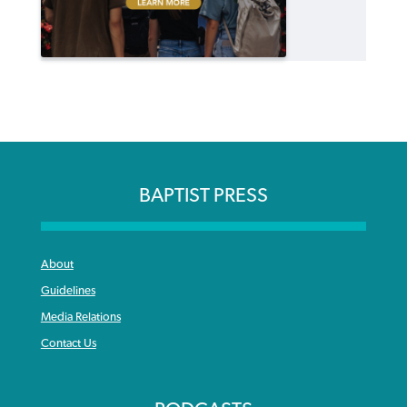
BAPTIST PRESS
About
Guidelines
Media Relations
Contact Us