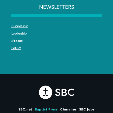
NEWSLETTERS
Discipleship
Leadership
Missions
Politics
SBC.net
Baptist Press
Churches
SBC Jobs