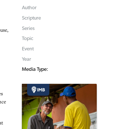
Author
Scripture
Series
use,
Topic
Event
Year
Media Type:
es
nce
at