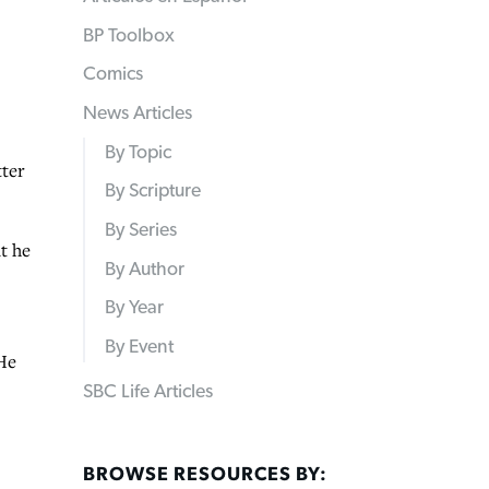
BP Toolbox
Comics
News Articles
By Topic
ter
By Scripture
By Series
t he
By Author
By Year
By Event
He
SBC Life Articles
BROWSE RESOURCES BY: