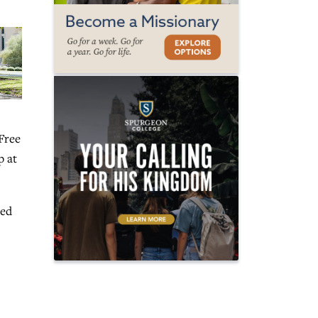
 Free
p at
red