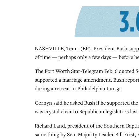
NASHVILLE, Tenn. (BP)–President Bush suppor
of time — perhaps only a few days — before he
The Fort Worth Star-Telegram Feb. 6 quoted Se
supported a marriage amendment. Bush report
during a retreat in Philadelphia Jan. 31.
Cornyn said he asked Bush if he supported th
was crystal clear to Republican legislators last
Richard Land, president of the Southern Bapti
same thing by Sen. Majority Leader Bill Frist, R