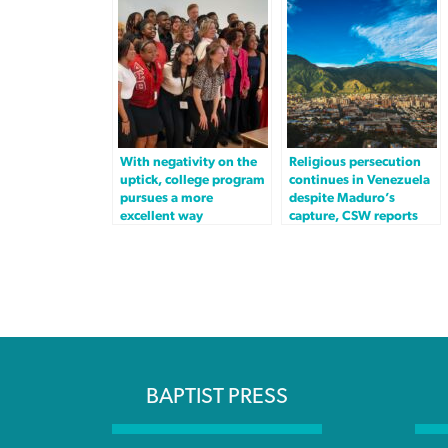
With negativity on the
Religious persecution
uptick, college program
continues in Venezuela
pursues a more
despite Maduro’s
excellent way
capture, CSW reports
BAPTIST PRESS