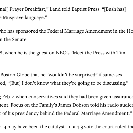
nal] Prayer Breakfast,” Land told Baptist Press. “[Bush has]
e Musgrave language.”
 who has sponsored the Federal Marriage Amendment in the Ho
in the Senate.
, when he is the guest on NBC’s “Meet the Press with Tim
oston Globe that he “wouldn’t be surprised” if same-sex
ed, “[But] I don’t know what they’re going to be discussing.”
 Feb. 4 when conservatives said they had been given assuranc
nt. Focus on the Family’s James Dobson told his radio audie
ht of his presidency behind the Federal Marriage Amendment.”
 4 may have been the catalyst. In a 4-3 vote the court ruled th