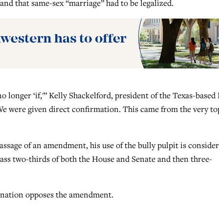
and that same-sex “marriage” had to be legalized.
o longer ‘if,'” Kelly Shackelford, president of the Texas-based
e were given direct confirmation. This came from the very to
passage of an amendment, his use of the bully pulpit is conside
ass two-thirds of both the House and Senate and then three-
ination opposes the amendment.