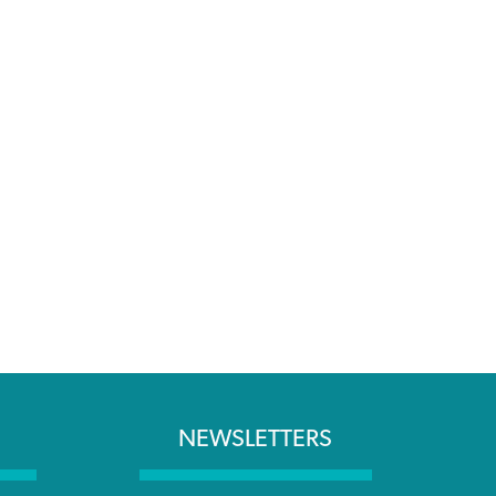
NEWSLETTERS