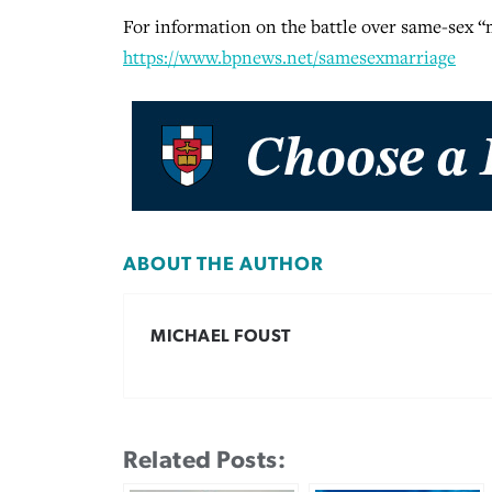
For information on the battle over same-sex “ma
https://www.bpnews.net/samesexmarriage
ABOUT THE AUTHOR
MICHAEL FOUST
Related Posts: