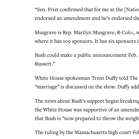
“Sen. Frist confirmed that for me at the [Natio
endorsed an amendment and he’s endorsed th
Musgrave is Rep. Marilyn Musgrave, R-Colo.,
where it has 109 sponsors. It has six sponsors 
Bush could make a public announcement Feb. 8
Russert.”
White House spokesman Trent Duffy told The B
“marriage” is discussed on the show. Duffy add
The news about Bush’s support began breaking
the White House was supportive of an amendme
that Bush is “now prepared to throw the weig
The ruling by the Massachusetts high court Feb.