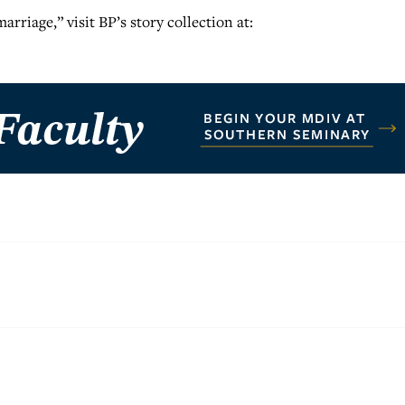
rriage,” visit BP’s story collection at: