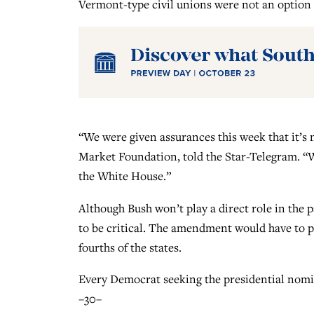
Vermont-type civil unions were not an option 
“We were given assurances this week that it’s n
Market Foundation, told the Star-Telegram. “W
the White House.”
Although Bush won’t play a direct role in the 
to be critical. The amendment would have to p
fourths of the states.
Every Democrat seeking the presidential nom
–30–