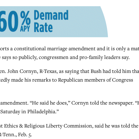
ts a constitutional marriage amendment and it is only a mat
 says so publicly, congressmen and pro-family leaders say.
n. John Cornyn, R-Texas, as saying that Bush had told him tha
edly made his remarks to Republican members of Congress
e amendment. “He said he does,” Cornyn told the newspaper. “
 Saturday in Philadelphia.”
st Ethics & Religious Liberty Commission, said he was told the
-Tenn., Feb. 5.