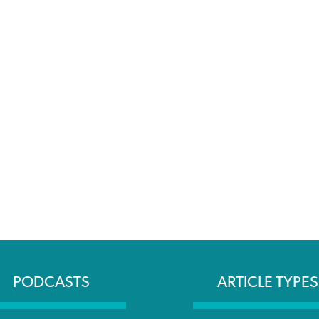
PODCASTS
ARTICLE TYPES