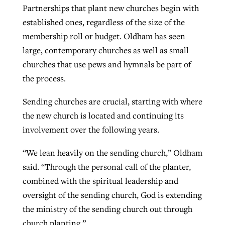
Partnerships that plant new churches begin with
established ones, regardless of the size of the
membership roll or budget. Oldham has seen
large, contemporary churches as well as small
churches that use pews and hymnals be part of
the process.
Sending churches are crucial, starting with where
the new church is located and continuing its
involvement over the following years.
“We lean heavily on the sending church,” Oldham
said. “Through the personal call of the planter,
combined with the spiritual leadership and
oversight of the sending church, God is extending
the ministry of the sending church out through
church planting.”