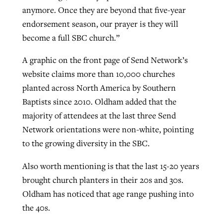
anymore. Once they are beyond that five-year
endorsement season, our prayer is they will
become a full SBC church.”
A graphic on the front page of Send Network’s
website claims more than 10,000 churches
planted across North America by Southern
Baptists since 2010. Oldham added that the
majority of attendees at the last three Send
Network orientations were non-white, pointing
to the growing diversity in the SBC.
Also worth mentioning is that the last 15-20 years
brought church planters in their 20s and 30s.
Oldham has noticed that age range pushing into
the 40s.