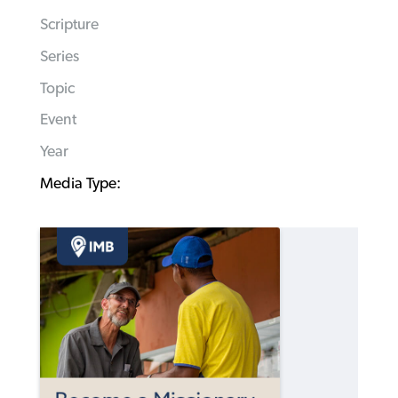
Scripture
Series
Topic
Event
Year
Media Type: