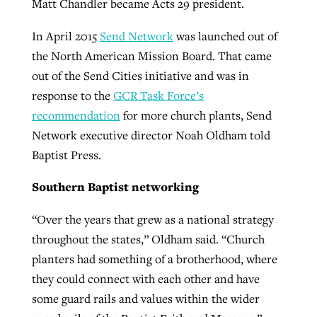
Matt Chandler became Acts 29 president.
In April 2015
Send Network
was launched out of
the North American Mission Board. That came
out of the Send Cities initiative and was in
response to the
GCR Task Force’s
recommendation
for more church plants, Send
Network executive director Noah Oldham told
Baptist Press.
Southern Baptist networking
“Over the years that grew as a national strategy
throughout the states,” Oldham said. “Church
planters had something of a brotherhood, where
they could connect with each other and have
some guard rails and values within the wider