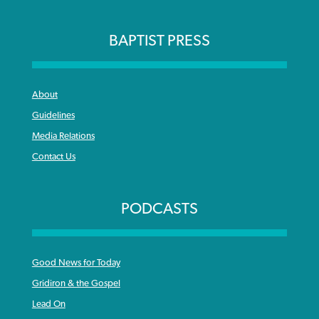
BAPTIST PRESS
About
Guidelines
Media Relations
Contact Us
PODCASTS
Good News for Today
Gridiron & the Gospel
Lead On