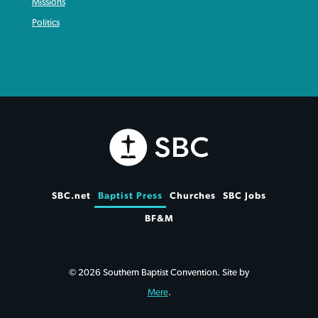
Missions
Politics
SBC.net
Baptist Press
Churches
SBC Jobs
BF&M
© 2026 Southern Baptist Convention. Site by
Mere
.