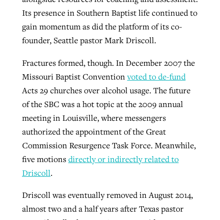
Its presence in Southern Baptist life continued to
gain momentum as did the platform of its co-
founder, Seattle pastor Mark Driscoll.
Fractures formed, though. In December 2007 the
Missouri Baptist Convention
voted to de-fund
Acts 29 churches over alcohol usage. The future
of the SBC was a hot topic at the 2009 annual
meeting in Louisville, where messengers
authorized the appointment of the Great
Commission Resurgence Task Force. Meanwhile,
five motions
directly or indirectly related to
Driscoll
.
Driscoll was eventually removed in August 2014,
almost two and a half years after Texas pastor