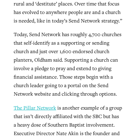
rural and ‘destitute’ places. Over time that focus
has evolved to anywhere people are and a church
is needed, like in today’s Send Network strategy.”
Today, Send Network has roughly 4,700 churches
that self-identify as a supporting or sending
church and just over 1,600 endorsed church
planters, Oldham said. Supporting a church can
involve a pledge to pray and extend to giving
financial assistance. Those steps begin with a
church leader going to a portal on the Send
Network website and clicking through options.
The Pillar Network
is another example of a group
that isn’t directly affiliated with the SBC but has
a heavy dose of Southern Baptist involvement.
Executive Director Nate Akin is the founder and