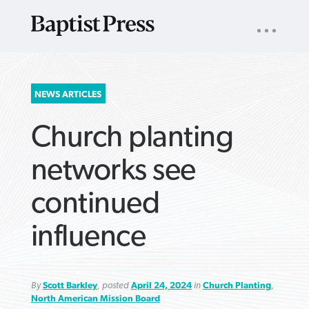
UTILITY
NAV
About
App
Comics
Español
Podcasts
Subscribe
SEARCH
NEWS ARTICLES
FOR:
Church planting
networks see
continued
VIEW MORE ARTICLES ›
VIEW MORE ARTICLES ›
VIEW MORE
VIEW MORE
influence
ARTICLES ›
ARTICLES ›
By
Scott Barkley
, posted
April 24, 2024
in
Church Planting
,
North American Mission Board