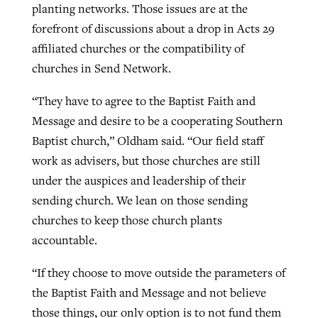
planting networks. Those issues are at the
forefront of discussions about a drop in Acts 29
affiliated churches or the compatibility of
churches in Send Network.
“They have to agree to the Baptist Faith and
Message and desire to be a cooperating Southern
Baptist church,” Oldham said. “Our field staff
work as advisers, but those churches are still
under the auspices and leadership of their
sending church. We lean on those sending
churches to keep those church plants
accountable.
“If they choose to move outside the parameters of
the Baptist Faith and Message and not believe
those things, our only option is to not fund them