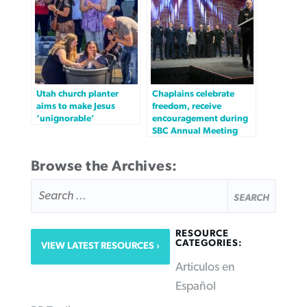
Utah church planter
Chaplains celebrate
aims to make Jesus
freedom, receive
‘unignorable’
encouragement during
SBC Annual Meeting
Browse the Archives:
SEARCH
FOR:
RESOURCE
CATEGORIES:
VIEW LATEST RESOURCES
Articulos en
Español