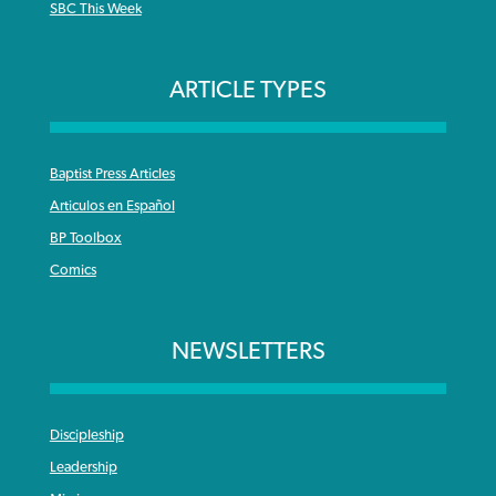
SBC This Week
ARTICLE TYPES
Baptist Press Articles
Articulos en Español
BP Toolbox
Comics
NEWSLETTERS
Discipleship
Leadership