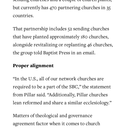
but currently has 470 partnering churches in 35
countries.
That partnership includes 52 sending churches
that have planted approximately 180 churches,
alongside revitalizing or replanting 46 churches,
the group told Baptist Press in an email.
Proper alignment
“In the U.S., all of our network churches are
required to be a part of the SBC,” the statement
from Pillar said. “Additionally, Pillar churches
lean reformed and share a similar ecclesiology.”
Matters of theological and governance
agreement factor when it comes to church