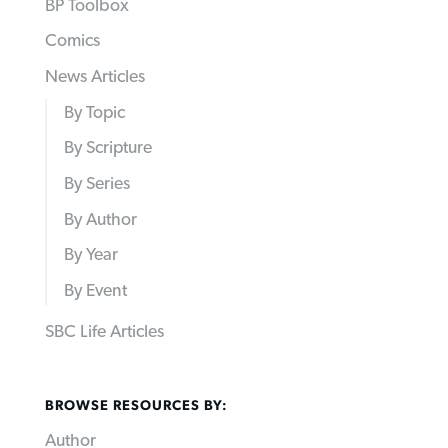
BP Toolbox
Comics
News Articles
By Topic
By Scripture
By Series
By Author
By Year
By Event
SBC Life Articles
BROWSE RESOURCES BY:
Author