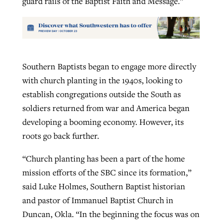
guard rails of the Baptist Faith and Message.”
Southern Baptists began to engage more directly
with church planting in the 1940s, looking to
establish congregations outside the South as
soldiers returned from war and America began
developing a booming economy. However, its
roots go back further.
“Church planting has been a part of the home
mission efforts of the SBC since its formation,”
said Luke Holmes, Southern Baptist historian
and pastor of Immanuel Baptist Church in
Duncan, Okla. “In the beginning the focus was on