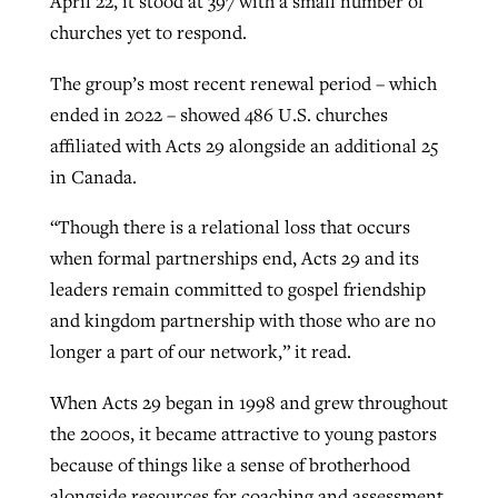
April 22, it stood at 397 with a small number of
churches yet to respond.
The group’s most recent renewal period – which
ended in 2022 – showed 486 U.S. churches
affiliated with Acts 29 alongside an additional 25
in Canada.
“Though there is a relational loss that occurs
when formal partnerships end, Acts 29 and its
leaders remain committed to gospel friendship
and kingdom partnership with those who are no
longer a part of our network,” it read.
When Acts 29 began in 1998 and grew throughout
the 2000s, it became attractive to young pastors
because of things like a sense of brotherhood
alongside resources for coaching and assessment.