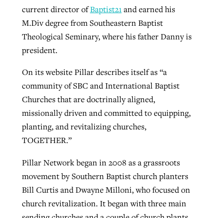
current director of
Baptist21
and earned his
M.Div degree from Southeastern Baptist
Theological Seminary, where his father Danny is
president.
On its website Pillar describes itself as “a
community of SBC and International Baptist
Churches that are doctrinally aligned,
missionally driven and committed to equipping,
planting, and revitalizing churches,
TOGETHER.”
Pillar Network began in 2008 as a grassroots
movement by Southern Baptist church planters
Bill Curtis and Dwayne Milloni, who focused on
church revitalization. It began with three main
sending churches and a couple of church plants,