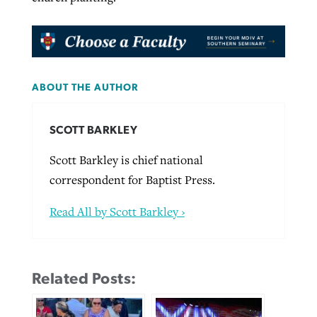
ABOUT THE AUTHOR
SCOTT BARKLEY
Scott Barkley is chief national
correspondent for Baptist Press.
Read All by Scott Barkley ›
Related Posts: