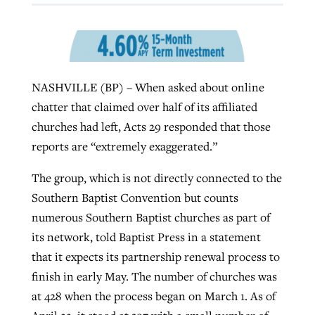
By
BP Staff
, posted
August 5, 2026
At IMB ‘the Lord is using women,’ but
more men needed
READ MORE
Post-COVID Perspective: Pandemic
‘Sharing Christ at the Cup’ sees 150
By
David Roach
, posted
August 4, 2026
catalyzes churches to cast
Texas churches share Christ, more
NASHVILLE (BP) – When asked about online
evangelistic net with online services
READ MORE
than 500 decisions
chatter that claimed over half of its affiliated
churches had left, Acts 29 responded that those
By
Tobin Perry
, posted
April 11, 2023
By
Jessica King
, posted
July 24, 2026
reports are “extremely exaggerated.”
READ MORE
READ MORE
The group, which is not directly connected to the
Southern Baptist Convention but counts
numerous Southern Baptist churches as part of
its network, told Baptist Press in a statement
that it expects its partnership renewal process to
finish in early May. The number of churches was
at 428 when the process began on March 1. As of