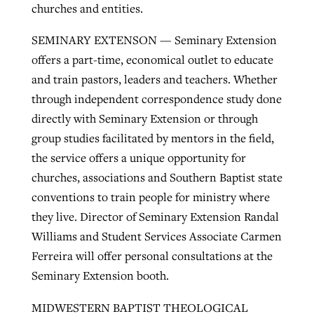
churches and entities.
SEMINARY EXTENSON — Seminary Extension
offers a part-time, economical outlet to educate
and train pastors, leaders and teachers. Whether
through independent correspondence study done
directly with Seminary Extension or through
group studies facilitated by mentors in the field,
the service offers a unique opportunity for
churches, associations and Southern Baptist state
conventions to train people for ministry where
they live. Director of Seminary Extension Randal
Williams and Student Services Associate Carmen
Ferreira will offer personal consultations at the
Seminary Extension booth.
MIDWESTERN BAPTIST THEOLOGICAL