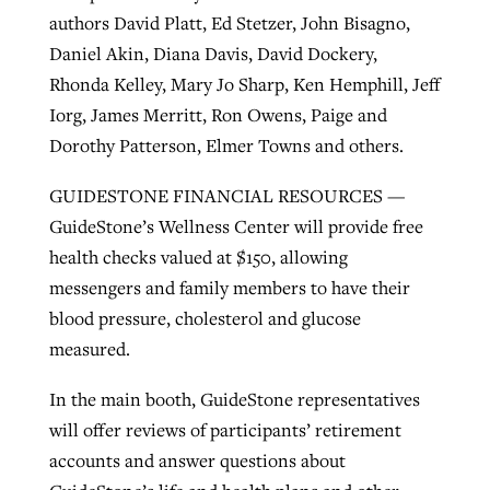
authors David Platt, Ed Stetzer, John Bisagno,
Daniel Akin, Diana Davis, David Dockery,
Rhonda Kelley, Mary Jo Sharp, Ken Hemphill, Jeff
Iorg, James Merritt, Ron Owens, Paige and
Dorothy Patterson, Elmer Towns and others.
GUIDESTONE FINANCIAL RESOURCES —
GuideStone’s Wellness Center will provide free
health checks valued at $150, allowing
messengers and family members to have their
blood pressure, cholesterol and glucose
measured.
In the main booth, GuideStone representatives
will offer reviews of participants’ retirement
accounts and answer questions about