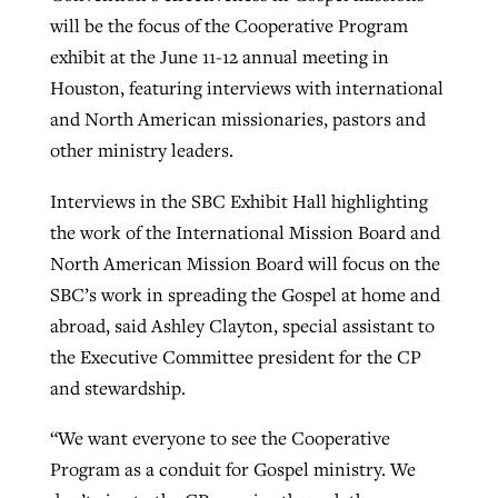
will be the focus of the Cooperative Program
exhibit at the June 11-12 annual meeting in
Robertson-backed film looks to Peel
Houston, featuring interviews with international
Northwest wildfires continue
away obstacles to redemption
and North American missionaries, pastors and
generating need, response
Post-COVID Perspective: Religious
GuideStone warns members about
other ministry leaders.
liberty affirmed by courts during
By
Scott Barkley
, posted
August 5, 2026
By
Scott Barkley
, posted
August 6, 2026
growing ‘Phantom Hacker’ scam
pandemic
Interviews in the SBC Exhibit Hall highlighting
READ MORE
READ MORE
the work of the International Mission Board and
By
Roy Hayhurst
, posted
August 6, 2026
By
Tom Strode
, posted
April 12, 2023
North American Mission Board will focus on the
READ MORE
READ MORE
SBC’s work in spreading the Gospel at home and
abroad, said Ashley Clayton, special assistant to
the Executive Committee president for the CP
and stewardship.
“We want everyone to see the Cooperative
Program as a conduit for Gospel ministry. We