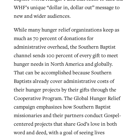
WHF’s unique “dollar in, dollar out” message to
new and wider audiences.
While many hunger relief organizations keep as
much as 70 percent of donations for
administrative overhead, the Southern Baptist
channel sends 100 percent of every gift to meet
hunger needs in North America and globally.
That can be accomplished because Southern
Baptists already cover administrative costs of
their hunger projects by their gifts through the
Cooperative Program. The Global Hunger Relief
campaign emphasizes how Southern Baptist
missionaries and their partners conduct Gospel-
centered projects that share God’s love in both
word and deed, with a goal of seeing lives