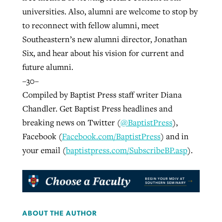
universities. Also, alumni are welcome to stop by
to reconnect with fellow alumni, meet
Southeastern’s new alumni director, Jonathan
Six, and hear about his vision for current and
future alumni.
–30–
Compiled by Baptist Press staff writer Diana
Chandler. Get Baptist Press headlines and
breaking news on Twitter (
@BaptistPress
),
Facebook (
Facebook.com/BaptistPress
) and in
your email (
baptistpress.com/SubscribeBP.asp
).
ABOUT THE AUTHOR