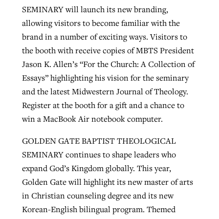
SEMINARY will launch its new branding,
allowing visitors to become familiar with the
brand in a number of exciting ways. Visitors to
the booth with receive copies of MBTS President
Jason K. Allen’s “For the Church: A Collection of
Essays” highlighting his vision for the seminary
and the latest Midwestern Journal of Theology.
Register at the booth for a gift and a chance to
win a MacBook Air notebook computer.
GOLDEN GATE BAPTIST THEOLOGICAL
SEMINARY continues to shape leaders who
expand God’s Kingdom globally. This year,
Golden Gate will highlight its new master of arts
in Christian counseling degree and its new
Korean-English bilingual program. Themed