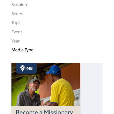
Scripture
Series
Topic
Event
Year
Media Type: