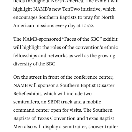
fields throughout North America. The exhibit will
highlight NAMB’s new TenTwo initiative, which
encourages Southern Baptists to pray for North
American missions every day at 10:02.
The NAMB-sponsored “Faces of the SBC” exhibit
will highlight the roles of the convention’s ethnic
fellowships and networks as well as the growing
diversity of the SBC.
On the street in front of the conference center,
NAMB will sponsor a Southern Baptist Disaster
Relief exhibit, which will include two
semitrailers, an SBDR truck and a mobile
command center open for visits. The Southern
Baptists of Texas Convention and Texas Baptist
Men also will display a semitrailer, shower trailer