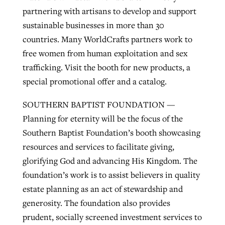
partnering with artisans to develop and support
sustainable businesses in more than 30
countries. Many WorldCrafts partners work to
free women from human exploitation and sex
trafficking. Visit the booth for new products, a
special promotional offer and a catalog.
SOUTHERN BAPTIST FOUNDATION —
Planning for eternity will be the focus of the
Southern Baptist Foundation’s booth showcasing
resources and services to facilitate giving,
glorifying God and advancing His Kingdom. The
foundation’s work is to assist believers in quality
estate planning as an act of stewardship and
generosity. The foundation also provides
prudent, socially screened investment services to