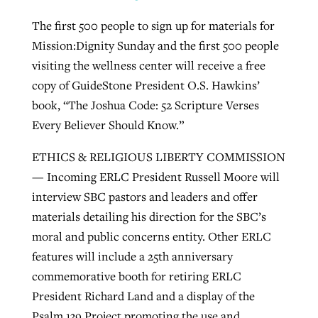
The first 500 people to sign up for materials for
Mission:Dignity Sunday and the first 500 people
visiting the wellness center will receive a free
copy of GuideStone President O.S. Hawkins’
book, “The Joshua Code: 52 Scripture Verses
Every Believer Should Know.”
ETHICS & RELIGIOUS LIBERTY COMMISSION
— Incoming ERLC President Russell Moore will
interview SBC pastors and leaders and offer
materials detailing his direction for the SBC’s
moral and public concerns entity. Other ERLC
features will include a 25th anniversary
commemorative booth for retiring ERLC
President Richard Land and a display of the
Psalm 139 Project promoting the use and