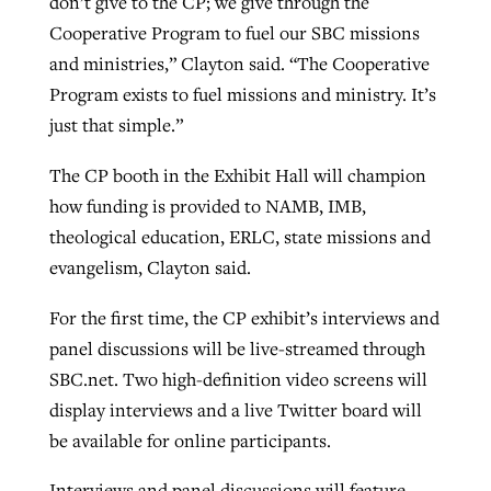
don’t give to the CP; we give through the
Cooperative Program to fuel our SBC missions
and ministries,” Clayton said. “The Cooperative
GuideStone warns members about
Jewish foundation fighting to launch
Program exists to fuel missions and ministry. It’s
Post-COVID Perspective: Pandemic
growing ‘Phantom Hacker’ scam
first religious charter school in nation
just that simple.”
catalyzes churches to cast
Nolan’s ‘The Odyssey’ misses in key
By
Roy Hayhurst
, posted
August 6, 2026
evangelistic net with online services
areas, says Southeastern professor
By
Diana Chandler
, posted
August 6, 2026
The CP booth in the Exhibit Hall will champion
READ MORE
how funding is provided to NAMB, IMB,
By
By
Tobin Perry
Scott Barkley
, posted
, posted
April 11, 2023
July 31, 2026
READ MORE
theological education, ERLC, state missions and
READ MORE
READ MORE
evangelism, Clayton said.
For the first time, the CP exhibit’s interviews and
panel discussions will be live-streamed through
SBC.net. Two high-definition video screens will
display interviews and a live Twitter board will
be available for online participants.
Interviews and panel discussions will feature