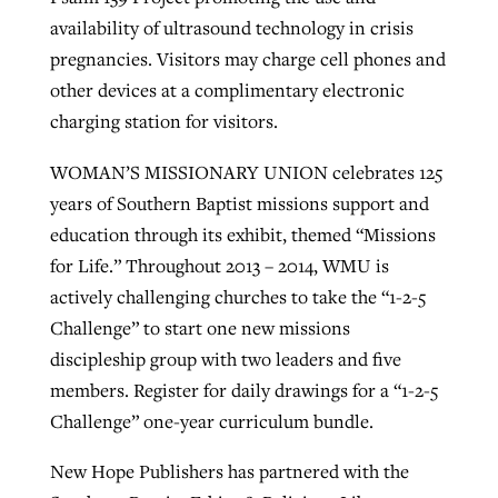
availability of ultrasound technology in crisis
pregnancies. Visitors may charge cell phones and
other devices at a complimentary electronic
charging station for visitors.
WOMAN’S MISSIONARY UNION celebrates 125
years of Southern Baptist missions support and
education through its exhibit, themed “Missions
for Life.” Throughout 2013 – 2014, WMU is
actively challenging churches to take the “1-2-5
Challenge” to start one new missions
discipleship group with two leaders and five
members. Register for daily drawings for a “1-2-5
Challenge” one-year curriculum bundle.
New Hope Publishers has partnered with the