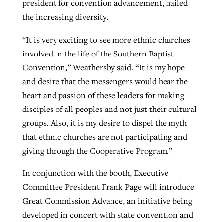
president for convention advancement, hailed
the increasing diversity.
“It is very exciting to see more ethnic churches
involved in the life of the Southern Baptist
Convention,” Weathersby said. “It is my hope
and desire that the messengers would hear the
heart and passion of these leaders for making
disciples of all peoples and not just their cultural
groups. Also, it is my desire to dispel the myth
that ethnic churches are not participating and
giving through the Cooperative Program.”
In conjunction with the booth, Executive
Committee President Frank Page will introduce
Great Commission Advance, an initiative being
developed in concert with state convention and