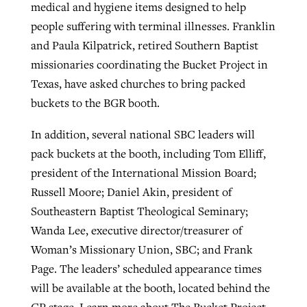
medical and hygiene items designed to help
people suffering with terminal illnesses. Franklin
and Paula Kilpatrick, retired Southern Baptist
missionaries coordinating the Bucket Project in
Texas, have asked churches to bring packed
buckets to the BGR booth.
In addition, several national SBC leaders will
pack buckets at the booth, including Tom Elliff,
president of the International Mission Board;
Russell Moore; Daniel Akin, president of
Southeastern Baptist Theological Seminary;
Wanda Lee, executive director/treasurer of
Woman’s Missionary Union, SBC; and Frank
Page. The leaders’ scheduled appearance times
will be available at the booth, located behind the
CP stage. Learn more about The Bucket Project