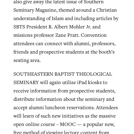
also give away the latest issue of Southern
Seminary Magazine, themed around a Christian
understanding of Islam and including articles by
SBTS President R. Albert Mohler Jr. and
missions professor Zane Pratt. Convention
attendees can connect with alumni, professors,
friends and prospective students at the booth’s
seating area.
SOUTHEASTERN BAPTIST THEOLOGICAL
SEMINARY will again utilize iPad kiosks to
receive information from prospective students,
distribute information about the seminary and
accept alumni luncheon reservations. Attendees
will learn of such new initiatives as the massive
open online course – MOOC — a popular new,
free method of viewing lecture content from