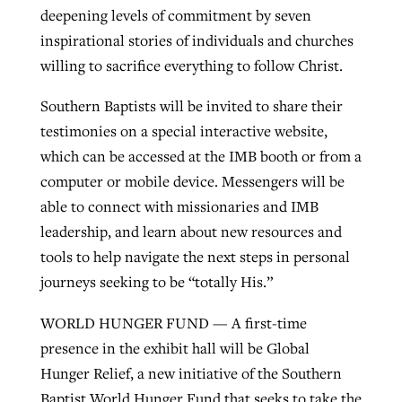
deepening levels of commitment by seven
inspirational stories of individuals and churches
willing to sacrifice everything to follow Christ.
Southern Baptists will be invited to share their
testimonies on a special interactive website,
which can be accessed at the IMB booth or from a
computer or mobile device. Messengers will be
able to connect with missionaries and IMB
leadership, and learn about new resources and
tools to help navigate the next steps in personal
journeys seeking to be “totally His.”
WORLD HUNGER FUND — A first-time
presence in the exhibit hall will be Global
Hunger Relief, a new initiative of the Southern
Baptist World Hunger Fund that seeks to take the