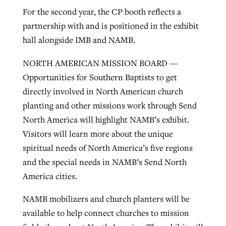
For the second year, the CP booth reflects a
partnership with and is positioned in the exhibit
hall alongside IMB and NAMB.
NORTH AMERICAN MISSION BOARD —
Opportunities for Southern Baptists to get
directly involved in North American church
planting and other missions work through Send
North America will highlight NAMB’s exhibit.
Visitors will learn more about the unique
spiritual needs of North America’s five regions
and the special needs in NAMB’s Send North
America cities.
NAMB mobilizers and church planters will be
available to help connect churches to mission