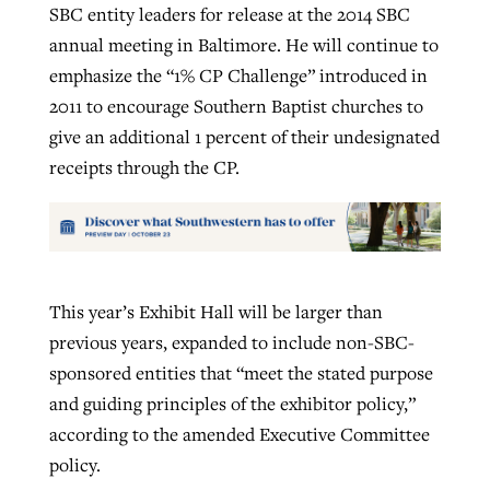
SBC entity leaders for release at the 2014 SBC
annual meeting in Baltimore. He will continue to
emphasize the “1% CP Challenge” introduced in
2011 to encourage Southern Baptist churches to
give an additional 1 percent of their undesignated
receipts through the CP.
This year’s Exhibit Hall will be larger than
previous years, expanded to include non-SBC-
sponsored entities that “meet the stated purpose
and guiding principles of the exhibitor policy,”
according to the amended Executive Committee
policy.