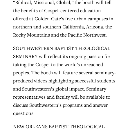
“Biblical, Missional, Global,” the booth will tell
the benefits of Gospel-centered education
offered at Golden Gate’s five urban campuses in
northern and southern California, Arizona, the
Rocky Mountains and the Pacific Northwest.
SOUTHWESTERN BAPTIST THEOLOGICAL
SEMINARY will reflect its ongoing passion for
taking the Gospel to the world’s unreached
peoples. The booth will feature several seminary-
produced videos highlighting successful students
and Southwestern’s global impact. Seminary
representatives and faculty will be available to
discuss Southwestern’s programs and answer
questions.
NEW ORLEANS BAPTIST THEOLOGICAL