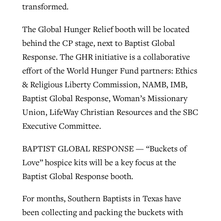
transformed.
The Global Hunger Relief booth will be located
behind the CP stage, next to Baptist Global
Response. The GHR initiative is a collaborative
effort of the World Hunger Fund partners: Ethics
& Religious Liberty Commission, NAMB, IMB,
Baptist Global Response, Woman’s Missionary
Union, LifeWay Christian Resources and the SBC
Executive Committee.
BAPTIST GLOBAL RESPONSE — “Buckets of
Love” hospice kits will be a key focus at the
Baptist Global Response booth.
For months, Southern Baptists in Texas have
been collecting and packing the buckets with