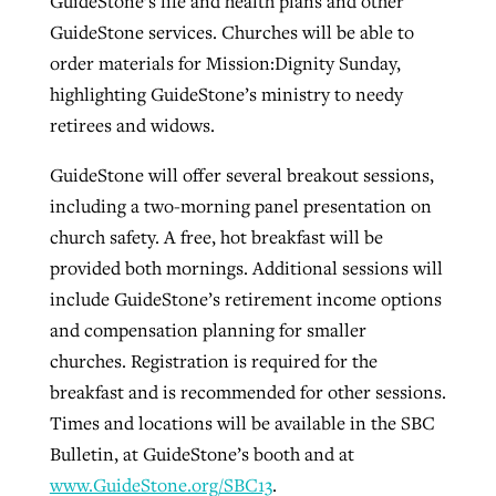
GuideStone’s life and health plans and other
GuideStone services. Churches will be able to
order materials for Mission:Dignity Sunday,
highlighting GuideStone’s ministry to needy
retirees and widows.
GuideStone will offer several breakout sessions,
including a two-morning panel presentation on
church safety. A free, hot breakfast will be
provided both mornings. Additional sessions will
include GuideStone’s retirement income options
and compensation planning for smaller
churches. Registration is required for the
breakfast and is recommended for other sessions.
Times and locations will be available in the SBC
Bulletin, at GuideStone’s booth and at
www.GuideStone.org/SBC13
.