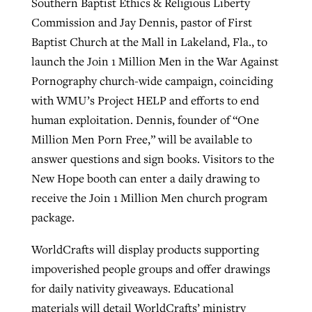
Southern Baptist Ethics & Religious Liberty
Commission and Jay Dennis, pastor of First
Baptist Church at the Mall in Lakeland, Fla., to
launch the Join 1 Million Men in the War Against
Pornography church-wide campaign, coinciding
with WMU’s Project HELP and efforts to end
human exploitation. Dennis, founder of “One
Million Men Porn Free,” will be available to
answer questions and sign books. Visitors to the
New Hope booth can enter a daily drawing to
receive the Join 1 Million Men church program
package.
WorldCrafts will display products supporting
impoverished people groups and offer drawings
for daily nativity giveaways. Educational
materials will detail WorldCrafts’ ministry