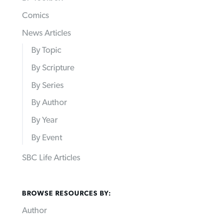
Comics
News Articles
By Topic
By Scripture
By Series
By Author
By Year
By Event
SBC Life Articles
BROWSE RESOURCES BY:
Author