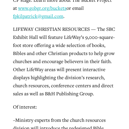
at
www.gobgr.org/buckets
or email
fpkilpatrick@gmail.com
.
LIFEWAY CHRISTIAN RESOURCES — The SBC
Exhibit Hall will feature LifeWay’s 9,000-square-
foot store offering a wide selection of books,
Bibles and other Christian products to help grow
churches and encourage believers in their faith.
Other LifeWay areas will present interactive
displays highlighting the division’s research,
church resources, conference centers and direct
sales as well as B&H Publishing Group.
Of interest:
–Ministry experts from the church resources
division will introduce the redesigned Bible