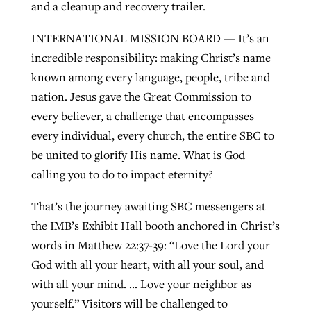
and a cleanup and recovery trailer.
INTERNATIONAL MISSION BOARD — It’s an
incredible responsibility: making Christ’s name
known among every language, people, tribe and
nation. Jesus gave the Great Commission to
every believer, a challenge that encompasses
every individual, every church, the entire SBC to
be united to glorify His name. What is God
calling you to do to impact eternity?
That’s the journey awaiting SBC messengers at
the IMB’s Exhibit Hall booth anchored in Christ’s
words in Matthew 22:37-39: “Love the Lord your
God with all your heart, with all your soul, and
with all your mind. … Love your neighbor as
yourself.” Visitors will be challenged to