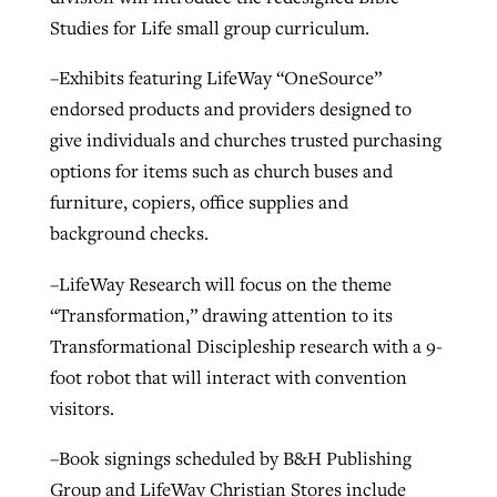
Studies for Life small group curriculum.
–Exhibits featuring LifeWay “OneSource”
endorsed products and providers designed to
give individuals and churches trusted purchasing
options for items such as church buses and
furniture, copiers, office supplies and
background checks.
–LifeWay Research will focus on the theme
“Transformation,” drawing attention to its
Transformational Discipleship research with a 9-
foot robot that will interact with convention
visitors.
–Book signings scheduled by B&H Publishing
Group and LifeWay Christian Stores include