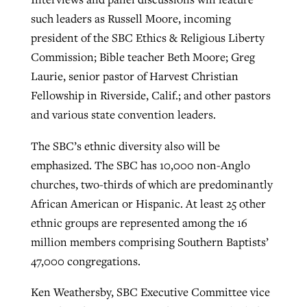
such leaders as Russell Moore, incoming
president of the SBC Ethics & Religious Liberty
Commission; Bible teacher Beth Moore; Greg
Laurie, senior pastor of Harvest Christian
Fellowship in Riverside, Calif.; and other pastors
and various state convention leaders.
The SBC’s ethnic diversity also will be
emphasized. The SBC has 10,000 non-Anglo
churches, two-thirds of which are predominantly
African American or Hispanic. At least 25 other
ethnic groups are represented among the 16
million members comprising Southern Baptists’
47,000 congregations.
Ken Weathersby, SBC Executive Committee vice