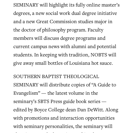
SEMINARY will highlight its fully online master’s
degrees, a new social work dual degree initiative
and a new Great Commission studies major in
the doctor of philosophy program. Faculty
members will discuss degree programs and
current campus news with alumni and potential
students. In keeping with tradition, NOBTS will
give away small bottles of Louisiana hot sauce.
SOUTHERN BAPTIST THEOLOGICAL
SEMINARY will distribute copies of “A Guide to
Evangelism” — the latest volume in the
seminary’s SBTS Press guide book series —
edited by Boyce College dean Dan DeWitt. Along
with promotions and interaction opportunities
with seminary personalities, the seminary will