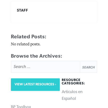
STAFF
Related Posts:
No related posts.
Browse the Archives:
SEARCH
FOR:
RESOURCE
CATEGORIES:
VIEW LATEST RESOURCES
Articulos en
Español
BP Toolbox