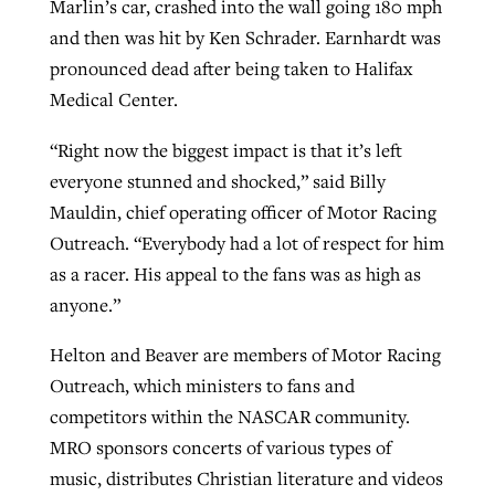
Marlin’s car, crashed into the wall going 180 mph
By
BP Staff
, posted
August 5, 2026
At IMB ‘the Lord is using women,’ but
and then was hit by Ken Schrader. Earnhardt was
more men needed
pronounced dead after being taken to Halifax
READ MORE
Medical Center.
Post-COVID Perspective: Pandemic
‘Sharing Christ at the Cup’ sees 150
By
David Roach
, posted
August 4, 2026
catalyzes churches to cast
Texas churches share Christ, more
“Right now the biggest impact is that it’s left
evangelistic net with online services
READ MORE
than 500 decisions
everyone stunned and shocked,” said Billy
Mauldin, chief operating officer of Motor Racing
By
Tobin Perry
, posted
April 11, 2023
By
Jessica King
, posted
July 24, 2026
Outreach. “Everybody had a lot of respect for him
READ MORE
READ MORE
as a racer. His appeal to the fans was as high as
anyone.”
Helton and Beaver are members of Motor Racing
Outreach, which ministers to fans and
competitors within the NASCAR community.
MRO sponsors concerts of various types of
music, distributes Christian literature and videos