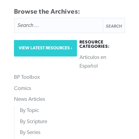
Browse the Archives:
SEARCH
FOR:
RESOURCE
CATEGORIES:
VIEW LATEST RESOURCES
Articulos en
Español
BP Toolbox
Comics
News Articles
By Topic
By Scripture
By Series