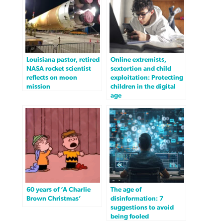
Louisiana pastor, retired
Online extremists,
NASA rocket scientist
sextortion and child
reflects on moon
exploitation: Protecting
mission
children in the digital
age
60 years of ‘A Charlie
The age of
Brown Christmas’
disinformation: 7
suggestions to avoid
being fooled