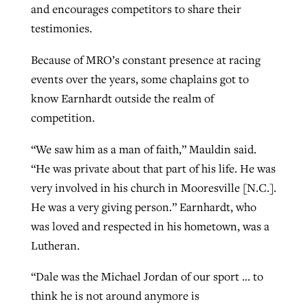
and encourages competitors to share their
testimonies.
Because of MRO’s constant presence at racing
events over the years, some chaplains got to
know Earnhardt outside the realm of
competition.
“We saw him as a man of faith,” Mauldin said.
“He was private about that part of his life. He was
very involved in his church in Mooresville [N.C.].
He was a very giving person.” Earnhardt, who
was loved and respected in his hometown, was a
Lutheran.
“Dale was the Michael Jordan of our sport … to
think he is not around anymore is