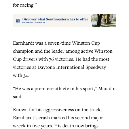
for racing.”
Earnhardt was a seven-time Winston Cup
champion and the leader among active Winston
Cup drivers with 76 victories. He had the most
victories at Daytona International Speedway
with 34.
“He was a premiere athlete in his sport,” Mauldin
said.
Known for his aggressiveness on the track,
Earnhardt’s crash marked his second major
wreck in five years. His death now brings