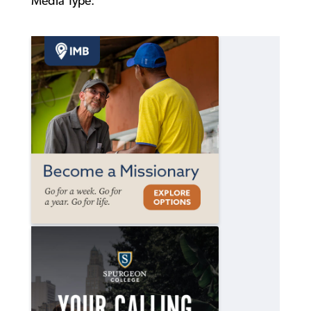
Media Type: