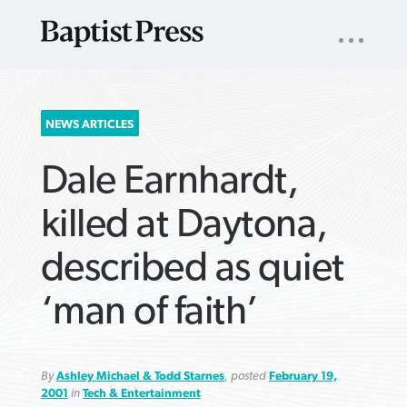
UTILITY
NAV
About
App
Comics
Español
Podcasts
Subscribe
SEARCH
NEWS ARTICLES
FOR:
Dale Earnhardt,
killed at Daytona,
described as quiet
VIEW MORE ARTICLES ›
VIEW MORE ARTICLES ›
VIEW MORE
VIEW MORE
‘man of faith’
ARTICLES ›
ARTICLES ›
By
Ashley Michael & Todd Starnes
, posted
February 19,
2001
in
Tech & Entertainment