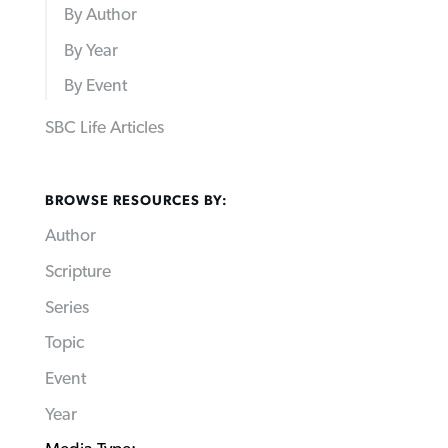
By Author
By Year
By Event
SBC Life Articles
BROWSE RESOURCES BY:
Author
Scripture
Series
Topic
Event
Year