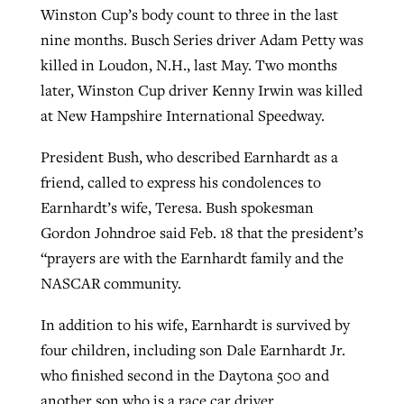
Winston Cup’s body count to three in the last
nine months. Busch Series driver Adam Petty was
killed in Loudon, N.H., last May. Two months
later, Winston Cup driver Kenny Irwin was killed
at New Hampshire International Speedway.
President Bush, who described Earnhardt as a
friend, called to express his condolences to
Earnhardt’s wife, Teresa. Bush spokesman
Gordon Johndroe said Feb. 18 that the president’s
“prayers are with the Earnhardt family and the
NASCAR community.
In addition to his wife, Earnhardt is survived by
four children, including son Dale Earnhardt Jr.
who finished second in the Daytona 500 and
another son who is a race car driver.