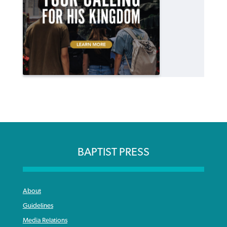
BAPTIST PRESS
About
Guidelines
Media Relations