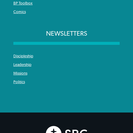
BP Toolbox
Comics
NEWSLETTERS
Discipleship
Leadership
Missions
Politics