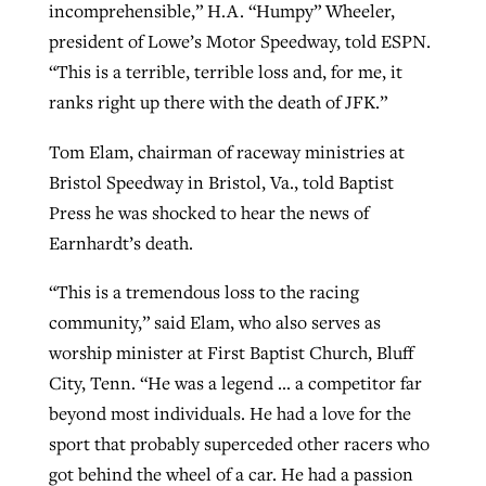
incomprehensible,” H.A. “Humpy” Wheeler,
president of Lowe’s Motor Speedway, told ESPN.
“This is a terrible, terrible loss and, for me, it
ranks right up there with the death of JFK.”
Tom Elam, chairman of raceway ministries at
Bristol Speedway in Bristol, Va., told Baptist
Press he was shocked to hear the news of
Earnhardt’s death.
“This is a tremendous loss to the racing
community,” said Elam, who also serves as
worship minister at First Baptist Church, Bluff
City, Tenn. “He was a legend … a competitor far
beyond most individuals. He had a love for the
sport that probably superceded other racers who
got behind the wheel of a car. He had a passion