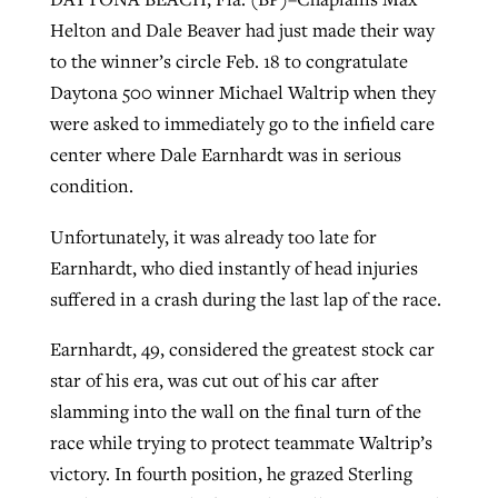
Helton and Dale Beaver had just made their way
to the winner’s circle Feb. 18 to congratulate
West Virginia church works to reclaim
Daytona 500 winner Michael Waltrip when they
Report shows growing challenges for
its community
were asked to immediately go to the infield care
religious freedom around the world
Post-COVID Perspective: Religious
center where Dale Earnhardt was in serious
liberty affirmed by courts during
By
Karen L. Willoughby
, posted
August 5, 2026
By
Faith Pratt/Baptist Standard
, posted
August 5, 2026
condition.
pandemic
Nolan’s ‘The Odyssey’ misses in key
READ MORE
areas, says Southeastern professor
READ MORE
Unfortunately, it was already too late for
By
Tom Strode
, posted
April 12, 2023
Earnhardt, who died instantly of head injuries
By
Scott Barkley
, posted
July 31, 2026
READ MORE
suffered in a crash during the last lap of the race.
READ MORE
Earnhardt, 49, considered the greatest stock car
star of his era, was cut out of his car after
slamming into the wall on the final turn of the
race while trying to protect teammate Waltrip’s
victory. In fourth position, he grazed Sterling
CP giving ahead of budget in July