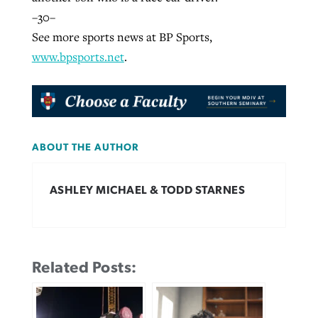
–30–
See more sports news at BP Sports,
www.bpsports.net
.
ABOUT THE AUTHOR
ASHLEY MICHAEL & TODD STARNES
Related Posts: