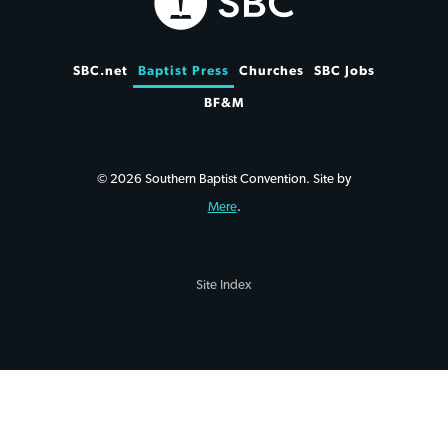
SBC.net
Baptist Press
Churches
SBC Jobs
BF&M
© 2026 Southern Baptist Convention. Site by
Mere
.
Site Index