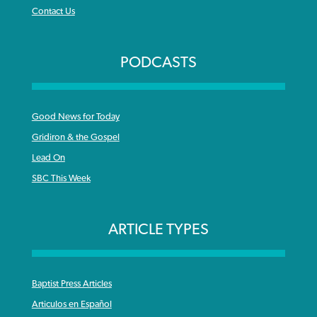
Contact Us
PODCASTS
Good News for Today
Gridiron & the Gospel
Lead On
SBC This Week
ARTICLE TYPES
Baptist Press Articles
Articulos en Español