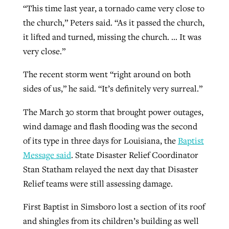
“This time last year, a tornado came very close to
the church,” Peters said. “As it passed the church,
it lifted and turned, missing the church. … It was
very close.”
The recent storm went “right around on both
sides of us,” he said. “It’s definitely very surreal.”
The March 30 storm that brought power outages,
wind damage and flash flooding was the second
of its type in three days for Louisiana, the
Baptist
Message said
. State Disaster Relief Coordinator
Stan Statham relayed the next day that Disaster
Relief teams were still assessing damage.
First Baptist in Simsboro lost a section of its roof
and shingles from its children’s building as well