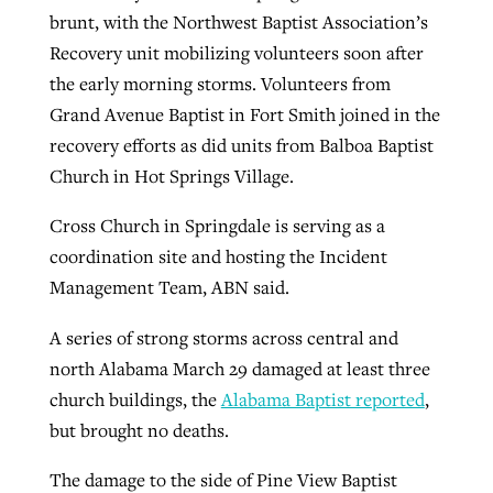
brunt, with the Northwest Baptist Association’s
Recovery unit mobilizing volunteers soon after
the early morning storms. Volunteers from
Grand Avenue Baptist in Fort Smith joined in the
recovery efforts as did units from Balboa Baptist
Church in Hot Springs Village.
Cross Church in Springdale is serving as a
coordination site and hosting the Incident
Management Team, ABN said.
A series of strong storms across central and
north Alabama March 29 damaged at least three
church buildings, the
Alabama Baptist reported
,
but brought no deaths.
The damage to the side of Pine View Baptist