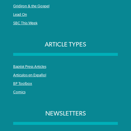
Gridiron & the Gospel
Lead On
SBC This Week
ARTICLE TYPES
Baptist Press Articles
Articulos en Español
BP Toolbox
Comics
NEWSLETTERS