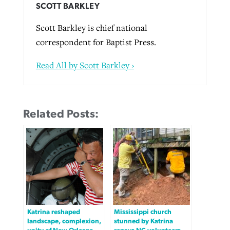
SCOTT BARKLEY
Scott Barkley is chief national
correspondent for Baptist Press.
Read All by Scott Barkley ›
Related Posts:
Katrina reshaped
Mississippi church
landscape, complexion,
stunned by Katrina