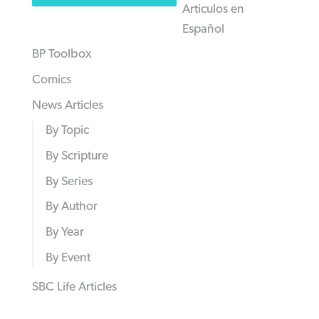
Articulos en
Español
BP Toolbox
Comics
News Articles
By Topic
By Scripture
By Series
By Author
By Year
By Event
SBC Life Articles