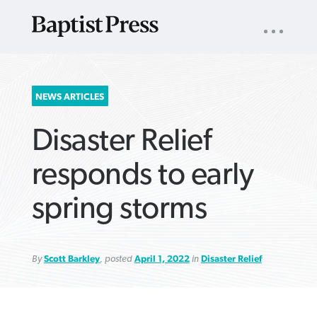
UTILITY
NAV
About
App
Comics
Español
Podcasts
Subscribe
SEARCH
NEWS ARTICLES
FOR:
Disaster Relief
responds to early
spring storms
VIEW MORE ARTICLES ›
VIEW MORE ARTICLES ›
VIEW MORE
VIEW MORE
ARTICLES ›
ARTICLES ›
By
Scott Barkley
, posted
April 1, 2022
in
Disaster Relief