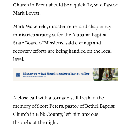
Church in Brent should be a quick fix, said Pastor
Mark Lovett.
Mark Wakefield, disaster relief and chaplaincy
ministries strategist for the Alabama Baptist
State Board of Missions, said cleanup and
recovery efforts are being handled on the local
level.
A close call with a tornado still fresh in the
memory of Scott Peters, pastor of Bethel Baptist
Church in Bibb County, left him anxious
throughout the night.