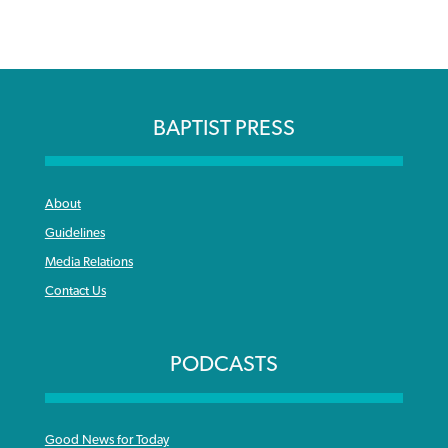
BAPTIST PRESS
About
Guidelines
Media Relations
Contact Us
PODCASTS
Good News for Today