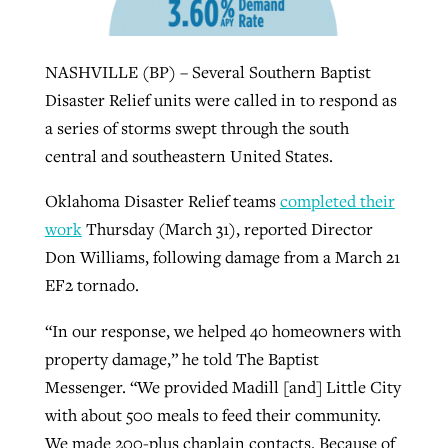
NASHVILLE (BP) – Several Southern Baptist
Robertson-backed film looks to Peel
Northwest wildfires continue
Disaster Relief units were called in to respond as
away obstacles to redemption
generating need, response
Post-COVID Perspective: Religious
a series of storms swept through the south
GuideStone warns members about
liberty affirmed by courts during
By
Scott Barkley
, posted
August 5, 2026
central and southeastern United States.
By
Scott Barkley
, posted
August 6, 2026
growing ‘Phantom Hacker’ scam
pandemic
READ MORE
READ MORE
Oklahoma Disaster Relief teams
completed their
By
Roy Hayhurst
, posted
August 6, 2026
By
Tom Strode
, posted
April 12, 2023
work
Thursday (March 31), reported Director
READ MORE
Don Williams, following damage from a March 21
READ MORE
EF2 tornado.
“In our response, we helped 40 homeowners with
property damage,” he told The Baptist
Messenger. “We provided Madill [and] Little City
with about 500 meals to feed their community.
We made 200-plus chaplain contacts. Because of