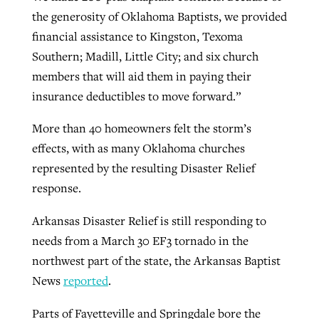
the generosity of Oklahoma Baptists, we provided
financial assistance to Kingston, Texoma
GuideStone warns members about
Southern; Madill, Little City; and six church
Jewish foundation fighting to launch
Post-COVID Perspective: Pandemic
growing ‘Phantom Hacker’ scam
members that will aid them in paying their
first religious charter school in nation
catalyzes churches to cast
Nolan’s ‘The Odyssey’ misses in key
insurance deductibles to move forward.”
By
Roy Hayhurst
, posted
August 6, 2026
evangelistic net with online services
areas, says Southeastern professor
By
Diana Chandler
, posted
August 6, 2026
More than 40 homeowners felt the storm’s
READ MORE
By
By
Tobin Perry
Scott Barkley
, posted
, posted
April 11, 2023
July 31, 2026
READ MORE
effects, with as many Oklahoma churches
READ MORE
READ MORE
represented by the resulting Disaster Relief
response.
Arkansas Disaster Relief is still responding to
needs from a March 30 EF3 tornado in the
northwest part of the state, the Arkansas Baptist
News
reported
.
Parts of Fayetteville and Springdale bore the