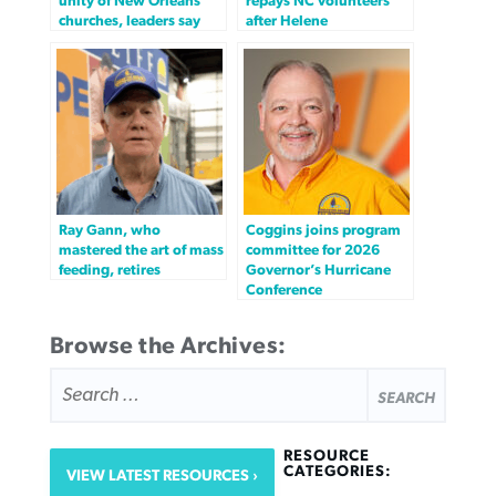
unity of New Orleans
repays NC volunteers
churches, leaders say
after Helene
Ray Gann, who
Coggins joins program
mastered the art of mass
committee for 2026
feeding, retires
Governor’s Hurricane
Conference
Browse the Archives:
SEARCH
FOR:
RESOURCE
CATEGORIES:
VIEW LATEST RESOURCES