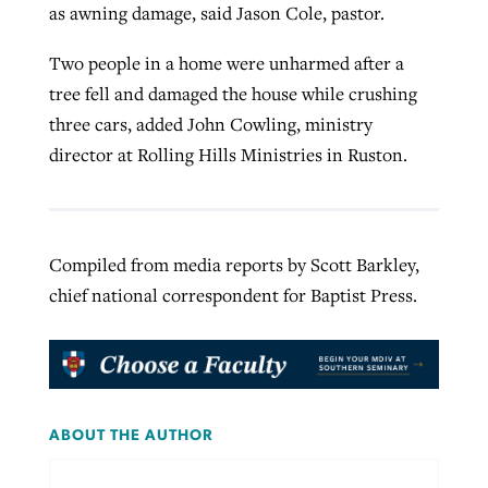
as awning damage, said Jason Cole, pastor.
Two people in a home were unharmed after a
tree fell and damaged the house while crushing
three cars, added John Cowling, ministry
director at Rolling Hills Ministries in Ruston.
Compiled from media reports by Scott Barkley,
chief national correspondent for Baptist Press.
ABOUT THE AUTHOR