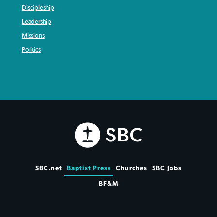
Discipleship
Leadership
Missions
Politics
SBC.net
Baptist Press
Churches
SBC Jobs
BF&M