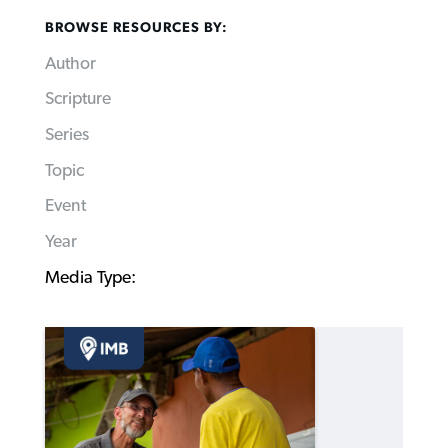
BROWSE RESOURCES BY:
Author
Scripture
Series
Topic
Event
Year
Media Type: