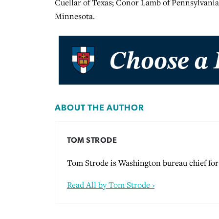
Cuellar of Texas; Conor Lamb of Pennsylvania
Minnesota.
ABOUT THE AUTHOR
TOM STRODE
Tom Strode is Washington bureau chief for 
Read All by Tom Strode ›