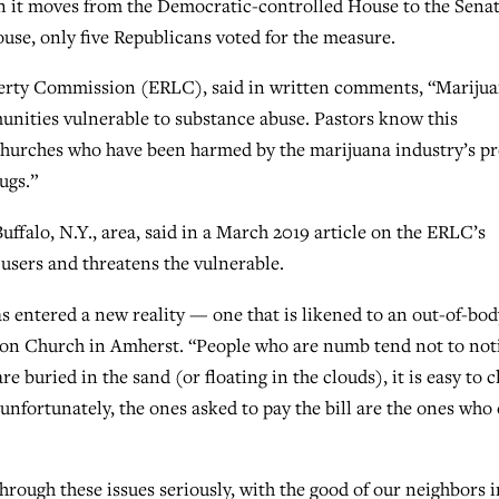
en it moves from the Democratic-controlled House to the Senat
use, only five Republicans voted for the measure.
iberty Commission (ERLC), said in written comments, “Mariju
munities vulnerable to substance abuse. Pastors know this
r churches who have been harmed by the marijuana industry’s pr
ugs.”
uffalo, N.Y., area, said in a March 2019 article on the ERLC’s
users and threatens the vulnerable.
s entered a new reality — one that is likened to an out-of-bod
tion Church in Amherst. “People who are numb tend not to not
 buried in the sand (or floating in the clouds), it is easy to c
 unfortunately, the ones asked to pay the bill are the ones who
hrough these issues seriously, with the good of our neighbors i