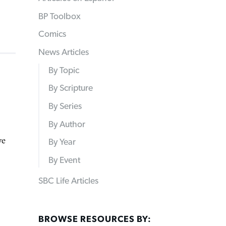
BP Toolbox
Comics
News Articles
By Topic
By Scripture
By Series
By Author
ve
By Year
By Event
SBC Life Articles
BROWSE RESOURCES BY: