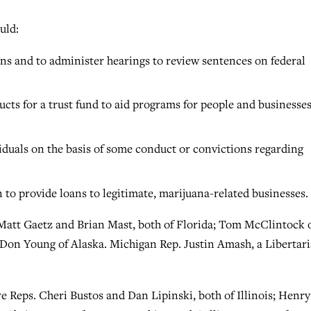
uld:
ns and to administer hearings to review sentences on federal
ucts for a trust fund to aid programs for people and businesse
ividuals on the basis of some conduct or convictions regarding
to provide loans to legitimate, marijuana-related businesses.
 Matt Gaetz and Brian Mast, both of Florida; Tom McClintock 
 Don Young of Alaska. Michigan Rep. Justin Amash, a Libertari
 Reps. Cheri Bustos and Dan Lipinski, both of Illinois; Henry