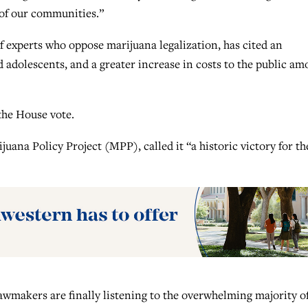
 of our communities.”
f experts who oppose marijuana legalization, has cited an
d adolescents, and a greater increase in costs to the public a
the House vote.
uana Policy Project (MPP), called it “a historic victory for th
awmakers are finally listening to the overwhelming majority o