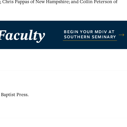
; Chris Pappas of New Hampshire; and Collin Peterson of
Baptist Press.