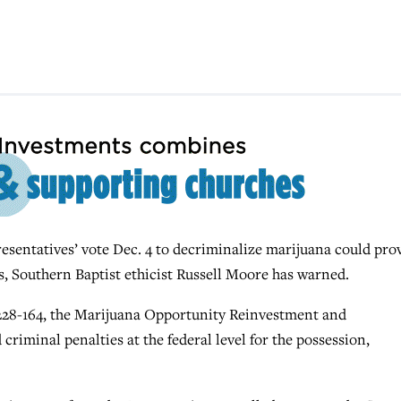
ntatives’ vote Dec. 4 to decriminalize marijuana could pro
, Southern Baptist ethicist Russell Moore has warned.
 228-164, the Marijuana Opportunity Reinvestment and
iminal penalties at the federal level for the possession,