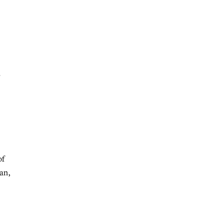
s
of
an,