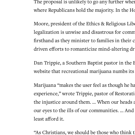
The proposal is unlikely to go any further wh
where Republicans hold the majority. In the Ho
Moore, president of the Ethics & Religious L
legalization is unwise and disastrous for com
firsthand as they minister to families in thei
driven efforts to romanticize mind-altering dr
Dan Trippie, a Southern Baptist pastor in the B
website that recreational marijuana numbs its 
Marijuana “makes the user feel as though he ha
experience,” wrote Trippie, pastor of Restora
the injustice around them. … When our heads are
our eyes to the ills of our communities. … And
least afford it.
“As Christians, we should be those who think t