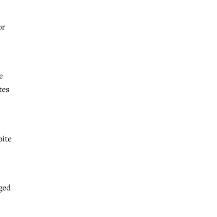
or
e
tes
pite
dged