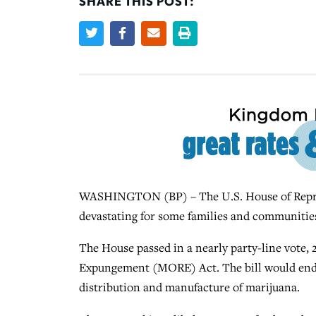
SHARE THIS POST:
WASHINGTON (BP) – The U.S. House of Represe
devastating for some families and communities
The House passed in a nearly party-line vote,
Expungement (MORE) Act. The bill would end cr
distribution and manufacture of marijuana.