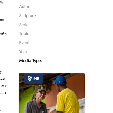
e,
Author
Scripture
ana
Series
ofit-
Topic
Event
Year
Media Type:
y
ice
lose
 can
n