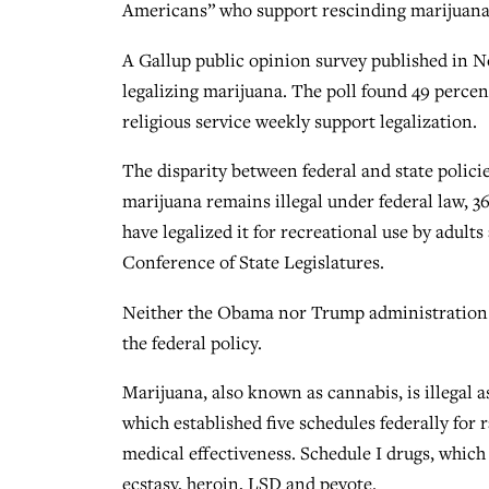
Americans” who support rescinding marijuana 
A Gallup public opinion survey published in 
legalizing marijuana. The poll found 49 percen
religious service weekly support legalization.
The disparity between federal and state polic
marijuana remains illegal under federal law, 36
have legalized it for recreational use by adult
Conference of State Legislatures.
Neither the Obama nor Trump administration h
the federal policy.
Marijuana, also known as cannabis, is illegal 
which established five schedules federally for
medical effectiveness. Schedule I drugs, which 
ecstasy, heroin, LSD and peyote.