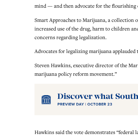
mind — and then advocate for the flourishing
Smart Approaches to Marijuana, a collection o
increased use of the drug, harm to children an
concerns regarding legalization.
Advocates for legalizing marijuana applauded 
Steven Hawkins, executive director of the Marij
marijuana policy reform movement.”
Hawkins said the vote demonstrates “federal l