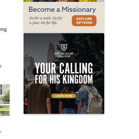
mong
e
f