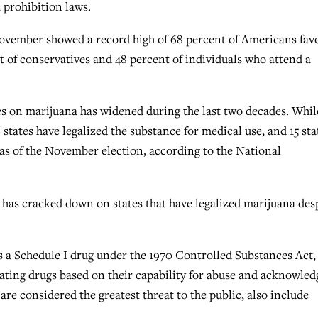
prohibition laws.
November showed a record high of 68 percent of Americans fav
t of conservatives and 48 percent of individuals who attend a
ies on marijuana has widened during the last two decades. Whil
 states have legalized the substance for medical use, and 15 sta
s as of the November election, according to the National
as cracked down on states that have legalized marijuana des
as a Schedule I drug under the 1970 Controlled Substances Act,
 rating drugs based on their capability for abuse and acknowle
are considered the greatest threat to the public, also include