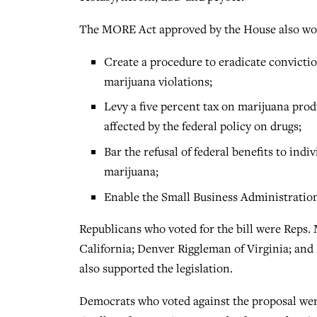
The MORE Act approved by the House also wo
Create a procedure to eradicate convictio
marijuana violations;
Levy a five percent tax on marijuana prod
affected by the federal policy on drugs;
Bar the refusal of federal benefits to ind
marijuana;
Enable the Small Business Administration 
Republicans who voted for the bill were Reps.
California; Denver Riggleman of Virginia; and
also supported the legislation.
Democrats who voted against the proposal were