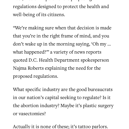
regulations designed to protect the health and
well-being of its citizens.
GuideStone warns members about
Jewish foundation fighting to launch
Post-COVID Perspective: Pandemic
growing ‘Phantom Hacker’ scam
“We’re making sure when that decision is made
first religious charter school in nation
catalyzes churches to cast
Nolan’s ‘The Odyssey’ misses in key
that you’re in the right frame of mind, and you
By
Roy Hayhurst
, posted
August 6, 2026
evangelistic net with online services
areas, says Southeastern professor
don’t wake up in the morning saying, ‘Oh my …
By
Diana Chandler
, posted
August 6, 2026
what happened?'” a variety of news reports
READ MORE
By
By
Tobin Perry
Scott Barkley
, posted
, posted
April 11, 2023
July 31, 2026
READ MORE
quoted D.C. Health Department spokesperson
READ MORE
READ MORE
Najma Roberts explaining the need for the
proposed regulations.
What specific industry are the good bureaucrats
in our nation’s capital seeking to regulate? Is it
the abortion industry? Maybe it’s plastic surgery
or vasectomies?
Actually it is none of these; it’s tattoo parlors.