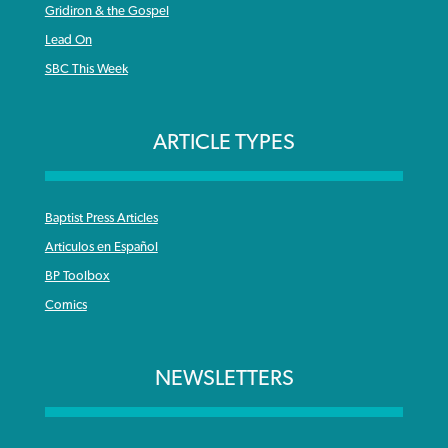
Gridiron & the Gospel
Lead On
SBC This Week
ARTICLE TYPES
Baptist Press Articles
Articulos en Español
BP Toolbox
Comics
NEWSLETTERS