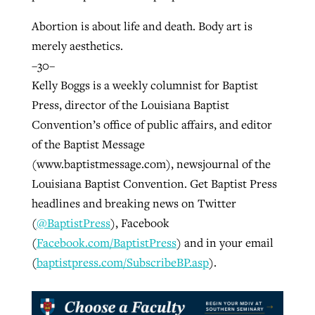
Abortion is about life and death. Body art is
merely aesthetics.
–30–
Kelly Boggs is a weekly columnist for Baptist
Press, director of the Louisiana Baptist
Convention’s office of public affairs, and editor
of the Baptist Message
(www.baptistmessage.com), newsjournal of the
Louisiana Baptist Convention. Get Baptist Press
headlines and breaking news on Twitter
(
@BaptistPress
), Facebook
(
Facebook.com/BaptistPress
) and in your email
(
baptistpress.com/SubscribeBP.asp
).