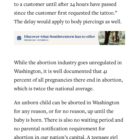
to a customer until after 24 hours have passed
since the customer first requested the tattoo.”
The delay would apply to body piercings as well.
While the abortion industry goes unregulated in
Washington, it is well documented that 41
percent of all pregnancies there end in abortion,
which is twice the national average.
An unborn child can be aborted in Washington
for any reason, or for no reason, up until the
baby is born. There is also no waiting period and
no parental notification requirement for
abortion in our nation’s capital. A teenage girl