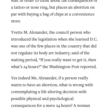
wait in order to think about the consequences of
a tattoo or nose ring, but places an abortion on
par with buying a bag of chips at a convenience
store.
Yvette M. Alexander, the council person who
introduced the legislation when she learned D.C.
was one of the few places in the country that did
not regulate its body art industry, said of the
waiting period, “If you really want to get it, then
what’s 24 hours?” the Washington Post reported.
Yes indeed Ms. Alexander, if a person really
wants to have an abortion, what is wrong with
contemplating a life altering decision with
possible physical and psychological
consequences for a mere 24 hours? A woman