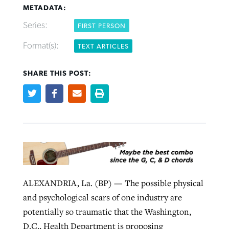
METADATA:
Series:
FIRST PERSON
Robertson-backed film looks to Peel
Northwest wildfires continue
Format(s):
TEXT ARTICLES
away obstacles to redemption
generating need, response
Post-COVID Perspective: Religious
GuideStone warns members about
liberty affirmed by courts during
By
Scott Barkley
, posted
August 5, 2026
SHARE THIS POST:
By
Scott Barkley
, posted
August 6, 2026
growing ‘Phantom Hacker’ scam
pandemic
READ MORE
READ MORE
By
Roy Hayhurst
, posted
August 6, 2026
By
Tom Strode
, posted
April 12, 2023
READ MORE
READ MORE
ALEXANDRIA, La. (BP) — The possible physical
and psychological scars of one industry are
potentially so traumatic that the Washington,
D.C., Health Department is proposing