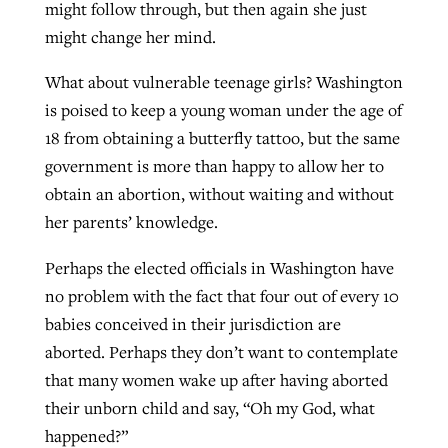
might follow through, but then again she just
might change her mind.
What about vulnerable teenage girls? Washington
is poised to keep a young woman under the age of
18 from obtaining a butterfly tattoo, but the same
government is more than happy to allow her to
obtain an abortion, without waiting and without
her parents’ knowledge.
Perhaps the elected officials in Washington have
no problem with the fact that four out of every 10
babies conceived in their jurisdiction are
aborted. Perhaps they don’t want to contemplate
that many women wake up after having aborted
their unborn child and say, “Oh my God, what
happened?”