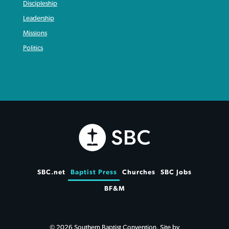
Discipleship
Leadership
Missions
Politics
SBC.net
Baptist Press
Churches
SBC Jobs
BF&M
© 2026 Southern Baptist Convention. Site by