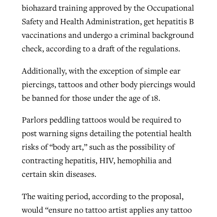
biohazard training approved by the Occupational
Safety and Health Administration, get hepatitis B
vaccinations and undergo a criminal background
check, according to a draft of the regulations.
Additionally, with the exception of simple ear
piercings, tattoos and other body piercings would
be banned for those under the age of 18.
Parlors peddling tattoos would be required to
post warning signs detailing the potential health
risks of “body art,” such as the possibility of
contracting hepatitis, HIV, hemophilia and
certain skin diseases.
The waiting period, according to the proposal,
would “ensure no tattoo artist applies any tattoo