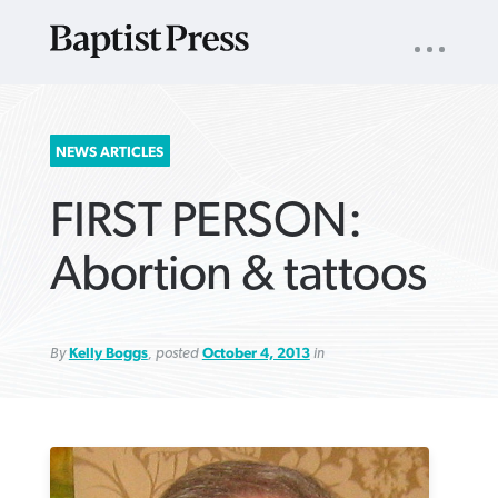
UTILITY
NAV
About
App
Comics
Español
Podcasts
Subscribe
SEARCH
NEWS ARTICLES
FOR:
FIRST PERSON:
Abortion & tattoos
By
Kelly Boggs
, posted
October 4, 2013
in
VIEW MORE ARTICLES ›
VIEW MORE ARTICLES ›
VIEW MORE
VIEW MORE
ARTICLES ›
ARTICLES ›