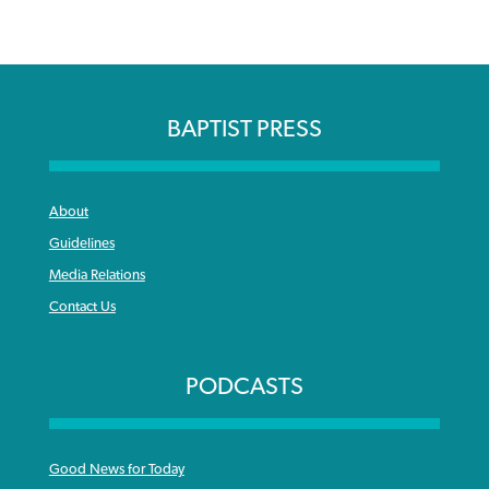
BAPTIST PRESS
About
Guidelines
Media Relations
Contact Us
PODCASTS
Good News for Today