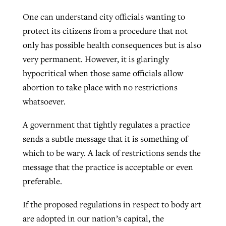
One can understand city officials wanting to
protect its citizens from a procedure that not
only has possible health consequences but is also
very permanent. However, it is glaringly
hypocritical when those same officials allow
abortion to take place with no restrictions
whatsoever.
A government that tightly regulates a practice
sends a subtle message that it is something of
which to be wary. A lack of restrictions sends the
message that the practice is acceptable or even
preferable.
If the proposed regulations in respect to body art
are adopted in our nation’s capital, the