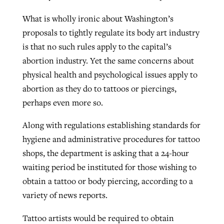
What is wholly ironic about Washington’s
proposals to tightly regulate its body art industry
is that no such rules apply to the capital’s
abortion industry. Yet the same concerns about
physical health and psychological issues apply to
abortion as they do to tattoos or piercings,
perhaps even more so.
Along with regulations establishing standards for
hygiene and administrative procedures for tattoo
shops, the department is asking that a 24-hour
waiting period be instituted for those wishing to
obtain a tattoo or body piercing, according to a
variety of news reports.
Tattoo artists would be required to obtain