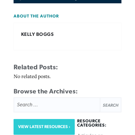
ABOUT THE AUTHOR
KELLY BOGGS
Related Posts:
No related posts.
Browse the Archives:
SEARCH
FOR:
RESOURCE
CATEGORIES:
VIEW LATEST RESOURCES