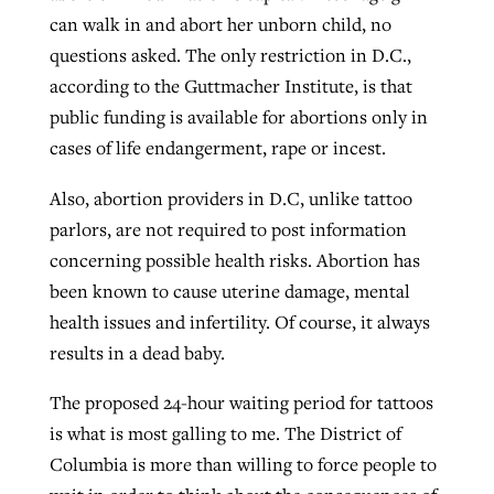
can walk in and abort her unborn child, no
questions asked. The only restriction in D.C.,
according to the Guttmacher Institute, is that
public funding is available for abortions only in
cases of life endangerment, rape or incest.
Also, abortion providers in D.C, unlike tattoo
parlors, are not required to post information
concerning possible health risks. Abortion has
been known to cause uterine damage, mental
health issues and infertility. Of course, it always
results in a dead baby.
The proposed 24-hour waiting period for tattoos
is what is most galling to me. The District of
Columbia is more than willing to force people to