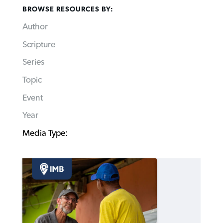
BROWSE RESOURCES BY:
Author
Scripture
Series
Topic
Event
Year
Media Type: