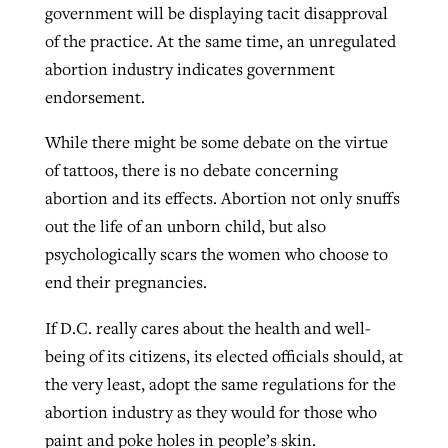
government will be displaying tacit disapproval
of the practice. At the same time, an unregulated
abortion industry indicates government
endorsement.
While there might be some debate on the virtue
of tattoos, there is no debate concerning
abortion and its effects. Abortion not only snuffs
out the life of an unborn child, but also
psychologically scars the women who choose to
end their pregnancies.
If D.C. really cares about the health and well-
being of its citizens, its elected officials should, at
the very least, adopt the same regulations for the
abortion industry as they would for those who
paint and poke holes in people’s skin.