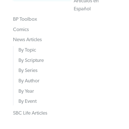
Articulos en
Español
BP Toolbox
Comics
News Articles
By Topic
By Scripture
By Series
By Author
By Year
By Event
SBC Life Articles