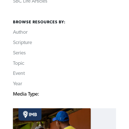
SBC Life Articles
BROWSE RESOURCES BY:
Author
Scripture
Series
Topic
Event
Year
Media Type: