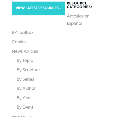
RESOURCE
CATEGORIES:
VIEW LATEST RESOURCES
Articulos en
Español
BP Toolbox
Comics
News Articles
By Topic
By Scripture
By Series
By Author
By Year
By Event