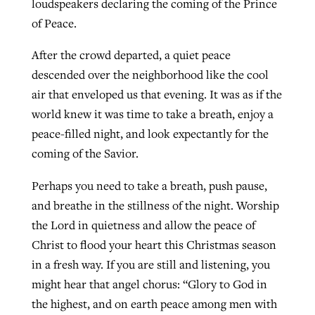
loudspeakers declaring the coming of the Prince
of Peace.
After the crowd departed, a quiet peace
descended over the neighborhood like the cool
air that enveloped us that evening. It was as if the
world knew it was time to take a breath, enjoy a
peace-filled night, and look expectantly for the
coming of the Savior.
Perhaps you need to take a breath, push pause,
and breathe in the stillness of the night. Worship
the Lord in quietness and allow the peace of
Christ to flood your heart this Christmas season
in a fresh way. If you are still and listening, you
might hear that angel chorus: “Glory to God in
the highest, and on earth peace among men with