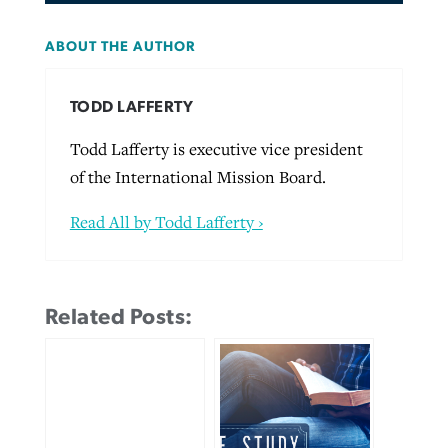
ABOUT THE AUTHOR
TODD LAFFERTY
Todd Lafferty is executive vice president
of the International Mission Board.
Read All by Todd Lafferty ›
Related Posts: