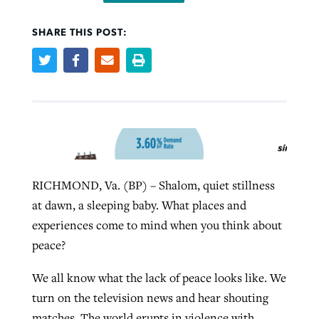
SHARE THIS POST:
West Virginia church works to reclaim
Report shows growing challenges for
its community
religious freedom around the world
Post-COVID Perspective: Religious
liberty affirmed by courts during
By
Karen L. Willoughby
, posted
August 5, 2026
By
Faith Pratt/Baptist Standard
, posted
August 5, 2026
pandemic
Nolan’s ‘The Odyssey’ misses in key
READ MORE
areas, says Southeastern professor
READ MORE
By
Tom Strode
, posted
April 12, 2023
By
Scott Barkley
, posted
July 31, 2026
RICHMOND, Va. (BP) – Shalom, quiet stillness
READ MORE
at dawn, a sleeping baby. What places and
READ MORE
experiences come to mind when you think about
peace?
We all know what the lack of peace looks like. We
turn on the television news and hear shouting
CP giving ahead of budget in July
matches. The world erupts in violence with