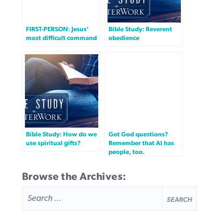
FIRST-PERSON: Jesus’
Bible Study: Reverent
most difficult command
obedience
Bible Study: How do we
Got God questions?
use spiritual gifts?
Remember that AI has
people, too.
Browse the Archives:
SEARCH
FOR: