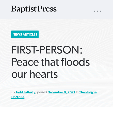
UTILITY
NAV
About
App
Comics
Español
Podcasts
Subscribe
SEARCH
NEWS ARTICLES
FOR:
FIRST-PERSON:
Peace that floods
our hearts
VIEW MORE ARTICLES ›
VIEW MORE ARTICLES ›
VIEW MORE
VIEW MORE
ARTICLES ›
ARTICLES ›
By
Todd Lafferty
, posted
December 9, 2021
in
Theology &
Doctrine