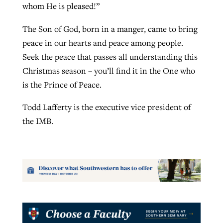
whom He is pleased!”
The Son of God, born in a manger, came to bring
peace in our hearts and peace among people.
Seek the peace that passes all understanding this
Christmas season – you’ll find it in the One who
is the Prince of Peace.
Todd Lafferty is the executive vice president of
the IMB.