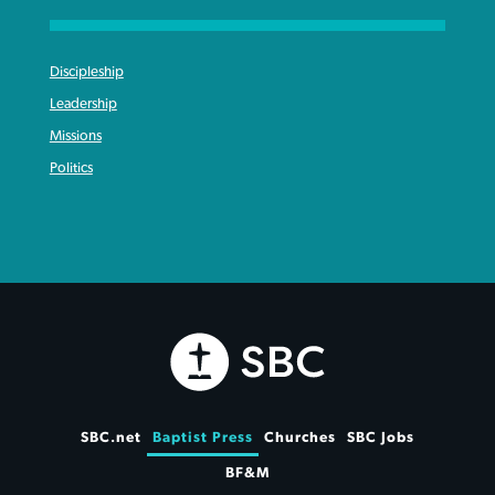
Discipleship
Leadership
Missions
Politics
SBC.net
Baptist Press
Churches
SBC Jobs
BF&M