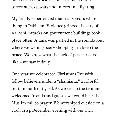
terror attacks, wars and interethnic fighting.
By
BP Staff
, posted
August 5, 2026
At IMB ‘the Lord is using women,’ but
more men needed
My family experienced that many years while
READ MORE
Post-COVID Perspective: Pandemic
‘Sharing Christ at the Cup’ sees 150
living in Pakistan. Violence gripped the city of
By
David Roach
, posted
August 4, 2026
catalyzes churches to cast
Texas churches share Christ, more
Karachi. Attacks on government buildings took
evangelistic net with online services
READ MORE
than 500 decisions
place often. A tank was parked in the roundabout
where we went grocery shopping – to keep the
By
Tobin Perry
, posted
April 11, 2023
By
Jessica King
, posted
July 24, 2026
peace. We knew what the lack of peace looked
READ MORE
like – we saw it daily.
READ MORE
One year we celebrated Christmas Eve with
fellow believers under a “shamiana,” a colorful
tent, in our front yard. As we set up the tent and
welcomed friends and guests, we could hear the
Muslim call to prayer. We worshiped outside on a
cool, crisp December evening with our own