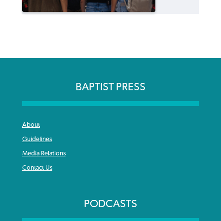
BAPTIST PRESS
About
Guidelines
Media Relations
Contact Us
PODCASTS