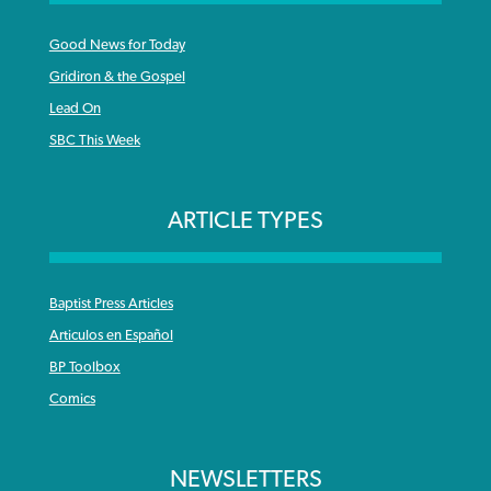
Good News for Today
Gridiron & the Gospel
Lead On
SBC This Week
ARTICLE TYPES
Baptist Press Articles
Articulos en Español
BP Toolbox
Comics
NEWSLETTERS