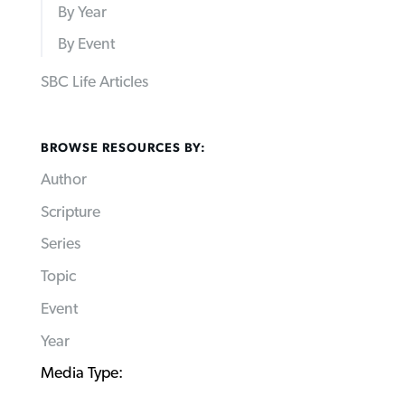
By Year
By Event
SBC Life Articles
BROWSE RESOURCES BY:
Author
Scripture
Series
Topic
Event
Year
Media Type: