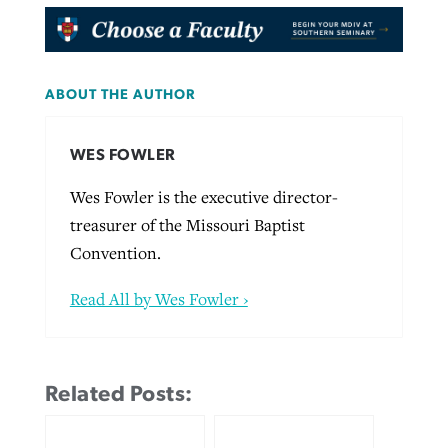
ABOUT THE AUTHOR
WES FOWLER
Wes Fowler is the executive director-
treasurer of the Missouri Baptist
Convention.
Read All by Wes Fowler ›
Related Posts: