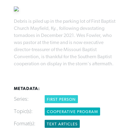
Debris is piled up in the parking lot of First Baptist
Church Mayfield, Ky., following devastating
tornadoes in December 2021. Wes Fowler, who
Robertson-backed film looks to Peel
was pastor at the time and is now executive
FIRST-PERSON: ‘That you may know’
Post-COVID Perspective: Pandemic
away obstacles to redemption
director-treasurer of the Missouri Baptist
Federal court rules Georgia school
pause left no long-term changes in
Convention, is thankful for the Southern Baptist
district must reinstate Christian
By
Adam Dooley
, posted
August 5, 2026
By
Scott Barkley
, posted
August 5, 2026
Southern Baptist missions
cooperation on display in the storm's aftermath.
ministry
READ MORE
READ MORE
By
Scott Barkley
, posted
April 13, 2023
By
Henry Durand/Christian Index
, posted
August 5, 2026
METADATA:
READ MORE
READ MORE
Series:
FIRST PERSON
Topic(s):
COOPERATIVE PROGRAM
Format(s):
TEXT ARTICLES