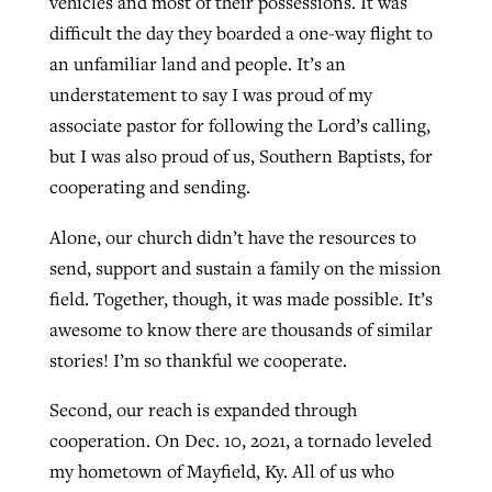
vehicles and most of their possessions. It was
difficult the day they boarded a one-way flight to
an unfamiliar land and people. It’s an
understatement to say I was proud of my
associate pastor for following the Lord’s calling,
but I was also proud of us, Southern Baptists, for
cooperating and sending.
Alone, our church didn’t have the resources to
send, support and sustain a family on the mission
field. Together, though, it was made possible. It’s
awesome to know there are thousands of similar
stories! I’m so thankful we cooperate.
Second, our reach is expanded through
cooperation. On Dec. 10, 2021, a tornado leveled
my hometown of Mayfield, Ky. All of us who