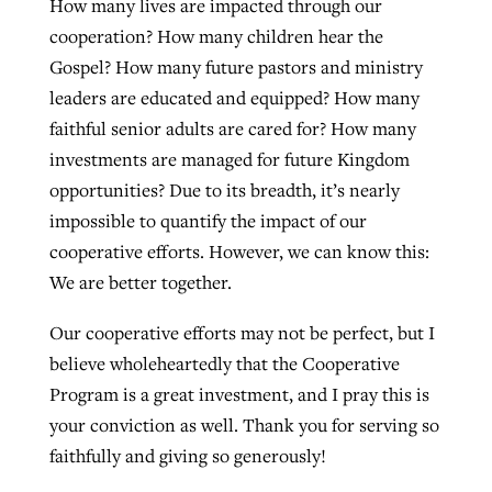
How many lives are impacted through our
cooperation? How many children hear the
Gospel? How many future pastors and ministry
leaders are educated and equipped? How many
faithful senior adults are cared for? How many
investments are managed for future Kingdom
opportunities? Due to its breadth, it’s nearly
impossible to quantify the impact of our
cooperative efforts. However, we can know this:
We are better together.
Our cooperative efforts may not be perfect, but I
believe wholeheartedly that the Cooperative
Program is a great investment, and I pray this is
your conviction as well. Thank you for serving so
faithfully and giving so generously!