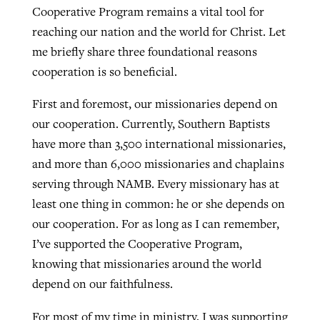
Cooperative Program remains a vital tool for
By
BP Staff
, posted
August 5, 2026
At IMB ‘the Lord is using women,’ but
reaching our nation and the world for Christ. Let
more men needed
me briefly share three foundational reasons
READ MORE
Post-COVID Perspective: Pandemic
‘Sharing Christ at the Cup’ sees 150
cooperation is so beneficial.
By
David Roach
, posted
August 4, 2026
catalyzes churches to cast
Texas churches share Christ, more
First and foremost, our missionaries depend on
evangelistic net with online services
READ MORE
than 500 decisions
our cooperation. Currently, Southern Baptists
By
Tobin Perry
, posted
April 11, 2023
By
Jessica King
, posted
July 24, 2026
have more than 3,500 international missionaries,
and more than 6,000 missionaries and chaplains
READ MORE
READ MORE
serving through NAMB. Every missionary has at
least one thing in common: he or she depends on
our cooperation. For as long as I can remember,
I’ve supported the Cooperative Program,
knowing that missionaries around the world
depend on our faithfulness.
For most of my time in ministry, I was supporting