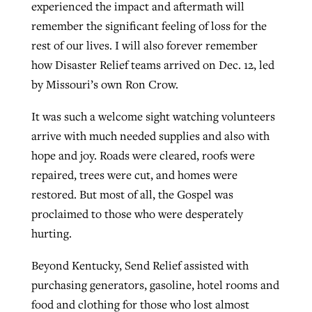
experienced the impact and aftermath will
remember the significant feeling of loss for the
rest of our lives. I will also forever remember
how Disaster Relief teams arrived on Dec. 12, led
by Missouri’s own Ron Crow.
It was such a welcome sight watching volunteers
arrive with much needed supplies and also with
hope and joy. Roads were cleared, roofs were
repaired, trees were cut, and homes were
restored. But most of all, the Gospel was
proclaimed to those who were desperately
hurting.
Beyond Kentucky, Send Relief assisted with
purchasing generators, gasoline, hotel rooms and
food and clothing for those who lost almost