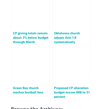
CP giving totals remain
Oklahoma church
about 3% below budget
adopts Acts 1:8
through March
systematically
Green Bay church
Proposed CP allocation
reaches football fans
budget moves IMB to 51
percent