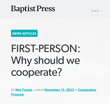
UTILITY
NAV
About
App
Comics
Español
Podcasts
Subscribe
SEARCH
NEWS ARTICLES
FOR:
FIRST-PERSON:
Why should we
cooperate?
VIEW MORE ARTICLES ›
VIEW MORE ARTICLES ›
VIEW MORE
VIEW MORE
ARTICLES ›
ARTICLES ›
By
Wes Fowler
, posted
November 15, 2023
in
Cooperative
Program