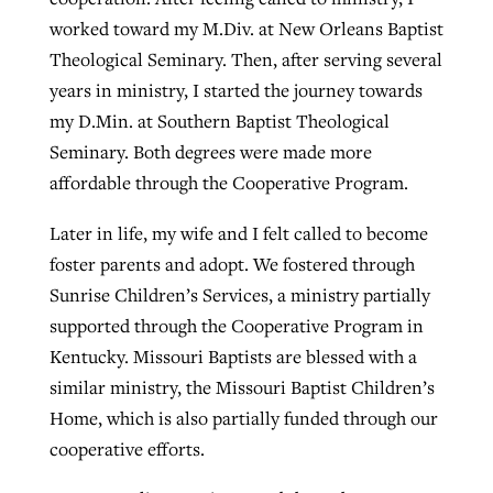
worked toward my M.Div. at New Orleans Baptist
Theological Seminary. Then, after serving several
years in ministry, I started the journey towards
my D.Min. at Southern Baptist Theological
Seminary. Both degrees were made more
affordable through the Cooperative Program.
Later in life, my wife and I felt called to become
foster parents and adopt. We fostered through
Sunrise Children’s Services, a ministry partially
supported through the Cooperative Program in
Kentucky. Missouri Baptists are blessed with a
similar ministry, the Missouri Baptist Children’s
Home, which is also partially funded through our
cooperative efforts.