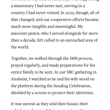
a missionary I had never met, serving in a
country I had never visited. In 2022, though, all of
that changed, and our cooperative efforts became
much more tangible and meaningful. My
associate pastor, who I served alongside for more
than a decade, felt called to an unreached area of
the world.
Together, we walked through the IMB process,
prayed regularly, and made preparations for his
entire family to be sent. At our SBC gathering in
Anaheim, I watched as he and his wife stood on
the platform during the Sending Celebration,
shielded by a screen to protect their identities.
It was surreal as they sold their house, their