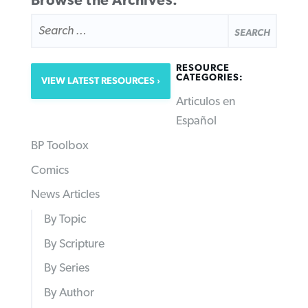
Browse the Archives:
SEARCH
FOR:
RESOURCE
CATEGORIES:
VIEW LATEST RESOURCES
Articulos en
Español
BP Toolbox
Comics
News Articles
By Topic
By Scripture
By Series
By Author