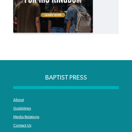
BAPTIST PRESS
About
Guidelines
Media Relations
Contact Us