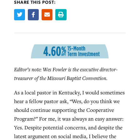
SHARE THIS POST:
West Virginia church works to reclaim
Report shows growing challenges for
its community
religious freedom around the world
Post-COVID Perspective: Religious
liberty affirmed by courts during
By
Karen L. Willoughby
, posted
August 5, 2026
By
Faith Pratt/Baptist Standard
, posted
August 5, 2026
pandemic
Nolan’s ‘The Odyssey’ misses in key
READ MORE
areas, says Southeastern professor
READ MORE
By
Tom Strode
, posted
April 12, 2023
Editor’s note: Wes Fowler is the executive director-
By
Scott Barkley
, posted
July 31, 2026
treasurer of the Missouri Baptist Convention.
READ MORE
READ MORE
As a local pastor in Kentucky, I would sometimes
hear a fellow pastor ask, “Wes, do you think we
should continue supporting the Cooperative
Program?” For me, it was always an easy answer:
Yes. Despite potential concerns, and despite the
CP giving ahead of budget in July
latest argument on social media, I believe the