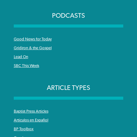
PODCASTS
Good News for Today
Gridiron & the Gospel
Lead On
SBC This Week
ARTICLE TYPES
Baptist Press Articles
Articulos en Español
BP Toolbox