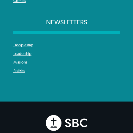
Comics
NEWSLETTERS
Discipleship
Leadership
Missions
Politics