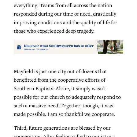
everything. Teams from all across the nation
responded during our time of need, drastically
improving conditions and the quality of life for
those who experienced deep tragedy.
Mayfield is just one city out of dozens that
benefitted from the cooperative efforts of
Southern Baptists. Alone, it simply wasn’t
possible for our church to adequately respond to
such a massive need. Together, though, it was
made possible. I am so thankful we cooperate.
Third, future generations are blessed by our
cooperation. After feeling called to ministry, I