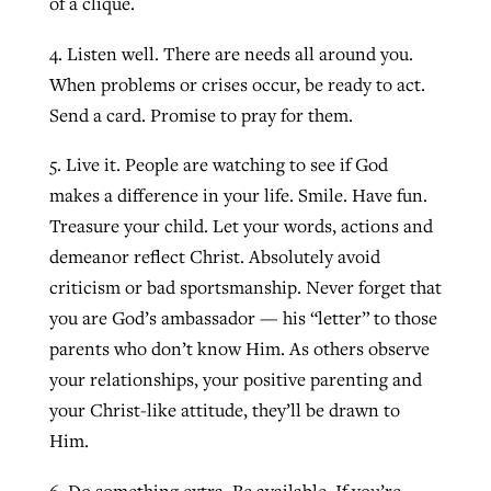
of a clique.
4. Listen well. There are needs all around you.
When problems or crises occur, be ready to act.
Send a card. Promise to pray for them.
5. Live it. People are watching to see if God
makes a difference in your life. Smile. Have fun.
Treasure your child. Let your words, actions and
demeanor reflect Christ. Absolutely avoid
criticism or bad sportsmanship. Never forget that
you are God’s ambassador — his “letter” to those
parents who don’t know Him. As others observe
your relationships, your positive parenting and
your Christ-like attitude, they’ll be drawn to
Him.
6. Do something extra. Be available. If you’re