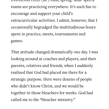
teams are practicing everywhere. It’s such fun to
encourage and support your child’s
West Virginia church works to reclaim
extracurricular activities. I admit, however, that I
Report shows growing challenges for
its community
occasionally begrudged the multitudinous hours
religious freedom around the world
Post-COVID Perspective: Religious
spent in practice, meets, tournaments and
liberty affirmed by courts during
By
Karen L. Willoughby
, posted
August 5, 2026
By
Faith Pratt/Baptist Standard
, posted
August 5, 2026
games.
pandemic
Nolan’s ‘The Odyssey’ misses in key
READ MORE
areas, says Southeastern professor
READ MORE
That attitude changed dramatically one day. I was
By
Tom Strode
, posted
April 12, 2023
looking around at coaches and players, and their
By
Scott Barkley
, posted
July 31, 2026
READ MORE
parents, relatives and friends, when I suddenly
READ MORE
realized that God had placed me there for a
strategic purpose. Here were dozens of people
who didn’t know Christ, and we would be
together in those bleachers for weeks. God had
called me to the “bleacher ministry.”
CP giving ahead of budget in July