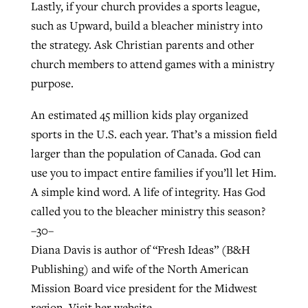
Lastly, if your church provides a sports league,
such as Upward, build a bleacher ministry into
the strategy. Ask Christian parents and other
church members to attend games with a ministry
purpose.
An estimated 45 million kids play organized
sports in the U.S. each year. That’s a mission field
larger than the population of Canada. God can
use you to impact entire families if you’ll let Him.
A simple kind word. A life of integrity. Has God
called you to the bleacher ministry this season?
–30–
Diana Davis is author of “Fresh Ideas” (B&H
Publishing) and wife of the North American
Mission Board vice president for the Midwest
region. Visit her website,