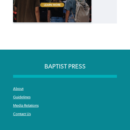
BAPTIST PRESS
About
Guidelines
Media Relations
Contact Us