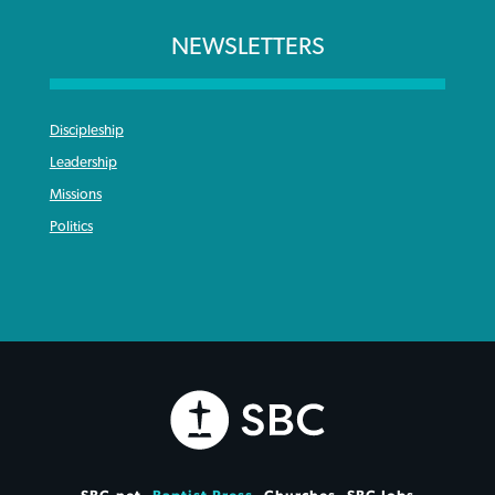
NEWSLETTERS
Discipleship
Leadership
Missions
Politics