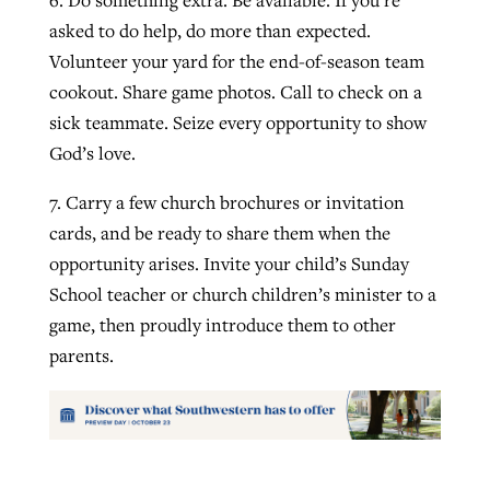
asked to do help, do more than expected.
Volunteer your yard for the end-of-season team
cookout. Share game photos. Call to check on a
sick teammate. Seize every opportunity to show
God’s love.
7. Carry a few church brochures or invitation
cards, and be ready to share them when the
opportunity arises. Invite your child’s Sunday
School teacher or church children’s minister to a
game, then proudly introduce them to other
parents.