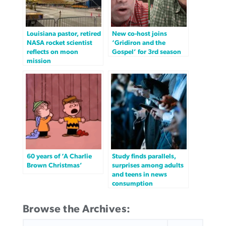
Louisiana pastor, retired
New co-host joins
NASA rocket scientist
‘Gridiron and the
reflects on moon
Gospel’ for 3rd season
mission
60 years of ‘A Charlie
Study finds parallels,
Brown Christmas’
surprises among adults
and teens in news
consumption
Browse the Archives:
SEARCH