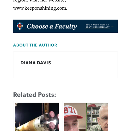
www.keeponshining.com.
ABOUT THE AUTHOR
DIANA DAVIS
Related Posts: