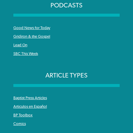
PODCASTS
Good News for Today
Gridiron & the Gospel
Lead On
SBC This Week
ARTICLE TYPES
Baptist Press Articles
Articulos en Español
BP Toolbox
Comics