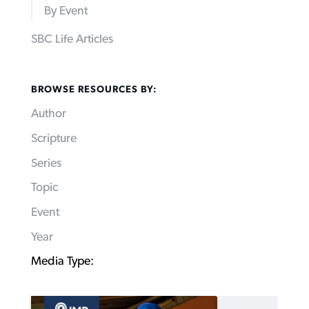
By Event
SBC Life Articles
BROWSE RESOURCES BY:
Author
Scripture
Series
Topic
Event
Year
Media Type: