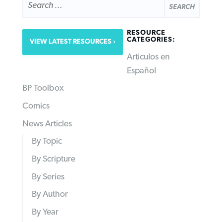
FOR:
RESOURCE
CATEGORIES:
VIEW LATEST RESOURCES
Articulos en
Español
BP Toolbox
Comics
News Articles
By Topic
By Scripture
By Series
By Author
By Year