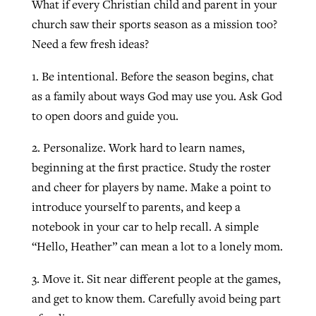
What if every Christian child and parent in your
By
BP Staff
, posted
August 5, 2026
At IMB ‘the Lord is using women,’ but
church saw their sports season as a mission too?
more men needed
Need a few fresh ideas?
READ MORE
Post-COVID Perspective: Pandemic
‘Sharing Christ at the Cup’ sees 150
1. Be intentional. Before the season begins, chat
By
David Roach
, posted
August 4, 2026
catalyzes churches to cast
Texas churches share Christ, more
as a family about ways God may use you. Ask God
evangelistic net with online services
READ MORE
than 500 decisions
to open doors and guide you.
By
Tobin Perry
, posted
April 11, 2023
By
Jessica King
, posted
July 24, 2026
2. Personalize. Work hard to learn names,
READ MORE
beginning at the first practice. Study the roster
READ MORE
and cheer for players by name. Make a point to
introduce yourself to parents, and keep a
notebook in your car to help recall. A simple
“Hello, Heather” can mean a lot to a lonely mom.
3. Move it. Sit near different people at the games,
and get to know them. Carefully avoid being part