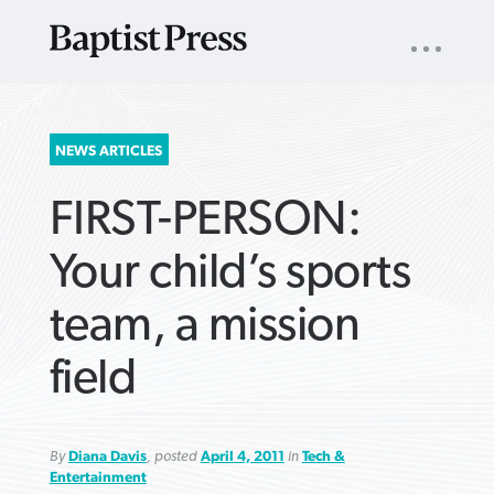
UTILITY
NAV
About
App
Comics
Español
Podcasts
Subscribe
SEARCH
NEWS ARTICLES
FOR:
FIRST-PERSON:
Your child’s sports
team, a mission
VIEW MORE ARTICLES ›
VIEW MORE ARTICLES ›
VIEW MORE
VIEW MORE
field
ARTICLES ›
ARTICLES ›
By
Diana Davis
, posted
April 4, 2011
in
Tech &
Entertainment