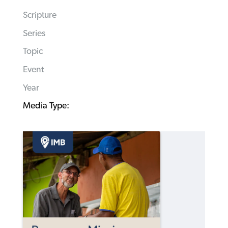
Scripture
Series
Topic
Event
Year
Media Type: