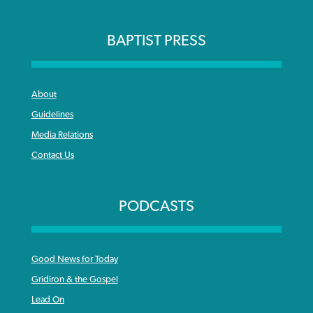
BAPTIST PRESS
About
Guidelines
Media Relations
Contact Us
PODCASTS
Good News for Today
Gridiron & the Gospel
Lead On