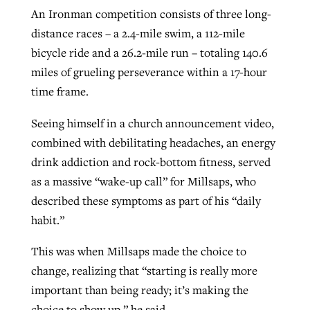
An Ironman competition consists of three long-
By
BP Staff
, posted
August 5, 2026
At IMB ‘the Lord is using women,’ but
distance races – a 2.4-mile swim, a 112-mile
more men needed
READ MORE
bicycle ride and a 26.2-mile run – totaling 140.6
Post-COVID Perspective: Pandemic
‘Sharing Christ at the Cup’ sees 150
miles of grueling perseverance within a 17-hour
By
David Roach
, posted
August 4, 2026
catalyzes churches to cast
Texas churches share Christ, more
time frame.
evangelistic net with online services
READ MORE
than 500 decisions
Seeing himself in a church announcement video,
By
Tobin Perry
, posted
April 11, 2023
By
Jessica King
, posted
July 24, 2026
combined with debilitating headaches, an energy
drink addiction and rock-bottom fitness, served
READ MORE
READ MORE
as a massive “wake-up call” for Millsaps, who
described these symptoms as part of his “daily
habit.”
This was when Millsaps made the choice to
change, realizing that “starting is really more
important than being ready; it’s making the
choice to show up,” he said.