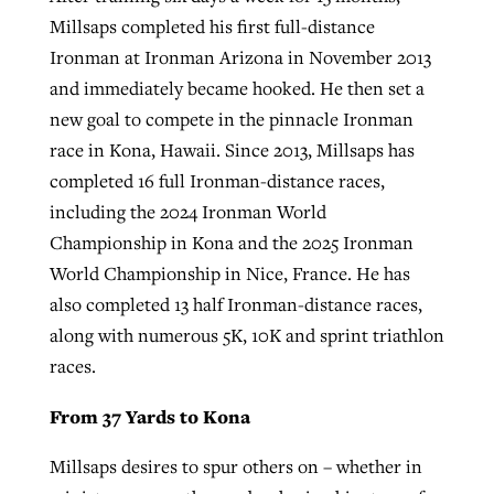
Millsaps completed his first full-distance
Ironman at Ironman Arizona in November 2013
and immediately became hooked. He then set a
new goal to compete in the pinnacle Ironman
race in Kona, Hawaii. Since 2013, Millsaps has
completed 16 full Ironman-distance races,
including the 2024 Ironman World
Championship in Kona and the 2025 Ironman
World Championship in Nice, France. He has
also completed 13 half Ironman-distance races,
along with numerous 5K, 10K and sprint triathlon
races.
From 37 Yards to Kona
Millsaps desires to spur others on – whether in