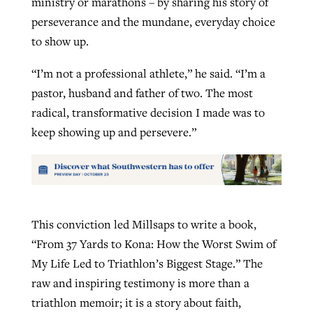
ministry or marathons – by sharing his story of
perseverance and the mundane, everyday choice
to show up.
“I’m not a professional athlete,” he said. “I’m a
pastor, husband and father of two. The most
radical, transformative decision I made was to
keep showing up and persevere.”
This conviction led Millsaps to write a book,
“From 37 Yards to Kona: How the Worst Swim of
My Life Led to Triathlon’s Biggest Stage.” The
raw and inspiring testimony is more than a
triathlon memoir; it is a story about faith,