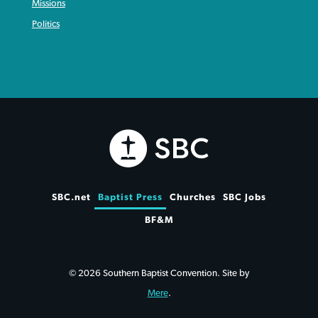
Missions
Politics
SBC.net
Baptist Press
Churches
SBC Jobs
BF&M
© 2026 Southern Baptist Convention. Site by
Mere
.