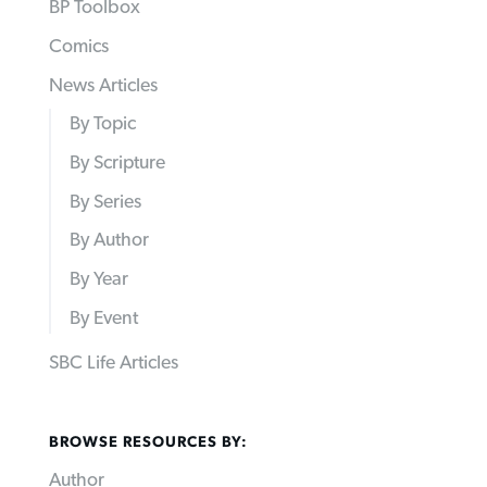
BP Toolbox
Comics
News Articles
By Topic
By Scripture
By Series
By Author
By Year
By Event
SBC Life Articles
BROWSE RESOURCES BY:
Author