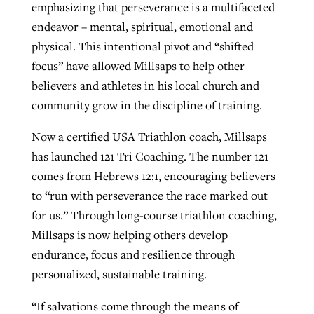
emphasizing that perseverance is a multifaceted
endeavor – mental, spiritual, emotional and
physical. This intentional pivot and “shifted
focus” have allowed Millsaps to help other
believers and athletes in his local church and
community grow in the discipline of training.
Now a certified USA Triathlon coach, Millsaps
has launched 121 Tri Coaching. The number 121
comes from Hebrews 12:1, encouraging believers
to “run with perseverance the race marked out
for us.” Through long-course triathlon coaching,
Millsaps is now helping others develop
endurance, focus and resilience through
personalized, sustainable training.
“If salvations come through the means of