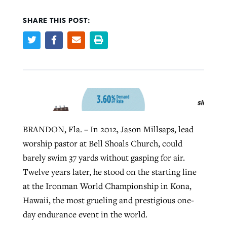
SHARE THIS POST:
West Virginia church works to reclaim
Report shows growing challenges for
its community
religious freedom around the world
Post-COVID Perspective: Religious
liberty affirmed by courts during
By
Karen L. Willoughby
, posted
August 5, 2026
By
Faith Pratt/Baptist Standard
, posted
August 5, 2026
pandemic
Nolan’s ‘The Odyssey’ misses in key
READ MORE
areas, says Southeastern professor
READ MORE
By
Tom Strode
, posted
April 12, 2023
By
Scott Barkley
, posted
July 31, 2026
BRANDON, Fla. – In 2012, Jason Millsaps, lead
READ MORE
worship pastor at Bell Shoals Church, could
READ MORE
barely swim 37 yards without gasping for air.
Twelve years later, he stood on the starting line
at the Ironman World Championship in Kona,
Hawaii, the most grueling and prestigious one-
day endurance event in the world.
CP giving ahead of budget in July