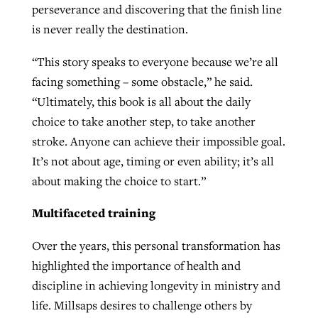
perseverance and discovering that the finish line
is never really the destination.
“This story speaks to everyone because we’re all
facing something – some obstacle,” he said.
“Ultimately, this book is all about the daily
choice to take another step, to take another
stroke. Anyone can achieve their impossible goal.
It’s not about age, timing or even ability; it’s all
about making the choice to start.”
Multifaceted training
Over the years, this personal transformation has
highlighted the importance of health and
discipline in achieving longevity in ministry and
life. Millsaps desires to challenge others by