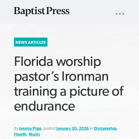
UTILITY
NAV
About
App
Comics
Español
Podcasts
Subscribe
SEARCH
NEWS ARTICLES
FOR:
Florida worship
pastor’s Ironman
training a picture of
VIEW MORE ARTICLES ›
VIEW MORE ARTICLES ›
VIEW MORE
VIEW MORE
endurance
ARTICLES ›
ARTICLES ›
By
Jessica Pigg
, posted
January 20, 2026
in
Discipleship
,
Health
,
Music