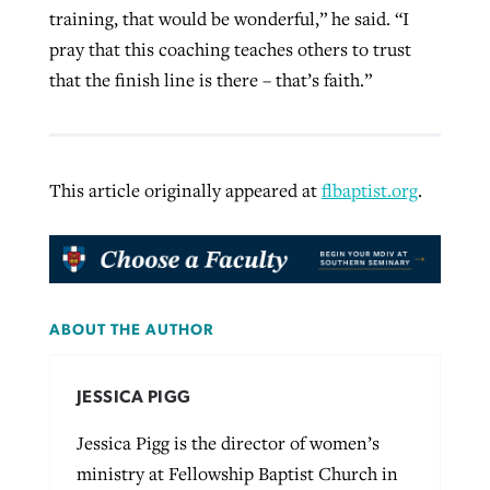
training, that would be wonderful,” he said. “I
pray that this coaching teaches others to trust
that the finish line is there – that’s faith.”
This article originally appeared at
flbaptist.org
.
ABOUT THE AUTHOR
JESSICA PIGG
Jessica Pigg is the director of women’s
ministry at Fellowship Baptist Church in