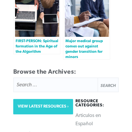
FIRST-PERSON: Spiritual
Major medical group
formation in the Age of
comes out against
the Algorithm
gender transition for
minors
Browse the Archives:
SEARCH
FOR:
RESOURCE
CATEGORIES:
VIEW LATEST RESOURCES
Articulos en
Español