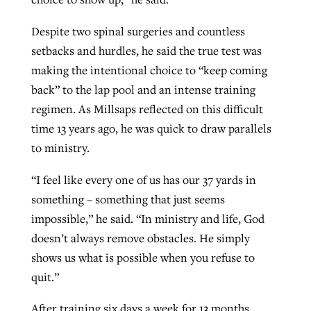
Despite two spinal surgeries and countless
setbacks and hurdles, he said the true test was
making the intentional choice to “keep coming
back” to the lap pool and an intense training
regimen. As Millsaps reflected on this difficult
time 13 years ago, he was quick to draw parallels
to ministry.
“I feel like every one of us has our 37 yards in
something – something that just seems
impossible,” he said. “In ministry and life, God
doesn’t always remove obstacles. He simply
shows us what is possible when you refuse to
quit.”
After training six days a week for 13 months,