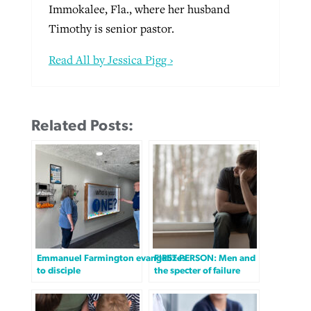
Immokalee, Fla., where her husband
Timothy is senior pastor.
Read All by Jessica Pigg ›
Related Posts:
Emmanuel Farmington evangelizes
FIRST-PERSON: Men and
to disciple
the specter of failure