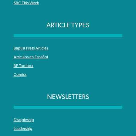
SBC This Week
ARTICLE TYPES
Baptist Press Articles
Articulos en Español
BP Toolbox
Comics
NEWSLETTERS
Discipleship
Leadership