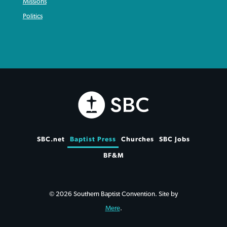
Missions
Politics
SBC.net
Baptist Press
Churches
SBC Jobs
BF&M
© 2026 Southern Baptist Convention. Site by
Mere
.