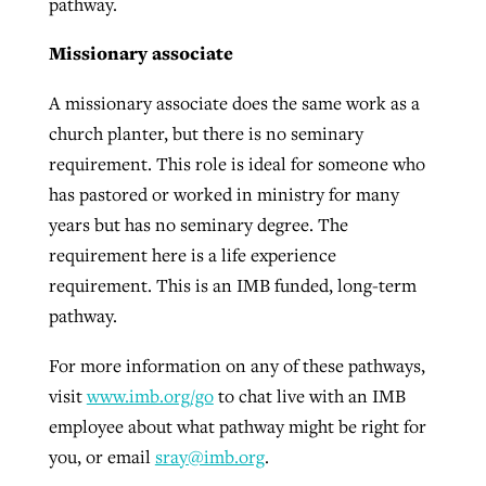
pathway.
Missionary associate
A missionary associate does the same work as a
church planter, but there is no seminary
requirement. This role is ideal for someone who
has pastored or worked in ministry for many
years but has no seminary degree. The
requirement here is a life experience
requirement. This is an IMB funded, long-term
pathway.
For more information on any of these pathways,
visit
www.imb.org/go
to chat live with an IMB
employee about what pathway might be right for
you, or email
sray@imb.org
.