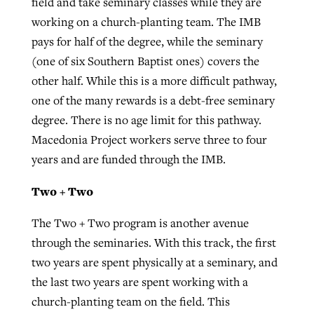
field and take seminary classes while they are
working on a church-planting team. The IMB
pays for half of the degree, while the seminary
(one of six Southern Baptist ones) covers the
other half. While this is a more difficult pathway,
one of the many rewards is a debt-free seminary
degree. There is no age limit for this pathway.
Macedonia Project workers serve three to four
years and are funded through the IMB.
Two + Two
The Two + Two program is another avenue
through the seminaries. With this track, the first
two years are spent physically at a seminary, and
the last two years are spent working with a
church-planting team on the field. This