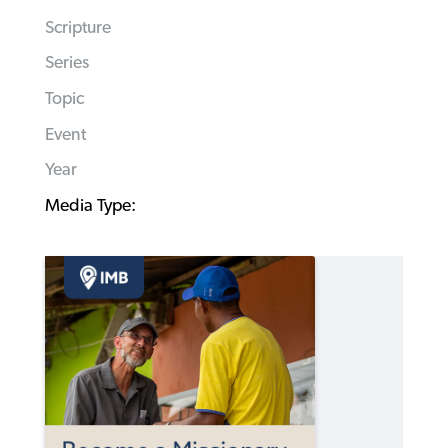
Scripture
Series
Topic
Event
Year
Media Type: