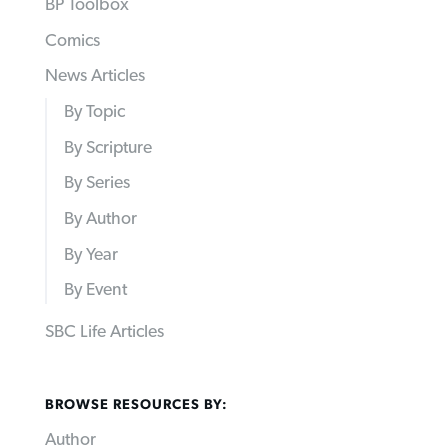
BP Toolbox
Comics
News Articles
By Topic
By Scripture
By Series
By Author
By Year
By Event
SBC Life Articles
BROWSE RESOURCES BY:
Author