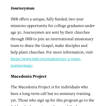
Journeyman
IMB offers a unique, fully funded, two-year
missions opportunity for college graduates under
age 30. Journeymen are sent by their churches
through IMB to join an international missionary
team to share the Gospel, make disciples and
help plant churches. For more information, visit
https://www.imb.org/students/go-2-years-
journeyman/
.
Macedonia Project
The Macedonia Project is for individuals who
have a long-term call but no seminary training
yet. Those who sign up for this program go to the