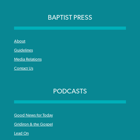
BAPTIST PRESS
About
Guidelines
Media Relations
Contact Us
PODCASTS
Good News for Today
Gridiron & the Gospel
Lead On