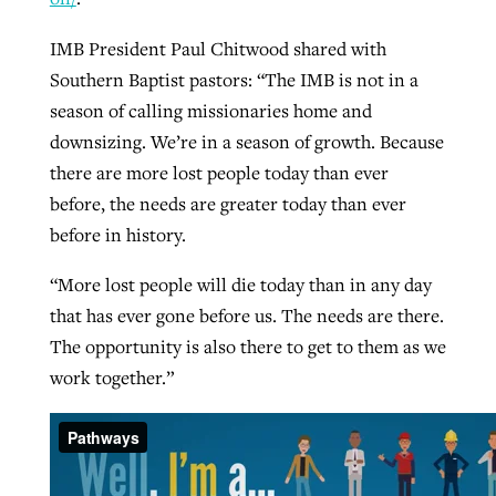
IMB President Paul Chitwood shared with
Southern Baptist pastors: “The IMB is not in a
season of calling missionaries home and
downsizing. We’re in a season of growth. Because
there are more lost people today than ever
before, the needs are greater today than ever
before in history.
“More lost people will die today than in any day
that has ever gone before us. The needs are there.
The opportunity is also there to get to them as we
work together.”