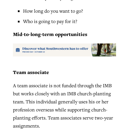
How long do you want to go?
Who is going to pay for it?
Mid-to-long-term opportunities
Team associate
A team associate is not funded through the IMB
but works closely with an IMB church-planting
team. This individual generally uses his or her
profession overseas while supporting church-
planting efforts. Team associates serve two-year
assignments.