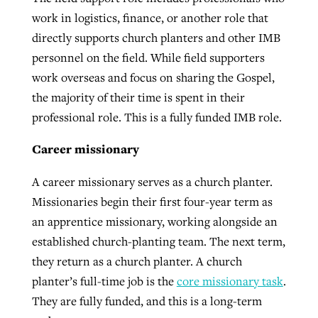
work in logistics, finance, or another role that
directly supports church planters and other IMB
personnel on the field. While field supporters
work overseas and focus on sharing the Gospel,
the majority of their time is spent in their
professional role. This is a fully funded IMB role.
Career missionary
A career missionary serves as a church planter.
Missionaries begin their first four-year term as
an apprentice missionary, working alongside an
established church-planting team. The next term,
they return as a church planter. A church
planter’s full-time job is the
core missionary task
.
They are fully funded, and this is a long-term