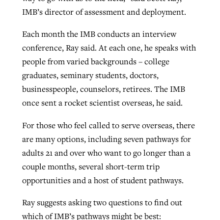
IMB’s director of assessment and deployment.
Each month the IMB conducts an interview
conference, Ray said. At each one, he speaks with
people from varied backgrounds – college
graduates, seminary students, doctors,
businesspeople, counselors, retirees. The IMB
once sent a rocket scientist overseas, he said.
For those who feel called to serve overseas, there
are many options, including seven pathways for
adults 21 and over who want to go longer than a
couple months, several short-term trip
opportunities and a host of student pathways.
Ray suggests asking two questions to find out
which of IMB’s pathways might be best: