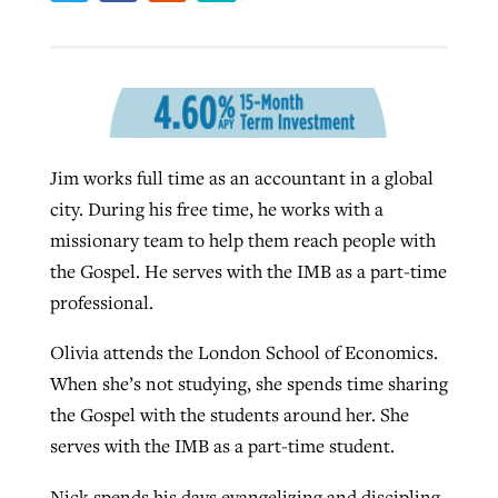
Robertson-backed film looks to Peel
Northwest wildfires continue
away obstacles to redemption
generating need, response
Post-COVID Perspective: Religious
GuideStone warns members about
liberty affirmed by courts during
By
Scott Barkley
, posted
August 5, 2026
By
Scott Barkley
, posted
August 6, 2026
Jim works full time as an accountant in a global
growing ‘Phantom Hacker’ scam
pandemic
city. During his free time, he works with a
READ MORE
READ MORE
By
Roy Hayhurst
, posted
August 6, 2026
missionary team to help them reach people with
By
Tom Strode
, posted
April 12, 2023
the Gospel. He serves with the IMB as a part-time
READ MORE
READ MORE
professional.
Olivia attends the London School of Economics.
When she’s not studying, she spends time sharing
the Gospel with the students around her. She
serves with the IMB as a part-time student.
Nick spends his days evangelizing and discipling