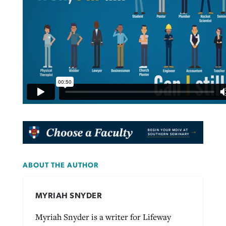
ABOUT THE AUTHOR
MYRIAH SNYDER
Myriah Snyder is a writer for Lifeway