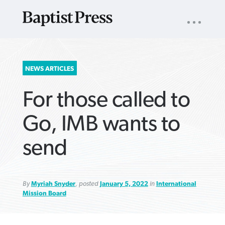
UTILITY
NAV
About
App
Comics
Español
Podcasts
Subscribe
SEARCH
NEWS ARTICLES
FOR:
For those called to
Go, IMB wants to
send
VIEW MORE ARTICLES ›
VIEW MORE ARTICLES ›
VIEW MORE
VIEW MORE
ARTICLES ›
ARTICLES ›
By
Myriah Snyder
, posted
January 5, 2022
in
International
Mission Board