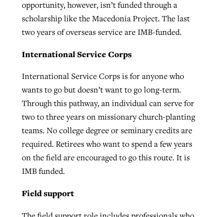
opportunity, however, isn’t funded through a
scholarship like the Macedonia Project. The last
two years of overseas service are IMB-funded.
International Service Corps
International Service Corps is for anyone who
wants to go but doesn’t want to go long-term.
Through this pathway, an individual can serve for
two to three years on missionary church-planting
teams. No college degree or seminary credits are
required. Retirees who want to spend a few years
on the field are encouraged to go this route. It is
IMB funded.
Field support
The field support role includes professionals who