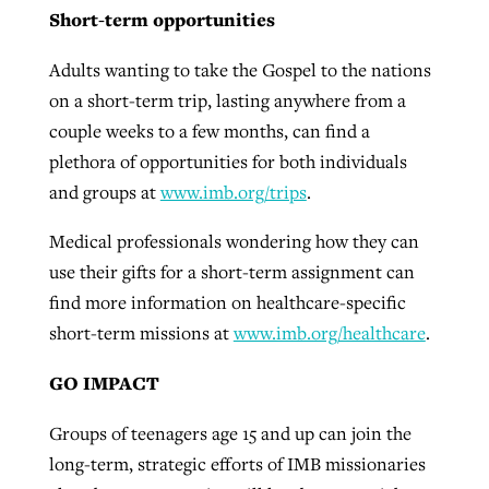
Short-term opportunities
Adults wanting to take the Gospel to the nations
on a short-term trip, lasting anywhere from a
couple weeks to a few months, can find a
plethora of opportunities for both individuals
and groups at
www.imb.org/trips
.
Medical professionals wondering how they can
use their gifts for a short-term assignment can
find more information on healthcare-specific
short-term missions at
www.imb.org/healthcare
.
GO IMPACT
Groups of teenagers age 15 and up can join the
long-term, strategic efforts of IMB missionaries