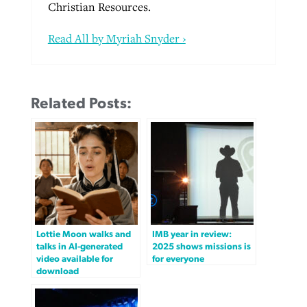
Christian Resources.
Read All by Myriah Snyder ›
Related Posts:
Lottie Moon walks and
IMB year in review:
talks in AI-generated
2025 shows missions is
video available for
for everyone
download