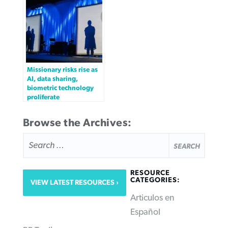
Missionary risks rise as
AI, data sharing,
biometric technology
proliferate
Browse the Archives:
SEARCH
FOR:
RESOURCE
CATEGORIES:
VIEW LATEST RESOURCES
Articulos en
Español