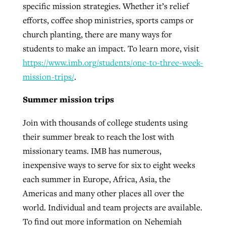
specific mission strategies. Whether it’s relief
efforts, coffee shop ministries, sports camps or
church planting, there are many ways for
students to make an impact. To learn more, visit
https://www.imb.org/students/one-to-three-week-
mission-trips/
.
Summer mission trips
Join with thousands of college students using
their summer break to reach the lost with
missionary teams. IMB has numerous,
inexpensive ways to serve for six to eight weeks
each summer in Europe, Africa, Asia, the
Americas and many other places all over the
world. Individual and team projects are available.
To find out more information on Nehemiah