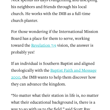
his neighbors and friends through his local
church. He works with the IMB as a full-time
GuideStone warns members about
Jewish foundation fighting to launch
church planter.
Post-COVID Perspective: Pandemic
growing ‘Phantom Hacker’ scam
first religious charter school in nation
catalyzes churches to cast
Nolan’s ‘The Odyssey’ misses in key
For those wondering if the International Mission
By
Roy Hayhurst
, posted
August 6, 2026
evangelistic net with online services
areas, says Southeastern professor
Board has a place for them to serve, working
By
Diana Chandler
, posted
August 6, 2026
toward the
Revelation 7:9
vision, the answer is
READ MORE
By
By
Tobin Perry
Scott Barkley
, posted
, posted
April 11, 2023
July 31, 2026
READ MORE
probably yes!
READ MORE
READ MORE
If an individual is Southern Baptist and aligned
theologically with the
Baptist Faith and Message
2000
, the IMB wants to help them discover how
they can advance the kingdom.
“No matter what their station in life is, no matter
what their educational background is, there is a
way to go with us to the field,” said Scott Ray,