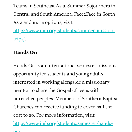
Teams in Southeast Asia, Summer Sojourners in
Central and South America, Face2Face in South
Asia and more options, visit
https://www.imb.org/students/summer-mission-
trips/
.
Hands On
Hands On is an international semester missions
opportunity for students and young adults
interested in working alongside a missionary
mentor to share the Gospel of Jesus with
unreached peoples. Members of Southern Baptist
Churches can receive funding to cover half the
cost to go. For more information, visit
https://www.imb.org/students/semester-hands-
on/
.