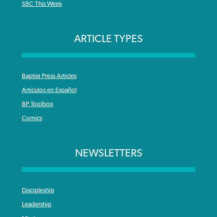
SBC This Week
ARTICLE TYPES
Baptist Press Articles
Articulos en Español
BP Toolbox
Comics
NEWSLETTERS
Discipleship
Leadership