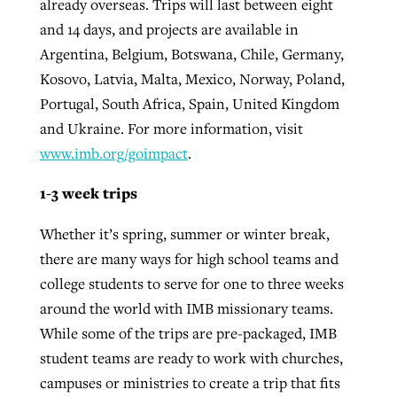
already overseas. Trips will last between eight
and 14 days, and projects are available in
Argentina, Belgium, Botswana, Chile, Germany,
Kosovo, Latvia, Malta, Mexico, Norway, Poland,
Portugal, South Africa, Spain, United Kingdom
and Ukraine. For more information, visit
www.imb.org/goimpact
.
1-3 week trips
Whether it’s spring, summer or winter break,
there are many ways for high school teams and
college students to serve for one to three weeks
around the world with IMB missionary teams.
While some of the trips are pre-packaged, IMB
student teams are ready to work with churches,
campuses or ministries to create a trip that fits