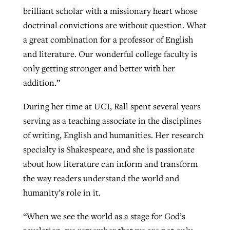
brilliant scholar with a missionary heart whose
doctrinal convictions are without question. What
a great combination for a professor of English
and literature. Our wonderful college faculty is
only getting stronger and better with her
addition.”
During her time at UCI, Rall spent several years
serving as a teaching associate in the disciplines
of writing, English and humanities. Her research
specialty is Shakespeare, and she is passionate
about how literature can inform and transform
the way readers understand the world and
humanity’s role in it.
“When we see the world as a stage for God’s