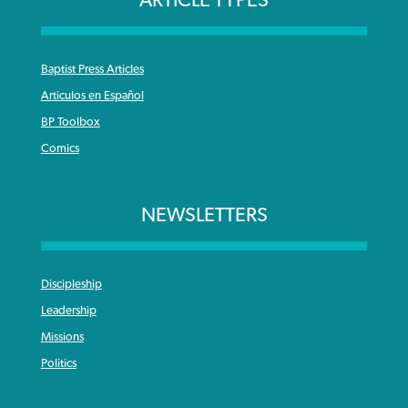
Baptist Press Articles
Articulos en Español
BP Toolbox
Comics
NEWSLETTERS
Discipleship
Leadership
Missions
Politics