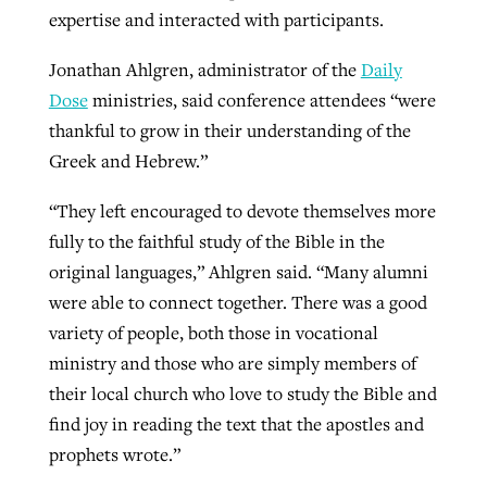
expertise and interacted with participants.
Jonathan Ahlgren, administrator of the
Daily
Dose
ministries, said conference attendees “were
thankful to grow in their understanding of the
Greek and Hebrew.”
“They left encouraged to devote themselves more
fully to the faithful study of the Bible in the
original languages,” Ahlgren said. “Many alumni
were able to connect together. There was a good
variety of people, both those in vocational
ministry and those who are simply members of
their local church who love to study the Bible and
find joy in reading the text that the apostles and
prophets wrote.”