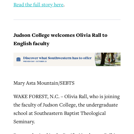
Read the full story here
.
Judson College welcomes Olivia Rall to
English faculty
Mary Asta Mountain/SEBTS
WAKE FOREST, N.C. – Olivia Rall, who is joining
the faculty of Judson College, the undergraduate
school at Southeastern Baptist Theological
Seminary.