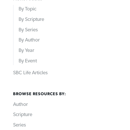
By Topic
By Scripture
By Series
By Author
By Year
By Event
SBC Life Articles
BROWSE RESOURCES BY:
Author
Scripture
Series