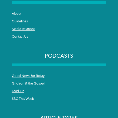
About
Guidelines
Media Relations
Contact Us
PODCASTS
Good News for Today
Gridiron & the Gospel
Lead On
SBC This Week
ARTICLE TYPES