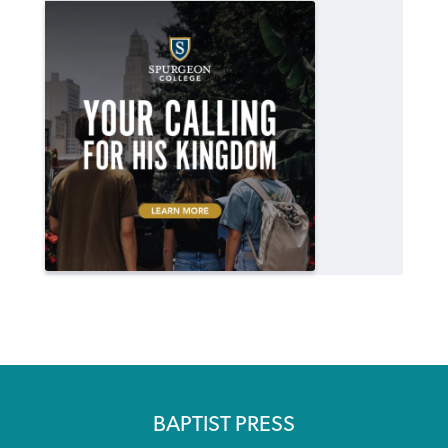
BAPTIST PRESS