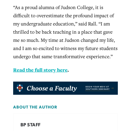
“As a proud alumna of Judson College, it is
difficult to overestimate the profound impact of
my undergraduate education,” said Rall. “I am
thrilled to be back teaching in a place that gave
me so much. My time at Judson changed my life,
and I am so excited to witness my future students
undergo that same transformative experience.”
Read the full story here
.
ABOUT THE AUTHOR
BP STAFF