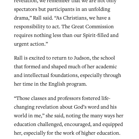
revelation, we remember that we are not only
spectators but participants in an unfolding
drama,” Rall said. “As Christians, we have a
responsibility to act. The Great Commission
requires nothing less than our Spirit-filled and
urgent action.”
Rall is excited to return to Judson, the school
that formed and shaped much of her academic
and intellectual foundations, especially through
her time in the English program.
“Those classes and professors fostered life-
changing revelation about God’s word and his
world in me,” she said, noting the many ways her
education challenged, encouraged, and equipped
her, especially for the work of higher education.