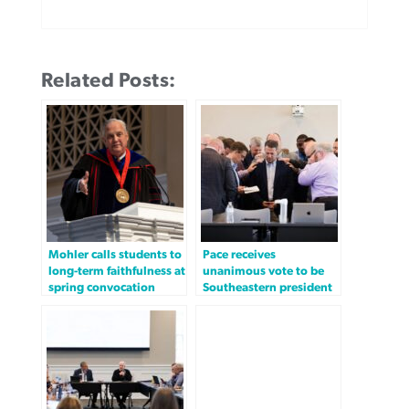
Related Posts:
Mohler calls students to
Pace receives
long-term faithfulness at
unanimous vote to be
spring convocation
Southeastern president