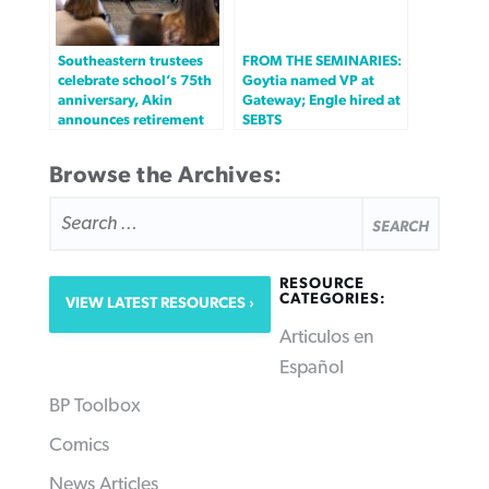
Southeastern trustees
FROM THE SEMINARIES:
celebrate school’s 75th
Goytia named VP at
anniversary, Akin
Gateway; Engle hired at
announces retirement
SEBTS
Browse the Archives:
SEARCH
FOR:
RESOURCE
CATEGORIES:
VIEW LATEST RESOURCES
Articulos en
Español
BP Toolbox
Comics
News Articles