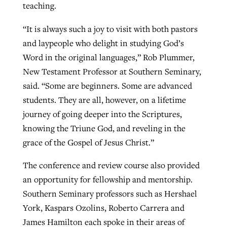
teaching.
“It is always such a joy to visit with both pastors
and laypeople who delight in studying God’s
Word in the original languages,” Rob Plummer,
New Testament Professor at Southern Seminary,
said. “Some are beginners. Some are advanced
students. They are all, however, on a lifetime
journey of going deeper into the Scriptures,
knowing the Triune God, and reveling in the
grace of the Gospel of Jesus Christ.”
The conference and review course also provided
an opportunity for fellowship and mentorship.
Southern Seminary professors such as Hershael
York, Kaspars Ozolins, Roberto Carrera and
James Hamilton each spoke in their areas of