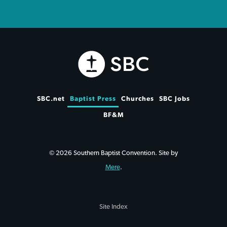
SBC.net
Baptist Press
Churches
SBC Jobs
BF&M
© 2026 Southern Baptist Convention. Site by
Mere
.
Site Index