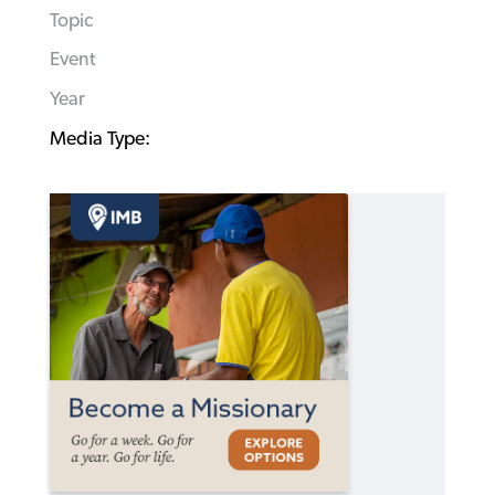
Topic
Event
Year
Media Type: