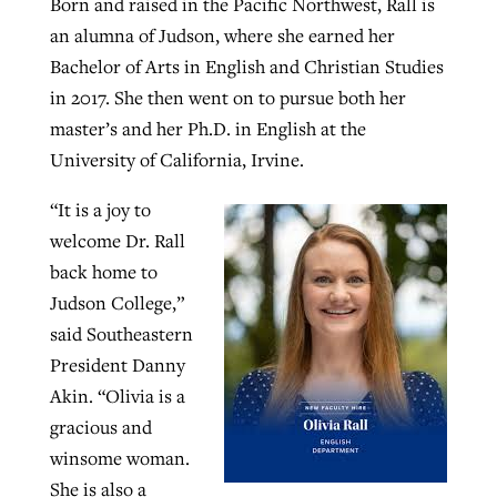
Born and raised in the Pacific Northwest, Rall is
an alumna of Judson, where she earned her
Bachelor of Arts in English and Christian Studies
in 2017. She then went on to pursue both her
master’s and her Ph.D. in English at the
University of California, Irvine.
“It is a joy to
welcome Dr. Rall
back home to
Judson College,”
said Southeastern
President Danny
Akin. “Olivia is a
gracious and
winsome woman.
She is also a