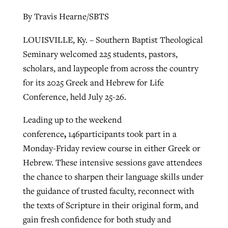
By Travis Hearne/SBTS
By
BP Staff
, posted
August 5, 2026
At IMB ‘the Lord is using women,’ but
more men needed
READ MORE
LOUISVILLE, Ky. – Southern Baptist Theological
Post-COVID Perspective: Pandemic
‘Sharing Christ at the Cup’ sees 150
Seminary welcomed 225 students, pastors,
By
David Roach
, posted
August 4, 2026
catalyzes churches to cast
Texas churches share Christ, more
scholars, and laypeople from across the country
evangelistic net with online services
READ MORE
than 500 decisions
for its 2025 Greek and Hebrew for Life
Conference, held July 25-26.
By
Tobin Perry
, posted
April 11, 2023
By
Jessica King
, posted
July 24, 2026
Leading up to the weekend
READ MORE
READ MORE
,
conference
146participants took part in a
Monday-Friday review course in either Greek or
Hebrew. These intensive sessions gave attendees
the chance to sharpen their language skills under
the guidance of trusted faculty, reconnect with
the texts of Scripture in their original form, and
gain fresh confidence for both study and