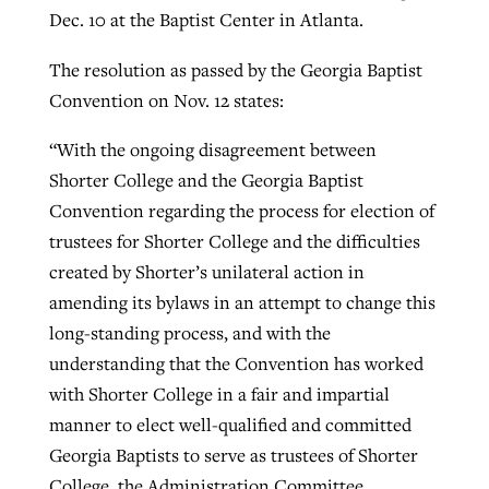
Dec. 10 at the Baptist Center in Atlanta.
The resolution as passed by the Georgia Baptist
Convention on Nov. 12 states:
“With the ongoing disagreement between
Shorter College and the Georgia Baptist
Convention regarding the process for election of
trustees for Shorter College and the difficulties
created by Shorter’s unilateral action in
amending its bylaws in an attempt to change this
long-standing process, and with the
understanding that the Convention has worked
with Shorter College in a fair and impartial
manner to elect well-qualified and committed
Georgia Baptists to serve as trustees of Shorter
College, the Administration Committee