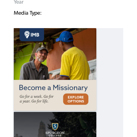
Year
Media Type: