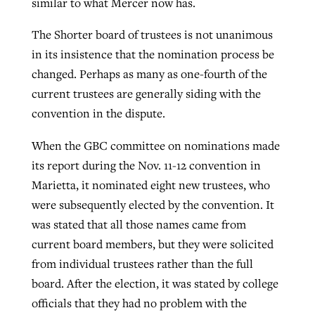
similar to what Mercer now has.
The Shorter board of trustees is not unanimous
in its insistence that the nomination process be
changed. Perhaps as many as one-fourth of the
current trustees are generally siding with the
convention in the dispute.
When the GBC committee on nominations made
its report during the Nov. 11-12 convention in
Marietta, it nominated eight new trustees, who
were subsequently elected by the convention. It
was stated that all those names came from
current board members, but they were solicited
from individual trustees rather than the full
board. After the election, it was stated by college
officials that they had no problem with the