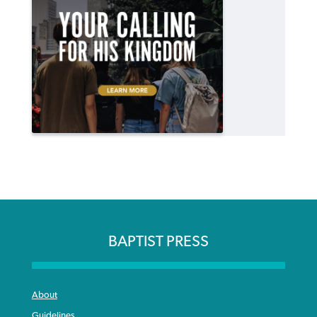
BAPTIST PRESS
About
Guidelines