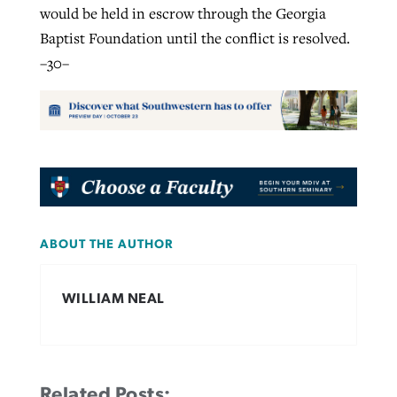
would be held in escrow through the Georgia
Baptist Foundation until the conflict is resolved.
–30–
ABOUT THE AUTHOR
WILLIAM NEAL
Related Posts: