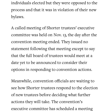
individuals elected but they were opposed to the
process and that it was in violation of their new
bylaws.
A called meeting of Shorter trustees’ executive
committee was held on Nov. 13, the day after the
convention meeting ended. They issued no
statement following that meeting except to say
that the full board of trustees would meet at a
date yet to be announced to consider their
options in responding to convention actions.
Meanwhile, convention officials are waiting to
see how Shorter trustees respond to the election
of new trustees before deciding what further
actions they will take. The convention’s
executive committee has scheduled a meeting