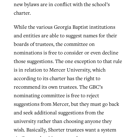
new bylaws are in conflict with the school’s
By
BP Staff
, posted
August 5, 2026
At IMB ‘the Lord is using women,’ but
charter.
more men needed
READ MORE
While the various Georgia Baptist institutions
Post-COVID Perspective: Pandemic
‘Sharing Christ at the Cup’ sees 150
By
David Roach
, posted
August 4, 2026
and entities are able to suggest names for their
catalyzes churches to cast
Texas churches share Christ, more
boards of trustees, the committee on
evangelistic net with online services
READ MORE
than 500 decisions
nominations is free to consider or even decline
By
Tobin Perry
, posted
April 11, 2023
those suggestions. The one exception to that rule
By
Jessica King
, posted
July 24, 2026
is in relation to Mercer University, which
READ MORE
READ MORE
according to its charter has the right to
recommend its own trustees. The GBC’s
nominating committee is free to reject
suggestions from Mercer, but they must go back
and seek additional suggestions from the
university rather than choosing anyone they
wish. Basically, Shorter trustees want a system