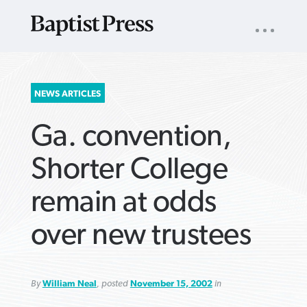
UTILITY
NAV
About
App
Comics
Español
Podcasts
Subscribe
SEARCH
NEWS ARTICLES
FOR:
Ga. convention,
Shorter College
remain at odds
VIEW MORE ARTICLES ›
VIEW MORE ARTICLES ›
VIEW MORE
VIEW MORE
over new trustees
ARTICLES ›
ARTICLES ›
By
William Neal
, posted
November 15, 2002
in