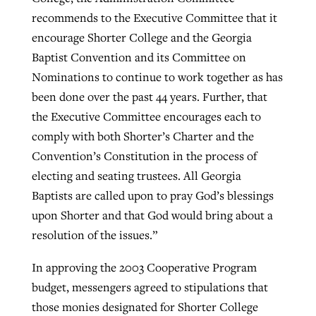
recommends to the Executive Committee that it
encourage Shorter College and the Georgia
Baptist Convention and its Committee on
Nominations to continue to work together as has
been done over the past 44 years. Further, that
the Executive Committee encourages each to
comply with both Shorter’s Charter and the
Convention’s Constitution in the process of
electing and seating trustees. All Georgia
Baptists are called upon to pray God’s blessings
upon Shorter and that God would bring about a
resolution of the issues.”
In approving the 2003 Cooperative Program
budget, messengers agreed to stipulations that
those monies designated for Shorter College