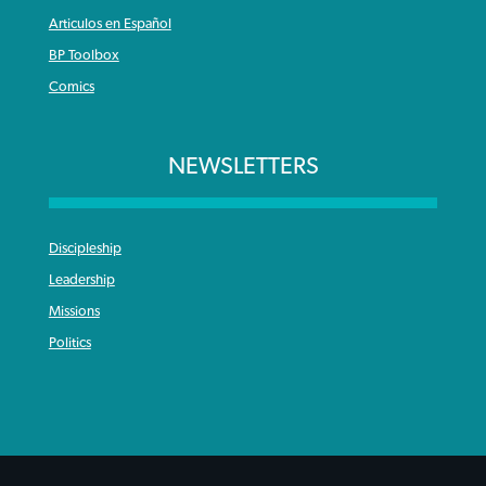
Articulos en Español
BP Toolbox
Comics
NEWSLETTERS
Discipleship
Leadership
Missions
Politics