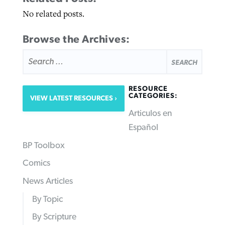
No related posts.
Browse the Archives:
SEARCH
FOR:
RESOURCE
CATEGORIES:
VIEW LATEST RESOURCES
Articulos en
Español
BP Toolbox
Comics
News Articles
By Topic
By Scripture