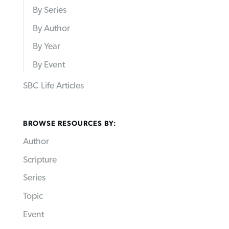
By Series
By Author
By Year
By Event
SBC Life Articles
BROWSE RESOURCES BY:
Author
Scripture
Series
Topic
Event