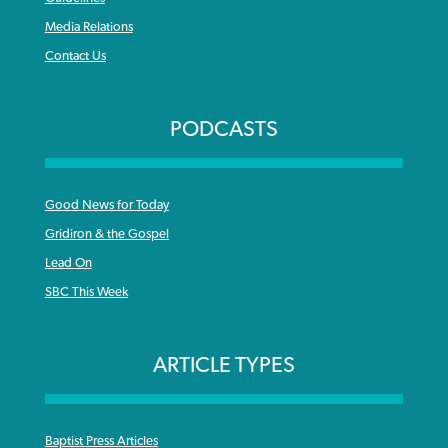
Media Relations
Contact Us
PODCASTS
Good News for Today
Gridiron & the Gospel
Lead On
SBC This Week
ARTICLE TYPES
Baptist Press Articles