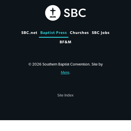
SBC.net
Baptist Press
Churches
SBC Jobs
BF&M
© 2026 Southern Baptist Convention. Site by
Mere
.
Site Index