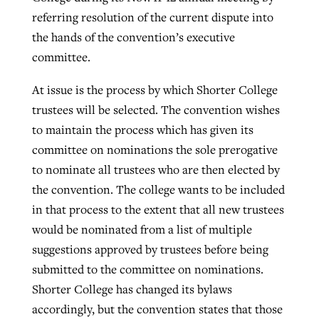
referring resolution of the current dispute into
the hands of the convention’s executive
West Virginia church works to reclaim
committee.
Report shows growing challenges for
its community
religious freedom around the world
Post-COVID Perspective: Religious
At issue is the process by which Shorter College
liberty affirmed by courts during
By
Karen L. Willoughby
, posted
August 5, 2026
trustees will be selected. The convention wishes
By
Faith Pratt/Baptist Standard
, posted
August 5, 2026
pandemic
Nolan’s ‘The Odyssey’ misses in key
to maintain the process which has given its
READ MORE
areas, says Southeastern professor
READ MORE
committee on nominations the sole prerogative
By
Tom Strode
, posted
April 12, 2023
to nominate all trustees who are then elected by
By
Scott Barkley
, posted
July 31, 2026
READ MORE
the convention. The college wants to be included
READ MORE
in that process to the extent that all new trustees
would be nominated from a list of multiple
suggestions approved by trustees before being
submitted to the committee on nominations.
Shorter College has changed its bylaws
CP giving ahead of budget in July
accordingly, but the convention states that those