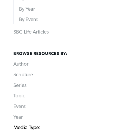
By Year
By Event
SBC Life Articles
BROWSE RESOURCES BY:
Author
Scripture
Series
Topic
Event
Year
Media Type: