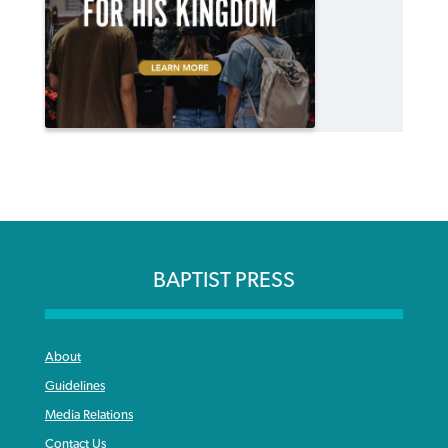
BAPTIST PRESS
About
Guidelines
Media Relations
Contact Us