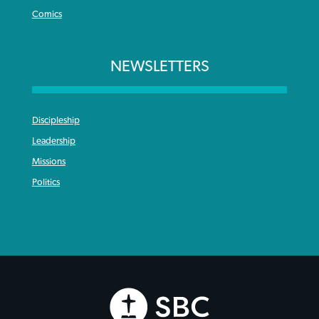
Comics
NEWSLETTERS
Discipleship
Leadership
Missions
Politics