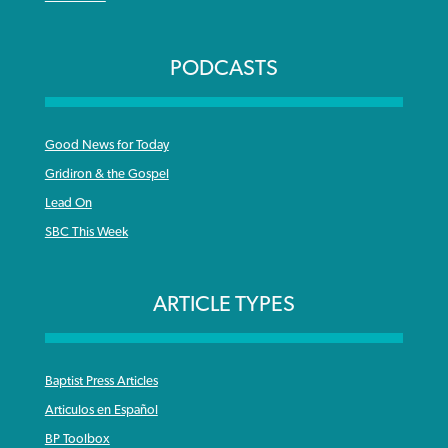
PODCASTS
Good News for Today
Gridiron & the Gospel
Lead On
SBC This Week
ARTICLE TYPES
Baptist Press Articles
Articulos en Español
BP Toolbox