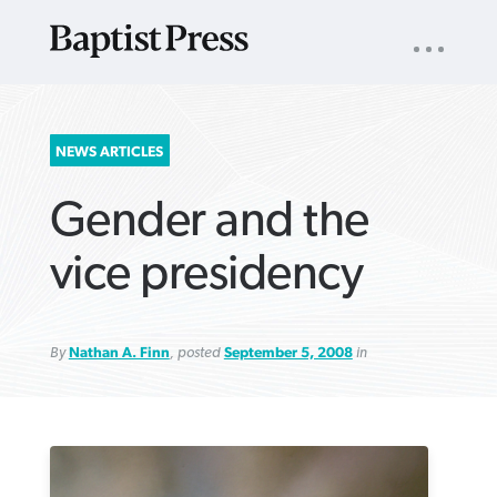
UTILITY
NAV
About
App
Comics
Español
Podcasts
Subscribe
SEARCH
NEWS ARTICLES
FOR:
Gender and the
vice presidency
By
Nathan A. Finn
, posted
September 5, 2008
in
VIEW MORE ARTICLES ›
VIEW MORE ARTICLES ›
VIEW MORE
VIEW MORE
ARTICLES ›
ARTICLES ›