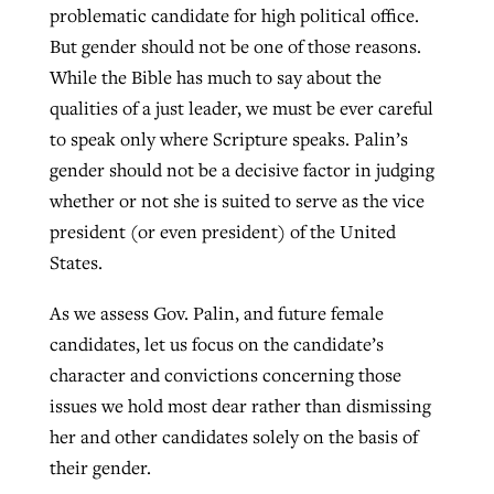
problematic candidate for high political office.
But gender should not be one of those reasons.
While the Bible has much to say about the
qualities of a just leader, we must be ever careful
to speak only where Scripture speaks. Palin’s
gender should not be a decisive factor in judging
whether or not she is suited to serve as the vice
president (or even president) of the United
States.
As we assess Gov. Palin, and future female
candidates, let us focus on the candidate’s
character and convictions concerning those
issues we hold most dear rather than dismissing
her and other candidates solely on the basis of
their gender.