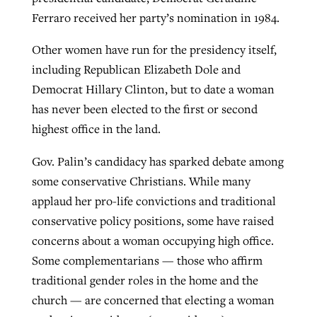
Ferraro received her party’s nomination in 1984.
By
BP Staff
, posted
August 5, 2026
At IMB ‘the Lord is using women,’ but
more men needed
Other women have run for the presidency itself,
READ MORE
Post-COVID Perspective: Pandemic
‘Sharing Christ at the Cup’ sees 150
including Republican Elizabeth Dole and
By
David Roach
, posted
August 4, 2026
catalyzes churches to cast
Texas churches share Christ, more
Democrat Hillary Clinton, but to date a woman
evangelistic net with online services
READ MORE
than 500 decisions
has never been elected to the first or second
highest office in the land.
By
Tobin Perry
, posted
April 11, 2023
By
Jessica King
, posted
July 24, 2026
Gov. Palin’s candidacy has sparked debate among
READ MORE
READ MORE
some conservative Christians. While many
applaud her pro-life convictions and traditional
conservative policy positions, some have raised
concerns about a woman occupying high office.
Some complementarians — those who affirm
traditional gender roles in the home and the
church — are concerned that electing a woman