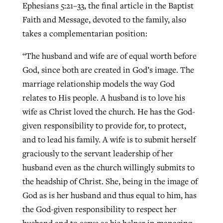
Ephesians 5:21–33, the final article in the Baptist
Faith and Message, devoted to the family, also
takes a complementarian position:
“The husband and wife are of equal worth before
God, since both are created in God’s image. The
marriage relationship models the way God
relates to His people. A husband is to love his
wife as Christ loved the church. He has the God-
given responsibility to provide for, to protect,
and to lead his family. A wife is to submit herself
graciously to the servant leadership of her
husband even as the church willingly submits to
the headship of Christ. She, being in the image of
God as is her husband and thus equal to him, has
the God-given responsibility to respect her