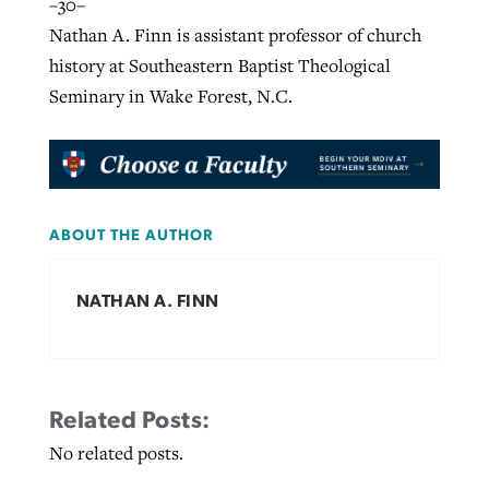
–30–
Nathan A. Finn is assistant professor of church
history at Southeastern Baptist Theological
Seminary in Wake Forest, N.C.
ABOUT THE AUTHOR
NATHAN A. FINN
Related Posts:
No related posts.