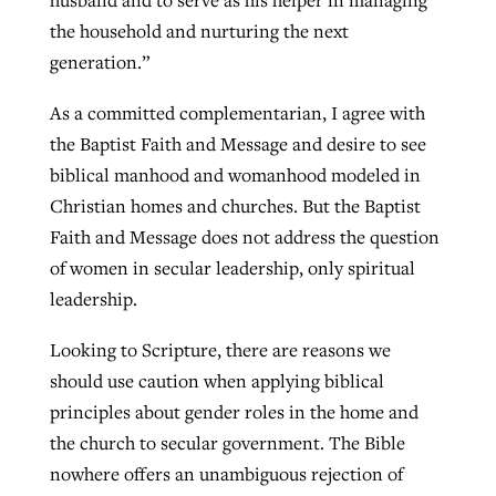
husband and to serve as his helper in managing
the household and nurturing the next
generation.”
As a committed complementarian, I agree with
the Baptist Faith and Message and desire to see
biblical manhood and womanhood modeled in
Christian homes and churches. But the Baptist
Faith and Message does not address the question
of women in secular leadership, only spiritual
leadership.
Looking to Scripture, there are reasons we
should use caution when applying biblical
principles about gender roles in the home and
the church to secular government. The Bible
nowhere offers an unambiguous rejection of