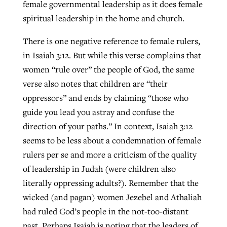
female governmental leadership as it does female
spiritual leadership in the home and church.
There is one negative reference to female rulers,
in Isaiah 3:12. But while this verse complains that
women “rule over” the people of God, the same
verse also notes that children are “their
oppressors” and ends by claiming “those who
guide you lead you astray and confuse the
direction of your paths.” In context, Isaiah 3:12
seems to be less about a condemnation of female
rulers per se and more a criticism of the quality
of leadership in Judah (were children also
literally oppressing adults?). Remember that the
wicked (and pagan) women Jezebel and Athaliah
had ruled God’s people in the not-too-distant
past. Perhaps Isaiah is noting that the leaders of