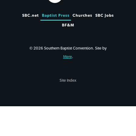
SBC.net
Baptist Press
Churches
SBC Jobs
BF&M
© 2026 Southern Baptist Convention. Site by
Mere
.
Site Index