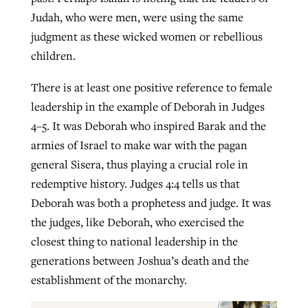
Judah, who were men, were using the same
judgment as these wicked women or rebellious
children.
There is at least one positive reference to female
leadership in the example of Deborah in Judges
4–5. It was Deborah who inspired Barak and the
armies of Israel to make war with the pagan
general Sisera, thus playing a crucial role in
redemptive history. Judges 4:4 tells us that
Deborah was both a prophetess and judge. It was
the judges, like Deborah, who exercised the
closest thing to national leadership in the
generations between Joshua’s death and the
establishment of the monarchy.