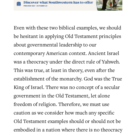
Even with these two biblical examples, we should
be hesitant in applying Old Testament principles
about governmental leadership to our
contemporary American context. Ancient Israel
was a theocracy under the direct rule of Yahweh.
This was true, at least in theory, even after the
establishment of the monarchy. God was the True
King of Israel. There was no concept of a secular
government in the Old Testament, let alone
freedom of religion. Therefore, we must use
caution as we consider how much any specific
Old Testament examples should or should not be
embodied in a nation where there is no theocracy