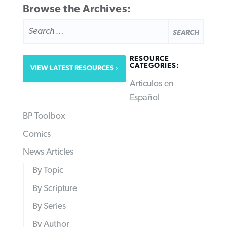
Browse the Archives:
SEARCH
FOR:
RESOURCE
CATEGORIES:
VIEW LATEST RESOURCES
Articulos en
Español
BP Toolbox
Comics
News Articles
By Topic
By Scripture
By Series
By Author