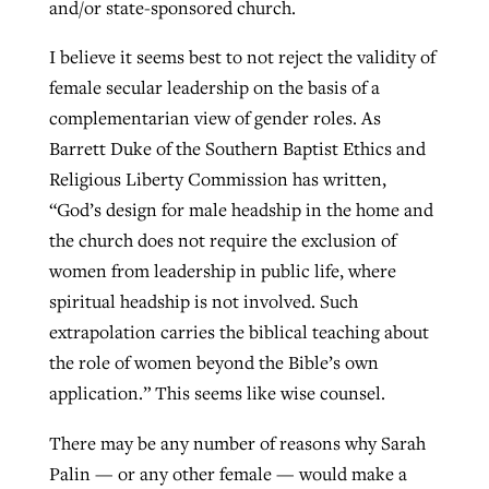
and/or state-sponsored church.
I believe it seems best to not reject the validity of
female secular leadership on the basis of a
complementarian view of gender roles. As
Barrett Duke of the Southern Baptist Ethics and
Religious Liberty Commission has written,
“God’s design for male headship in the home and
the church does not require the exclusion of
women from leadership in public life, where
spiritual headship is not involved. Such
extrapolation carries the biblical teaching about
the role of women beyond the Bible’s own
application.” This seems like wise counsel.
There may be any number of reasons why Sarah
Palin — or any other female — would make a