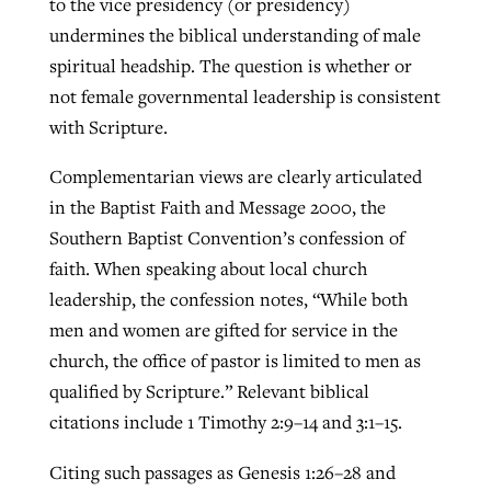
to the vice presidency (or presidency)
undermines the biblical understanding of male
spiritual headship. The question is whether or
not female governmental leadership is consistent
with Scripture.
Complementarian views are clearly articulated
in the Baptist Faith and Message 2000, the
Southern Baptist Convention’s confession of
faith. When speaking about local church
leadership, the confession notes, “While both
men and women are gifted for service in the
church, the office of pastor is limited to men as
qualified by Scripture.” Relevant biblical
citations include 1 Timothy 2:9–14 and 3:1–15.
Citing such passages as Genesis 1:26–28 and