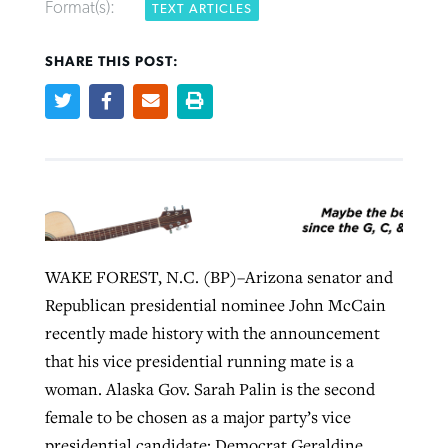
Format(s):
TEXT ARTICLES
SHARE THIS POST:
West Virginia church works to reclaim
Report shows growing challenges for
its community
religious freedom around the world
Post-COVID Perspective: Religious
liberty affirmed by courts during
By
Karen L. Willoughby
, posted
August 5, 2026
By
Faith Pratt/Baptist Standard
, posted
August 5, 2026
pandemic
Nolan’s ‘The Odyssey’ misses in key
READ MORE
areas, says Southeastern professor
READ MORE
By
Tom Strode
, posted
April 12, 2023
By
Scott Barkley
, posted
July 31, 2026
READ MORE
WAKE FOREST, N.C. (BP)–Arizona senator and
READ MORE
Republican presidential nominee John McCain
recently made history with the announcement
that his vice presidential running mate is a
woman. Alaska Gov. Sarah Palin is the second
female to be chosen as a major party’s vice
CP giving ahead of budget in July
presidential candidate; Democrat Geraldine