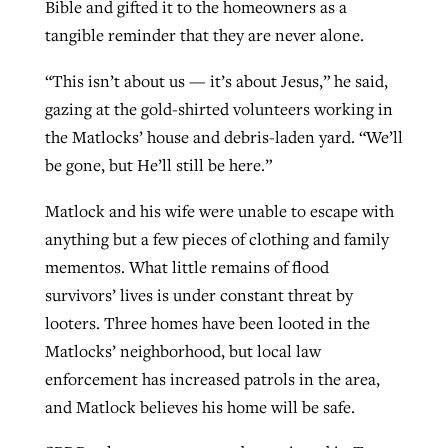
Bible and gifted it to the homeowners as a
tangible reminder that they are never alone.
“This isn’t about us — it’s about Jesus,” he said,
gazing at the gold-shirted volunteers working in
the Matlocks’ house and debris-laden yard. “We’ll
be gone, but He’ll still be here.”
Matlock and his wife were unable to escape with
anything but a few pieces of clothing and family
mementos. What little remains of flood
survivors’ lives is under constant threat by
looters. Three homes have been looted in the
Matlocks’ neighborhood, but local law
enforcement has increased patrols in the area,
and Matlock believes his home will be safe.