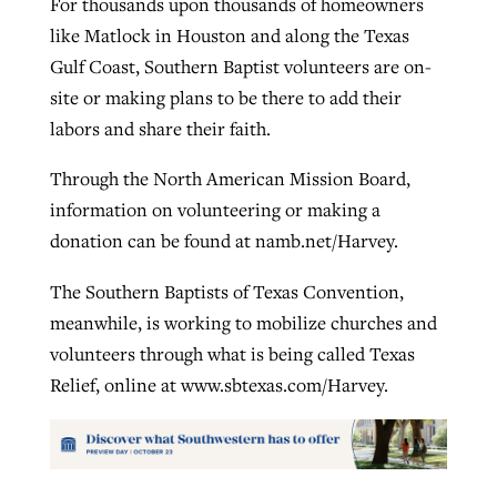
For thousands upon thousands of homeowners
like Matlock in Houston and along the Texas
Gulf Coast, Southern Baptist volunteers are on-
site or making plans to be there to add their
labors and share their faith.
Through the North American Mission Board,
information on volunteering or making a
donation can be found at namb.net/Harvey.
The Southern Baptists of Texas Convention,
meanwhile, is working to mobilize churches and
volunteers through what is being called Texas
Relief, online at www.sbtexas.com/Harvey.