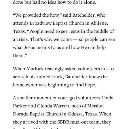
done but had no idea how to do it alone.
“We provided the how,” said Batchelder, who
attends Broadview Baptist Church in Abilene,
Texas. “People need to see Jesus in the middle of
a crisis. That’s why we come — so people can see
what Jesus means to us and how He can help
them.”
When Matlock teasingly asked volunteers not to
scratch his ruined truck, Batchelder knew the
homeowner was beginning to find hope.
A smaller moment encouraged volunteers Linda
Parker and Glenda Warren, both of Mission
Dorado Baptist Church in Odessa, Texas. When
they arrived with the SBDR mud-out team, they