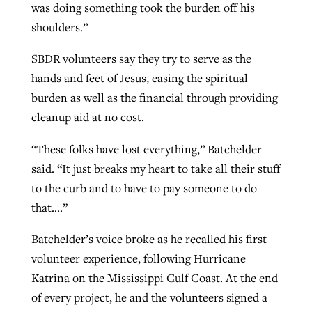
was doing something took the burden off his
shoulders.”
SBDR volunteers say they try to serve as the
hands and feet of Jesus, easing the spiritual
burden as well as the financial through providing
cleanup aid at no cost.
“These folks have lost everything,” Batchelder
said. “It just breaks my heart to take all their stuff
to the curb and to have to pay someone to do
that….”
Batchelder’s voice broke as he recalled his first
volunteer experience, following Hurricane
Katrina on the Mississippi Gulf Coast. At the end
of every project, he and the volunteers signed a