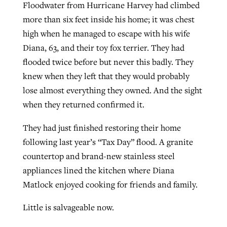
Floodwater from Hurricane Harvey had climbed
more than six feet inside his home; it was chest
high when he managed to escape with his wife
GuideStone warns members about
Jewish foundation fighting to launch
Post-COVID Perspective: Pandemic
Diana, 63, and their toy fox terrier. They had
growing ‘Phantom Hacker’ scam
first religious charter school in nation
catalyzes churches to cast
Nolan’s ‘The Odyssey’ misses in key
flooded twice before but never this badly. They
By
Roy Hayhurst
, posted
August 6, 2026
evangelistic net with online services
areas, says Southeastern professor
knew when they left that they would probably
By
Diana Chandler
, posted
August 6, 2026
lose almost everything they owned. And the sight
READ MORE
By
By
Tobin Perry
Scott Barkley
, posted
, posted
April 11, 2023
July 31, 2026
READ MORE
when they returned confirmed it.
READ MORE
READ MORE
They had just finished restoring their home
following last year’s “Tax Day” flood. A granite
countertop and brand-new stainless steel
appliances lined the kitchen where Diana
Matlock enjoyed cooking for friends and family.
Little is salvageable now.