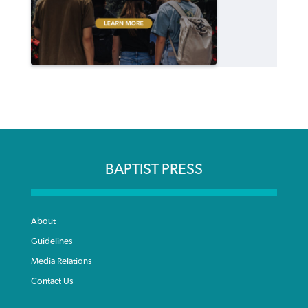
BAPTIST PRESS
About
Guidelines
Media Relations
Contact Us