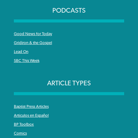
PODCASTS
Good News for Today
Gridiron & the Gospel
Lead On
SBC This Week
ARTICLE TYPES
Baptist Press Articles
Articulos en Español
BP Toolbox
Comics