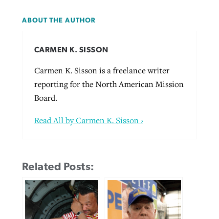
ABOUT THE AUTHOR
CARMEN K. SISSON
Carmen K. Sisson is a freelance writer
reporting for the North American Mission
Board.
Read All by Carmen K. Sisson ›
Related Posts: