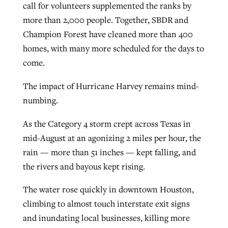
call for volunteers supplemented the ranks by
more than 2,000 people. Together, SBDR and
Champion Forest have cleaned more than 400
homes, with many more scheduled for the days to
come.
The impact of Hurricane Harvey remains mind-
numbing.
As the Category 4 storm crept across Texas in
mid-August at an agonizing 2 miles per hour, the
rain — more than 51 inches — kept falling, and
the rivers and bayous kept rising.
The water rose quickly in downtown Houston,
climbing to almost touch interstate exit signs
and inundating local businesses, killing more