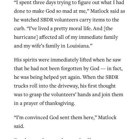
“I spent three days trying to figure out what I had
done to make God so mad at me,” Matlock said as
he watched SBDR volunteers carry items to the
curb. “I’ve lived a pretty moral life. And [the
hurricane] affected all of my immediate family
and my wife’s family in Louisiana.”
His spirits were immediately lifted when he saw
that he had not been forgotten by God — in fact,
he was being helped yet again. When the SBDR
trucks roll into the driveway, his first thought
was to grasp the volunteers’ hands and join them
in a prayer of thanksgiving.
“I’m convinced God sent them here,” Matlock
said.