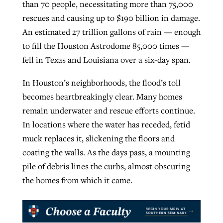
than 70 people, necessitating more than 75,000
rescues and causing up to $190 billion in damage.
An estimated 27 trillion gallons of rain — enough
to fill the Houston Astrodome 85,000 times —
fell in Texas and Louisiana over a six-day span.
In Houston’s neighborhoods, the flood’s toll
becomes heartbreakingly clear. Many homes
remain underwater and rescue efforts continue.
In locations where the water has receded, fetid
muck replaces it, slickening the floors and
coating the walls. As the days pass, a mounting
pile of debris lines the curbs, almost obscuring
the homes from which it came.