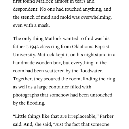
first found Matlock almost in tears and
despondent. No one had touched anything, and
the stench of mud and mold was overwhelming,
even with a mask.
The only thing Matlock wanted to find was his
father’s 1942 class ring from Oklahoma Baptist
University. Matlock kept it on his nightstand in a
handmade wooden box, but everything in the
room had been scattered by the floodwater.
Together, they scoured the room, finding the ring
as well as a large container filled with
photographs that somehow had been untouched
by the flooding.
“Little things like that are irreplaceable,” Parker
said. And, she said, “Just the fact that someone