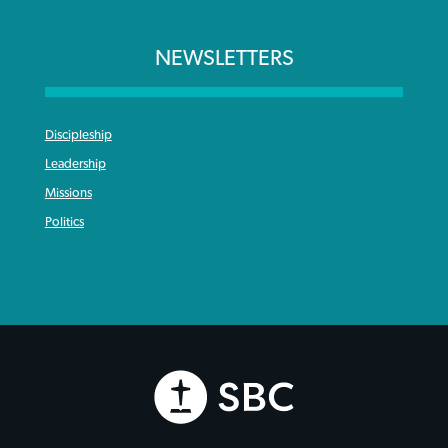
NEWSLETTERS
Discipleship
Leadership
Missions
Politics