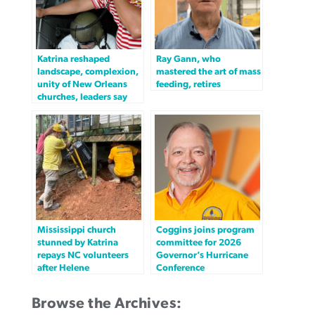
Katrina reshaped
Ray Gann, who
landscape, complexion,
mastered the art of mass
unity of New Orleans
feeding, retires
churches, leaders say
Mississippi church
Coggins joins program
stunned by Katrina
committee for 2026
repays NC volunteers
Governor’s Hurricane
after Helene
Conference
Browse the Archives: