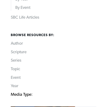
By Event
SBC Life Articles
BROWSE RESOURCES BY:
Author
Scripture
Series
Topic
Event
Year
Media Type: