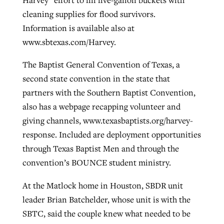
cleaning supplies for flood survivors.
Information is available also at
www.sbtexas.com/Harvey.
The Baptist General Convention of Texas, a
second state convention in the state that
partners with the Southern Baptist Convention,
also has a webpage recapping volunteer and
giving channels, www.texasbaptists.org/harvey-
response. Included are deployment opportunities
through Texas Baptist Men and through the
convention’s BOUNCE student ministry.
At the Matlock home in Houston, SBDR unit
leader Brian Batchelder, whose unit is with the
SBTC, said the couple knew what needed to be