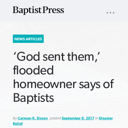
UTILITY
NAV
About
App
Comics
Español
Podcasts
Subscribe
SEARCH
NEWS ARTICLES
FOR:
‘God sent them,’
flooded
homeowner says of
VIEW MORE ARTICLES ›
VIEW MORE ARTICLES ›
VIEW MORE
VIEW MORE
Baptists
ARTICLES ›
ARTICLES ›
By
Carmen K. Sisson
, posted
September 8, 2017
in
Disaster
Relief