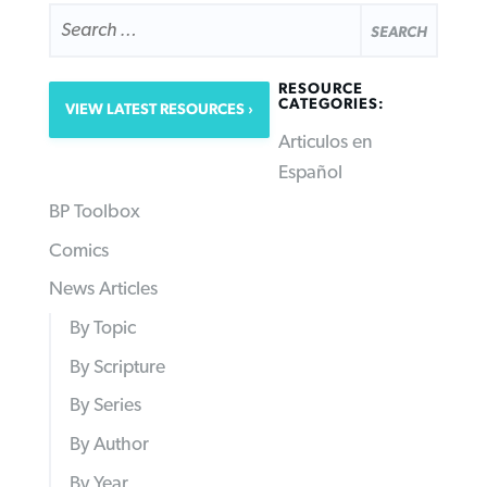
SEARCH
FOR:
RESOURCE
CATEGORIES:
VIEW LATEST RESOURCES
Articulos en
Español
BP Toolbox
Comics
News Articles
By Topic
By Scripture
By Series
By Author
By Year