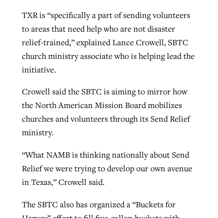
TXR is “specifically a part of sending volunteers
to areas that need help who are not disaster
relief-trained,” explained Lance Crowell, SBTC
church ministry associate who is helping lead the
initiative.
Crowell said the SBTC is aiming to mirror how
the North American Mission Board mobilizes
churches and volunteers through its Send Relief
ministry.
“What NAMB is thinking nationally about Send
Relief we were trying to develop our own avenue
in Texas,” Crowell said.
The SBTC also has organized a “Buckets for
Harvey” effort to fill five-gallon buckets with