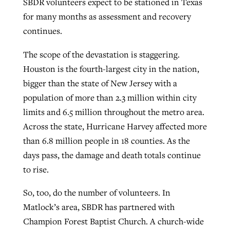
SBDR volunteers expect to be stationed in Texas
for many months as assessment and recovery
continues.
The scope of the devastation is staggering.
Houston is the fourth-largest city in the nation,
bigger than the state of New Jersey with a
population of more than 2.3 million within city
limits and 6.5 million throughout the metro area.
Across the state, Hurricane Harvey affected more
than 6.8 million people in 18 counties. As the
days pass, the damage and death totals continue
to rise.
So, too, do the number of volunteers. In
Matlock’s area, SBDR has partnered with
Champion Forest Baptist Church. A church-wide