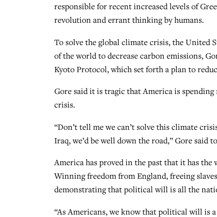
responsible for recent increased levels of Gr
revolution and errant thinking by humans.
To solve the global climate crisis, the United 
of the world to decrease carbon emissions, Gore
Kyoto Protocol, which set forth a plan to redu
Gore said it is tragic that America is spending 
crisis.
“Don’t tell me we can’t solve this climate cris
Iraq, we’d be well down the road,” Gore said t
America has proved in the past that it has the w
Winning freedom from England, freeing slave
demonstrating that political will is all the na
“As Americans, we know that political will is a