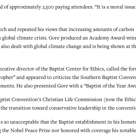
wd of approximately 2,500 paying attendees. “It is a moral issue.
eech and repeated his views that increasing amounts of carbon
 a global climate crisis. Gore produced an Academy Award-win
lso dealt with global climate change and is being shown at t
cutive director of the Baptist Center for Ethics, called the fo
rophet” and appeared to criticize the Southern Baptist Conve
ements. He also presented Gore with a “Baptist of the Year Aw
ptist Convention’s Christian Life Commission (now the Ethic
 the transition toward conservative leadership in the conventi
is so unacceptable that the Baptist establishment in his home
g the Nobel Peace Prize nor honored with coverage his notabl