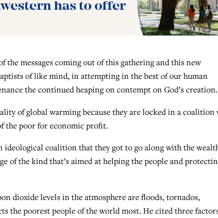
e of the messages coming out of this gathering and this new
ptists of like mind, in attempting in the best of our human
untenance the continued heaping on contempt on God’s creation.
lity of global warming because they are locked in a coalition 
f the poor for economic profit.
n ideological coalition that they got to go along with the wealt
e of the kind that’s aimed at helping the people and protecti
on dioxide levels in the atmosphere are floods, tornados,
s the poorest people of the world most. He cited three factor