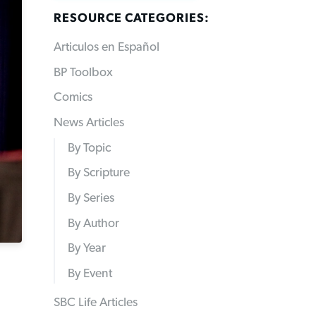
RESOURCE CATEGORIES:
Articulos en Español
BP Toolbox
Comics
News Articles
By Topic
By Scripture
By Series
By Author
By Year
By Event
SBC Life Articles