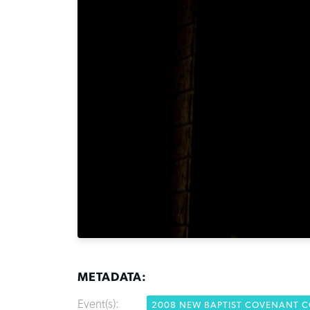
METADATA:
Event(s):
2008 NEW BAPTIST COVENANT 