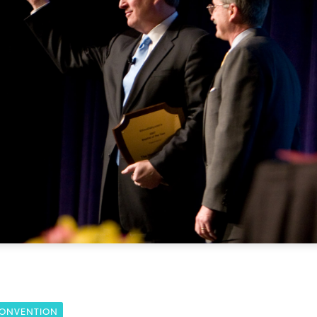
CONVENTION