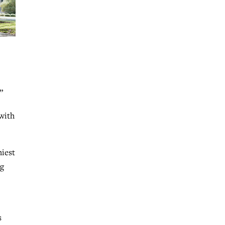
”
with
hiest
ng
s