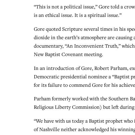
“This is not a political issue,” Gore told a cro
is an ethical issue. It is a spiritual issue.”
Gore quoted Scripture several times in his sp
dioxide in the earth’s atmosphere are causing
documentary, “An Inconvenient Truth,” which a
New Baptist Covenant meeting.
In an introduction of Gore, Robert Parham, exe
Democratic presidential nominee a “Baptist p
for its failure to commend Gore for his achiev
Parham formerly worked with the Southern Ba
Religious Liberty Commission) but left during
“We have with us today a Baptist prophet who 
of Nashville neither acknowledged his winnin