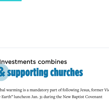
l warming is a mandatory part of following Jesus, former Vi
he Earth” luncheon Jan. 31 during the New Baptist Covenant