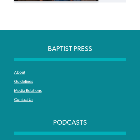
BAPTIST PRESS
About
Guidelines
Media Relations
Contact Us
PODCASTS