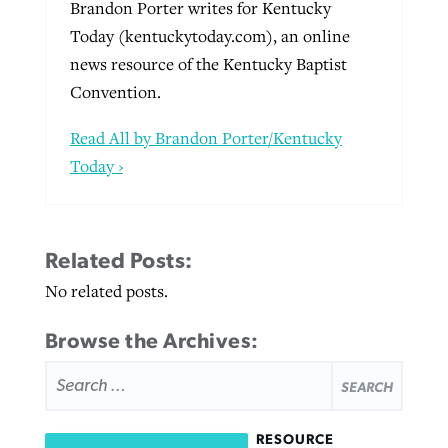
Brandon Porter writes for Kentucky
Today (kentuckytoday.com), an online
news resource of the Kentucky Baptist
Convention.
Read All by Brandon Porter/Kentucky
Today ›
Related Posts:
No related posts.
Browse the Archives:
SEARCH
FOR:
RESOURCE