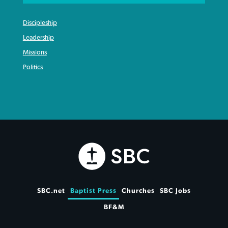
Discipleship
Leadership
Missions
Politics
SBC.net
Baptist Press
Churches
SBC Jobs
BF&M