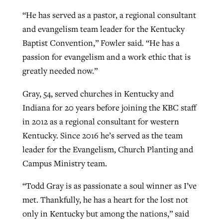
“He has served as a pastor, a regional consultant
and evangelism team leader for the Kentucky
Baptist Convention,” Fowler said. “He has a
passion for evangelism and a work ethic that is
greatly needed now.”
Gray, 54, served churches in Kentucky and
Indiana for 20 years before joining the KBC staff
in 2012 as a regional consultant for western
Kentucky. Since 2016 he’s served as the team
leader for the Evangelism, Church Planting and
Campus Ministry team.
“Todd Gray is as passionate a soul winner as I’ve
met. Thankfully, he has a heart for the lost not
only in Kentucky but among the nations,” said