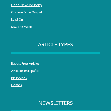
Good News for Today
Gridiron & the Gospel
Lead On
SBC This Week
ARTICLE TYPES
Baptist Press Articles
Articulos en Español
BP Toolbox
Comics
NEWSLETTERS