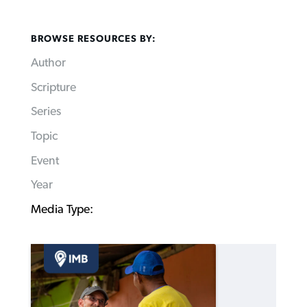
BROWSE RESOURCES BY:
Author
Scripture
Series
Topic
Event
Year
Media Type: