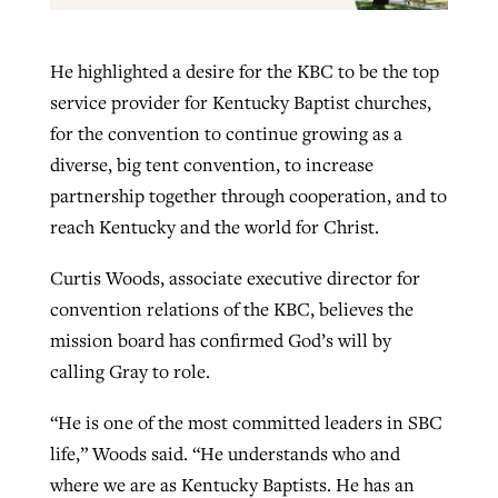
He highlighted a desire for the KBC to be the top
service provider for Kentucky Baptist churches,
for the convention to continue growing as a
diverse, big tent convention, to increase
partnership together through cooperation, and to
reach Kentucky and the world for Christ.
Curtis Woods, associate executive director for
convention relations of the KBC, believes the
mission board has confirmed God’s will by
calling Gray to role.
“He is one of the most committed leaders in SBC
life,” Woods said. “He understands who and
where we are as Kentucky Baptists. He has an