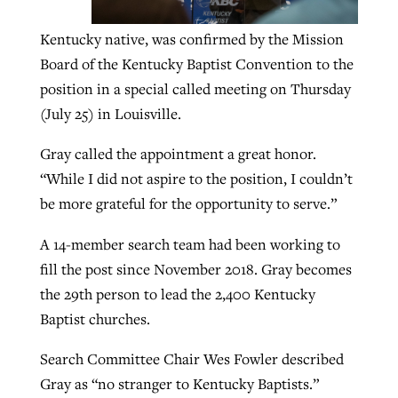
Kentucky native, was confirmed by the Mission
GuideStone warns members about
Board of the Kentucky Baptist Convention to the
Jewish foundation fighting to launch
Post-COVID Perspective: Pandemic
growing ‘Phantom Hacker’ scam
position in a special called meeting on Thursday
first religious charter school in nation
catalyzes churches to cast
Nolan’s ‘The Odyssey’ misses in key
(July 25) in Louisville.
By
Roy Hayhurst
, posted
August 6, 2026
evangelistic net with online services
areas, says Southeastern professor
By
Diana Chandler
, posted
August 6, 2026
Gray called the appointment a great honor.
READ MORE
By
By
Tobin Perry
Scott Barkley
, posted
, posted
April 11, 2023
July 31, 2026
READ MORE
“While I did not aspire to the position, I couldn’t
be more grateful for the opportunity to serve.”
READ MORE
READ MORE
A 14-member search team had been working to
fill the post since November 2018. Gray becomes
the 29th person to lead the 2,400 Kentucky
Baptist churches.
Search Committee Chair Wes Fowler described
Gray as “no stranger to Kentucky Baptists.”