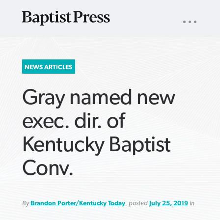
UTILITY
NAV
About
App
Comics
Español
Podcasts
Subscribe
SEARCH
NEWS ARTICLES
FOR:
Gray named new
exec. dir. of
Kentucky Baptist
VIEW MORE ARTICLES ›
VIEW MORE ARTICLES ›
VIEW MORE
VIEW MORE
Conv.
ARTICLES ›
ARTICLES ›
By
Brandon Porter/Kentucky Today
, posted
July 25, 2019
in