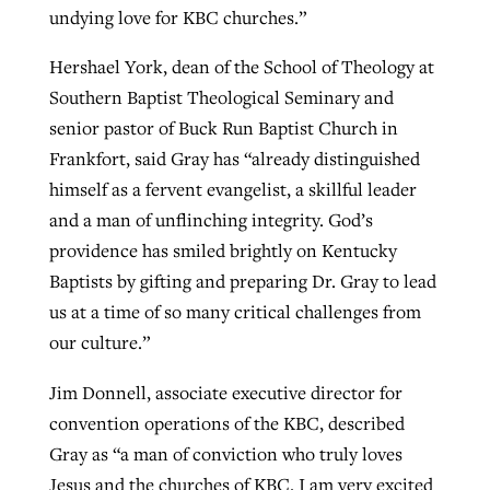
undying love for KBC churches.”
Hershael York, dean of the School of Theology at
Southern Baptist Theological Seminary and
senior pastor of Buck Run Baptist Church in
Frankfort, said Gray has “already distinguished
himself as a fervent evangelist, a skillful leader
and a man of unflinching integrity. God’s
providence has smiled brightly on Kentucky
Baptists by gifting and preparing Dr. Gray to lead
us at a time of so many critical challenges from
our culture.”
Jim Donnell, associate executive director for
convention operations of the KBC, described
Gray as “a man of conviction who truly loves
Jesus and the churches of KBC. I am very excited