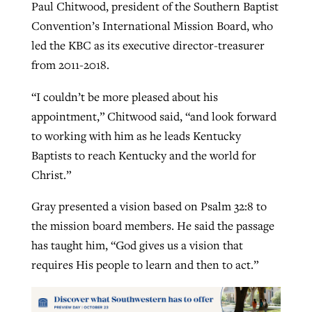
Paul Chitwood, president of the Southern Baptist
Convention’s International Mission Board, who
led the KBC as its executive director-treasurer
from 2011-2018.
“I couldn’t be more pleased about his
appointment,” Chitwood said, “and look forward
to working with him as he leads Kentucky
Baptists to reach Kentucky and the world for
Christ.”
Gray presented a vision based on Psalm 32:8 to
the mission board members. He said the passage
has taught him, “God gives us a vision that
requires His people to learn and then to act.”