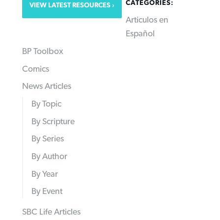
CATEGORIES:
VIEW LATEST RESOURCES
Articulos en
Español
BP Toolbox
Comics
News Articles
By Topic
By Scripture
By Series
By Author
By Year
By Event
SBC Life Articles