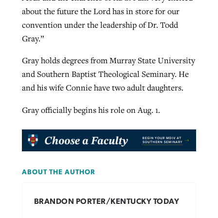
about the future the Lord has in store for our
convention under the leadership of Dr. Todd
Gray.”
Gray holds degrees from Murray State University
and Southern Baptist Theological Seminary. He
and his wife Connie have two adult daughters.
Gray officially begins his role on Aug. 1.
ABOUT THE AUTHOR
BRANDON PORTER/KENTUCKY TODAY