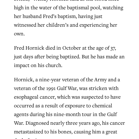
high in the water of the baptismal pool, watching
her husband Fred’s baptism, having just
West Virginia church works to reclaim
witnessed her children’s and experiencing her
Report shows growing challenges for
its community
own.
religious freedom around the world
Post-COVID Perspective: Religious
liberty affirmed by courts during
By
Karen L. Willoughby
, posted
August 5, 2026
Fred Hornick died in October at the age of 37,
By
Faith Pratt/Baptist Standard
, posted
August 5, 2026
pandemic
Nolan’s ‘The Odyssey’ misses in key
just days after being baptized. But he has made an
READ MORE
areas, says Southeastern professor
READ MORE
impact on his church.
By
Tom Strode
, posted
April 12, 2023
By
Scott Barkley
, posted
July 31, 2026
Hornick, a nine-year veteran of the Army and a
READ MORE
veteran of the 1991 Gulf War, was stricken with
READ MORE
esophageal cancer, which was suspected to have
occurred as a result of exposure to chemical
agents during his nine-month tour in the Gulf
War. Diagnosed nearly three years ago, his cancer
metastasized to his bones, causing him a great
CP giving ahead of budget in July