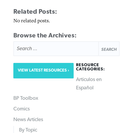
Related Posts:
No related posts.
Browse the Archives:
SEARCH
FOR:
RESOURCE
CATEGORIES:
VIEW LATEST RESOURCES
Articulos en
Español
BP Toolbox
Comics
News Articles
By Topic