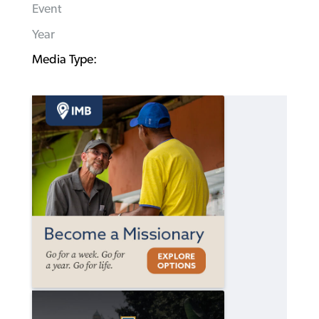
Event
Year
Media Type: