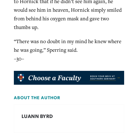
to Hornick that if he didn’t see him again, he
would see him in heaven, Hornick simply smiled
from behind his oxygen mask and gave two
thumbs up.
“There was no doubt in my mind he knew where
he was going,” Sperring said.
–30–
ABOUT THE AUTHOR
LUANN BYRD