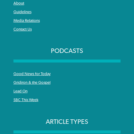
About
Guidelines
Media Relations
Contact Us
PODCASTS
Good News for Today
Gridiron & the Gospel
Lead On
SBC This Week
ARTICLE TYPES