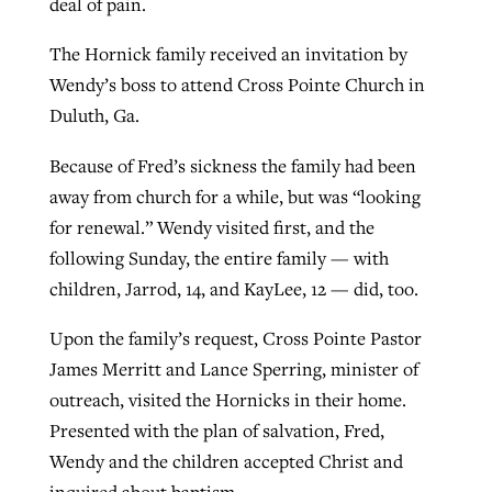
deal of pain.
By
BP Staff
, posted
August 5, 2026
At IMB ‘the Lord is using women,’ but
The Hornick family received an invitation by
more men needed
READ MORE
Wendy’s boss to attend Cross Pointe Church in
Post-COVID Perspective: Pandemic
‘Sharing Christ at the Cup’ sees 150
Duluth, Ga.
By
David Roach
, posted
August 4, 2026
catalyzes churches to cast
Texas churches share Christ, more
evangelistic net with online services
Because of Fred’s sickness the family had been
READ MORE
than 500 decisions
away from church for a while, but was “looking
By
Tobin Perry
, posted
April 11, 2023
By
Jessica King
, posted
July 24, 2026
for renewal.” Wendy visited first, and the
following Sunday, the entire family — with
READ MORE
READ MORE
children, Jarrod, 14, and KayLee, 12 — did, too.
Upon the family’s request, Cross Pointe Pastor
James Merritt and Lance Sperring, minister of
outreach, visited the Hornicks in their home.
Presented with the plan of salvation, Fred,
Wendy and the children accepted Christ and