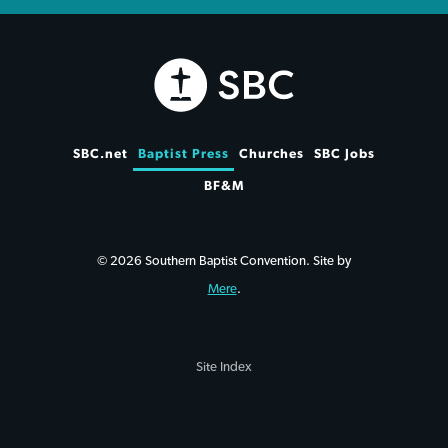
SBC.net
Baptist Press
Churches
SBC Jobs
BF&M
© 2026 Southern Baptist Convention. Site by
Mere
.
Site Index