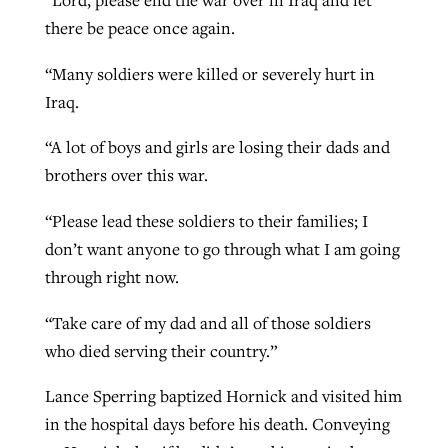
“Lord, please end the war over in Iraq and let
there be peace once again.
“Many soldiers were killed or severely hurt in
Iraq.
“A lot of boys and girls are losing their dads and
brothers over this war.
“Please lead these soldiers to their families; I
don’t want anyone to go through what I am going
through right now.
“Take care of my dad and all of those soldiers
who died serving their country.”
Lance Sperring baptized Hornick and visited him
in the hospital days before his death. Conveying