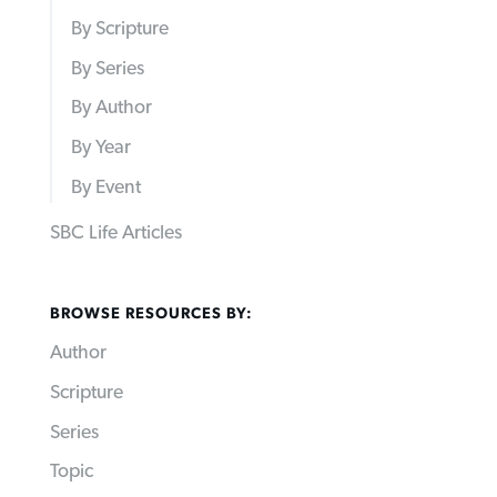
By Scripture
By Series
By Author
By Year
By Event
SBC Life Articles
BROWSE RESOURCES BY:
Author
Scripture
Series
Topic