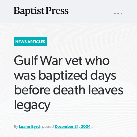
UTILITY
NAV
About
App
Comics
Español
Podcasts
Subscribe
SEARCH
NEWS ARTICLES
FOR:
Gulf War vet who
was baptized days
before death leaves
VIEW MORE ARTICLES ›
VIEW MORE ARTICLES ›
VIEW MORE
VIEW MORE
legacy
ARTICLES ›
ARTICLES ›
By
Luann Byrd
, posted
December 31, 2004
in