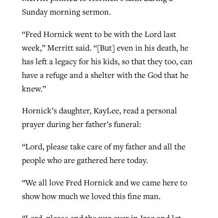
Sunday morning sermon.
“Fred Hornick went to be with the Lord last
week,” Merritt said. “[But] even in his death, he
has left a legacy for his kids, so that they too, can
have a refuge and a shelter with the God that he
knew.”
Hornick’s daughter, KayLee, read a personal
prayer during her father’s funeral:
“Lord, please take care of my father and all the
people who are gathered here today.
“We all love Fred Hornick and we came here to
show how much we loved this fine man.