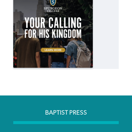
BAPTIST PRESS