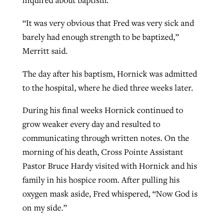
inquired about baptism.
“It was very obvious that Fred was very sick and
barely had enough strength to be baptized,”
Merritt said.
The day after his baptism, Hornick was admitted
to the hospital, where he died three weeks later.
During his final weeks Hornick continued to
grow weaker every day and resulted to
communicating through written notes. On the
morning of his death, Cross Pointe Assistant
Pastor Bruce Hardy visited with Hornick and his
family in his hospice room. After pulling his
oxygen mask aside, Fred whispered, “Now God is
on my side.”