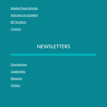
Baptist Press Articles
Articulos en Español
BP Toolbox
Comics
NEWSLETTERS
Discipleship
Leadership
Missions
Politics