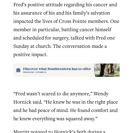
Fred’s positive attitude regarding his cancer and
his assurance of his and his family’s salvation
impacted the lives of Cross Pointe members. One
member in particular, battling cancer himself
and scheduled for surgery, talked with Fred one
Sunday at church. The conversation made a
positive impact.
“Fred wasn’t scared to die anymore,” Wendy
Hornick said. “He knew he was in the right place
and he had peace of mind. He found comfort and
he knew everything was squared away.”
Merritt pointed to Hornick’s faith during a