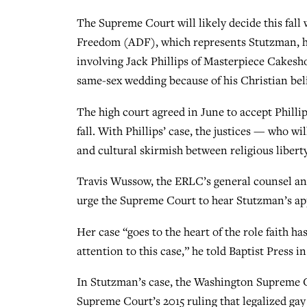
The Supreme Court will likely decide this fall
Freedom (ADF), which represents Stutzman, has
involving Jack Phillips of Masterpiece Cakesho
same-sex wedding because of his Christian beli
The high court agreed in June to accept Phillip
fall. With Phillips’ case, the justices — who w
and cultural skirmish between religious liberty
Travis Wussow, the ERLC’s general counsel and 
urge the Supreme Court to hear Stutzman’s ap
Her case “goes to the heart of the role faith ha
attention to this case,” he told Baptist Press 
In Stutzman’s case, the Washington Supreme Co
Supreme Court’s 2015 ruling that legalized g