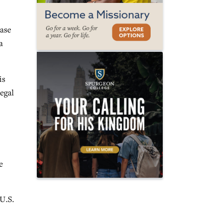
case
a
is
legal
e
U.S.