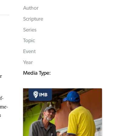
Author
Scripture
Series
Topic
Event
Year
Media Type:
r
f-
ame-
s