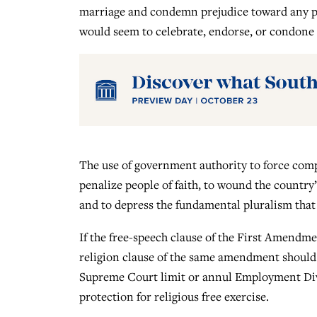
marriage and condemn prejudice toward any per
would seem to celebrate, endorse, or condone 
The use of government authority to force com
penalize people of faith, to wound the country’
and to depress the fundamental pluralism that 
If the free-speech clause of the First Amendme
religion clause of the same amendment should 
Supreme Court limit or annul Employment Divis
protection for religious free exercise.