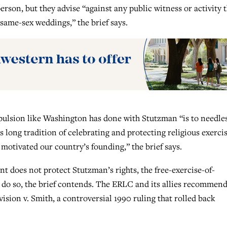
son, but they advise “against any public witness or activity 
same-sex weddings,” the brief says.
pulsion like Washington has done with Stutzman “is to needle
s long tradition of celebrating and protecting religious exercis
motivated our country’s founding,” the brief says.
nt does not protect Stutzman’s rights, the free-exercise-of-
do so, the brief contends. The ERLC and its allies recommend
ion v. Smith, a controversial 1990 ruling that rolled back