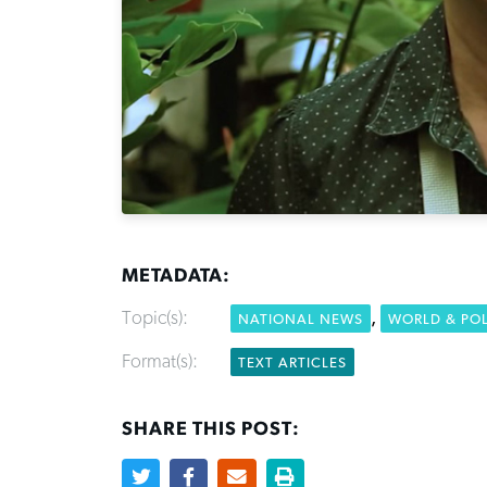
METADATA:
Topic(s):
,
NATIONAL NEWS
WORLD & POL
Format(s):
TEXT ARTICLES
SHARE THIS POST: