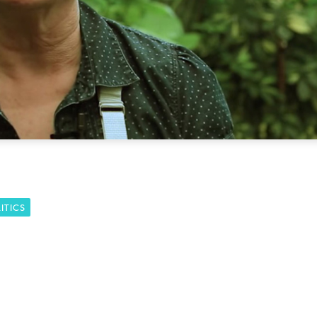
ITICS