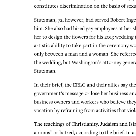
constitutes discrimination on the basis of sexu
Stutzman, 72, however, had served Robert Inger
him. She also had hired gay employees at her 
her to design the flowers for his 2013 wedding
artistic ability to take part in the ceremony wo
only between a man and a woman. She referred 
the wedding, but Washington’s attorney gener
Stutzman.
In their brief, the ERLC and their allies say t
government’s message or lose her business and 
business owners and workers who believe they h
vocation by refraining from activities that viola
The teachings of Christianity, Judaism and Isla
animus” or hatred, according to the brief. In 