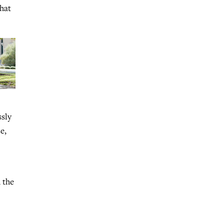
that
ssly
e,
 the