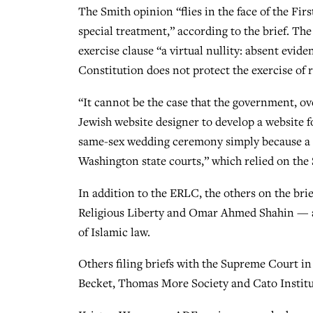
The Smith opinion “flies in the face of the Fir
special treatment,” according to the brief. The
exercise clause “a virtual nullity: absent evid
Constitution does not protect the exercise of re
“It cannot be the case that the government, ove
Jewish website designer to develop a website fo
same-sex wedding ceremony simply because a fac
Washington state courts,” which relied on the S
In addition to the ERLC, the others on the bri
Religious Liberty and Omar Ahmed Shahin — a 
of Islamic law.
Others filing briefs with the Supreme Court i
Becket, Thomas More Society and Cato Institu