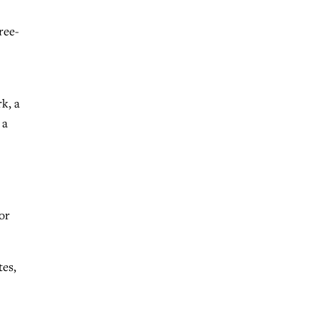
ree-
k, a
 a
or
tes,