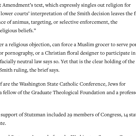
st Amendment’s text, which expressly singles out religion for
 lower courts’ interpretation of the Smith decision leaves the f
ence of animus, targeting, or selective enforcement, the
ligious beliefs.”
r a religious objection, can force a Muslim grocer to serve por
r pornography, or a Christian floral designer to participate in
ially neutral law says so. Yet that is the clear holding of the
mith ruling, the brief says.
ef are the Washington State Catholic Conference, Jews for
fellow of the Graduate Theological Foundation and a profess
n support of Stutzman included 29 members of Congress, 14 sta
te.