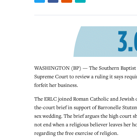
WASHINGTON (BP) — The Southern Baptist Eth
Supreme Court to review a ruling it says requir
forfeit her business.
The ERLC joined Roman Catholic and Jewish org
the-court brief in support of Barronelle Stutz
sex wedding. The brief argues the high court sh
not end when a religious believer leaves her h
regarding the free exercise of religion.