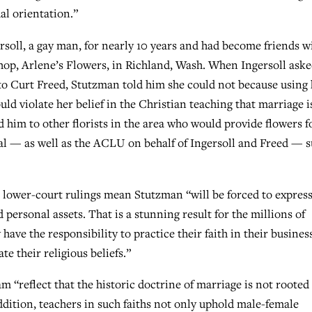
al orientation.”
soll, a gay man, for nearly 10 years and had become friends w
shop, Arlene’s Flowers, in Richland, Wash. When Ingersoll ask
 to Curt Freed, Stutzman told him she could not because using
uld violate her belief in the Christian teaching that marriage i
him to other florists in the area who would provide flowers f
al — as well as the ACLU on behalf of Ingersoll and Freed — 
he lower-court rulings mean Stutzman “will be forced to express
personal assets. That is a stunning result for the millions of
ave the responsibility to practice their faith in their busines
te their religious beliefs.”
m “reflect that the historic doctrine of marriage is not rooted
addition, teachers in such faiths not only uphold male-female