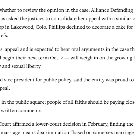
 whether to review the opinion in the case. Alliance Defending
 asked the justices to consolidate her appeal with a similar 
p in Lakewood, Colo. Phillips declined to decorate a cake for 
efs.
s’ appeal and is expected to hear oral arguments in the case th
ill begin their next term Oct. 2 — will weigh in on the growing 
 and sexual liberty.
vice president for public policy, said the entity was proud to
peal.
s in the public square; people of all faiths should be paying clos
in written comments.
urt affirmed a lower-court decision in February, finding the 
ay marriage means discrimination “based on same-sex marriage