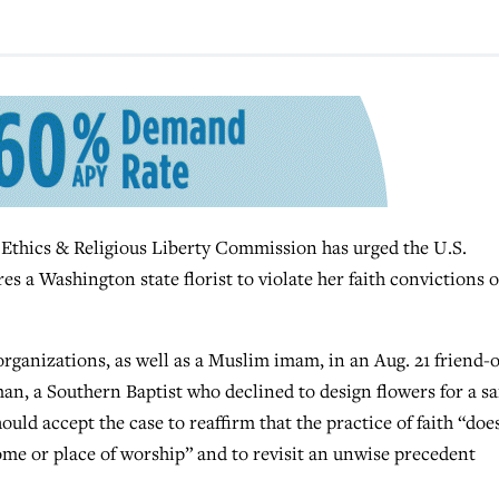
ics & Religious Liberty Commission has urged the U.S.
es a Washington state florist to violate her faith convictions o
anizations, as well as a Muslim imam, in an Aug. 21 friend-o
man, a Southern Baptist who declined to design flowers for a s
ould accept the case to reaffirm that the practice of faith “doe
ome or place of worship” and to revisit an unwise precedent