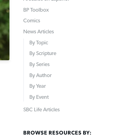
BP Toolbox
Comics
News Articles
By Topic
By Scripture
By Series
By Author
By Year
By Event
SBC Life Articles
BROWSE RESOURCES BY: