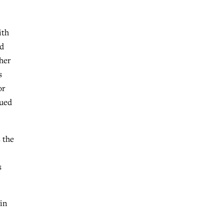
ith
ed
 her
s
or
sued
 the
s
 in