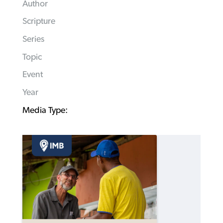
Author
Scripture
Series
Topic
Event
Year
Media Type: