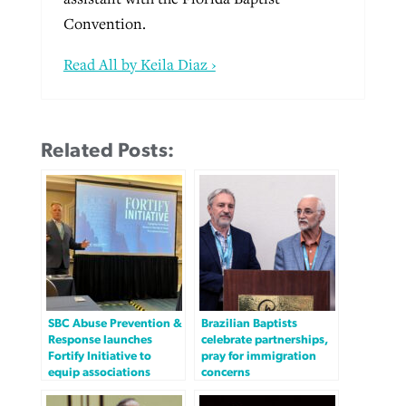
Convention.
Read All by Keila Diaz ›
Related Posts:
SBC Abuse Prevention &
Brazilian Baptists
Response launches
celebrate partnerships,
Fortify Initiative to
pray for immigration
equip associations
concerns