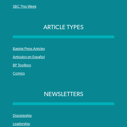
SBC This Week
ARTICLE TYPES
Baptist Press Articles
Articulos en Español
BP Toolbox
Comics
NEWSLETTERS
Discipleship
Leadership