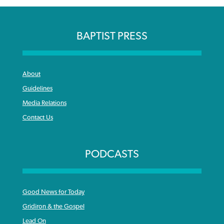
BAPTIST PRESS
About
Guidelines
Media Relations
Contact Us
PODCASTS
Good News for Today
Gridiron & the Gospel
Lead On