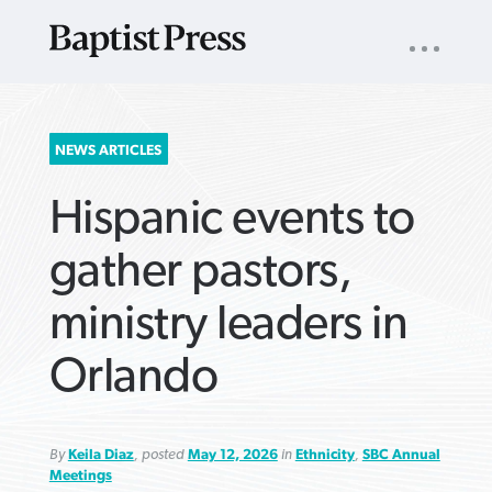
UTILITY
NAV
About
App
Comics
Español
Podcasts
Subscribe
SEARCH
NEWS ARTICLES
FOR:
Hispanic events to
gather pastors,
ministry leaders in
VIEW MORE ARTICLES ›
VIEW MORE ARTICLES ›
VIEW MORE
VIEW MORE
Orlando
ARTICLES ›
ARTICLES ›
By
Keila Diaz
, posted
May 12, 2026
in
Ethnicity
,
SBC Annual
Meetings