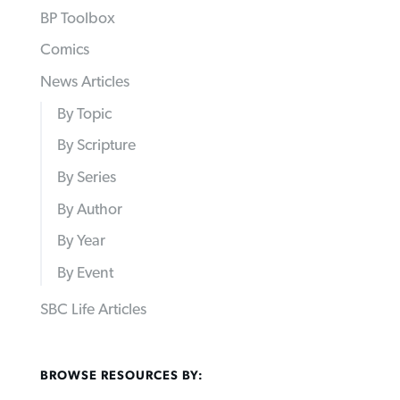
BP Toolbox
Comics
News Articles
By Topic
By Scripture
By Series
By Author
By Year
By Event
SBC Life Articles
BROWSE RESOURCES BY: