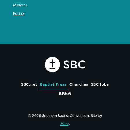
Missions
Politics
SBC.net
Baptist Press
Churches
SBC Jobs
BF&M
© 2026 Southern Baptist Convention. Site by
Mere
.