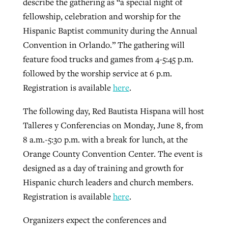
describe the gathering as “a special night of
fellowship, celebration and worship for the
Hispanic Baptist community during the Annual
Convention in Orlando.” The gathering will
feature food trucks and games from 4-5:45 p.m.
followed by the worship service at 6 p.m.
Registration is available
here
.
The following day, Red Bautista Hispana will host
Talleres y Conferencias on Monday, June 8, from
8 a.m.-5:30 p.m. with a break for lunch, at the
Orange County Convention Center. The event is
designed as a day of training and growth for
Hispanic church leaders and church members.
Registration is available
here
.
Organizers expect the conferences and