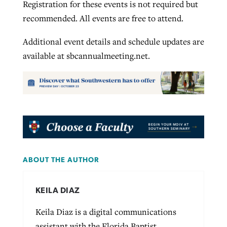
Registration for these events is not required but
recommended. All events are free to attend.
Additional event details and schedule updates are
available at sbcannualmeeting.net.
ABOUT THE AUTHOR
KEILA DIAZ
Keila Diaz is a digital communications
assistant with the Florida Baptist