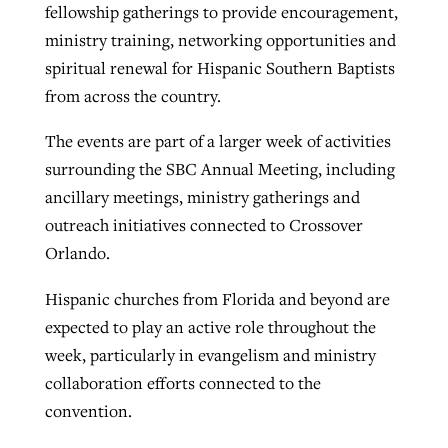
fellowship gatherings to provide encouragement,
ministry training, networking opportunities and
spiritual renewal for Hispanic Southern Baptists
from across the country.
The events are part of a larger week of activities
surrounding the SBC Annual Meeting, including
ancillary meetings, ministry gatherings and
outreach initiatives connected to Crossover
Orlando.
Hispanic churches from Florida and beyond are
expected to play an active role throughout the
week, particularly in evangelism and ministry
collaboration efforts connected to the
convention.