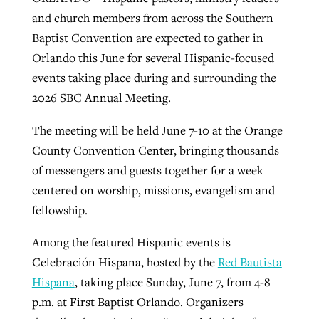
and church members from across the Southern
Baptist Convention are expected to gather in
GuideStone warns members about
Jewish foundation fighting to launch
Orlando this June for several Hispanic-focused
Post-COVID Perspective: Pandemic
growing ‘Phantom Hacker’ scam
first religious charter school in nation
events taking place during and surrounding the
catalyzes churches to cast
Nolan’s ‘The Odyssey’ misses in key
2026 SBC Annual Meeting.
By
Roy Hayhurst
, posted
August 6, 2026
evangelistic net with online services
areas, says Southeastern professor
By
Diana Chandler
, posted
August 6, 2026
The meeting will be held June 7-10 at the Orange
READ MORE
By
By
Tobin Perry
Scott Barkley
, posted
, posted
April 11, 2023
July 31, 2026
READ MORE
County Convention Center, bringing thousands
READ MORE
READ MORE
of messengers and guests together for a week
centered on worship, missions, evangelism and
fellowship.
Among the featured Hispanic events is
Celebración Hispana, hosted by the
Red Bautista
Hispana
, taking place Sunday, June 7, from 4-8
p.m. at First Baptist Orlando. Organizers