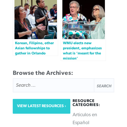
Korean, Filipino, other
WMU elects new
Asian fellowships to
president, emphasizes
gather in Orlando
what is ‘meant for the
mission’
Browse the Archives:
SEARCH
FOR:
RESOURCE
CATEGORIES:
VIEW LATEST RESOURCES
Articulos en
Español