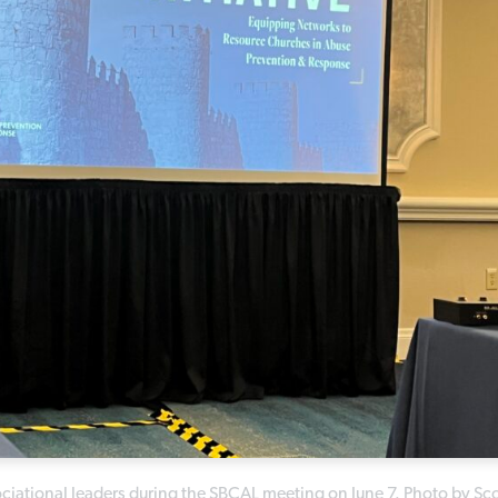
ssociational leaders during the SBCAL meeting on June 7. Photo by Sco