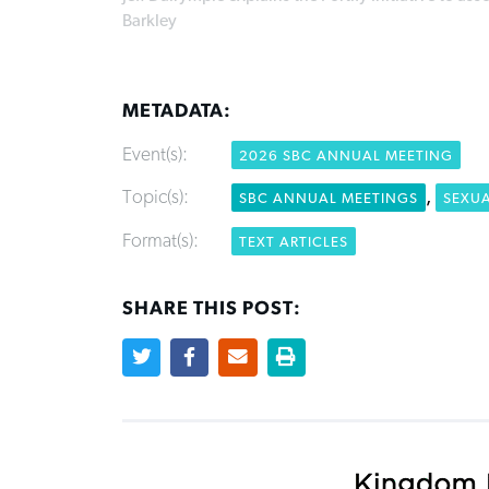
Barkley
METADATA:
Event(s):
2026 SBC ANNUAL MEETING
Topic(s):
,
SBC ANNUAL MEETINGS
SEXU
Format(s):
TEXT ARTICLES
SHARE THIS POST: