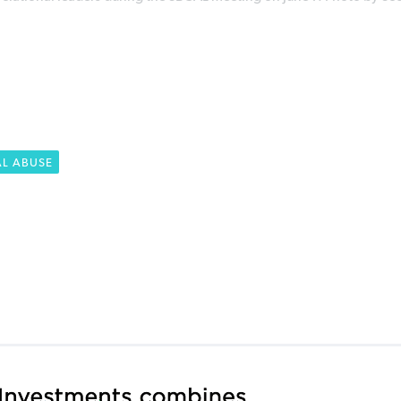
AL ABUSE