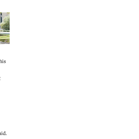
his
C
aid.