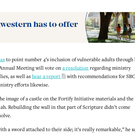
has
to point number 4’s inclusion of vulnerable adults through 
 Annual Meeting will vote on
a resolution
regarding ministry
lies, as well as
hear a report
with recommendations for SB
istry efforts likewise.
e image of a castle on the Fortify Initiative materials and the
iah. Rebuilding the wall in that part of Scripture didn’t come
solve.
 a sword attached to their side; it’s really remarkable,” he s