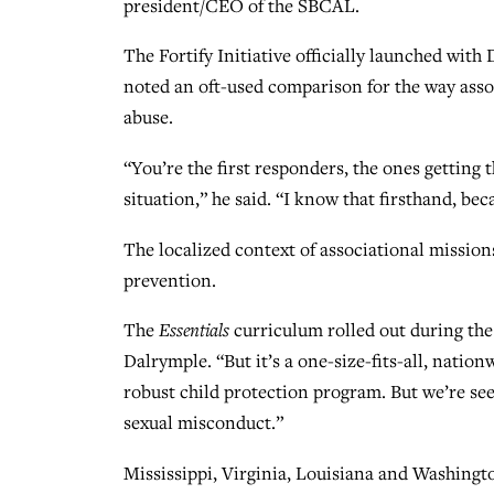
president/CEO of the SBCAL.
The Fortify Initiative officially launched wi
noted an oft-used comparison for the way assoc
abuse.
“You’re the first responders, the ones getting
situation,” he said. “I know that firsthand, be
The localized context of associational missio
prevention.
The
Essentials
curriculum rolled out during the
Dalrymple. “But it’s a one-size-fits-all, nation
robust child protection program. But we’re see
sexual misconduct.”
Mississippi, Virginia, Louisiana and Washingto