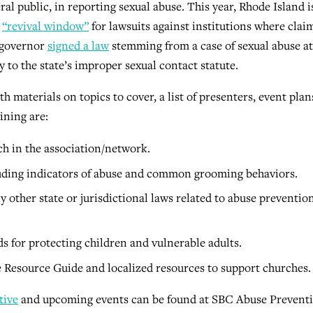
al public, in reporting sexual abuse. This year, Rhode Island i
a
“revival window”
for lawsuits against institutions where clai
s governor
signed a law
stemming from a case of sexual abuse at
to the state’s improper sexual contact statute.
h materials on topics to cover, a list of presenters, event plan
ining are:
ch in the association/network.
uding indicators of abuse and common grooming behaviors.
 other state or jurisdictional laws related to abuse preventio
ds for protecting children and vulnerable adults.
 Resource Guide and localized resources to support churches.
tive
and upcoming events can be found at SBC Abuse Prevent