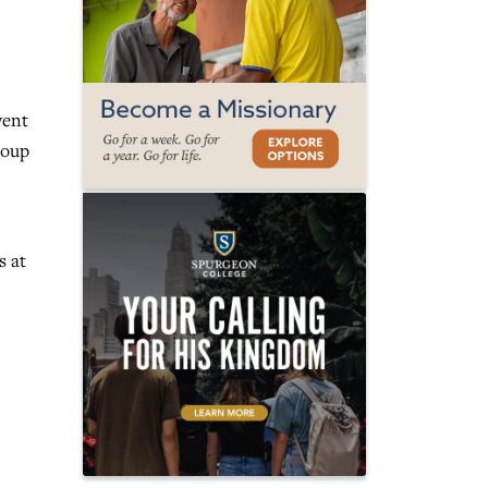
vent
roup
s at