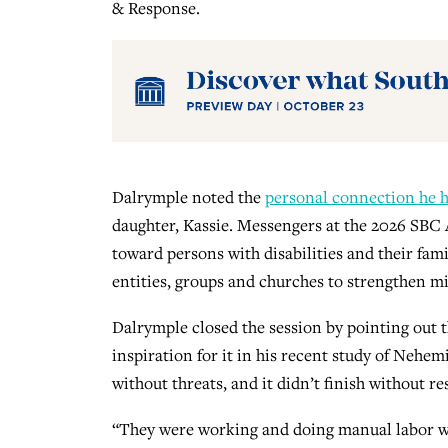
& Response.
Dalrymple noted the
personal connection he 
daughter, Kassie. Messengers at the 2026 SBC
toward persons with disabilities and their fami
entities, groups and churches to strengthen min
Dalrymple closed the session by pointing out th
inspiration for it in his recent study of Nehem
without threats, and it didn’t finish without re
“They were working and doing manual labor with