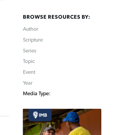
BROWSE RESOURCES BY:
Author
Scripture
Series
Topic
Event
Year
Media Type: