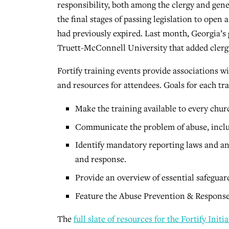
responsibility, both among the clergy and gener
the final stages of passing legislation to open 
had previously expired. Last month, Georgia’
Truett-McConnell University that added clergy 
Fortify training events provide associations wit
and resources for attendees. Goals for each tra
Make the training available to every chur
Communicate the problem of abuse, incl
Identify mandatory reporting laws and any
and response.
Provide an overview of essential safeguar
Feature the Abuse Prevention & Response
The
full slate of resources for the Fortify Initia