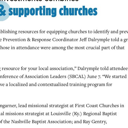
ishing resources for equipping churches to identify and pre
buse Prevention & Response Coordinator Jeff Dalrymple told a g
those in attendance were among the most crucial part of that
ing resource for your local association,” Dalrymple told attendee
onference of Association Leaders (SBCAL) June 7. “We started
ve a localized and contextualized training program for
garner, lead missional strategist at First Coast Churches in
al missions strategist at Louisville (Ky.) Regional Baptist
of the Nashville Baptist Association; and Ray Gentry,