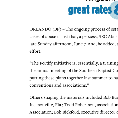
ORLANDO (BP) – The ongoing process of establ
cases of abuse is just that, a process, SBC A
late Sunday afternoon, June 7. And, he added, 
effort.
“The Fortify Initiative is, essentially, a train
the annual meeting of the Southern Baptist C
putting these plans together last summer to ha
conventions and associations.”
Others shaping the materials included Bob Bum
Jacksonville, Fla.; Todd Robertson, association
Association; Bob Bickford, executive director 