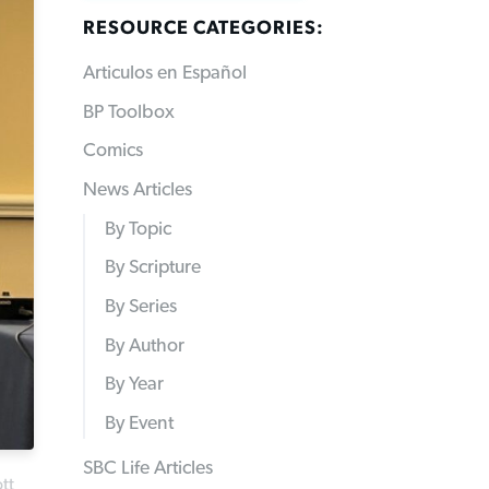
RESOURCE CATEGORIES:
Articulos en Español
BP Toolbox
Comics
News Articles
By Topic
By Scripture
By Series
By Author
By Year
By Event
SBC Life Articles
tt