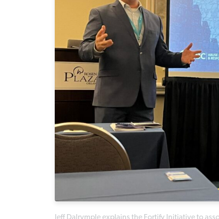
Jeff Dalrymple explains the Fortify Initiative to a