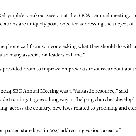
th Dalrymple’s breakout session at the SBCAL annual meeting. H
iations are uniquely positioned for addressing the subject of
 the phone call from someone asking what they should do with 
cause many association leaders call me.”
ns provided room to improve on previous resources about abus
 2024 SBC Annual Meeting was a “fantastic resource,” said
wide training. It goes a long way in [helping churches develop] 
ing, across the country, new laws related to grooming and cle
n passed state laws in 2025 addressing various areas of