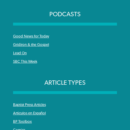
PODCASTS
Good News for Today
Gridiron & the Gospel
Lead On
SBC This Week
ARTICLE TYPES
Baptist Press Articles
Articulos en Español
BP Toolbox