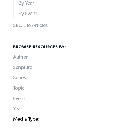
By Year
By Event
SBC Life Articles
BROWSE RESOURCES BY:
Author
Scripture
Series
Topic
Event
Year
Media Type: