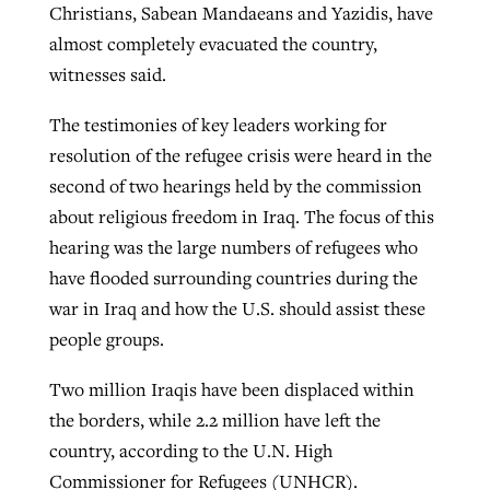
Christians, Sabean Mandaeans and Yazidis, have
almost completely evacuated the country,
witnesses said.
Robertson-backed film looks to Peel
Northwest wildfires continue
away obstacles to redemption
generating need, response
The testimonies of key leaders working for
Post-COVID Perspective: Religious
GuideStone warns members about
resolution of the refugee crisis were heard in the
liberty affirmed by courts during
By
Scott Barkley
, posted
August 5, 2026
By
Scott Barkley
, posted
August 6, 2026
growing ‘Phantom Hacker’ scam
second of two hearings held by the commission
pandemic
READ MORE
about religious freedom in Iraq. The focus of this
READ MORE
By
Roy Hayhurst
, posted
August 6, 2026
By
Tom Strode
, posted
April 12, 2023
hearing was the large numbers of refugees who
READ MORE
have flooded surrounding countries during the
READ MORE
war in Iraq and how the U.S. should assist these
people groups.
Two million Iraqis have been displaced within
the borders, while 2.2 million have left the
country, according to the U.N. High
Commissioner for Refugees (UNHCR).