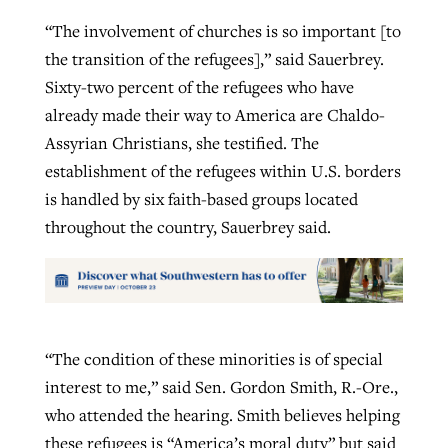
“The involvement of churches is so important [to
the transition of the refugees],” said Sauerbrey.
Sixty-two percent of the refugees who have
already made their way to America are Chaldo-
Assyrian Christians, she testified. The
establishment of the refugees within U.S. borders
is handled by six faith-based groups located
throughout the country, Sauerbrey said.
“The condition of these minorities is of special
interest to me,” said Sen. Gordon Smith, R.-Ore.,
who attended the hearing. Smith believes helping
these refugees is “America’s moral duty” but said