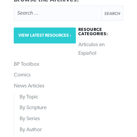
SEARCH
FOR:
RESOURCE
CATEGORIES:
VIEW LATEST RESOURCES
Articulos en
Español
BP Toolbox
Comics
News Articles
By Topic
By Scripture
By Series
By Author