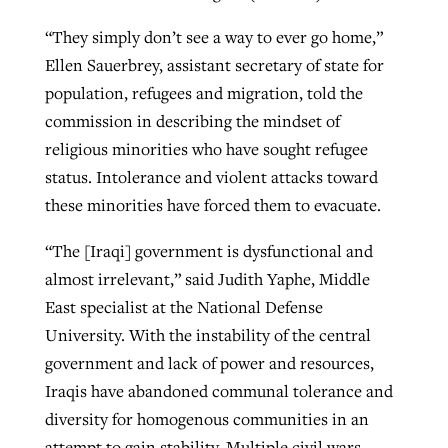
“They simply don’t see a way to ever go home,”
Ellen Sauerbrey, assistant secretary of state for
GuideStone warns members about
Jewish foundation fighting to launch
Post-COVID Perspective: Pandemic
population, refugees and migration, told the
growing ‘Phantom Hacker’ scam
first religious charter school in nation
catalyzes churches to cast
Nolan’s ‘The Odyssey’ misses in key
commission in describing the mindset of
By
Roy Hayhurst
, posted
August 6, 2026
evangelistic net with online services
areas, says Southeastern professor
religious minorities who have sought refugee
By
Diana Chandler
, posted
August 6, 2026
status. Intolerance and violent attacks toward
READ MORE
By
By
Tobin Perry
Scott Barkley
, posted
, posted
April 11, 2023
July 31, 2026
READ MORE
these minorities have forced them to evacuate.
READ MORE
READ MORE
“The [Iraqi] government is dysfunctional and
almost irrelevant,” said Judith Yaphe, Middle
East specialist at the National Defense
University. With the instability of the central
government and lack of power and resources,
Iraqis have abandoned communal tolerance and
diversity for homogenous communities in an
attempt to gain stability. Multiple civil wars