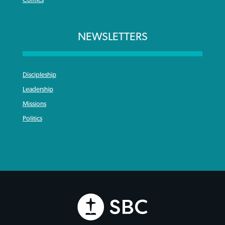
Comics
NEWSLETTERS
Discipleship
Leadership
Missions
Politics