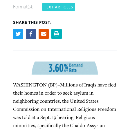
Format(s):
TEXT ARTICLES
SHARE THIS POST:
Northwest wildfires continue
Post-COVID Perspective: Pandemic
Bible Study: Humility helps churches
Barna Research suggests more
generating need, response
pause left no long-term changes in
thrive
Christians are adopting AI
Southern Baptist missions
By
Scott Barkley
, posted
August 6, 2026
By
Staff/Lifeway Christian Resources
, posted
August 6, 2026
By
Faith Pratt/Baptist Standard
, posted
August 6, 2026
By
Scott Barkley
, posted
April 13, 2023
READ MORE
READ MORE
READ MORE
WASHINGTON (BP)–Millions of Iraqis have fled
READ MORE
their homes in order to seek asylum in
neighboring countries, the United States
Commission on International Religious Freedom
was told at a Sept. 19 hearing. Religious
minorities, specifically the Chaldo-Assyrian