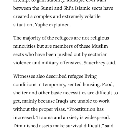
between the Sunni and Shi’a Islamic sects have
created a complex and extremely volatile
situation, Yaphe explained.
The majority of the refugees are not religious
minorities but are members of these Muslim
sects who have been pushed out by sectarian
violence and military offensives, Sauerbrey said.
Witnesses also described refugee living
conditions in temporary, rented housing. Food,
shelter and other basic necessities are difficult to
get, mainly because Iraqis are unable to work
without the proper visas. “Prostitution has
increased. Trauma and anxiety is widespread.
Diminished assets make survival difficult,” said