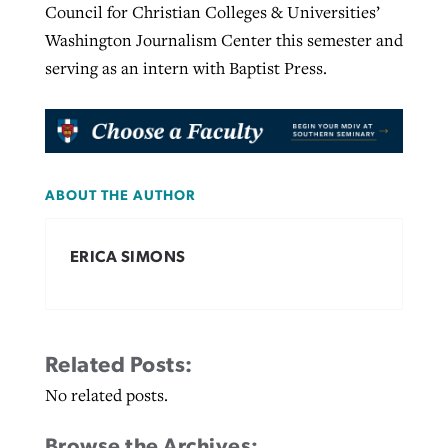
Council for Christian Colleges & Universities’
Washington Journalism Center this semester and
serving as an intern with Baptist Press.
ABOUT THE AUTHOR
ERICA SIMONS
Related Posts:
No related posts.
Browse the Archives: