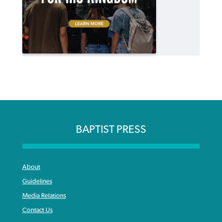
BAPTIST PRESS
About
Guidelines
Media Relations
Contact Us