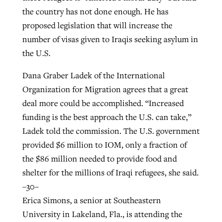
the country has not done enough. He has
proposed legislation that will increase the
number of visas given to Iraqis seeking asylum in
the U.S.
Dana Graber Ladek of the International
Organization for Migration agrees that a great
deal more could be accomplished. “Increased
funding is the best approach the U.S. can take,”
Ladek told the commission. The U.S. government
provided $6 million to IOM, only a fraction of
the $86 million needed to provide food and
shelter for the millions of Iraqi refugees, she said.
–30–
Erica Simons, a senior at Southeastern
University in Lakeland, Fla., is attending the