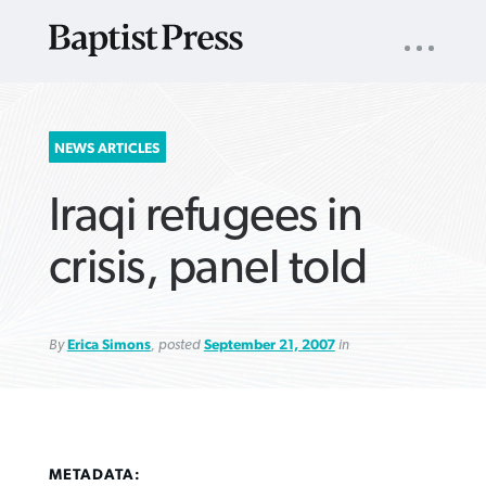
UTILITY
NAV
About
App
Comics
Español
Podcasts
Subscribe
SEARCH
NEWS ARTICLES
FOR:
Iraqi refugees in
crisis, panel told
By
Erica Simons
, posted
September 21, 2007
in
VIEW MORE ARTICLES ›
VIEW MORE ARTICLES ›
VIEW MORE
VIEW MORE
ARTICLES ›
ARTICLES ›
METADATA: