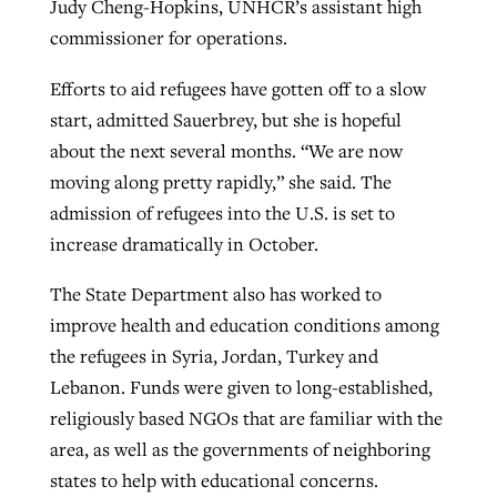
Judy Cheng-Hopkins, UNHCR’s assistant high
commissioner for operations.
Efforts to aid refugees have gotten off to a slow
start, admitted Sauerbrey, but she is hopeful
about the next several months. “We are now
moving along pretty rapidly,” she said. The
admission of refugees into the U.S. is set to
increase dramatically in October.
The State Department also has worked to
improve health and education conditions among
the refugees in Syria, Jordan, Turkey and
Lebanon. Funds were given to long-established,
religiously based NGOs that are familiar with the
area, as well as the governments of neighboring
states to help with educational concerns.