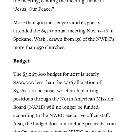
the meeting, echoing the meeting theme of
“Jesus, Our Peace.”
By
BP Staff
, posted
August 5, 2026
At IMB ‘the Lord is using women,’ but
more men needed
READ MORE
More than 300 messengers and 65 guests
Post-COVID Perspective: Pandemic
‘Sharing Christ at the Cup’ sees 150
attended the 69th annual meeting Nov. 15–16 in
By
David Roach
, posted
August 4, 2026
catalyzes churches to cast
Texas churches share Christ, more
Spokane, Wash., drawn from 156 of the NWBC’s
evangelistic net with online services
READ MORE
than 500 decisions
more than 450 churches.
By
Tobin Perry
, posted
April 11, 2023
By
Jessica King
, posted
July 24, 2026
Budget
READ MORE
READ MORE
The $5,067,600 budget for 2017 is nearly
$200,000 less than the 2016 allocation of
$5,267,000 because two church planting
positions through the North American Mission
Board (NAMB) will no longer be funded,
according to the NWBC executive office staff.
Also, the budget does not include proceeds from
the Oasis retreat, a major NWBC event held in