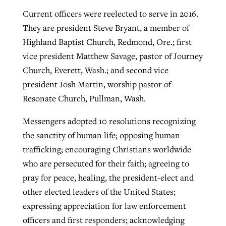
Current officers were reelected to serve in 2016.
They are president Steve Bryant, a member of
Highland Baptist Church, Redmond, Ore.; first
vice president Matthew Savage, pastor of Journey
Church, Everett, Wash.; and second vice
president Josh Martin, worship pastor of
Resonate Church, Pullman, Wash.
Messengers adopted 10 resolutions recognizing
the sanctity of human life; opposing human
trafficking; encouraging Christians worldwide
who are persecuted for their faith; agreeing to
pray for peace, healing, the president-elect and
other elected leaders of the United States;
expressing appreciation for law enforcement
officers and first responders; acknowledging