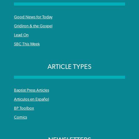
Good News for Today
Gridiron & the Gospel
Lead On
SBC This Week
ARTICLE TYPES
Baptist Press Articles
Articulos en Español
BP Toolbox
Comics