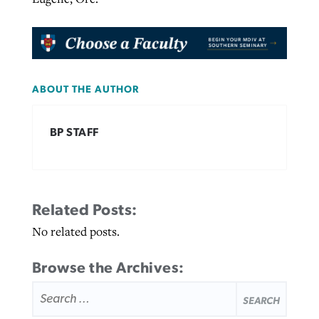
ABOUT THE AUTHOR
BP STAFF
Related Posts:
No related posts.
Browse the Archives:
SEARCH
FOR: