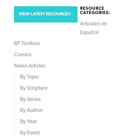
RESOURCE
CATEGORIES:
VIEW LATEST RESOURCES
Articulos en
Español
BP Toolbox
Comics
News Articles
By Topic
By Scripture
By Series
By Author
By Year
By Event