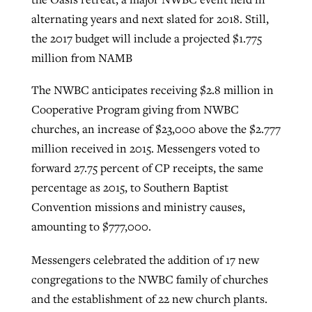
alternating years and next slated for 2018. Still,
the 2017 budget will include a projected $1.775
million from NAMB
The NWBC anticipates receiving $2.8 million in
Cooperative Program giving from NWBC
churches, an increase of $23,000 above the $2.777
million received in 2015. Messengers voted to
forward 27.75 percent of CP receipts, the same
percentage as 2015, to Southern Baptist
Convention missions and ministry causes,
amounting to $777,000.
Messengers celebrated the addition of 17 new
congregations to the NWBC family of churches
and the establishment of 22 new church plants.