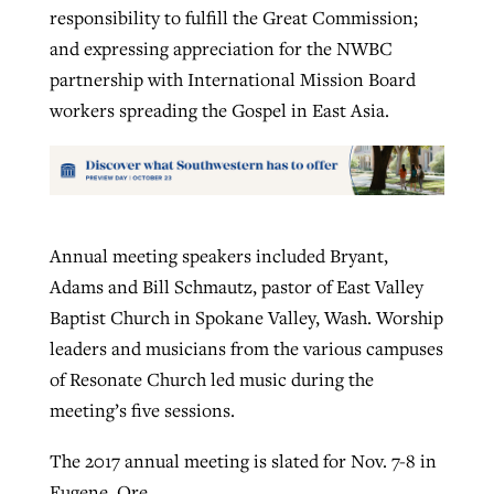
responsibility to fulfill the Great Commission;
and expressing appreciation for the NWBC
partnership with International Mission Board
workers spreading the Gospel in East Asia.
Annual meeting speakers included Bryant,
Adams and Bill Schmautz, pastor of East Valley
Baptist Church in Spokane Valley, Wash. Worship
leaders and musicians from the various campuses
of Resonate Church led music during the
meeting’s five sessions.
The 2017 annual meeting is slated for Nov. 7-8 in
Eugene, Ore.