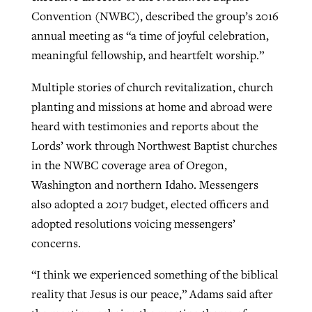
Convention (NWBC), described the group’s 2016
annual meeting as “a time of joyful celebration,
West Virginia church works to reclaim
meaningful fellowship, and heartfelt worship.”
Report shows growing challenges for
its community
religious freedom around the world
Post-COVID Perspective: Religious
Multiple stories of church revitalization, church
liberty affirmed by courts during
By
Karen L. Willoughby
, posted
August 5, 2026
planting and missions at home and abroad were
By
Faith Pratt/Baptist Standard
, posted
August 5, 2026
pandemic
Nolan’s ‘The Odyssey’ misses in key
heard with testimonies and reports about the
READ MORE
areas, says Southeastern professor
READ MORE
Lords’ work through Northwest Baptist churches
By
Tom Strode
, posted
April 12, 2023
in the NWBC coverage area of Oregon,
By
Scott Barkley
, posted
July 31, 2026
READ MORE
Washington and northern Idaho. Messengers
READ MORE
also adopted a 2017 budget, elected officers and
adopted resolutions voicing messengers’
concerns.
“I think we experienced something of the biblical
reality that Jesus is our peace,” Adams said after
CP giving ahead of budget in July