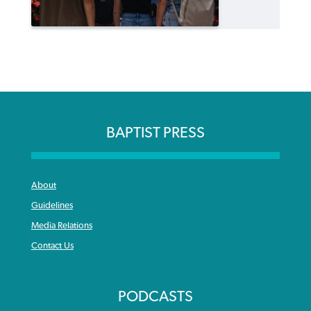
BAPTIST PRESS
About
Guidelines
Media Relations
Contact Us
PODCASTS