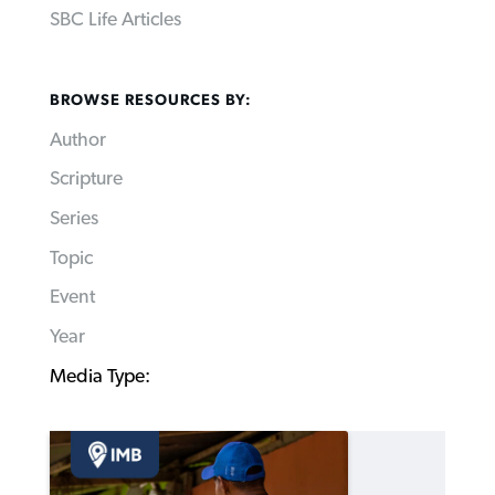
SBC Life Articles
BROWSE RESOURCES BY:
Author
Scripture
Series
Topic
Event
Year
Media Type: