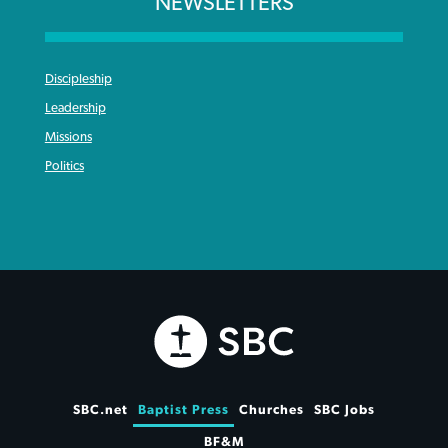
NEWSLETTERS
Discipleship
Leadership
Missions
Politics
SBC.net
Baptist Press
Churches
SBC Jobs
BF&M