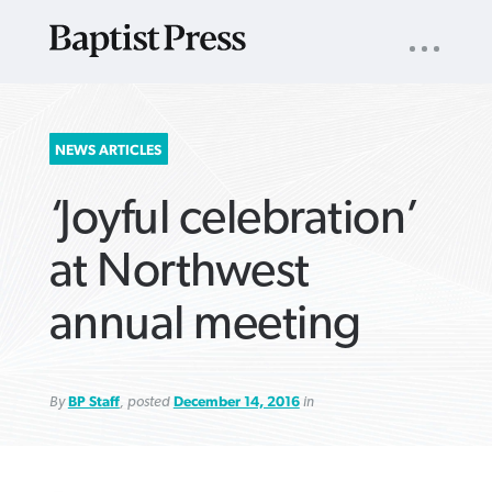
UTILITY
NAV
About
App
Comics
Español
Podcasts
Subscribe
SEARCH
NEWS ARTICLES
FOR:
‘Joyful celebration’
at Northwest
annual meeting
VIEW MORE ARTICLES ›
VIEW MORE ARTICLES ›
VIEW MORE
VIEW MORE
ARTICLES ›
ARTICLES ›
By
BP Staff
, posted
December 14, 2016
in