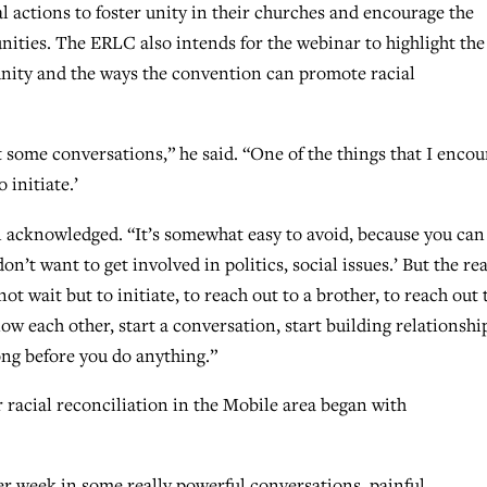
 actions to foster unity in their churches and encourage the
unities. The ERLC also intends for the webinar to highlight the
unity and the ways the convention can promote racial
t some conversations,” he said. “One of the things that I enco
 initiate.’
on acknowledged. “It’s somewhat easy to avoid, because you can 
don’t want to get involved in politics, social issues.’ But the rea
ot wait but to initiate, to reach out to a brother, to reach out 
now each other, start a conversation, start building relationshi
ong before you do anything.”
r racial reconciliation in the Mobile area began with
er week in some really powerful conversations, painful