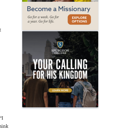
t
“I
think