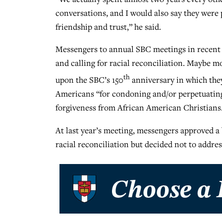
conversations, and I would also say they wer
friendship and trust,” he said.
Messengers to annual SBC meetings in recent
and calling for racial reconciliation. Maybe m
th
upon the SBC’s 150
anniversary in which they
Americans “for condoning and/or perpetuating 
forgiveness from African American Christians
At last year’s meeting, messengers approved a 
racial reconciliation but decided not to address