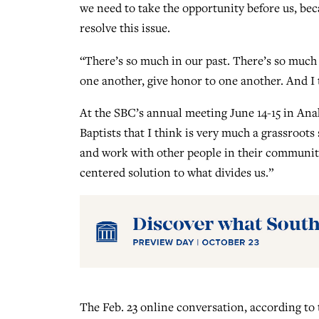
we need to take the opportunity before us, bec
resolve this issue.
“There’s so much in our past. There’s so much d
one another, give honor to one another. And I 
At the SBC’s annual meeting June 14-15 in Anah
Baptists that I think is very much a grassroots
and work with other people in their communitie
centered solution to what divides us.”
The Feb. 23 online conversation, according to 