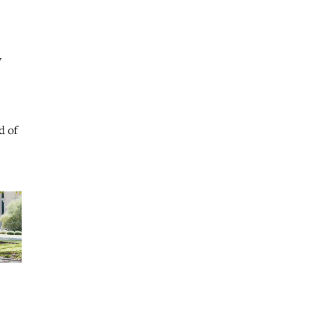
y
d of