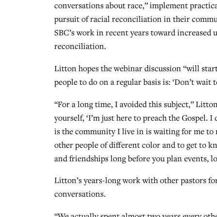
conversations about race,” implement practical
pursuit of racial reconciliation in their comm
SBC’s work in recent years toward increased 
reconciliation.
Litton hopes the webinar discussion “will star
people to do on a regular basis is: ‘Don’t wait to
“For a long time, I avoided this subject,” Litt
yourself, ‘I’m just here to preach the Gospel. I 
is the community I live in is waiting for me to n
other people of different color and to get to k
and friendships long before you plan events, l
Litton’s years-long work with other pastors fo
conversations.
“We actually spent almost two years every oth