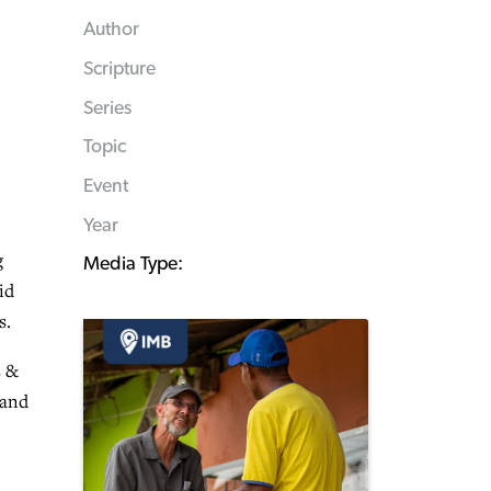
Author
Scripture
Series
Topic
Event
Year
g
Media Type:
id
s.
s &
 and