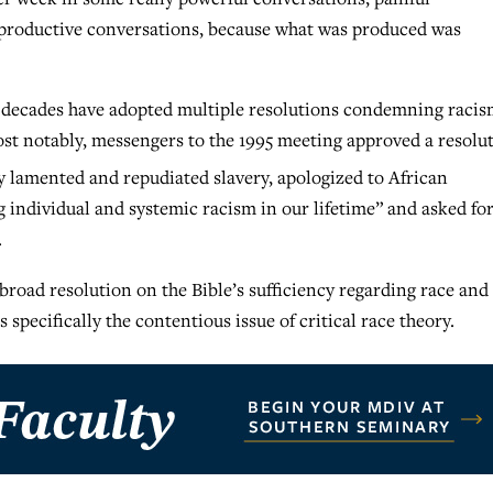
e productive conversations, because what was produced was
 decades have adopted multiple resolutions condemning raci
ost notably, messengers to the 1995 meeting approved a resolu
 lamented and repudiated slavery, apologized to African
individual and systemic racism in our lifetime” and asked fo
.
broad resolution on the Bible’s sufficiency regarding race and
 specifically the contentious issue of critical race theory.