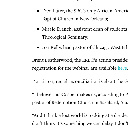
Fred Luter, the SBC’s only African-Ameri
Baptist Church in New Orleans;
Missie Branch, assistant dean of students
Theological Seminary;
Jon Kelly, lead pastor of Chicago West Bi
Brent Leatherwood, the ERLC’s acting preside
registration for the webinar are available
here
.
For Litton, racial reconciliation is about the G
“I believe this Gospel makes us, according to 
pastor of Redemption Church in Saraland, Ala.
“And I think a lost world is looking at a divided
don’t think it’s something we can delay. I don’