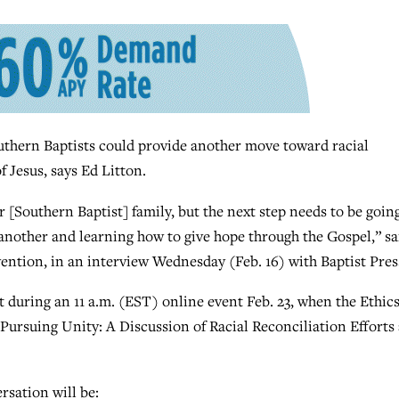
ern Baptists could provide another move toward racial
 Jesus, says Ed Litton.
 [Southern Baptist] family, but the next step needs to be goin
 another and learning how to give hope through the Gospel,” sa
ention, in an interview Wednesday (Feb. 16) with Baptist Pres
ct during an 11 a.m. (EST) online event Feb. 23, when the Ethic
ursuing Unity: A Discussion of Racial Reconciliation Efforts
rsation will be: