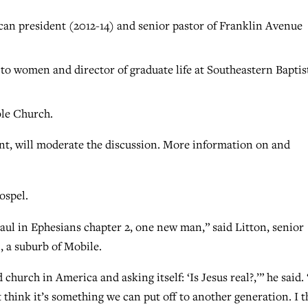
can president (2012-14) and senior pastor of Franklin Avenue
 to women and director of graduate life at Southeastern Baptis
ble Church.
nt, will moderate the discussion. More information on and
ospel.
Paul in Ephesians chapter 2, one new man,” said Litton, senior
, a suburb of Mobile.
 church in America and asking itself: ‘Is Jesus real?,’” he said. 
t think it’s something we can put off to another generation. I 