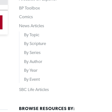
BP Toolbox
Comics
News Articles
By Topic
By Scripture
By Series
By Author
By Year
By Event
SBC Life Articles
BROWSE RESOURCES BY: