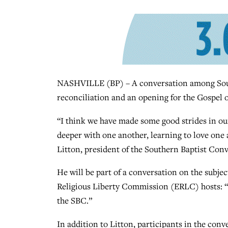
NASHVILLE (BP) – A conversation among South
reconciliation and an opening for the Gospel of
“I think we have made some good strides in our
deeper with one another, learning to love one
Litton, president of the Southern Baptist Conv
He will be part of a conversation on the subje
Religious Liberty Commission (ERLC) hosts: “P
the SBC.”
In addition to Litton, participants in the conve