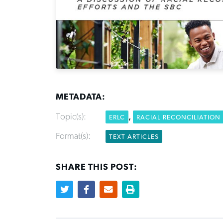
METADATA:
Topic(s):
,
ERLC
RACIAL RECONCILIATION
Format(s):
TEXT ARTICLES
SHARE THIS POST: