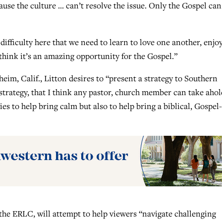
ause the culture … can’t resolve the issue. Only the Gospel can
ifficulty here that we need to learn to love one another, enjo
think it’s an amazing opportunity for the Gospel.”
eim, Calif., Litton desires to “present a strategy to Southern
 strategy, that I think any pastor, church member can take ahol
s to help bring calm but also to help bring a biblical, Gospel-
the ERLC, will attempt to help viewers “navigate challenging