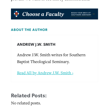
ABOUT THE AUTHOR
ANDREW J.W. SMITH
Andrew J.W. Smith writes for Southern
Baptist Theological Seminary.
Read All by Andrew J.W. Smith ›
Related Posts:
No related posts.