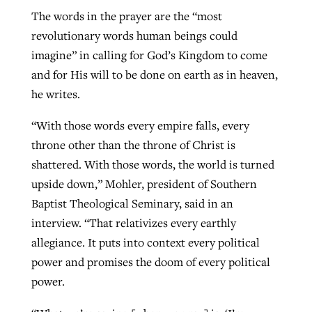
The words in the prayer are the “most
revolutionary words human beings could
imagine” in calling for God’s Kingdom to come
and for His will to be done on earth as in heaven,
he writes.
“With those words every empire falls, every
throne other than the throne of Christ is
shattered. With those words, the world is turned
upside down,” Mohler, president of Southern
Baptist Theological Seminary, said in an
interview. “That relativizes every earthly
allegiance. It puts into context every political
power and promises the doom of every political
power.