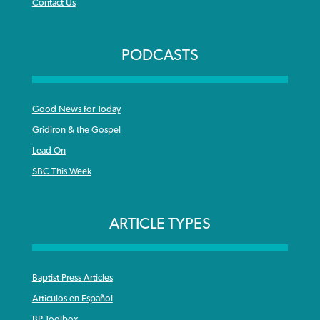
Contact Us
PODCASTS
Good News for Today
Gridiron & the Gospel
Lead On
SBC This Week
ARTICLE TYPES
Baptist Press Articles
Articulos en Español
BP Toolbox