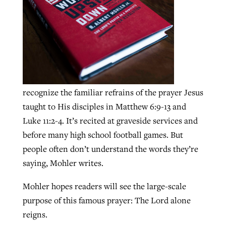
GuideStone warns members about
Jewish foundation fighting to launch
Post-COVID Perspective: Pandemic
growing ‘Phantom Hacker’ scam
first religious charter school in nation
catalyzes churches to cast
Nolan’s ‘The Odyssey’ misses in key
By
Roy Hayhurst
, posted
August 6, 2026
evangelistic net with online services
areas, says Southeastern professor
By
Diana Chandler
, posted
August 6, 2026
recognize the familiar refrains of the prayer Jesus
READ MORE
By
By
Tobin Perry
Scott Barkley
, posted
, posted
April 11, 2023
July 31, 2026
READ MORE
taught to His disciples in Matthew 6:9-13 and
READ MORE
READ MORE
Luke 11:2-4. It’s recited at graveside services and
before many high school football games. But
people often don’t understand the words they’re
saying, Mohler writes.
Mohler hopes readers will see the large-scale
purpose of this famous prayer: The Lord alone
reigns.