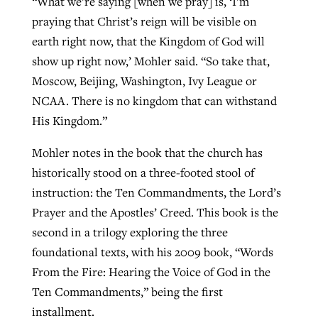
“What we’re saying [when we pray] is, ‘I’m
praying that Christ’s reign will be visible on
earth right now, that the Kingdom of God will
show up right now,’ Mohler said. “So take that,
Moscow, Beijing, Washington, Ivy League or
NCAA. There is no kingdom that can withstand
His Kingdom.”
Mohler notes in the book that the church has
historically stood on a three-footed stool of
instruction: the Ten Commandments, the Lord’s
Prayer and the Apostles’ Creed. This book is the
second in a trilogy exploring the three
foundational texts, with his 2009 book, “Words
From the Fire: Hearing the Voice of God in the
Ten Commandments,” being the first
installment.