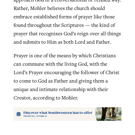
Rather, Mohler believes the church should
embrace established forms of prayer like those
found throughout the Scriptures — the kind of
prayer that recognizes God’s reign over all things
and submits to Him as both Lord and Father.
Prayer is one of the means by which Christians
can commune with the living God, with the
Lord’s Prayer encouraging the follower of Christ
to come to God as Father and giving them a
unique and intimate relationship with their
Creator, according to Mohler.