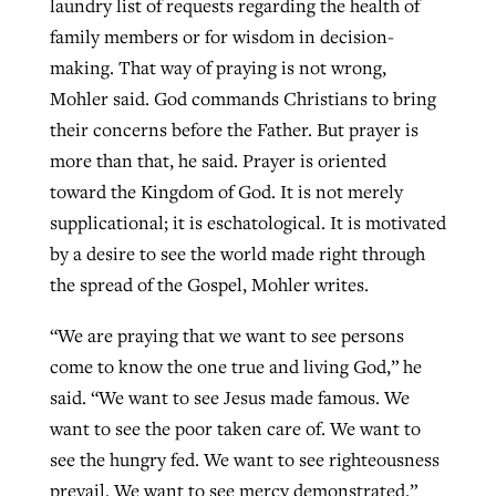
laundry list of requests regarding the health of
family members or for wisdom in decision-
making. That way of praying is not wrong,
Mohler said. God commands Christians to bring
their concerns before the Father. But prayer is
more than that, he said. Prayer is oriented
toward the Kingdom of God. It is not merely
supplicational; it is eschatological. It is motivated
by a desire to see the world made right through
the spread of the Gospel, Mohler writes.
“We are praying that we want to see persons
come to know the one true and living God,” he
said. “We want to see Jesus made famous. We
want to see the poor taken care of. We want to
see the hungry fed. We want to see righteousness
prevail. We want to see mercy demonstrated.”