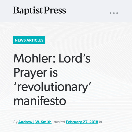
UTILITY
NAV
About
App
Comics
Español
Podcasts
Subscribe
SEARCH
NEWS ARTICLES
FOR:
Mohler: Lord’s
Prayer is
‘revolutionary’
VIEW MORE ARTICLES ›
VIEW MORE ARTICLES ›
VIEW MORE
VIEW MORE
manifesto
ARTICLES ›
ARTICLES ›
By
Andrew J.W. Smith
, posted
February 27, 2018
in