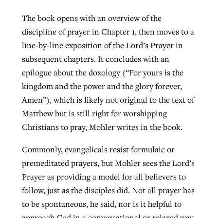
The book opens with an overview of the
discipline of prayer in Chapter 1, then moves to a
line-by-line exposition of the Lord’s Prayer in
subsequent chapters. It concludes with an
epilogue about the doxology (“For yours is the
kingdom and the power and the glory forever,
Amen”), which is likely not original to the text of
Matthew but is still right for worshipping
Christians to pray, Mohler writes in the book.
Commonly, evangelicals resist formulaic or
premeditated prayers, but Mohler sees the Lord’s
Prayer as providing a model for all believers to
follow, just as the disciples did. Not all prayer has
to be spontaneous, he said, nor is it helpful to
approach God in a conversational or relaxed way.