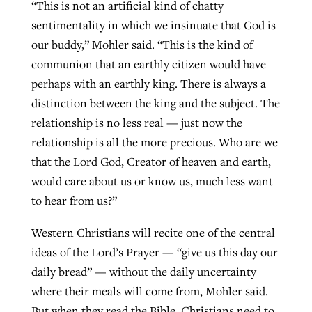
“This is not an artificial kind of chatty
sentimentality in which we insinuate that God is
our buddy,” Mohler said. “This is the kind of
communion that an earthly citizen would have
perhaps with an earthly king. There is always a
distinction between the king and the subject. The
relationship is no less real — just now the
relationship is all the more precious. Who are we
that the Lord God, Creator of heaven and earth,
would care about us or know us, much less want
to hear from us?”
Western Christians will recite one of the central
ideas of the Lord’s Prayer — “give us this day our
daily bread” — without the daily uncertainty
where their meals will come from, Mohler said.
But when they read the Bible, Christians need to