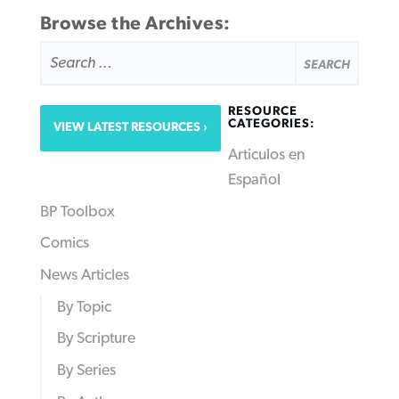
Browse the Archives:
SEARCH
FOR:
RESOURCE
CATEGORIES:
VIEW LATEST RESOURCES
Articulos en
Español
BP Toolbox
Comics
News Articles
By Topic
By Scripture
By Series