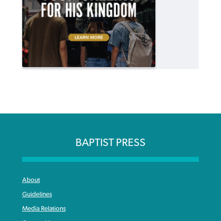
BAPTIST PRESS
About
Guidelines
Media Relations