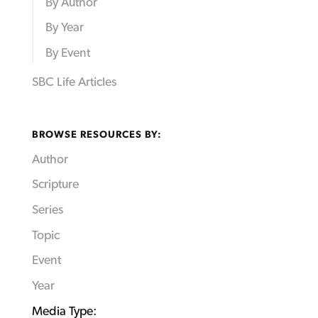
By Author
By Year
By Event
SBC Life Articles
BROWSE RESOURCES BY:
Author
Scripture
Series
Topic
Event
Year
Media Type: