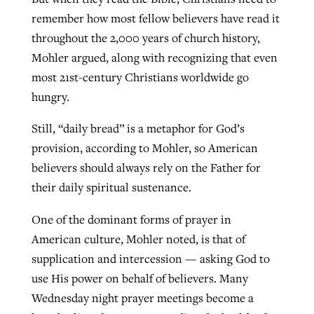
remember how most fellow believers have read it
throughout the 2,000 years of church history,
Mohler argued, along with recognizing that even
most 21st-century Christians worldwide go
hungry.
Still, “daily bread” is a metaphor for God’s
provision, according to Mohler, so American
believers should always rely on the Father for
their daily spiritual sustenance.
One of the dominant forms of prayer in
American culture, Mohler noted, is that of
supplication and intercession — asking God to
use His power on behalf of believers. Many
Wednesday night prayer meetings become a