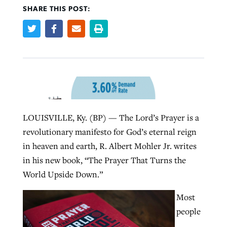
SHARE THIS POST:
Robertson-backed film looks to Peel
Northwest wildfires continue
away obstacles to redemption
generating need, response
Post-COVID Perspective: Religious
GuideStone warns members about
liberty affirmed by courts during
By
Scott Barkley
, posted
August 5, 2026
By
Scott Barkley
, posted
August 6, 2026
growing ‘Phantom Hacker’ scam
pandemic
READ MORE
READ MORE
By
Roy Hayhurst
, posted
August 6, 2026
By
Tom Strode
, posted
April 12, 2023
LOUISVILLE, Ky. (BP) — The Lord’s Prayer is a
READ MORE
revolutionary manifesto for God’s eternal reign
READ MORE
in heaven and earth, R. Albert Mohler Jr. writes
in his new book, “The Prayer That Turns the
World Upside Down.”
Most
people