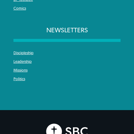
Comics
NEWSLETTERS
Discipleship
Leadership
Missions
Politics