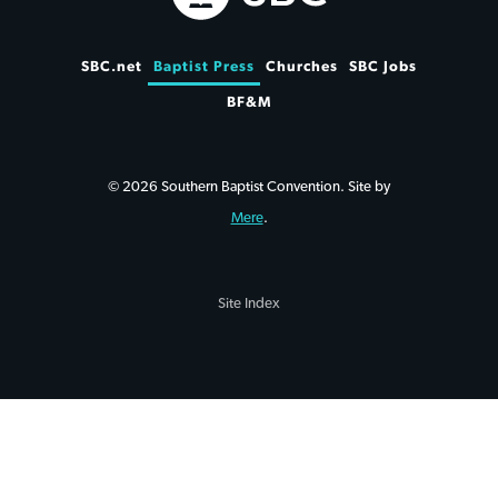
SBC.net
Baptist Press
Churches
SBC Jobs
BF&M
© 2026 Southern Baptist Convention. Site by
Mere
.
Site Index