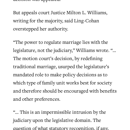
But appeals court Justice Milton L. Williams,
GuideStone warns members about
writing for the majority, said Ling-Cohan
Jewish foundation fighting to launch
Post-COVID Perspective: Pandemic
growing ‘Phantom Hacker’ scam
overstepped her authority.
first religious charter school in nation
catalyzes churches to cast
Nolan’s ‘The Odyssey’ misses in key
By
Roy Hayhurst
, posted
August 6, 2026
“The power to regulate marriage lies with the
evangelistic net with online services
areas, says Southeastern professor
By
Diana Chandler
, posted
August 6, 2026
legislature, not the judiciary,” Williams wrote. “…
READ MORE
By
By
Tobin Perry
Scott Barkley
, posted
, posted
April 11, 2023
July 31, 2026
READ MORE
The motion court’s decision, by redefining
traditional marriage, usurped the legislature’s
READ MORE
READ MORE
mandated role to make policy decisions as to
which type of family unit works best for society
and therefore should be encouraged with benefits
and other preferences.
“… This is an impermissible intrusion by the
judiciary upon the legislative domain. The
question of what statutory recognition, if any,