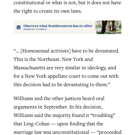
constitutional or what is not, but it does not have
the right to create its own laws.
“… [Homosexual activists] have to be devastated.
This is the Northeast. New York and
Massachusetts are very similar in ideology, and
for a New York appellate court to come out with
this decision had to be devastating to them.”
Williams and the other justices heard oral
arguments in September. In his decision,
Williams said the majority found it “troubling”
that Ling-Cohan — upon finding that the
marriage law was unconstitutional — “proceeded