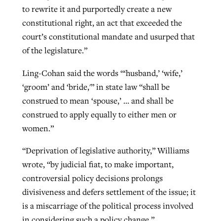
to rewrite it and purportedly create a new
constitutional right, an act that exceeded the
court’s constitutional mandate and usurped that
of the legislature.”
Ling-Cohan said the words “‘husband,’ ‘wife,’
‘groom’ and ‘bride,'” in state law “shall be
construed to mean ‘spouse,’ … and shall be
construed to apply equally to either men or
women.”
“Deprivation of legislative authority,” Williams
wrote, “by judicial fiat, to make important,
controversial policy decisions prolongs
divisiveness and defers settlement of the issue; it
is a miscarriage of the political process involved
in considering such a policy change.”