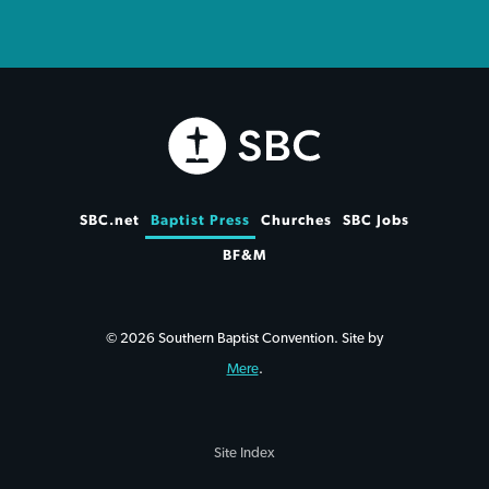
SBC.net
Baptist Press
Churches
SBC Jobs
BF&M
© 2026 Southern Baptist Convention. Site by
Mere
.
Site Index