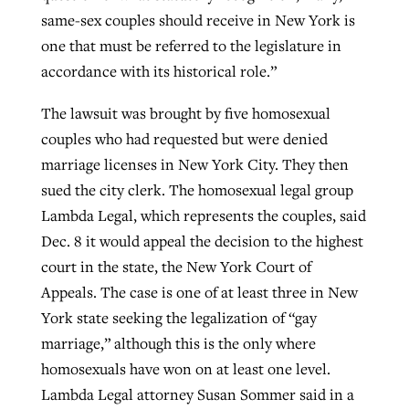
same-sex couples should receive in New York is
one that must be referred to the legislature in
accordance with its historical role.”
The lawsuit was brought by five homosexual
couples who had requested but were denied
marriage licenses in New York City. They then
sued the city clerk. The homosexual legal group
Lambda Legal, which represents the couples, said
Dec. 8 it would appeal the decision to the highest
court in the state, the New York Court of
Appeals. The case is one of at least three in New
York state seeking the legalization of “gay
marriage,” although this is the only where
homosexuals have won on at least one level.
Lambda Legal attorney Susan Sommer said in a