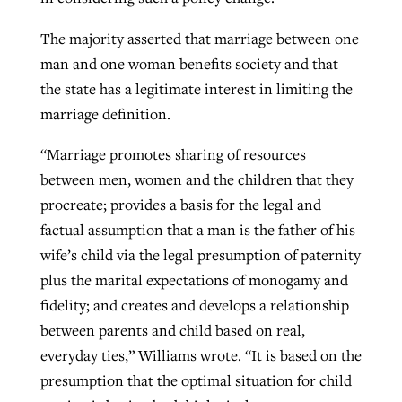
The majority asserted that marriage between one
man and one woman benefits society and that
the state has a legitimate interest in limiting the
marriage definition.
“Marriage promotes sharing of resources
between men, women and the children that they
procreate; provides a basis for the legal and
factual assumption that a man is the father of his
wife’s child via the legal presumption of paternity
plus the marital expectations of monogamy and
fidelity; and creates and develops a relationship
between parents and child based on real,
everyday ties,” Williams wrote. “It is based on the
presumption that the optimal situation for child