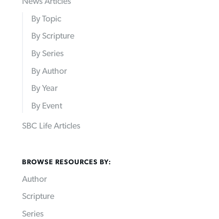
News Articles
By Topic
By Scripture
By Series
By Author
By Year
By Event
SBC Life Articles
BROWSE RESOURCES BY:
Author
Scripture
Series