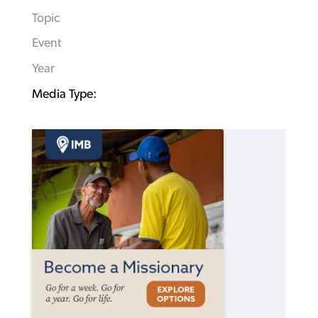
Topic
Event
Year
Media Type: