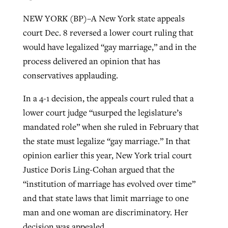
NEW YORK (BP)–A New York state appeals
court Dec. 8 reversed a lower court ruling that
Robertson-backed film looks to Peel
Northwest wildfires continue
would have legalized “gay marriage,” and in the
away obstacles to redemption
generating need, response
Post-COVID Perspective: Religious
process delivered an opinion that has
GuideStone warns members about
liberty affirmed by courts during
conservatives applauding.
By
Scott Barkley
, posted
August 5, 2026
By
Scott Barkley
, posted
August 6, 2026
growing ‘Phantom Hacker’ scam
pandemic
READ MORE
In a 4-1 decision, the appeals court ruled that a
READ MORE
By
Roy Hayhurst
, posted
August 6, 2026
By
Tom Strode
, posted
April 12, 2023
lower court judge “usurped the legislature’s
mandated role” when she ruled in February that
READ MORE
READ MORE
the state must legalize “gay marriage.” In that
opinion earlier this year, New York trial court
Justice Doris Ling-Cohan argued that the
“institution of marriage has evolved over time”
and that state laws that limit marriage to one
man and one woman are discriminatory. Her
decision was appealed.