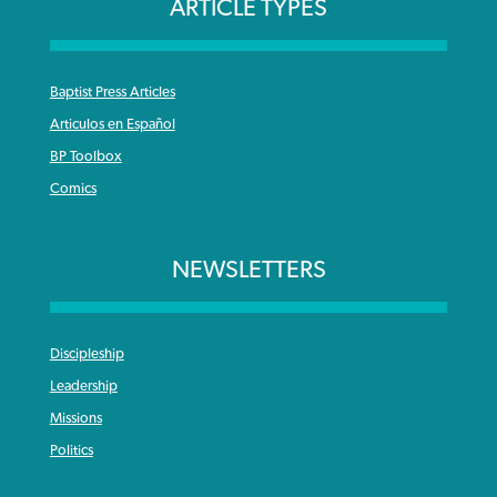
ARTICLE TYPES
Baptist Press Articles
Articulos en Español
BP Toolbox
Comics
NEWSLETTERS
Discipleship
Leadership
Missions
Politics