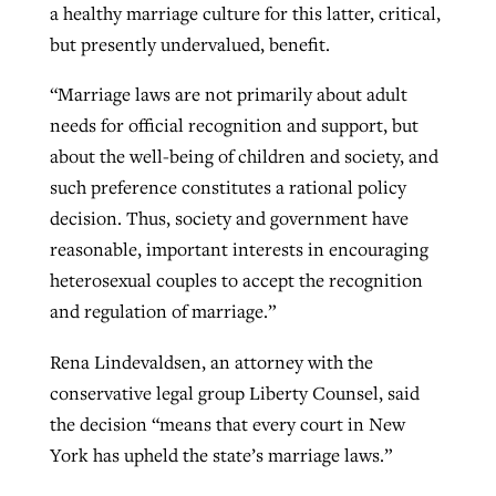
a healthy marriage culture for this latter, critical,
but presently undervalued, benefit.
“Marriage laws are not primarily about adult
needs for official recognition and support, but
about the well-being of children and society, and
such preference constitutes a rational policy
decision. Thus, society and government have
reasonable, important interests in encouraging
heterosexual couples to accept the recognition
and regulation of marriage.”
Rena Lindevaldsen, an attorney with the
conservative legal group Liberty Counsel, said
the decision “means that every court in New
York has upheld the state’s marriage laws.”