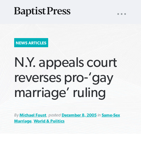
UTILITY
NAV
About
App
Comics
Español
Podcasts
Subscribe
SEARCH
NEWS ARTICLES
FOR:
N.Y. appeals court
reverses pro-‘gay
marriage’ ruling
VIEW MORE ARTICLES ›
VIEW MORE ARTICLES ›
VIEW MORE
VIEW MORE
ARTICLES ›
ARTICLES ›
By
Michael Foust
, posted
December 8, 2005
in
Same-Sex
Marriage
,
World & Politics