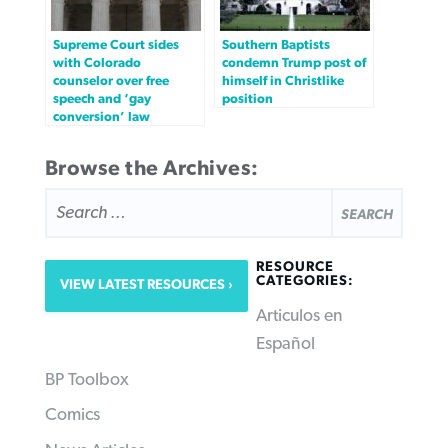
Supreme Court sides
Southern Baptists
with Colorado
condemn Trump post of
counselor over free
himself in Christlike
speech and ‘gay
position
conversion’ law
Browse the Archives:
SEARCH
FOR:
RESOURCE
CATEGORIES:
VIEW LATEST RESOURCES
Articulos en
Español
BP Toolbox
Comics