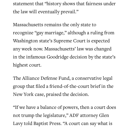
statement that “history shows that fairness under
the law will eventually prevail.”
Massachusetts remains the only state to
recognize “gay marriage,” although a ruling from
Washington state’s Supreme Court is expected
any week now. Massachusetts’ law was changed
in the infamous Goodridge decision by the state’s
highest court.
The Alliance Defense Fund, a conservative legal
group that filed a friend-of-the-court brief in the
New York case, praised the decision.
“If we have a balance of powers, then a court does
not trump the legislature,” ADF attorney Glen
Lavy told Baptist Press. “A court can say what is