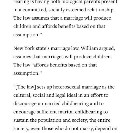
rearing is having both biological parents present
in a committed, socially esteemed relationship.
The law assumes that a marriage will produce
children and affords benefits based on that
assumption.”
New York state’s marriage law, William argued,
assumes that marriages will produce children.
The law “affords benefits based on that
assumption.”
“[The law] sets up heterosexual marriage as the
cultural, social and legal ideal in an effort to
discourage unmarried childbearing and to
encourage sufficient marital childbearing to
sustain the population and society; the entire
society, even those who do not marry, depend on