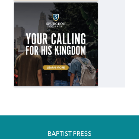
BAPTIST PRESS