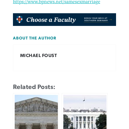
https://www.bpnews.net/samesexmarriage
ABOUT THE AUTHOR
MICHAEL FOUST
Related Posts: