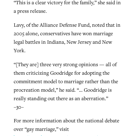
“This is a clear victory for the family,” she said in
a press release.
Lavy, of the Alliance Defense Fund, noted that in
2005 alone, conservatives have won marriage
legal battles in Indiana, New Jersey and New
York.
“[They are] three very strong opinions — all of
them criticizing Goodridge for adopting the
commitment model to marriage rather than the
procreation model,” he said. “… Goodridge is
really standing out there as an aberration.”
–30–
For more information about the national debate
over “gay marriage,” visit