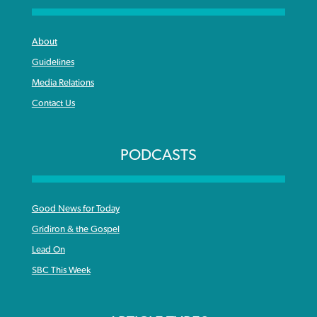
About
Guidelines
Media Relations
Contact Us
PODCASTS
Good News for Today
Gridiron & the Gospel
Lead On
SBC This Week