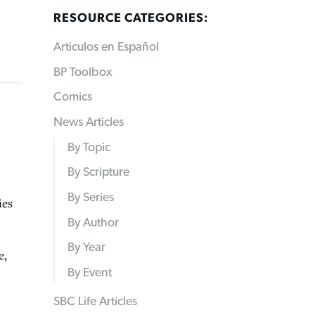
RESOURCE CATEGORIES:
Articulos en Español
BP Toolbox
Comics
News Articles
By Topic
By Scripture
By Series
ies
By Author
By Year
e,
By Event
SBC Life Articles