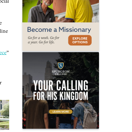
ocial
e
line
ece
”
r