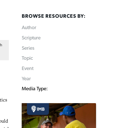
BROWSE RESOURCES BY:
Author
Scripture
th
Series
Topic
Event
Year
Media Type:
tics
ould