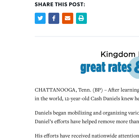
SHARE THIS POST:
CHATTANOOGA, Tenn. (BP) – After learning hi
in the world, 12-year-old Cash Daniels knew h
Daniels began mobilizing and organizing vario
Daniel’s efforts have helped remove more than
His efforts have received nationwide attention