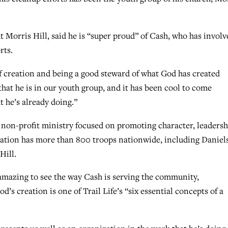
t Morris Hill, said he is “super proud” of Cash, who has involv
rts.
of creation and being a good steward of what God has created
that he is in our youth group, and it has been cool to come
t he’s already doing.”
a non-profit ministry focused on promoting character, leadersh
tion has more than 800 troops nationwide, including Daniels
Hill.
amazing to see the way Cash is serving the community,
’s creation is one of Trail Life’s “six essential concepts of a