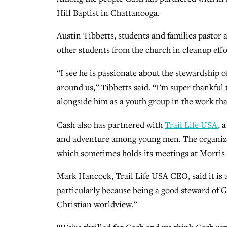
Hill Baptist in Chattanooga.
Austin Tibbetts, students and families pastor a
other students from the church in cleanup effo
“I see he is passionate about the stewardship 
around us,” Tibbetts said. “I’m super thankful 
alongside him as a youth group in the work tha
Cash also has partnered with
Trail Life USA
, 
and adventure among young men. The organiza
which sometimes holds its meetings at Morris 
Mark Hancock, Trail Life USA CEO, said it is 
particularly because being a good steward of God
Christian worldview.”