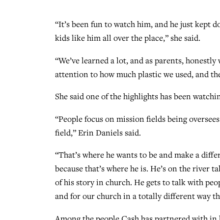
“It’s been fun to watch him, and he just kept
kids like him all over the place,” she said.
“We’ve learned a lot, and as parents, honestly w
attention to how much plastic we used, and th
She said one of the highlights has been watchi
“People focus on mission fields being oversees 
field,” Erin Daniels said.
“That’s where he wants to be and make a diffe
because that’s where he is. He’s on the river 
of his story in church. He gets to talk with peo
and for our church in a totally different way t
Among the people Cash has partnered with in h