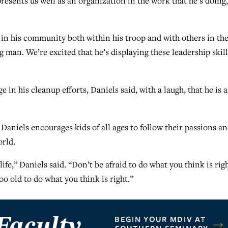
resents us well as an organization in the work that he’s doing,
p in his community both within his troop and with others in th
 man. We’re excited that he’s displaying these leadership skill
in his cleanup efforts, Daniels said, with a laugh, that he is a
, Daniels encourages kids of all ages to follow their passions a
orld.
life,” Daniels said. “Don’t be afraid to do what you think is rig
oo old to do what you think is right.”