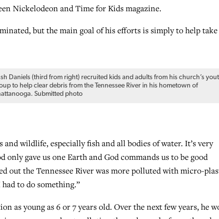
ween Nickelodeon and Time for Kids magazine.
minated, but the main goal of his efforts is simply to help take
sh Daniels (third from right) recruited kids and adults from his church’s you
oup to help clear debris from the Tennessee River in his hometown of
attanooga. Submitted photo
and wildlife, especially fish and all bodies of water. It’s very
God only gave us one Earth and God commands us to be good
red out the Tennessee River was more polluted with micro-plas
I had to do something.”
ion as young as 6 or 7 years old. Over the next few years, he w