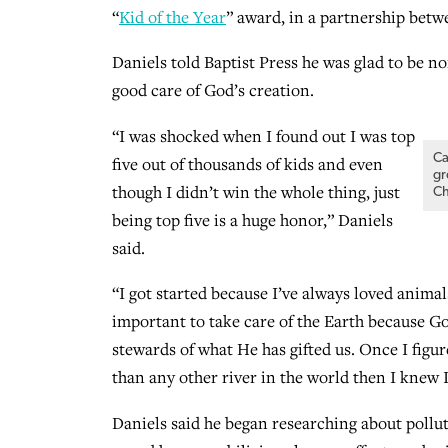
“
Kid of the Year
” award, in a partnership bet
Daniels told Baptist Press he was glad to be no
good care of God’s creation.
“I was shocked when I found out I was top
Ca
five out of thousands of kids and even
gr
though I didn’t win the whole thing, just
Ch
being top five is a huge honor,” Daniels
said.
“I got started because I’ve always loved animals 
important to take care of the Earth because 
stewards of what He has gifted us. Once I figu
than any other river in the world then I knew 
Daniels said he began researching about pollut