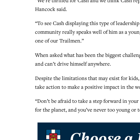
“We’re thrilled for Cash and we think Cash rep
Hancock said.
“To see Cash displaying this type of leadershi
community really speaks well of him as a young
one of our Trailmen.”
When asked what has been the biggest challenge 
and can’t drive himself anywhere.
Despite the limitations that may exist for kids
take action to make a positive impact in the w
“Don’t be afraid to take a step forward in your 
for the planet, and you’ve never too young or t