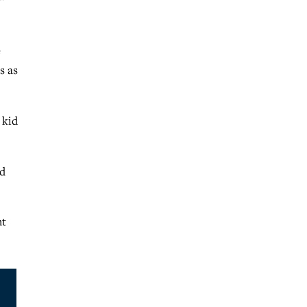
”
e
s as
 kid
nd
ht