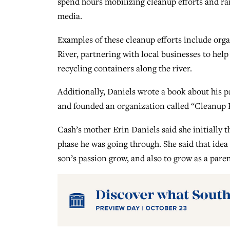
spend hours mobilizing cleanup efforts and r
media.
Examples of these cleanup efforts include org
River, partnering with local businesses to help
recycling containers along the river.
Additionally, Daniels wrote a book about his p
and founded an organization called “Cleanup Ki
Cash’s mother Erin Daniels said she initially t
phase he was going through. She said that ide
son’s passion grow, and also to grow as a paren