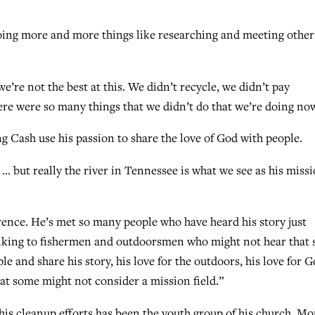
 doing more and more things like researching and meeting other
e’re not the best at this. We didn’t recycle, we didn’t pay
ere were so many things that we didn’t do that we’re doing no
ng Cash use his passion to share the love of God with people.
… but really the river in Tennessee is what we see as his miss
rence. He’s met so many people who have heard his story just
talking to fishermen and outdoorsmen who might not hear that 
ple and share his story, his love for the outdoors, his love for 
hat some might not consider a mission field.”
is cleanup efforts has been the youth group of his church, Mo