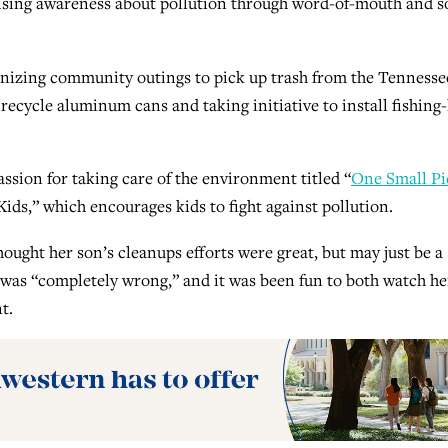
aising awareness about pollution through word-of-mouth and s
anizing community outings to pick up trash from the Tennesse
 recycle aluminum cans and taking initiative to install fishing-
assion for taking care of the environment titled “
One Small Pi
ds,” which encourages kids to fight against pollution.
hought her son’s cleanups efforts were great, but may just be a
a was “completely wrong,” and it was been fun to both watch he
t.