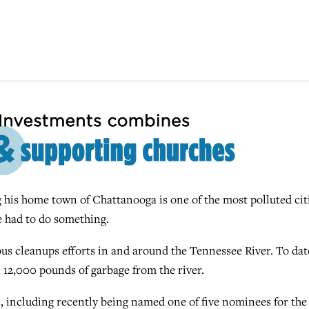
s home town of Chattanooga is one of the most polluted cit
e had to do something.
us cleanups efforts in and around the Tennessee River. To dat
 12,000 pounds of garbage from the river.
, including recently being named one of five nominees for the