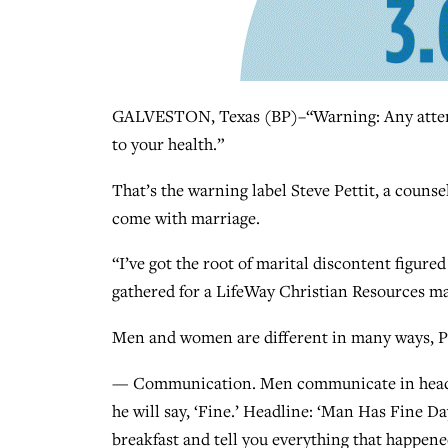
GALVESTON, Texas (BP)–“Warning: Any attemp
to your health.”
That’s the warning label Steve Pettit, a counse
come with marriage.
“I’ve got the root of marital discontent figur
gathered for a LifeWay Christian Resources ma
Men and women are different in many ways, Pet
— Communication. Men communicate in headli
he will say, ‘Fine.’ Headline: ‘Man Has Fine D
breakfast and tell you everything that happened