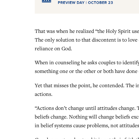
That was when he realized “the Holy Spirit uses
The only solution to that discontent is to love
reliance on God.
When in counseling he asks couples to identify
something one or the other or both have done o
Yet that misses the point, he contended. The i
actions.
“Actions don’t change until attitudes change. 
beliefs change. Nothing will change beliefs exce
in belief systems cause problems, not attitudes