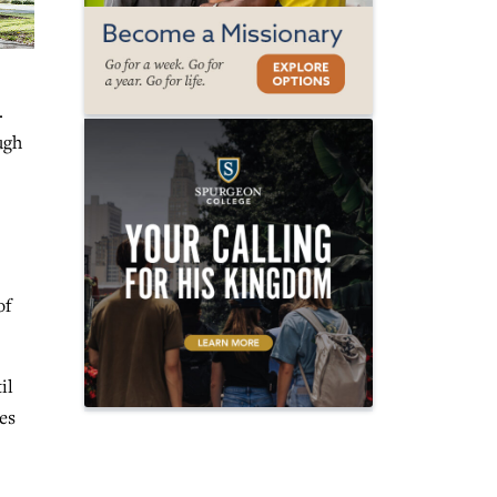
.
ugh
of
il
ces