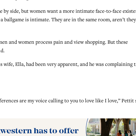
e by side, but women want a more intimate face-to-face existe
a ballgame is intimate. They are in the same room, aren’t they
y men and women process pain and view shopping. But these
id.
s wife, Ella, had been very apparent, and he was complaining 
rences are my voice calling to you to love like I love,” Pettit 