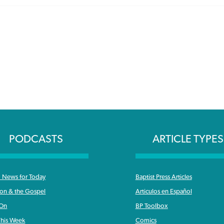
PODCASTS
ARTICLE TYPES
News for Today
Baptist Press Articles
ron & the Gospel
Articulos en Español
 On
BP Toolbox
his Week
Comics