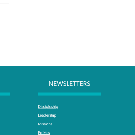
NEWSLETTERS
Discipleship
Leadership
Missions
Politics