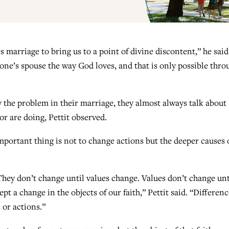
 marriage to bring us to a point of divine discontent,” he said
 one’s spouse the way God loves, and that is only possible thro
 the problem in their marriage, they almost always talk about
r are doing, Pettit observed.
mportant thing is not to change actions but the deeper causes 
They don’t change until values change. Values don’t change unt
pt a change in the objects of our faith,” Pettit said. “Differen
 or actions.”