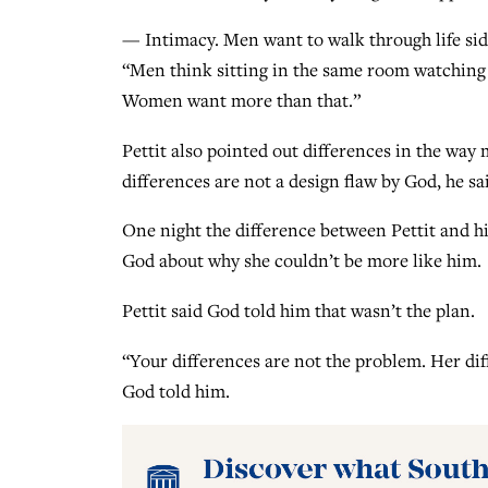
— Intimacy. Men want to walk through life sid
“Men think sitting in the same room watching 
Women want more than that.”
Pettit also pointed out differences in the wa
differences are not a design flaw by God, he sa
One night the difference between Pettit and hi
God about why she couldn’t be more like him.
Pettit said God told him that wasn’t the plan.
“Your differences are not the problem. Her diffe
God told him.