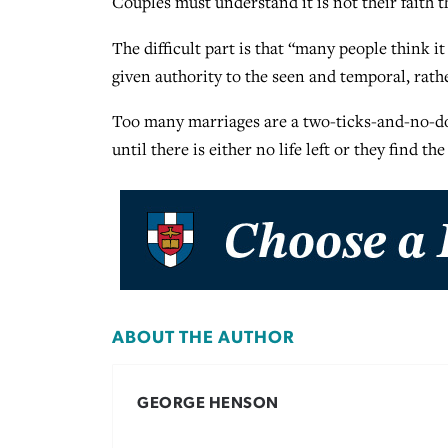
Couples must understand it is not their faith t
The difficult part is that “many people think 
given authority to the seen and temporal, rath
Too many marriages are a two-ticks-and-no-dog 
until there is either no life left or they find th
ABOUT THE AUTHOR
GEORGE HENSON