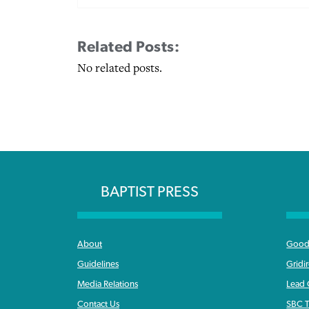
Related Posts:
No related posts.
BAPTIST PRESS
About
Good 
Guidelines
Gridi
Media Relations
Lead
Contact Us
SBC T