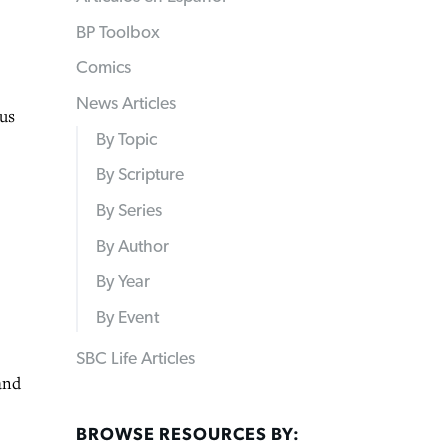
BP Toolbox
Comics
News Articles
us
By Topic
By Scripture
By Series
By Author
By Year
By Event
SBC Life Articles
and
BROWSE RESOURCES BY: