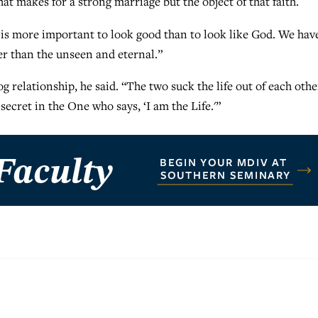
hat makes for a strong marriage but the object of that faith.
it is more important to look good than to look like God. We hav
er than the unseen and eternal.”
relationship, he said. “The two suck the life out of each othe
e secret in the One who says, ‘I am the Life.'”