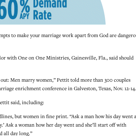
ts to make your marriage work apart from God are dangero
lor with One on One Ministries, Gainesville, Fla., said should
ed out: Men marry women,” Pettit told more than 300 couples
rriage enrichment conference in Galveston, Texas, Nov. 12-14.
tit said, including:
nes, but women in fine print. “Ask a man how his day went 
ay.’ Ask a woman how her day went and she’ll start off with
 all day long.”