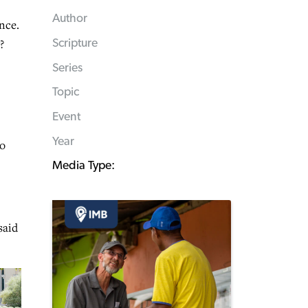
Author
nce.
?
Scripture
Series
Topic
Event
Year
to
Media Type:
said