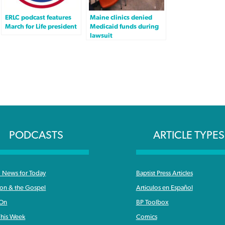
ERLC podcast features
Maine clinics denied
March for Life president
Medicaid funds during
lawsuit
PODCASTS
ARTICLE TYPES
News for Today
Baptist Press Articles
ron & the Gospel
Articulos en Español
 On
BP Toolbox
his Week
Comics