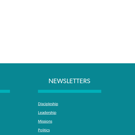
NEWSLETTERS
Discipleship
Leadership
Missions
Politics