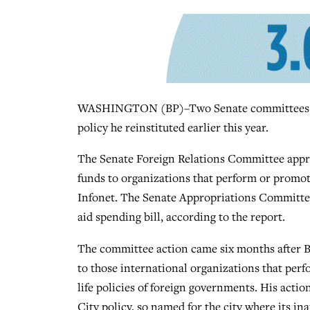
WASHINGTON (BP)–Two Senate committees have
policy he reinstituted earlier this year.
The Senate Foreign Relations Committee appro
funds to organizations that perform or promote
Infonet. The Senate Appropriations Committee 
aid spending bill, according to the report.
The committee action came six months after Bu
to those international organizations that perfo
life policies of foreign governments. His action
City policy, so named for the city where its 