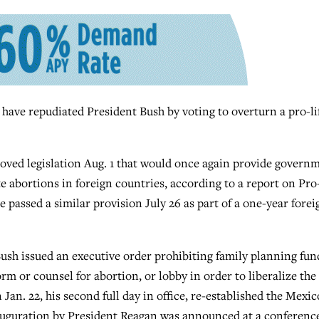
 repudiated President Bush by voting to overturn a pro-li
ved legislation Aug. 1 that would once again provide govern
 abortions in foreign countries, according to a report on Pro-
passed a similar provision July 26 as part of a one-year forei
sh issued an executive order prohibiting family planning fun
rm or counsel for abortion, or lobby in order to liberalize the
 Jan. 22, his second full day in office, re-established the Mexic
inauguration by President Reagan was announced at a conferenc