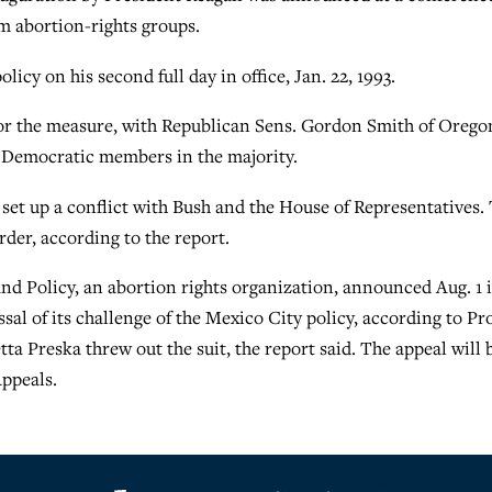
om abortion-rights groups.
icy on his second full day in office, Jan. 22, 1993.
or the measure, with Republican Sens. Gordon Smith of Orego
0 Democratic members in the majority.
d set up a conflict with Bush and the House of Representatives.
rder, according to the report.
d Policy, an abortion rights organization, announced Aug. 1 i
al of its challenge of the Mexico City policy, according to Pr
tta Preska threw out the suit, the report said. The appeal will 
Appeals.