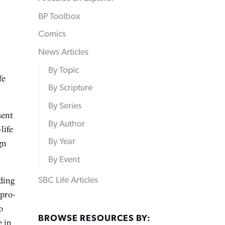
BP Toolbox
Comics
News Articles
By Topic
fe
By Scripture
By Series
ment
By Author
life
By Year
gn
By Event
ding
SBC Life Articles
 pro-
o
BROWSE RESOURCES BY:
e in