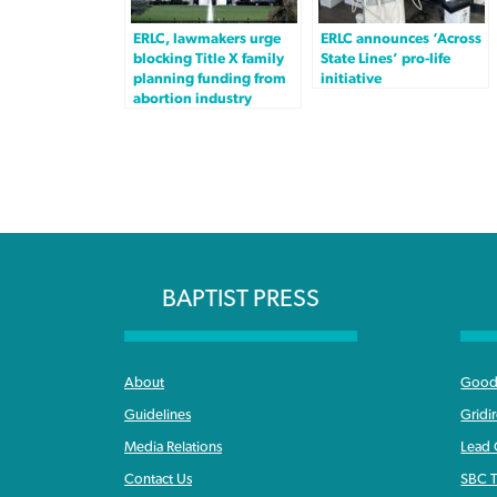
ERLC, lawmakers urge
ERLC announces ‘Across
blocking Title X family
State Lines’ pro-life
planning funding from
initiative
abortion industry
BAPTIST PRESS
About
Good 
Guidelines
Gridi
Media Relations
Lead
Contact Us
SBC T