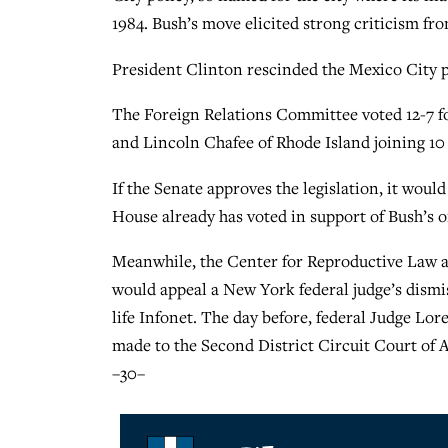
1984. Bush’s move elicited strong criticism fr
President Clinton rescinded the Mexico City pol
The Foreign Relations Committee voted 12-7 f
and Lincoln Chafee of Rhode Island joining 1
If the Senate approves the legislation, it woul
House already has voted in support of Bush’s o
Meanwhile, the Center for Reproductive Law an
would appeal a New York federal judge’s dismiss
life Infonet. The day before, federal Judge Lore
made to the Second District Circuit Court of 
–30–