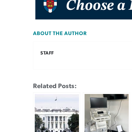
ABOUT THE AUTHOR
STAFF
Related Posts: