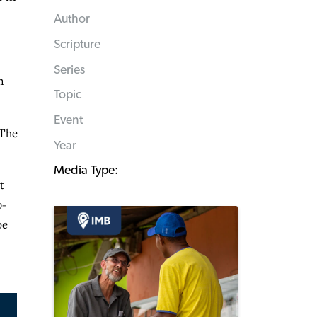
Author
Scripture
Series
n
Topic
Event
 The
Year
Media Type:
t
o-
be