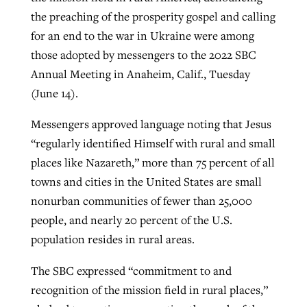
the preaching of the prosperity gospel and calling
for an end to the war in Ukraine were among
GuideStone warns members about
those adopted by messengers to the 2022 SBC
Jewish foundation fighting to launch
Post-COVID Perspective: Pandemic
growing ‘Phantom Hacker’ scam
Annual Meeting in Anaheim, Calif., Tuesday
first religious charter school in nation
catalyzes churches to cast
Nolan’s ‘The Odyssey’ misses in key
(June 14).
By
Roy Hayhurst
, posted
August 6, 2026
evangelistic net with online services
areas, says Southeastern professor
By
Diana Chandler
, posted
August 6, 2026
Messengers approved language noting that Jesus
READ MORE
By
By
Tobin Perry
Scott Barkley
, posted
, posted
April 11, 2023
July 31, 2026
READ MORE
“regularly identified Himself with rural and small
READ MORE
READ MORE
places like Nazareth,” more than 75 percent of all
towns and cities in the United States are small
nonurban communities of fewer than 25,000
people, and nearly 20 percent of the U.S.
population resides in rural areas.
The SBC expressed “commitment to and
recognition of the mission field in rural places,”