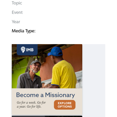
Topic
Event
Year
Media Type: