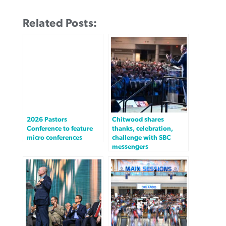
Related Posts:
2026 Pastors
Chitwood shares
Conference to feature
thanks, celebration,
micro conferences
challenge with SBC
messengers