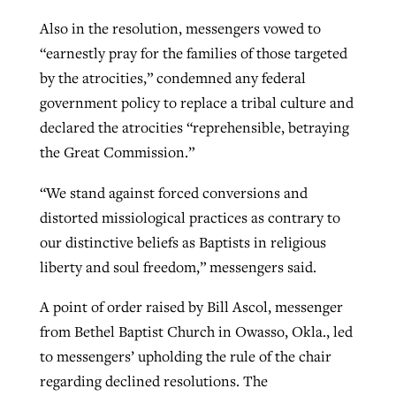
Also in the resolution, messengers vowed to
“earnestly pray for the families of those targeted
by the atrocities,” condemned any federal
government policy to replace a tribal culture and
declared the atrocities “reprehensible, betraying
the Great Commission.”
“We stand against forced conversions and
distorted missiological practices as contrary to
our distinctive beliefs as Baptists in religious
liberty and soul freedom,” messengers said.
A point of order raised by Bill Ascol, messenger
from Bethel Baptist Church in Owasso, Okla., led
to messengers’ upholding the rule of the chair
regarding declined resolutions. The