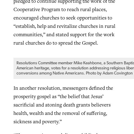
pledged to continue supporting the work of the
Cooperative Program to reach rural places,
encouraged churches to seek opportunities to
“establish, help and revitalize churches in rural
communities,” and stated support for the work
rural churches do to spread the Gospel.
Resolutions Committee member Mike Keahbone, a Southern Baptist
American heritage, votes for a resolution addressing religious libe
conversions among Native Americans. Photo by Adam Covington
In another resolution, messengers defined the
prosperity gospel as “the belief that Jesus’
sacrificial and atoning death grants believers
health, wealth and the removal of suffering,
sickness and poverty.”