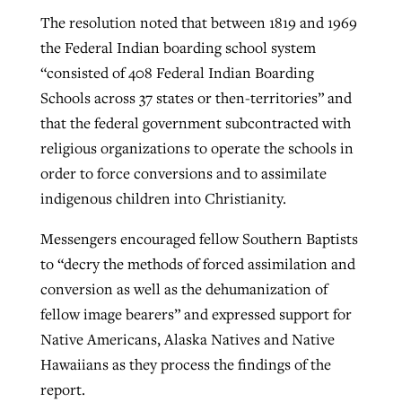
The resolution noted that between 1819 and 1969
the Federal Indian boarding school system
“consisted of 408 Federal Indian Boarding
Schools across 37 states or then-territories” and
that the federal government subcontracted with
religious organizations to operate the schools in
order to force conversions and to assimilate
indigenous children into Christianity.
Messengers encouraged fellow Southern Baptists
to “decry the methods of forced assimilation and
conversion as well as the dehumanization of
fellow image bearers” and expressed support for
Native Americans, Alaska Natives and Native
Hawaiians as they process the findings of the
report.