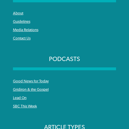
About
Guidelines
Media Relations
Contact Us
PODCASTS
Good News for Today
Gridiron & the Gospel
Lead On
SBC This Week
ARTICLE TYPES