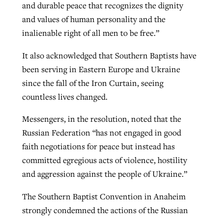
and durable peace that recognizes the dignity
and values of human personality and the
inalienable right of all men to be free.”
It also acknowledged that Southern Baptists have
been serving in Eastern Europe and Ukraine
since the fall of the Iron Curtain, seeing
countless lives changed.
Messengers, in the resolution, noted that the
Russian Federation “has not engaged in good
faith negotiations for peace but instead has
committed egregious acts of violence, hostility
and aggression against the people of Ukraine.”
The Southern Baptist Convention in Anaheim
strongly condemned the actions of the Russian