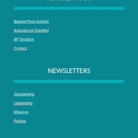
Baptist Press Articles
Articulos en Español
BP Toolbox
Comics
NEWSLETTERS
Discipleship
Leadership
Missions
Politics