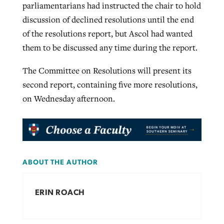
parliamentarians had instructed the chair to hold
discussion of declined resolutions until the end
of the resolutions report, but Ascol had wanted
them to be discussed any time during the report.
The Committee on Resolutions will present its
second report, containing five more resolutions,
on Wednesday afternoon.
ABOUT THE AUTHOR
ERIN ROACH