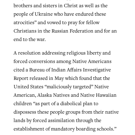
brothers and sisters in Christ as well as the
people of Ukraine who have endured these
atrocities” and vowed to pray for fellow
Christians in the Russian Federation and for an
end to the war.
A resolution addressing religious liberty and
forced conversions among Native Americans
cited a Bureau of Indian Affairs Investigative
Report released in May which found that the
United States “maliciously targeted” Native
American, Alaska Natives and Native Hawaiian
children “as part of a diabolical plan to
dispossess these people groups from their native
lands by forced assimilation through the
establishment of mandatory boarding schools.”