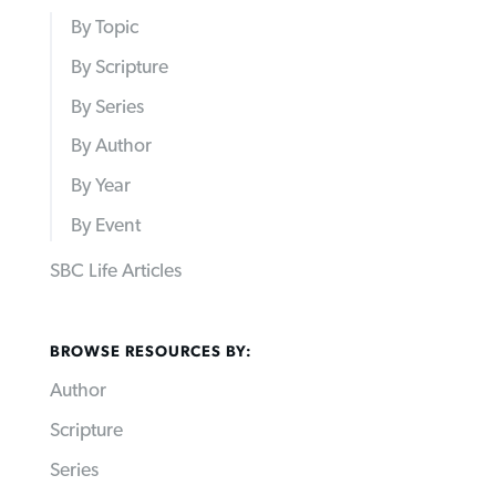
By Topic
By Scripture
By Series
By Author
By Year
By Event
SBC Life Articles
BROWSE RESOURCES BY:
Author
Scripture
Series