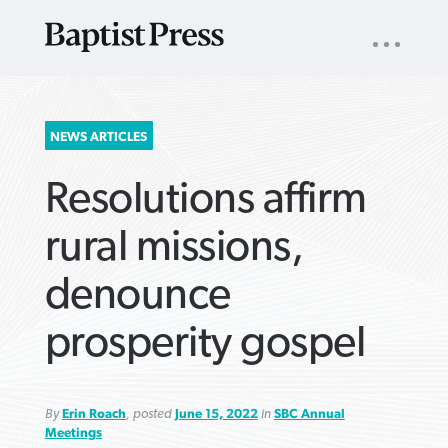
UTILITY
NAV
About
App
Comics
Español
Podcasts
Subscribe
SEARCH
NEWS ARTICLES
FOR:
Resolutions affirm
rural missions,
denounce
VIEW MORE ARTICLES ›
VIEW MORE ARTICLES ›
VIEW MORE
VIEW MORE
prosperity gospel
ARTICLES ›
ARTICLES ›
By
Erin Roach
, posted
June 15, 2022
in
SBC Annual
Meetings