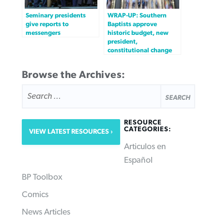
Seminary presidents
WRAP-UP: Southern
give reports to
Baptists approve
messengers
historic budget, new
president,
constitutional change
Browse the Archives:
SEARCH
FOR:
RESOURCE
CATEGORIES:
VIEW LATEST RESOURCES
Articulos en
Español
BP Toolbox
Comics
News Articles