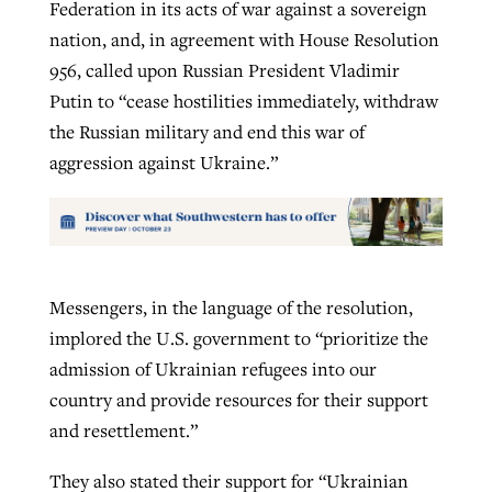
Federation in its acts of war against a sovereign
nation, and, in agreement with House Resolution
956, called upon Russian President Vladimir
Putin to “cease hostilities immediately, withdraw
the Russian military and end this war of
aggression against Ukraine.”
Messengers, in the language of the resolution,
implored the U.S. government to “prioritize the
admission of Ukrainian refugees into our
country and provide resources for their support
and resettlement.”
They also stated their support for “Ukrainian