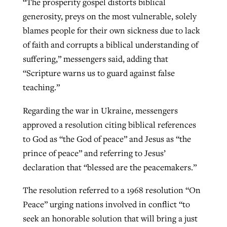
“The prosperity gospel distorts biblical
generosity, preys on the most vulnerable, solely
blames people for their own sickness due to lack
of faith and corrupts a biblical understanding of
suffering,” messengers said, adding that
“Scripture warns us to guard against false
teaching.”
Regarding the war in Ukraine, messengers
approved a resolution citing biblical references
to God as “the God of peace” and Jesus as “the
prince of peace” and referring to Jesus’
declaration that “blessed are the peacemakers.”
The resolution referred to a 1968 resolution “On
Peace” urging nations involved in conflict “to
seek an honorable solution that will bring a just