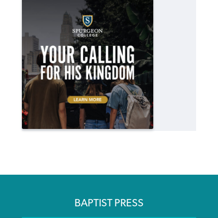
BAPTIST PRESS