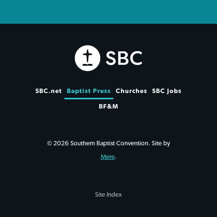
SBC.net
Baptist Press
Churches
SBC Jobs
BF&M
© 2026 Southern Baptist Convention. Site by
Mere
.
Site Index