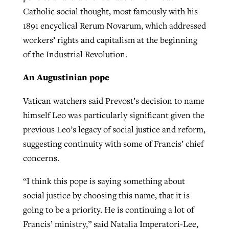
Catholic social thought, most famously with his
1891 encyclical Rerum Novarum, which addressed
workers’ rights and capitalism at the beginning
of the Industrial Revolution.
An Augustinian pope
Vatican watchers said Prevost’s decision to name
himself Leo was particularly significant given the
previous Leo’s legacy of social justice and reform,
suggesting continuity with some of Francis’ chief
concerns.
“I think this pope is saying something about
social justice by choosing this name, that it is
going to be a priority. He is continuing a lot of
Francis’ ministry,” said Natalia Imperatori-Lee,