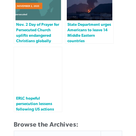
Nov. 2 Day of Prayer for
State Department urges
Persecuted Church
Americans to leave 14
uplifts endangered
Middle Eastern
Christians globally
countries
ERLC hopeful
persecution lessens
following US actions
Browse the Archives:
SEARCH