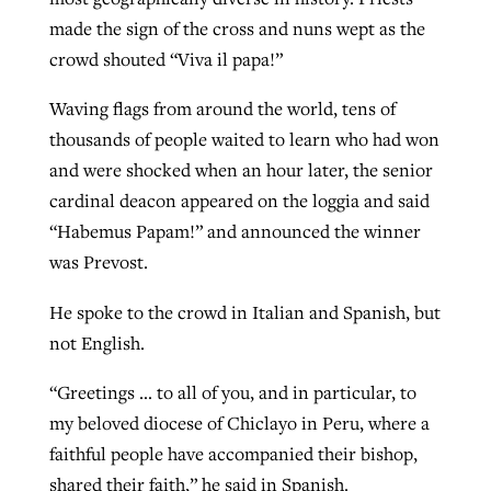
made the sign of the cross and nuns wept as the
crowd shouted “Viva il papa!”
Waving flags from around the world, tens of
thousands of people waited to learn who had won
and were shocked when an hour later, the senior
cardinal deacon appeared on the loggia and said
“Habemus Papam!” and announced the winner
was Prevost.
He spoke to the crowd in Italian and Spanish, but
not English.
“Greetings … to all of you, and in particular, to
my beloved diocese of Chiclayo in Peru, where a
faithful people have accompanied their bishop,
shared their faith,” he said in Spanish.