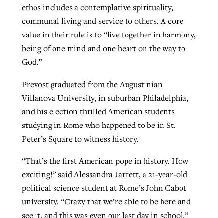
ethos includes a contemplative spirituality,
communal living and service to others. A core
value in their rule is to “live together in harmony,
being of one mind and one heart on the way to
God.”
Prevost graduated from the Augustinian
Villanova University, in suburban Philadelphia,
and his election thrilled American students
studying in Rome who happened to be in St.
Peter’s Square to witness history.
“That’s the first American pope in history. How
exciting!” said Alessandra Jarrett, a 21-year-old
political science student at Rome’s John Cabot
university. “Crazy that we’re able to be here and
see it, and this was even our last day in school.”