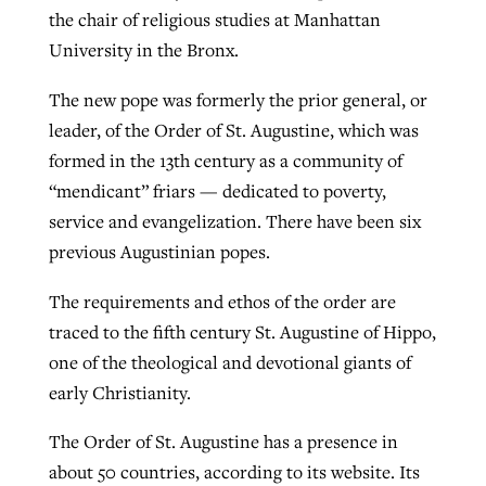
the chair of religious studies at Manhattan
University in the Bronx.
The new pope was formerly the prior general, or
leader, of the Order of St. Augustine, which was
formed in the 13th century as a community of
“mendicant” friars — dedicated to poverty,
service and evangelization. There have been six
previous Augustinian popes.
The requirements and ethos of the order are
traced to the fifth century St. Augustine of Hippo,
one of the theological and devotional giants of
early Christianity.
The Order of St. Augustine has a presence in
about 50 countries, according to its website. Its