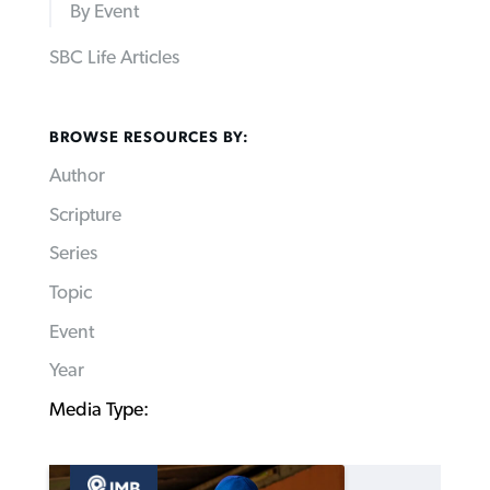
By Event
SBC Life Articles
BROWSE RESOURCES BY:
Author
Scripture
Series
Topic
Event
Year
Media Type: