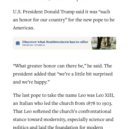
U.S. President Donald Trump said it was “such
an honor for our country” for the new pope to be
American.
“What greater honor can there be,” he said. The
president added that “we’re a little bit surprised
and we’re happy.”
The last pope to take the name Leo was Leo XIII,
an Italian who led the church from 1878 to 1903.
That Leo softened the church’s confrontational
stance toward modernity, especially science and
politics and laid the foundation for modern