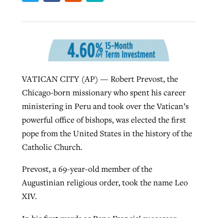
Robertson-backed film looks to Peel
Northwest wildfires continue
away obstacles to redemption
generating need, response
Post-COVID Perspective: Religious
GuideStone warns members about
liberty affirmed by courts during
By
Scott Barkley
, posted
August 5, 2026
By
Scott Barkley
, posted
August 6, 2026
VATICAN CITY (AP) — Robert Prevost, the
growing ‘Phantom Hacker’ scam
pandemic
READ MORE
Chicago-born missionary who spent his career
READ MORE
By
Roy Hayhurst
, posted
August 6, 2026
ministering in Peru and took over the Vatican’s
By
Tom Strode
, posted
April 12, 2023
powerful office of bishops, was elected the first
READ MORE
READ MORE
pope from the United States in the history of the
Catholic Church.
Prevost, a 69-year-old member of the
Augustinian religious order, took the name Leo
XIV.