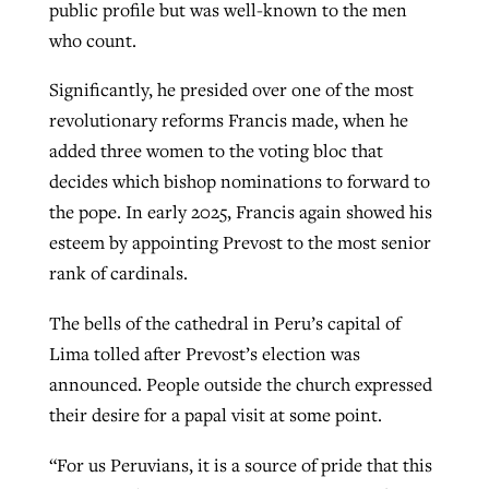
public profile but was well-known to the men
who count.
Significantly, he presided over one of the most
revolutionary reforms Francis made, when he
added three women to the voting bloc that
decides which bishop nominations to forward to
the pope. In early 2025, Francis again showed his
esteem by appointing Prevost to the most senior
rank of cardinals.
The bells of the cathedral in Peru’s capital of
Lima tolled after Prevost’s election was
announced. People outside the church expressed
their desire for a papal visit at some point.
“For us Peruvians, it is a source of pride that this