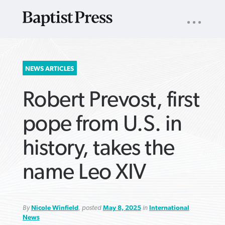
UTILITY
NAV
About
App
Comics
Español
Podcasts
Subscribe
SEARCH
NEWS ARTICLES
FOR:
Robert Prevost, first
pope from U.S. in
history, takes the
VIEW MORE ARTICLES ›
VIEW MORE ARTICLES ›
VIEW MORE
VIEW MORE
name Leo XIV
ARTICLES ›
ARTICLES ›
By
Nicole Winfield
, posted
May 8, 2025
in
International
News