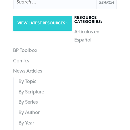
FOR:
RESOURCE
CATEGORIES:
VIEW LATEST RESOURCES
Articulos en
Español
BP Toolbox
Comics
News Articles
By Topic
By Scripture
By Series
By Author
By Year