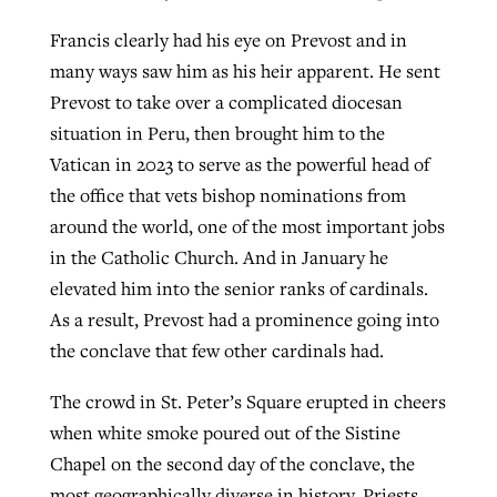
Francis clearly had his eye on Prevost and in
many ways saw him as his heir apparent. He sent
Prevost to take over a complicated diocesan
situation in Peru, then brought him to the
Vatican in 2023 to serve as the powerful head of
the office that vets bishop nominations from
around the world, one of the most important jobs
in the Catholic Church. And in January he
elevated him into the senior ranks of cardinals.
As a result, Prevost had a prominence going into
the conclave that few other cardinals had.
The crowd in St. Peter’s Square erupted in cheers
when white smoke poured out of the Sistine
Chapel on the second day of the conclave, the
most geographically diverse in history. Priests