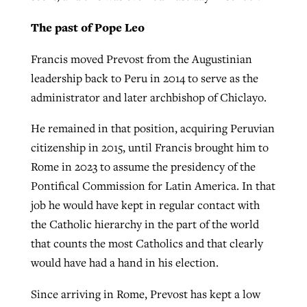
The past of Pope Leo
Francis moved Prevost from the Augustinian
leadership back to Peru in 2014 to serve as the
administrator and later archbishop of Chiclayo.
He remained in that position, acquiring Peruvian
citizenship in 2015, until Francis brought him to
Rome in 2023 to assume the presidency of the
Pontifical Commission for Latin America. In that
job he would have kept in regular contact with
the Catholic hierarchy in the part of the world
that counts the most Catholics and that clearly
would have had a hand in his election.
Since arriving in Rome, Prevost has kept a low