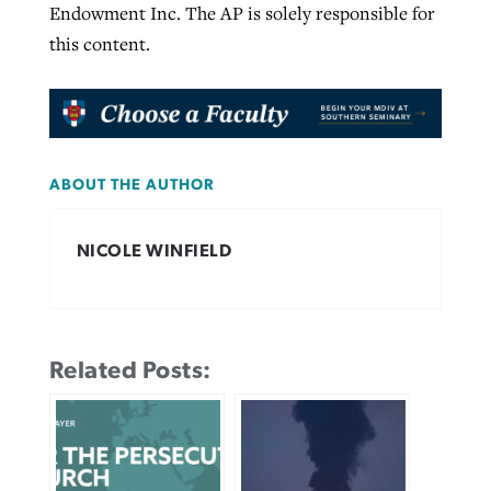
Endowment Inc. The AP is solely responsible for
this content.
ABOUT THE AUTHOR
NICOLE WINFIELD
Related Posts: