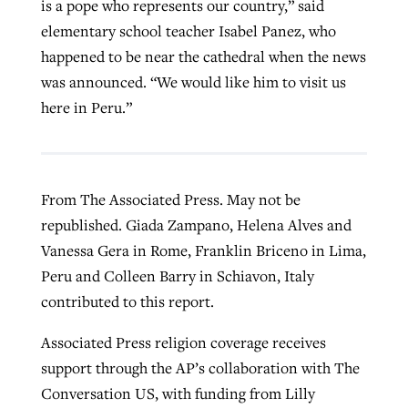
is a pope who represents our country,” said
elementary school teacher Isabel Panez, who
happened to be near the cathedral when the news
was announced. “We would like him to visit us
here in Peru.”
From The Associated Press. May not be
republished. Giada Zampano, Helena Alves and
Vanessa Gera in Rome, Franklin Briceno in Lima,
Peru and Colleen Barry in Schiavon, Italy
contributed to this report.
Associated Press religion coverage receives
support through the AP’s collaboration with The
Conversation US, with funding from Lilly