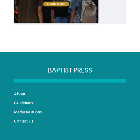
BAPTIST PRESS
About
Guidelines
Media Relations
Contact Us