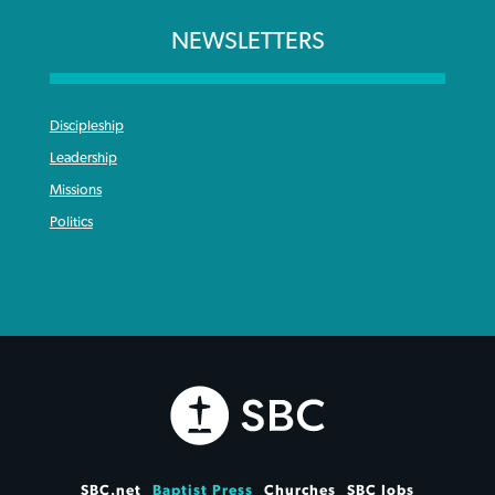
NEWSLETTERS
Discipleship
Leadership
Missions
Politics
SBC.net
Baptist Press
Churches
SBC Jobs