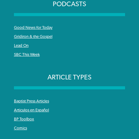
PODCASTS
Good News for Today
Gridiron & the Gospel
Lead On
SBC This Week
ARTICLE TYPES
Baptist Press Articles
Articulos en Español
BP Toolbox
Comics