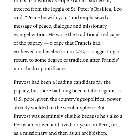
In his first words as Pope Francis’ successor,
uttered from the loggia of St. Peter’s Basilica, Leo
said, “Peace be with you,” and emphasized a
GuideStone warns members about
Jewish foundation fighting to launch
message of peace, dialogue and missionary
Post-COVID Perspective: Pandemic
growing ‘Phantom Hacker’ scam
first religious charter school in nation
evangelization. He wore the traditional red cape
catalyzes churches to cast
Nolan’s ‘The Odyssey’ misses in key
of the papacy — a cape that Francis had
By
Roy Hayhurst
, posted
August 6, 2026
evangelistic net with online services
areas, says Southeastern professor
By
Diana Chandler
, posted
August 6, 2026
eschewed on his election in 2013 — suggesting a
READ MORE
By
By
Tobin Perry
Scott Barkley
, posted
, posted
April 11, 2023
July 31, 2026
return to some degree of tradition after Francis’
READ MORE
unorthodox pontificate.
READ MORE
READ MORE
Prevost had been a leading candidate for the
papacy, but there had long been a taboo against a
U.S. pope, given the country’s geopolitical power
already wielded in the secular sphere. But
Prevost was seemingly eligible because he’s also a
Peruvian citizen and lived for years in Peru, first
as a missionary and then as an archbishop.