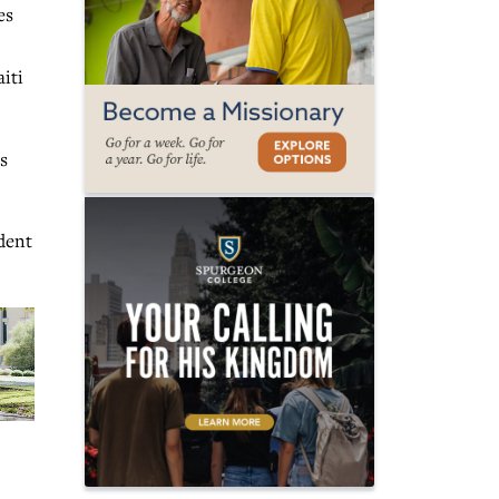
es
iti
s
dent