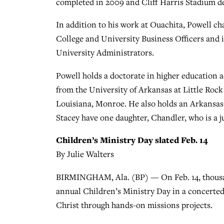
completed in 2009 and Cliff Harris Stadium de
In addition to his work at Ouachita, Powell c
College and University Business Officers and i
University Administrators.
Powell holds a doctorate in higher education 
from the University of Arkansas at Little Roc
Louisiana, Monroe. He also holds an Arkansas l
Stacey have one daughter, Chandler, who is a j
Children’s Ministry Day slated Feb. 14
By Julie Walters
BIRMINGHAM, Ala. (BP) — On Feb. 14, thousands
annual Children’s Ministry Day in a concerted 
Christ through hands-on missions projects.