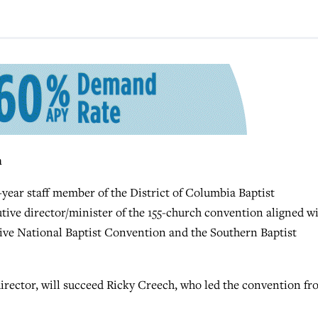
n
r staff member of the District of Columbia Baptist
tive director/minister of the 155-church convention aligned w
ve National Baptist Convention and the Southern Baptist
irector, will succeed Ricky Creech, who led the convention f