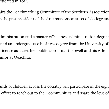
dicated in 2014.
hairs the Benchmarking Committee of the Southern Association
s the past president of the Arkansas Association of College an
administration and a master of business administration degree
k and an undergraduate business degree from the University of
icense as a certified public accountant. Powell and his wife
unior at Ouachita.
 of children across the country will participate in the eigh
effort to reach out to their communities and share the love of