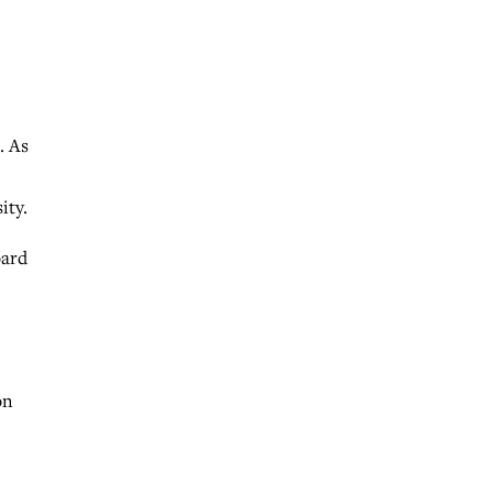
. As
ity.
oard
on