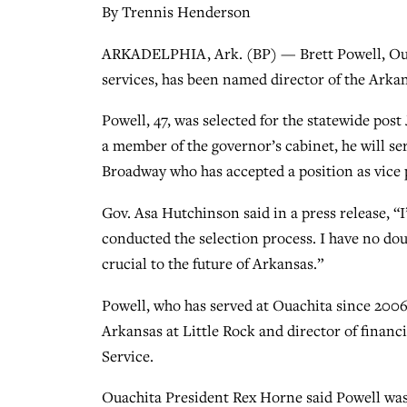
By Trennis Henderson
ARKADELPHIA, Ark. (BP) — Brett Powell, Ouach
services, has been named director of the Arka
Powell, 47, was selected for the statewide pos
a member of the governor’s cabinet, he will se
Broadway who has accepted a position as vice 
Gov. Asa Hutchinson said in a press release, “
conducted the selection process. I have no dou
crucial to the future of Arkansas.”
Powell, who has served at Ouachita since 2006,
Arkansas at Little Rock and director of financ
Service.
Ouachita President Rex Horne said Powell was h