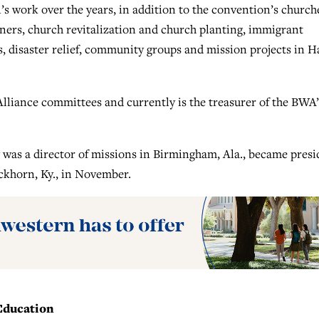
 work over the years, in addition to the convention’s church
ners, church revitalization and church planting, immigrant
, disaster relief, community groups and mission projects in Ha
lliance committees and currently is the treasurer of the BWA’
was a director of missions in Birmingham, Ala., became presi
ckhorn, Ky., in November.
 Education