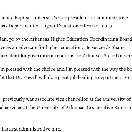
ita Baptist University’s vice president for administrative
nsas Department of Higher Education effective Feb. 9.
t Jan. 30 by the Arkansas Higher Education Coordinating Board
rve as an advocate for higher education. He succeeds Shane
president for government relations for Arkansas State Univers
I’m pleased with the choice and I’m pleased with the way the b
bt that Dr. Powell will do a great job leading a department so
 previously was associate vice chancellor at the University of
ial services at the University of Arkansas Cooperative Extensi
is first administrative hire.