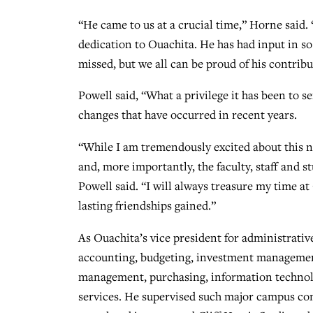
“He came to us at a crucial time,” Horne said. 
dedication to Ouachita. He has had input in so
missed, but we all can be proud of his contribu
Powell said, “What a privilege it has been to s
changes that have occurred in recent years.
“While I am tremendously excited about this n
and, more importantly, the faculty, staff and st
Powell said. “I will always treasure my time a
lasting friendships gained.”
As Ouachita’s vice president for administrativ
accounting, budgeting, investment management,
management, purchasing, information technolo
services. He supervised such major campus cons