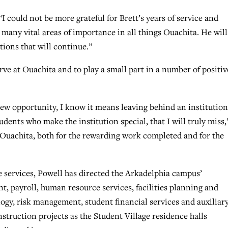
“I could not be more grateful for Brett’s years of service and
 many vital areas of importance in all things Ouachita. He will
tions that will continue.”
erve at Ouachita and to play a small part in a number of positiv
ew opportunity, I know it means leaving behind an institution
udents who make the institution special, that I will truly miss,
t Ouachita, both for the rewarding work completed and for the
e services, Powell has directed the Arkadelphia campus’
 payroll, human resource services, facilities planning and
gy, risk management, student financial services and auxiliar
truction projects as the Student Village residence halls