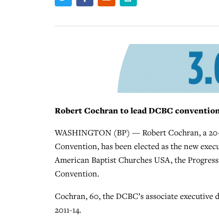
Robert Cochran to lead DCBC conventio
WASHINGTON (BP) — Robert Cochran, a 20-yea
Convention, has been elected as the new execu
American Baptist Churches USA, the Progressi
Convention.
Cochran, 60, the DCBC’s associate executive d
2011-14.