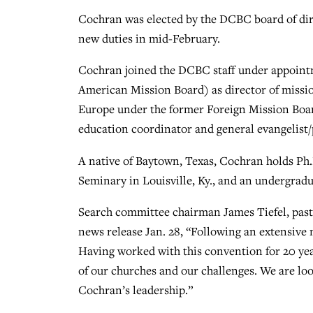
Cochran was elected by the DCBC board of direc
new duties in mid-February.
Cochran joined the DCBC staff under appoin
American Mission Board) as director of missi
Europe under the former Foreign Mission Boar
education coordinator and general evangelist/
A native of Baytown, Texas, Cochran holds Ph.
Seminary in Louisville, Ky., and an undergra
Search committee chairman James Tiefel, past
news release Jan. 28, “Following an extensive 
Having worked with this convention for 20 ye
of our churches and our challenges. We are lo
Cochran’s leadership.”