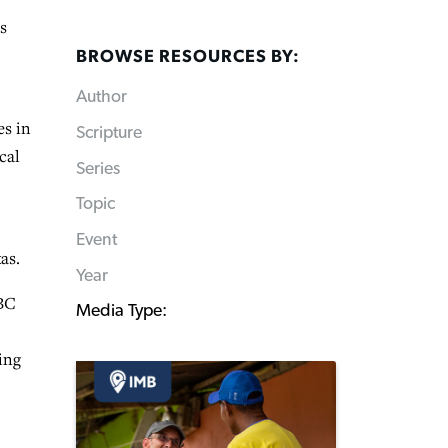
s
BROWSE RESOURCES BY:
Author
es in
Scripture
cal
Series
Topic
Event
as.
Year
CBC
Media Type:
ing