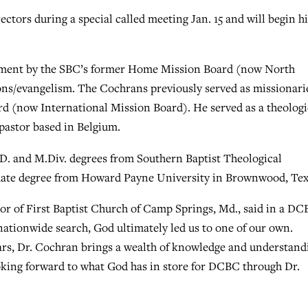
tors during a special called meeting Jan. 15 and will begin hi
tment by the SBC’s former Home Mission Board (now North
ons/evangelism. The Cochrans previously served as missionari
d (now International Mission Board). He served as a theologi
pastor based in Belgium.
D. and M.Div. degrees from Southern Baptist Theological
duate degree from Howard Payne University in Brownwood, Tex
or of First Baptist Church of Camp Springs, Md., said in a D
nationwide search, God ultimately led us to one of our own.
ars, Dr. Cochran brings a wealth of knowledge and understand
oking forward to what God has in store for DCBC through Dr.