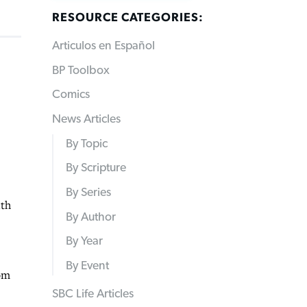
RESOURCE CATEGORIES:
Articulos en Español
BP Toolbox
Comics
News Articles
By Topic
By Scripture
By Series
ith
By Author
By Year
By Event
rom
SBC Life Articles