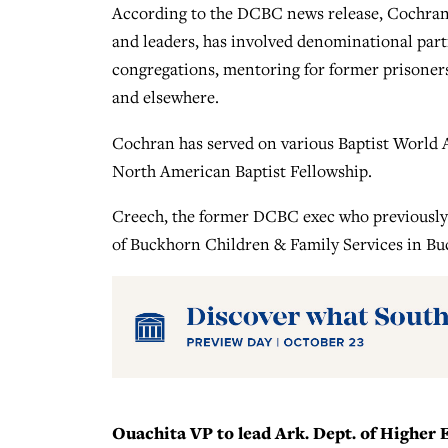
According to the DCBC news release, Cochran’s
and leaders, has involved denominational part
congregations, mentoring for former prisoners
and elsewhere.
Cochran has served on various Baptist World A
North American Baptist Fellowship.
Creech, the former DCBC exec who previously 
of Buckhorn Children & Family Services in Bu
Ouachita VP to lead Ark. Dept. of Higher