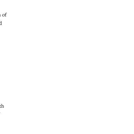
 of
d
th