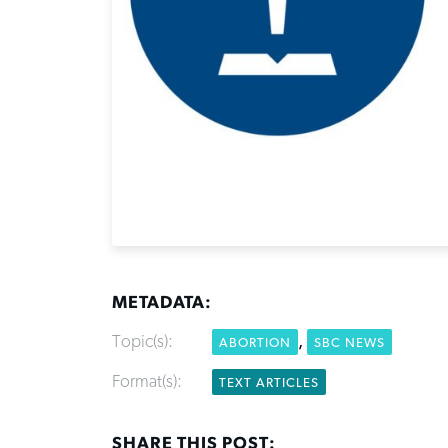
METADATA:
Topic(s):
,
ABORTION
SBC NEWS
Format(s):
TEXT ARTICLES
SHARE THIS POST: