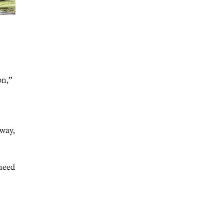
on,”
nway,
 need