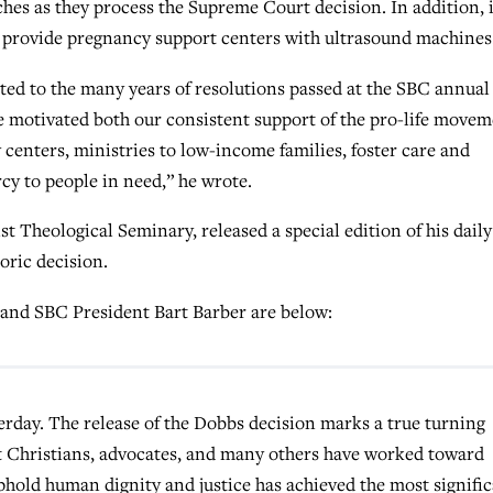
hes as they process the Supreme Court decision. In addition, i
 provide pregnancy support centers with ultrasound machines
ed to the many years of resolutions passed at the SBC annual
e motivated both our consistent support of the pro-life move
 centers, ministries to low-income families, foster care and
cy to people in need,” he wrote.
t Theological Seminary, released a special edition of his daily
ric decision.
 and SBC President Bart Barber are below:
erday. The release of the Dobbs
decision marks a true turning
t Christians, advocates, and many others have worked toward
phold human dignity and justice has achieved the most signifi