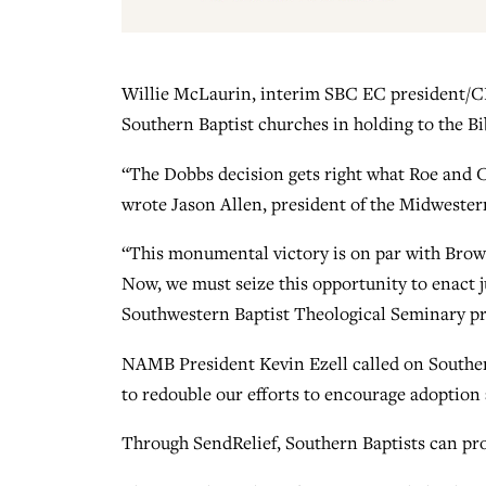
Willie McLaurin, interim SBC EC president/CEO
Southern Baptist churches in holding to the Bibl
“The Dobbs decision gets right what Roe and Ca
wrote Jason Allen, president of the Midwester
“This monumental victory is on par with Brown 
Now, we must seize this opportunity to enact 
Southwestern Baptist Theological Seminary pr
NAMB President Kevin Ezell called on Southern
to redouble our efforts to encourage adoption
Through SendRelief, Southern Baptists can pr