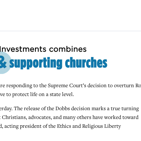
e responding to the Supreme Court’s decision to overturn Ro
 to protect life on a state level.
erday. The release of the Dobbs
decision marks a true turning
t Christians, advocates, and many others have worked toward
d, acting president of the Ethics and Religious Liberty