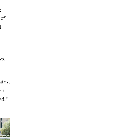
g
 of
d
w
vs.
ates,
ern
ed,”