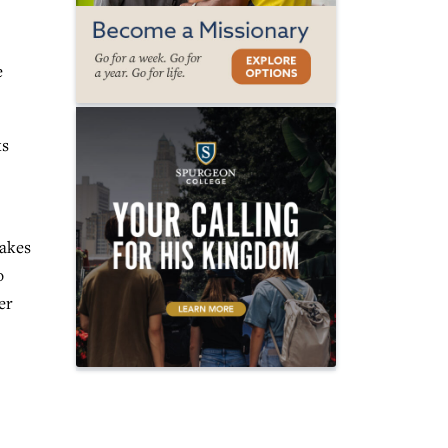
e
ks
makes
o
er