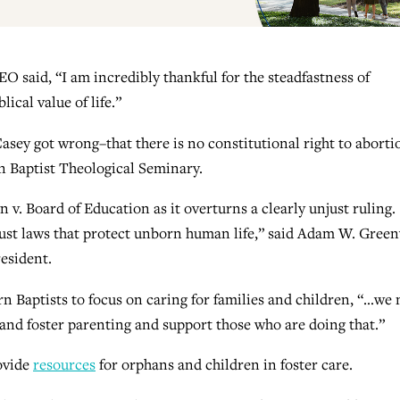
 said, “I am incredibly thankful for the steadfastness of
ical value of life.”
sey got wrong–that there is no constitutional right to aborti
n Baptist Theological Seminary.
v. Board of Education as it overturns a clearly unjust ruling.
just laws that protect unborn human life,” said Adam W. Gree
esident.
 Baptists to focus on caring for families and children, “…we
 and foster parenting and support those who are doing that.”
ovide
resources
for orphans and children in foster care.