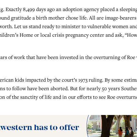
ing. Exactly 8,499 days ago an adoption agency placed a sleepin
und gratitude a birth mother chose life. All are image-bearers
 worth. Let us stand ready to minister to vulnerable women an
Children’s Home or local crisis pregnancy center and ask, “Ho
rs of work that have been invested in the overturning of Roe 
rican kids impacted by the court’s 1973 ruling. By some estim
ns to follow have been aborted. But for nearly 50 years South
n of the sanctity of life and in our efforts to see Roe overturn