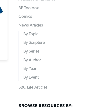
BP Toolbox
Comics
News Articles
By Topic
By Scripture
By Series
By Author
By Year
By Event
SBC Life Articles
BROWSE RESOURCES BY: