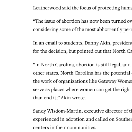
Leatherwood said the focus of protecting human 
“The issue of abortion has now been turned ov
considering some of the most abhorrently perm
In an email to students, Danny Akin, presiden
for the decision, but pointed out that North Ca
“In North Carolina, abortion is still legal, and
other states. North Carolina has the potential
the work of organizations like Gateway Women
serve as places where women can get the right 
than end it,” Akin wrote.
Sandy Wisdom-Martin, executive director of t
experienced in adoption and called on Souther
centers in their communities.