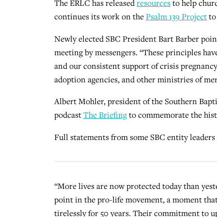
The ERLC has released
resources
to help churc
continues its work on the
Psalm 139 Project
to
Newly elected SBC President Bart Barber point
meeting by messengers. “These principles hav
and our consistent support of crisis pregnancy
adoption agencies, and other ministries of mer
Albert Mohler, president of the Southern Baptis
podcast
The Briefing
to commemorate the histo
Full statements from some SBC entity leaders
“More lives are now protected today than yest
point in the pro-life movement, a moment tha
tirelessly for 50 years. Their commitment to u