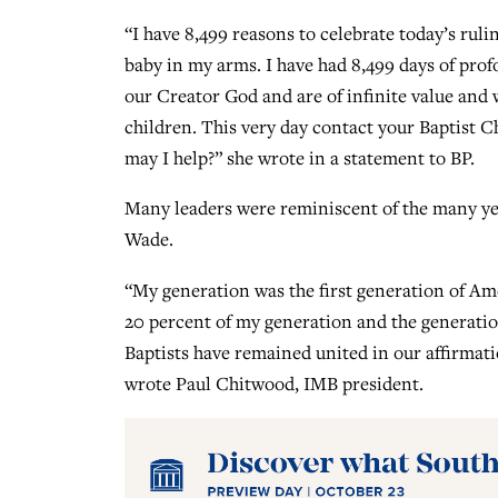
“I have 8,499 reasons to celebrate today’s rul
baby in my arms. I have had 8,499 days of profo
our Creator God and are of infinite value and
children. This very day contact your Baptist 
may I help?” she wrote in a statement to BP.
Many leaders were reminiscent of the many yea
Wade.
“My generation was the first generation of Ame
20 percent of my generation and the generatio
Baptists have remained united in our affirmatio
wrote Paul Chitwood, IMB president.