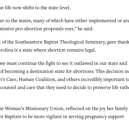
life now shifts to the state level.
er to the states, many of which have either implemented or ar
issive pro-abortion proposals ever,” he said.
t of the Southeastern Baptist Theological Seminary, gave than
rolina is a state where abortion remains legal.
 we must continue the fight to see it outlawed in our state and
 of becoming a destination state for abortions. This decision 
’s Care, Human Coalition, and others incredibly important t
counsel and care that they need to decide to preserve life rath
he Woman’s Missionary Union, reflected on the joy her family
n Baptists to be more vigilant in serving pregnancy support