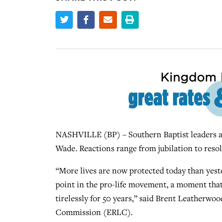
NASHVILLE (BP) – Southern Baptist leaders ar
Wade. Reactions range from jubilation to resolve
“More lives are now protected today than yest
point in the pro-life movement, a moment tha
tirelessly for 50 years,” said Brent Leatherwoo
Commission (ERLC).