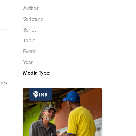
Author
Scripture
Series
Topic
Event
Year
Media Type:
e v.