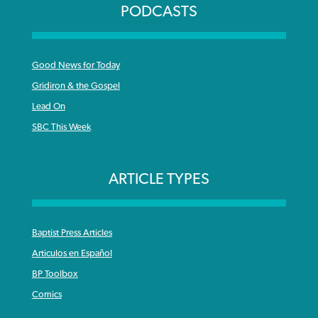
PODCASTS
Good News for Today
Gridiron & the Gospel
Lead On
SBC This Week
ARTICLE TYPES
Baptist Press Articles
Articulos en Español
BP Toolbox
Comics