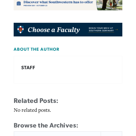
ABOUT THE AUTHOR
STAFF
Related Posts:
No related posts.
Browse the Archives:
SEARCH