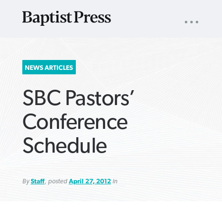
UTILITY
NAV
About
App
Comics
Español
Podcasts
Subscribe
SEARCH
NEWS ARTICLES
FOR:
SBC Pastors’
Conference
Schedule
VIEW MORE ARTICLES ›
VIEW MORE ARTICLES ›
VIEW MORE
VIEW MORE
ARTICLES ›
ARTICLES ›
By
Staff
, posted
April 27, 2012
in