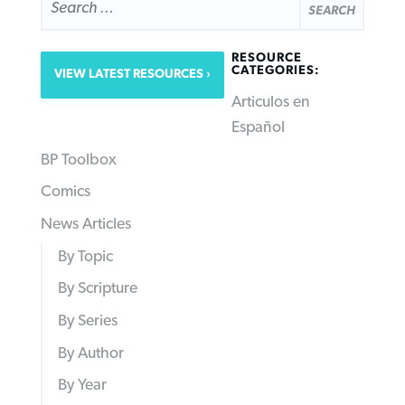
FOR:
RESOURCE
CATEGORIES:
VIEW LATEST RESOURCES
Articulos en
Español
BP Toolbox
Comics
News Articles
By Topic
By Scripture
By Series
By Author
By Year