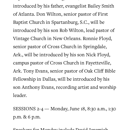
introduced by his father, evangelist Bailey Smith
of Atlanta. Don Wilton, senior pastor of First
GuideStone warns members about
Baptist Church in Spartanburg, S.C., will be
Jewish foundation fighting to launch
Post-COVID Perspective: Pandemic
growing ‘Phantom Hacker’ scam
introduced by his son Rob Wilton, lead pastor of
first religious charter school in nation
catalyzes churches to cast
Nolan’s ‘The Odyssey’ misses in key
Vintage Church in New Orleans. Ronnie Floyd,
By
Roy Hayhurst
, posted
August 6, 2026
evangelistic net with online services
areas, says Southeastern professor
By
Diana Chandler
, posted
August 6, 2026
senior pastor of Cross Church in Springdale,
READ MORE
Ark., will be introduced by his son Nick Floyd,
By
By
Tobin Perry
Scott Barkley
, posted
, posted
April 11, 2023
July 31, 2026
READ MORE
campus pastor of Cross Church in Fayetteville,
READ MORE
READ MORE
Ark. Tony Evans, senior pastor of Oak Cliff Bible
Fellowship in Dallas, will be introduced by his
son Anthony Evans, recording artist and worship
leader.
SESSIONS 2-4 — Monday, June 18, 8:30 a.m., 1:30
p.m. & 6 p.m.
Speakers for Monday include David Jeremiah,