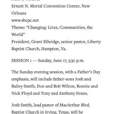
Ernest N. Morial Convention Center, New
Orleans
Robertson-backed film looks to Peel
www.sbcpc.net
Northwest wildfires continue
away obstacles to redemption
Theme: “Changing: Lives, Communities, the
generating need, response
Post-COVID Perspective: Religious
GuideStone warns members about
World”
liberty affirmed by courts during
By
Scott Barkley
, posted
August 5, 2026
By
Scott Barkley
, posted
August 6, 2026
growing ‘Phantom Hacker’ scam
President, Grant Ethridge, senior pastor, Liberty
pandemic
READ MORE
Baptist Church, Hampton, Va.
READ MORE
By
Roy Hayhurst
, posted
August 6, 2026
By
Tom Strode
, posted
April 12, 2023
SESSION 1 — Sunday, June 17, 5:30 p.m.
READ MORE
READ MORE
The Sunday evening session, with a Father’s Day
emphasis, will include father-sons Josh and
Bailey Smith, Don and Rob Wilton, Ronnie and
Nick Floyd and Tony and Anthony Evans.
Josh Smith, lead pastor of MacArthur Blvd.
Baptist Church in Irving, Texas, will be