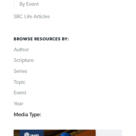
By Event
SBC Life Articles
BROWSE RESOURCES BY:
Author
Scripture
Series
Topic
Event
Year
Media Type: