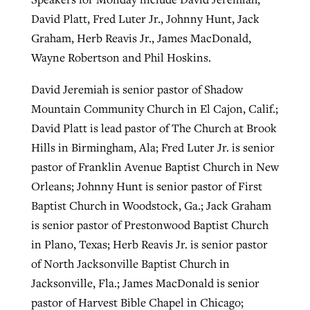
David Platt, Fred Luter Jr., Johnny Hunt, Jack
Graham, Herb Reavis Jr., James MacDonald,
Wayne Robertson and Phil Hoskins.
David Jeremiah is senior pastor of Shadow
Mountain Community Church in El Cajon, Calif.;
David Platt is lead pastor of The Church at Brook
Hills in Birmingham, Ala; Fred Luter Jr. is senior
pastor of Franklin Avenue Baptist Church in New
Orleans; Johnny Hunt is senior pastor of First
Baptist Church in Woodstock, Ga.; Jack Graham
is senior pastor of Prestonwood Baptist Church
in Plano, Texas; Herb Reavis Jr. is senior pastor
of North Jacksonville Baptist Church in
Jacksonville, Fla.; James MacDonald is senior
pastor of Harvest Bible Chapel in Chicago;