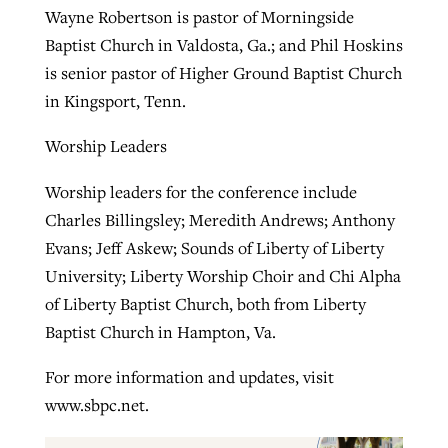
Wayne Robertson is pastor of Morningside
Baptist Church in Valdosta, Ga.; and Phil Hoskins
is senior pastor of Higher Ground Baptist Church
in Kingsport, Tenn.
Worship Leaders
Worship leaders for the conference include
Charles Billingsley; Meredith Andrews; Anthony
Evans; Jeff Askew; Sounds of Liberty of Liberty
University; Liberty Worship Choir and Chi Alpha
of Liberty Baptist Church, both from Liberty
Baptist Church in Hampton, Va.
For more information and updates, visit
www.sbpc.net.