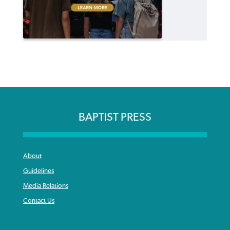
BAPTIST PRESS
About
Guidelines
Media Relations
Contact Us