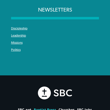
NEWSLETTERS
Discipleship
Leadership
Missions
Politics
SBC.net
Baptist Press
Churches
SBC Jobs