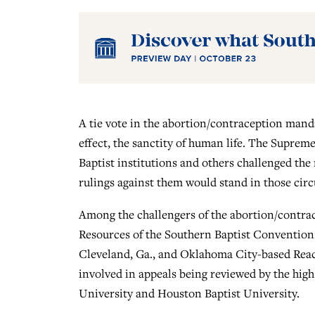
A tie vote in the abortion/contraception mandat
effect, the sanctity of human life. The Suprem
Baptist institutions and others challenged the m
rulings against them would stand in those circ
Among the challengers of the abortion/contra
Resources of the Southern Baptist Convention 
Cleveland, Ga., and Oklahoma City-based Reach
involved in appeals being reviewed by the high
University and Houston Baptist University.