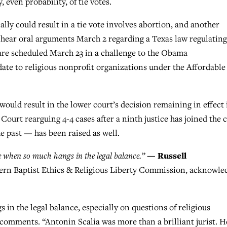
 even probability, of tie votes.
ally could result in a tie vote involves abortion, and another
l hear oral arguments March 2 regarding a Texas law regulating
are scheduled March 23 in a challenge to the Obama
te to religious nonprofit organizations under the Affordable
would result in the lower court’s decision remaining in effect 
 Court rearguing 4-4 cases after a ninth justice has joined the 
e past — has been raised as well.
— Russell
e when so much hangs in the legal balance.”
hern Baptist Ethics & Religious Liberty Commission, acknowle
in the legal balance, especially on questions of religious
 comments. “Antonin Scalia was more than a brilliant jurist. H