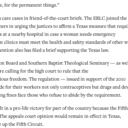
e, for the permanent things.”
care cases in friend-of-the-court briefs. The ERLC joined the
rs in urging the justices to affirm a Texas measure that requi
es at a nearby hospital in case a woman needs emergency
 clinics must meet the health and safety standards of other w
ntion also has filed a brief supporting the Texas law.
on Board and Southern Baptist Theological Seminary — as wel
e calling for the high court to rule that the
ious freedom. The regulation — issued in support of the 2010
de for their workers not only contraceptives but drugs and de
ing fines face those who refuse to abide by the requirement.
t in a pro-life victory for part of the country because the Fifth
 The appeals court opinion would remain in effect in Texas,
 up the Fifth Circuit.