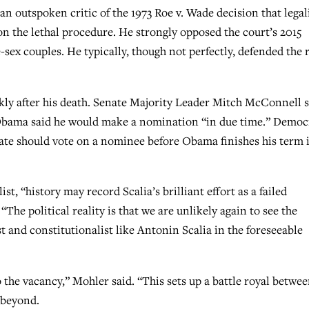
 an outspoken critic of the 1973 Roe v. Wade decision that legal
 on the lethal procedure. He strongly opposed the court’s 2015
sex couples. He typically, though not perfectly, defended the 
kly after his death. Senate Majority Leader Mitch McConnell s
 Obama said he would make a nomination “in due time.” Democ
ate should vote on a nominee before Obama finishes his term 
st, “history may record Scalia’s brilliant effort as a failed
“The political reality is that we are unlikely again to see the
 and constitutionalist like Antonin Scalia in the foreseeable
 the vacancy,” Mohler said. “This sets up a battle royal betwe
 beyond.