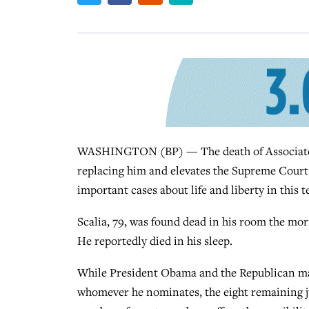
WASHINGTON (BP) — The death of Associate Ju
replacing him and elevates the Supreme Court as 
important cases about life and liberty in this t
Scalia, 79, was found dead in his room the morn
He reportedly died in his sleep.
While President Obama and the Republican maj
whomever he nominates, the eight remaining jus