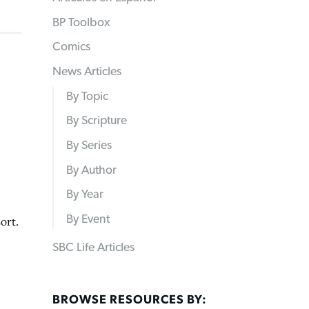
BP Toolbox
Comics
News Articles
By Topic
By Scripture
By Series
By Author
By Year
By Event
ort.
SBC Life Articles
BROWSE RESOURCES BY: