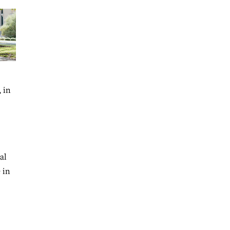
 in
al
 in