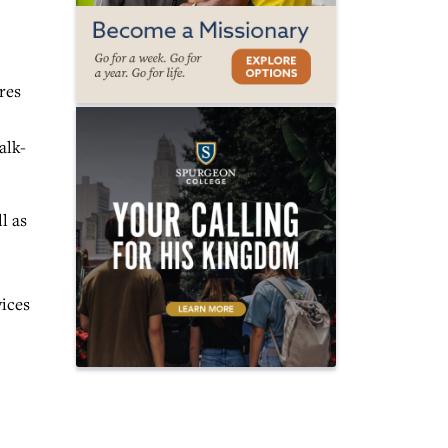
res
alk-
l as
vices