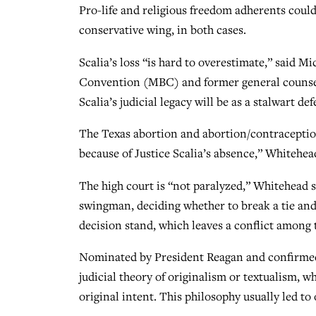
Pro-life and religious freedom adherents could 
conservative wing, in both cases.
Scalia’s loss “is hard to overestimate,” said M
Convention (MBC) and former general counsel 
Scalia’s judicial legacy will be as a stalwart d
The Texas abortion and abortion/contraception 
because of Justice Scalia’s absence,” Whitehea
The high court is “not paralyzed,” Whitehead 
swingman, deciding whether to break a tie and
decision stand, which leaves a conflict among t
Nominated by President Reagan and confirmed
judicial theory of originalism or textualism, wh
original intent. This philosophy usually led to