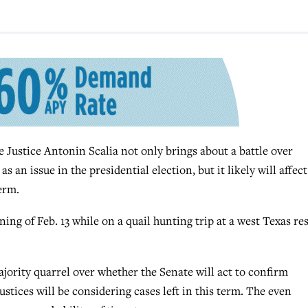
stice Antonin Scalia not only brings about a battle over
an issue in the presidential election, but it likely will affect
erm.
ing of Feb. 13 while on a quail hunting trip at a west Texas res
ority quarrel over whether the Senate will act to confirm
tices will be considering cases left in this term. The even