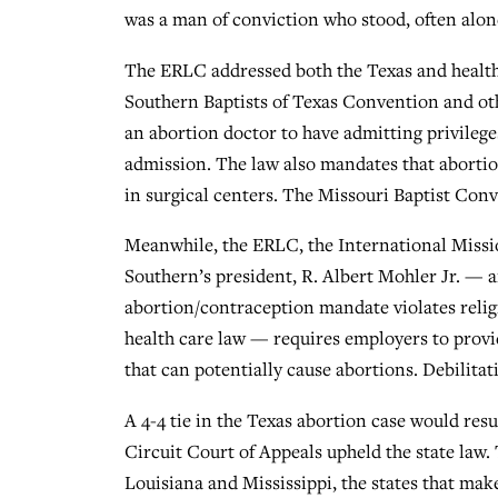
was a man of conviction who stood, often alon
The ERLC addressed both the Texas and health 
Southern Baptists of Texas Convention and othe
an abortion doctor to have admitting privileg
admission. The law also mandates that abortion
in surgical centers. The Missouri Baptist Conve
Meanwhile, the ERLC, the International Missi
Southern’s president, R. Albert Mohler Jr. — ar
abortion/contraception mandate violates relig
health care law — requires employers to provi
that can potentially cause abortions. Debilitat
A 4-4 tie in the Texas abortion case would resul
Circuit Court of Appeals upheld the state law.
Louisiana and Mississippi, the states that make