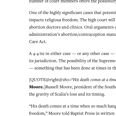
number of court members offers the possibility,
One of the highly significant cases that potenti
impacts religious freedom. The high court wil
abortion doctors and clinics. Oral arguments 
administration’s abortion/contraception manda
Care Act.
A 4-4 tie in either case — or any other case — 
its jurisdiction. The possibility of the Supreme
— something that has been done at times in th
[QUOTE@right@180=
“His death comes at a tim
Moore.
]Russell Moore, president of the Sout
the gravity of Scalia’s loss and its timing.
“His death comes at a time when so much hangs 
freedom,” Moore told Baptist Press in written