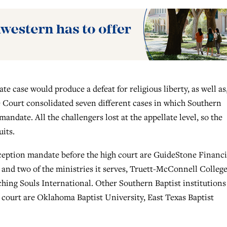
e case would produce a defeat for religious liberty, as well as,
e Court consolidated seven different cases in which Southern
andate. All the challengers lost at the appellate level, so the
uits.
ception mandate before the high court are GuideStone Financi
and two of the ministries it serves, Truett-McConnell College
ing Souls International. Other Southern Baptist institutions
 court are Oklahoma Baptist University, East Texas Baptist