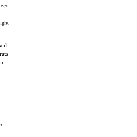
ized
right
aid
rats
in
en