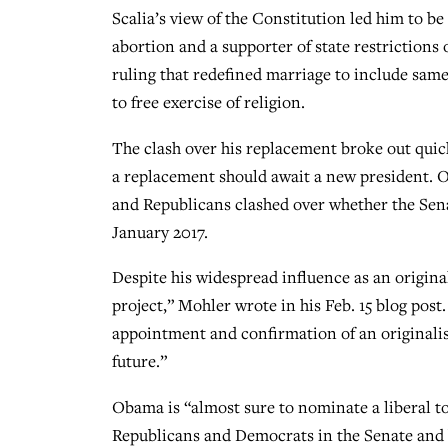
Scalia’s view of the Constitution led him to be
abortion and a supporter of state restrictions
ruling that redefined marriage to include same-
to free exercise of religion.
The clash over his replacement broke out quic
a replacement should await a new president.
and Republicans clashed over whether the Sen
January 2017.
Despite his widespread influence as an originali
project,” Mohler wrote in his Feb. 15 blog post. 
appointment and confirmation of an originalist
future.”
Obama is “almost sure to nominate a liberal to
Republicans and Democrats in the Senate and