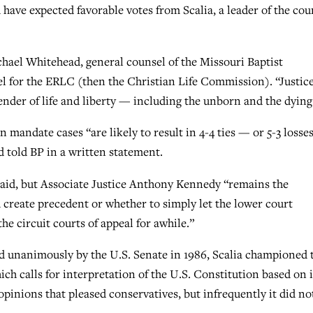
have expected favorable votes from Scalia, a leader of the cour
ichael Whitehead, general counsel of the Missouri Baptist
for the ERLC (then the Christian Life Commission). “Justic
efender of life and liberty — including the unborn and the dying
mandate cases “are likely to result in 4-4 ties — or 5-3 losse
d told BP in a written statement.
said, but Associate Justice Anthony Kennedy “remains the
 create precedent or whether to simply let the lower court
he circuit courts of appeal for awhile.”
 unanimously by the U.S. Senate in 1986, Scalia championed 
ich calls for interpretation of the U.S. Constitution based on i
 opinions that pleased conservatives, but infrequently it did no