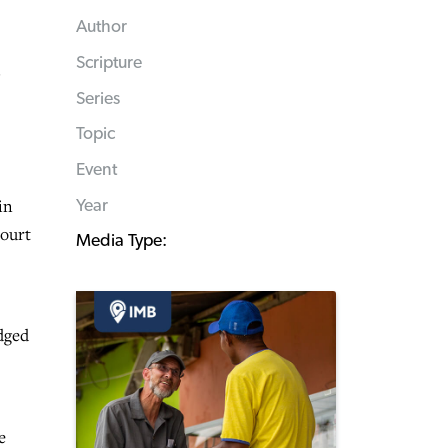
Author
Scripture
Series
Topic
Event
in
Year
court
Media Type:
dged
e