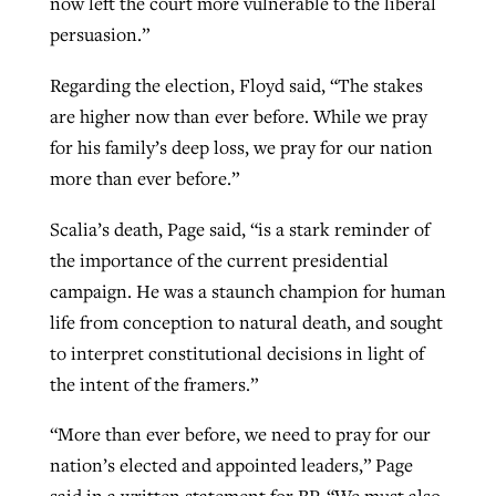
now left the court more vulnerable to the liberal
persuasion.”
Regarding the election, Floyd said, “The stakes
are higher now than ever before. While we pray
for his family’s deep loss, we pray for our nation
more than ever before.”
Scalia’s death, Page said, “is a stark reminder of
the importance of the current presidential
campaign. He was a staunch champion for human
life from conception to natural death, and sought
to interpret constitutional decisions in light of
the intent of the framers.”
“More than ever before, we need to pray for our
nation’s elected and appointed leaders,” Page