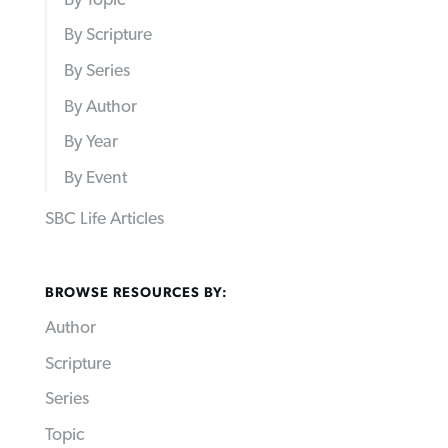
By Scripture
By Series
By Author
By Year
By Event
SBC Life Articles
BROWSE RESOURCES BY:
Author
Scripture
Series
Topic