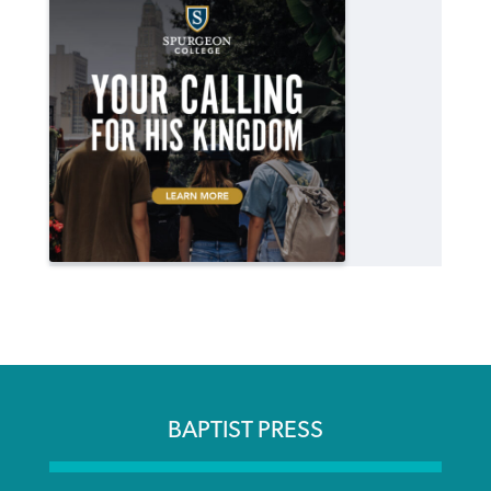
BAPTIST PRESS