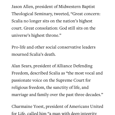
Jason Allen, president of Midwestern Baptist
Theological Seminary, tweeted, “Great concern:
Scalia no longer sits on the nation’s highest
court. Great consolation: God still sits on the
universe’s highest throne.”
Pro-life and other social conservative leaders
mourned Scalia’s death.
Alan Sears, president of Alliance Defending
Freedom, described Scalia as “the most vocal and
passionate voice on the Supreme Court for
religious freedom, the sanctity of life, and
marriage and family over the past three decades.”
Charmaine Yoest, president of Americans United
for Life, called him “a man with deep integrity