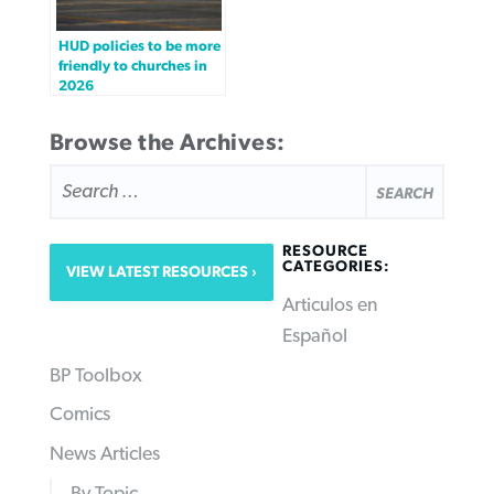
HUD policies to be more
friendly to churches in
2026
Browse the Archives:
SEARCH
FOR:
RESOURCE
CATEGORIES:
VIEW LATEST RESOURCES
Articulos en
Español
BP Toolbox
Comics
News Articles
By Topic