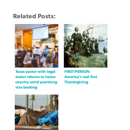
Related Posts:
Texas pastor with legal
FIRST-PERSON:
status returns to home
America’s real first
country amid yearslong
Thanksgiving
visa backlog