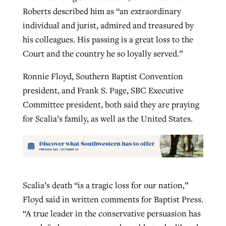
Roberts described him as “an extraordinary
individual and jurist, admired and treasured by
his colleagues. His passing is a great loss to the
Court and the country he so loyally served.”
Ronnie Floyd, Southern Baptist Convention
president, and Frank S. Page, SBC Executive
Committee president, both said they are praying
for Scalia’s family, as well as the United States.
Scalia’s death “is a tragic loss for our nation,”
Floyd said in written comments for Baptist Press.
“A true leader in the conservative persuasion has