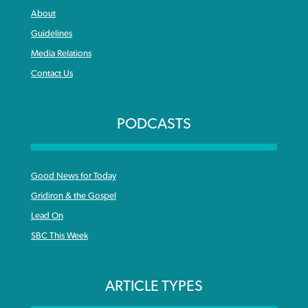
About
Guidelines
Media Relations
Contact Us
PODCASTS
Good News for Today
Gridiron & the Gospel
Lead On
SBC This Week
ARTICLE TYPES