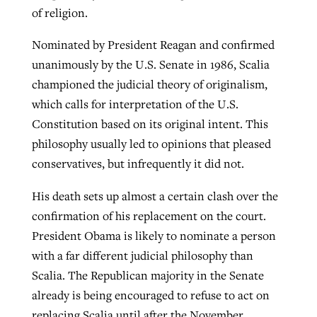
of religion.
Nominated by President Reagan and confirmed
unanimously by the U.S. Senate in 1986, Scalia
championed the judicial theory of originalism,
which calls for interpretation of the U.S.
Constitution based on its original intent. This
philosophy usually led to opinions that pleased
conservatives, but infrequently it did not.
His death sets up almost a certain clash over the
confirmation of his replacement on the court.
President Obama is likely to nominate a person
with a far different judicial philosophy than
Scalia. The Republican majority in the Senate
already is being encouraged to refuse to act on
replacing Scalia until after the November