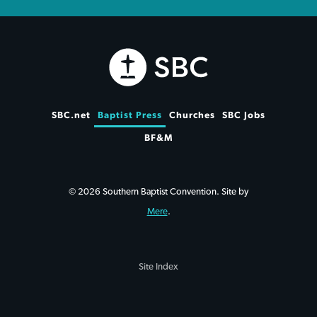
SBC.net
Baptist Press
Churches
SBC Jobs
BF&M
© 2026 Southern Baptist Convention. Site by
Mere
.
Site Index