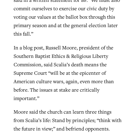
said in a written statement for BP. “We must also
commit ourselves to exercise our civic duty by
voting our values at the ballot box through this
primary season and at the general election later
this fall.”
In a blog post, Russell Moore, president of the
Southern Baptist Ethics & Religious Liberty
Commission, said Scalia’s death means the
Supreme Court “will be at the epicenter of
American culture wars, again, even more than
before. The issues at stake are critically
important.”
Moore said the church can learn three things
from Scalia’s life: Stand by principles; “think with
the future in view;” and befriend opponents.