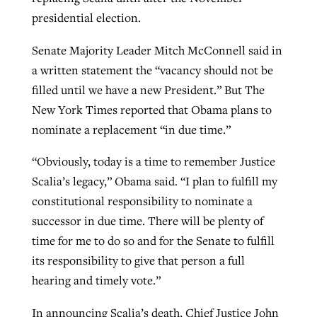
presidential election.
Senate Majority Leader Mitch McConnell said in
a written statement the “vacancy should not be
filled until we have a new President.” But The
New York Times reported that Obama plans to
nominate a replacement “in due time.”
“Obviously, today is a time to remember Justice
Scalia’s legacy,” Obama said. “I plan to fulfill my
constitutional responsibility to nominate a
successor in due time. There will be plenty of
time for me to do so and for the Senate to fulfill
its responsibility to give that person a full
hearing and timely vote.”
In announcing Scalia’s death, Chief Justice John