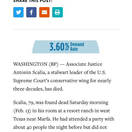
SHARE THIS POST:
Robertson-backed film looks to Peel
Northwest wildfires continue
away obstacles to redemption
generating need, response
Post-COVID Perspective: Religious
GuideStone warns members about
liberty affirmed by courts during
By
Scott Barkley
, posted
August 5, 2026
By
Scott Barkley
, posted
August 6, 2026
growing ‘Phantom Hacker’ scam
pandemic
READ MORE
READ MORE
By
Roy Hayhurst
, posted
August 6, 2026
WASHINGTON (BP) — Associate Justice
By
Tom Strode
, posted
April 12, 2023
Antonin Scalia, a stalwart leader of the U.S.
READ MORE
READ MORE
Supreme Court’s conservative wing for nearly
three decades, has died.
Scalia, 79, was found dead Saturday morning
(Feb. 13) in his room at a resort ranch in west
Texas near Marfa. He had attended a party with
about 40 people the night before but did not