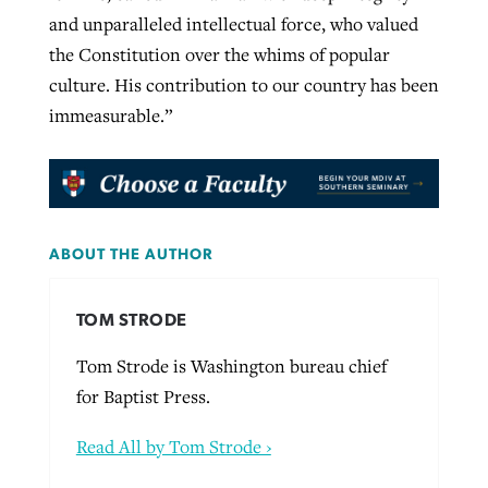
and unparalleled intellectual force, who valued
the Constitution over the whims of popular
culture. His contribution to our country has been
immeasurable.”
ABOUT THE AUTHOR
TOM STRODE
Tom Strode is Washington bureau chief
for Baptist Press.
Read All by Tom Strode ›