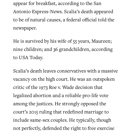
appear for breakfast, according to the San
Antonio Express-News. Scalia’s death appeared
to be of natural causes, a federal official told the
GuideStone warns members about
Jewish foundation fighting to launch
Post-COVID Perspective: Pandemic
newspaper.
growing ‘Phantom Hacker’ scam
first religious charter school in nation
catalyzes churches to cast
Nolan’s ‘The Odyssey’ misses in key
He is survived by his wife of 55 years, Maureen;
By
Roy Hayhurst
, posted
August 6, 2026
evangelistic net with online services
areas, says Southeastern professor
By
Diana Chandler
, posted
August 6, 2026
nine children; and 36 grandchildren, according
READ MORE
By
By
Tobin Perry
Scott Barkley
, posted
, posted
April 11, 2023
July 31, 2026
to USA Today.
READ MORE
READ MORE
READ MORE
Scalia’s death leaves conservatives with a massive
vacancy on the high court. He was an outspoken
critic of the 1973 Roe v. Wade decision that
legalized abortion and a reliable pro-life vote
among the justices. He strongly opposed the
court’s 2015 ruling that redefined marriage to
include same-sex couples. He typically, though
not perfectly, defended the right to free exercise