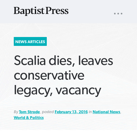
UTILITY
NAV
About
App
Comics
Español
Podcasts
Subscribe
SEARCH
NEWS ARTICLES
FOR:
Scalia dies, leaves
conservative
legacy, vacancy
VIEW MORE ARTICLES ›
VIEW MORE ARTICLES ›
VIEW MORE
VIEW MORE
ARTICLES ›
ARTICLES ›
By
Tom Strode
, posted
February 13, 2016
in
National News
,
World & Politics