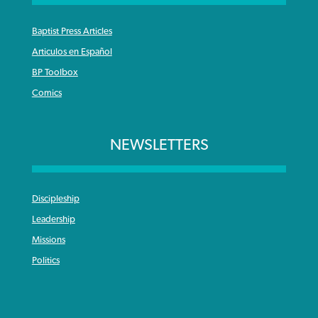
Baptist Press Articles
Articulos en Español
BP Toolbox
Comics
NEWSLETTERS
Discipleship
Leadership
Missions
Politics