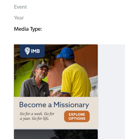
Event
Year
Media Type: