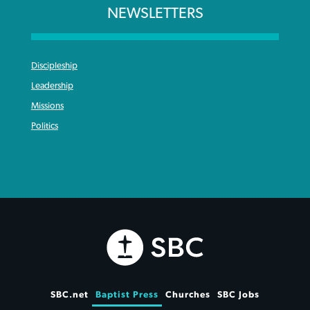
NEWSLETTERS
Discipleship
Leadership
Missions
Politics
SBC.net
Baptist Press
Churches
SBC Jobs