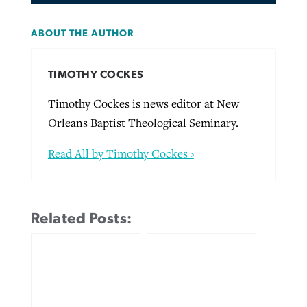
ABOUT THE AUTHOR
TIMOTHY COCKES
Timothy Cockes is news editor at New
Orleans Baptist Theological Seminary.
Read All by Timothy Cockes ›
Related Posts: