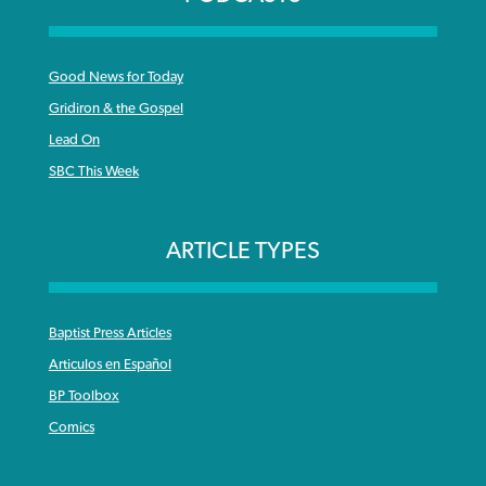
Good News for Today
Gridiron & the Gospel
Lead On
SBC This Week
ARTICLE TYPES
Baptist Press Articles
Articulos en Español
BP Toolbox
Comics