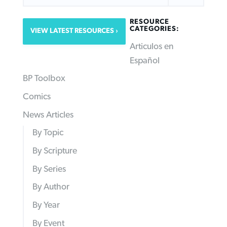
RESOURCE
CATEGORIES:
VIEW LATEST RESOURCES
Articulos en
Español
BP Toolbox
Comics
News Articles
By Topic
By Scripture
By Series
By Author
By Year
By Event