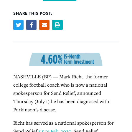
SHARE THIS POST:
West Virginia church works to reclaim
Report shows growing challenges for
its community
religious freedom around the world
Post-COVID Perspective: Religious
liberty affirmed by courts during
By
Karen L. Willoughby
, posted
August 5, 2026
By
Faith Pratt/Baptist Standard
, posted
August 5, 2026
pandemic
Nolan’s ‘The Odyssey’ misses in key
READ MORE
areas, says Southeastern professor
READ MORE
By
Tom Strode
, posted
April 12, 2023
By
Scott Barkley
, posted
July 31, 2026
NASHVILLE (BP) — Mark Richt, the former
READ MORE
college football coach who is now a national
READ MORE
spokesperson for Send Relief, announced
Thursday (July 1) he has been diagnosed with
Parkinson’s disease.
Richt has served as a national spokesperson for
CP giving ahead of budget in July
Send Relief
since Feb. 2020
. Send Relief