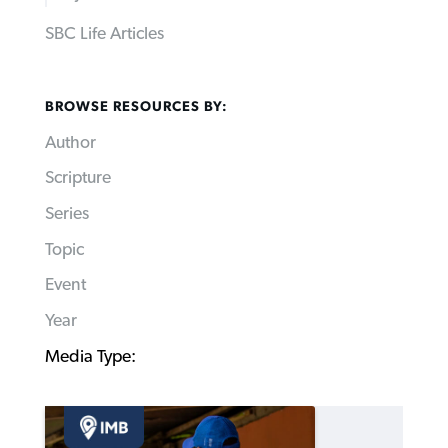
SBC Life Articles
BROWSE RESOURCES BY:
Author
Scripture
Series
Topic
Event
Year
Media Type: