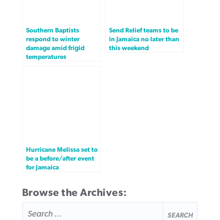
Southern Baptists
Send Relief teams to be
respond to winter
in Jamaica no later than
damage amid frigid
this weekend
temperatures
Hurricane Melissa set to
be a before/after event
for Jamaica
Browse the Archives:
SEARCH
FOR: