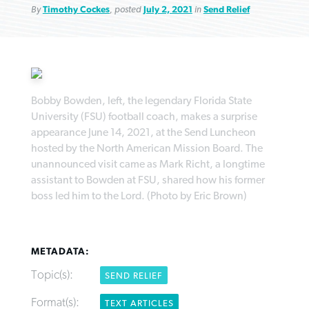
By
Timothy Cockes
, posted
July 2, 2021
in
Send Relief
Robertson-backed film looks to Peel
Bobby Bowden, left, the legendary Florida State
FIRST-PERSON: ‘That you may know’
Post-COVID Perspective: Pandemic
away obstacles to redemption
Federal court rules Georgia school
University (FSU) football coach, makes a surprise
pause left no long-term changes in
district must reinstate Christian
appearance June 14, 2021, at the Send Luncheon
By
Adam Dooley
, posted
August 5, 2026
By
Scott Barkley
, posted
August 5, 2026
Southern Baptist missions
hosted by the North American Mission Board. The
ministry
unannounced visit came as Mark Richt, a longtime
READ MORE
READ MORE
By
Scott Barkley
, posted
April 13, 2023
assistant to Bowden at FSU, shared how his former
By
Henry Durand/Christian Index
, posted
August 5, 2026
boss led him to the Lord. (Photo by Eric Brown)
READ MORE
READ MORE
METADATA:
Topic(s):
SEND RELIEF
Format(s):
TEXT ARTICLES