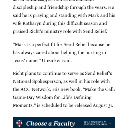
discipleship and friendship through the years. He
said he is praying and standing with Mark and his
wife Katharyn during this difficult season and
praised Richt’s ministry role with Send Relief.
“Mark is a perfect fit for Send Relief because he
has always cared about helping the hurting in
Jesus’ name,” Unzicker said.
Richt plans to continue to serve as Send Relief’s
National Spokesperson, as well in his role with
the ACC Network. His new book, “Make the Call:
Game-Day Wisdom for Life’s Defining
Moments,” is scheduled to be released August 31.