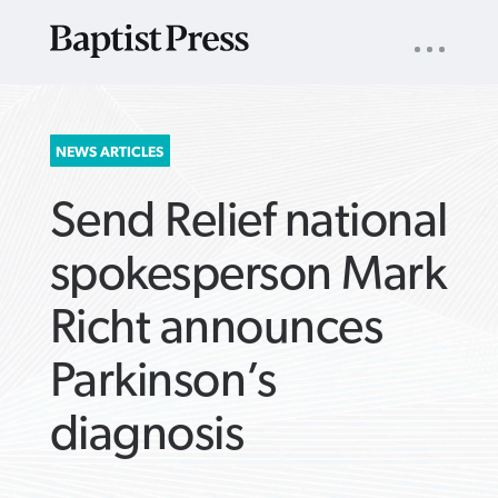
UTILITY
NAV
About
App
Comics
Español
Podcasts
Subscribe
SEARCH
NEWS ARTICLES
FOR:
Send Relief national
spokesperson Mark
Richt announces
VIEW MORE ARTICLES ›
VIEW MORE ARTICLES ›
VIEW MORE
VIEW MORE
Parkinson’s
ARTICLES ›
ARTICLES ›
diagnosis