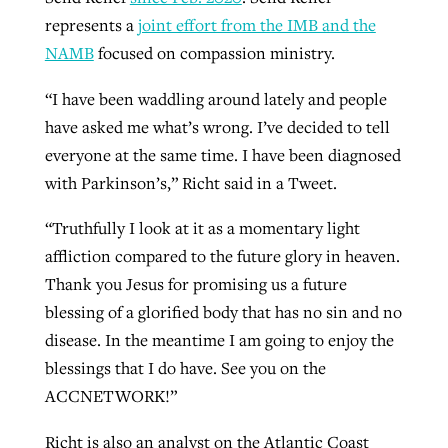
represents a
joint effort from the IMB and the
By
BP Staff
, posted
August 5, 2026
At IMB ‘the Lord is using women,’ but
NAMB
focused on compassion ministry.
more men needed
READ MORE
Post-COVID Perspective: Pandemic
‘Sharing Christ at the Cup’ sees 150
“I have been waddling around lately and people
By
David Roach
, posted
August 4, 2026
catalyzes churches to cast
Texas churches share Christ, more
have asked me what’s wrong. I’ve decided to tell
evangelistic net with online services
READ MORE
than 500 decisions
everyone at the same time. I have been diagnosed
with Parkinson’s,” Richt said in a Tweet.
By
Tobin Perry
, posted
April 11, 2023
By
Jessica King
, posted
July 24, 2026
“Truthfully I look at it as a momentary light
READ MORE
READ MORE
affliction compared to the future glory in heaven.
Thank you Jesus for promising us a future
blessing of a glorified body that has no sin and no
disease. In the meantime I am going to enjoy the
blessings that I do have. See you on the
ACCNETWORK!”
Richt is also an analyst on the Atlantic Coast