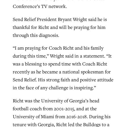
Conference’s TV network.
Send Relief President Bryant Wright said he is
thankful for Richt and will be praying for him
through this diagnosis.
“I am praying for Coach Richt and his family
during this time,” Wright said in a statement. “It
was a blessing to spend time with Coach Richt
recently as he became a national spokesman for
Send Relief. His strong faith and positive attitude
in the face of any challenge is inspiring.”
Richt was the University of Georgia’s head
football coach from 2001-2015, and at the
University of Miami from 2016-2018. During his
tenure with Georgia, Richt led the Bulldogs to a