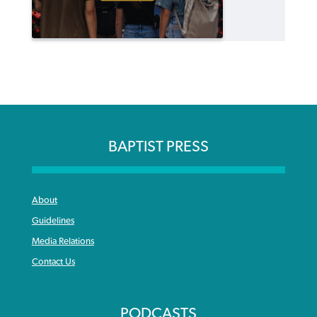
BAPTIST PRESS
About
Guidelines
Media Relations
Contact Us
PODCASTS