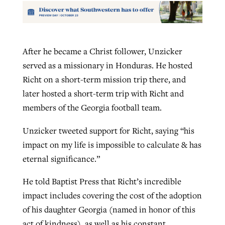
After he became a Christ follower, Unzicker
served as a missionary in Honduras. He hosted
Richt on a short-term mission trip there, and
later hosted a short-term trip with Richt and
members of the Georgia football team.
Unzicker tweeted support for Richt, saying “his
impact on my life is impossible to calculate & has
eternal significance.”
He told Baptist Press that Richt’s incredible
impact includes covering the cost of the adoption
of his daughter Georgia (named in honor of this
act of kindness), as well as his constant