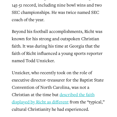
145-51 record, including nine bowl wins and two
SEC championships. He was twice named SEC
coach of the year.
Beyond his football accomplishments, Richt was
known for his strong and outspoken Christian
faith. It was during his time at Georgia that the
faith of Richt influenced a young sports reporter
named Todd Unzicker.
Unzicker, who recently took on the role of
executive director-treasurer for the Baptist State
Convention of North Carolina, was not a
Christian at the time but
described the faith
displayed by Richt as different
from the “typical,”
cultural Christianity he had experienced.