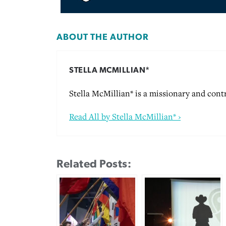
ABOUT THE AUTHOR
STELLA MCMILLIAN*
Stella McMillian* is a missionary and cont
Read All by Stella McMillian* ›
Related Posts: