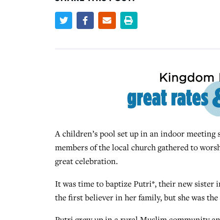
A children’s pool set up in an indoor meeting s
members of the local church gathered to worshi
great celebration.
It was time to baptize Putri*, their new sister 
the first believer in her family, but she was th
Putri grew up in a rural Muslim community and