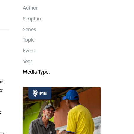
Author
Scripture
Series
Topic
Event
Year
Media Type:
he
or
e
 in