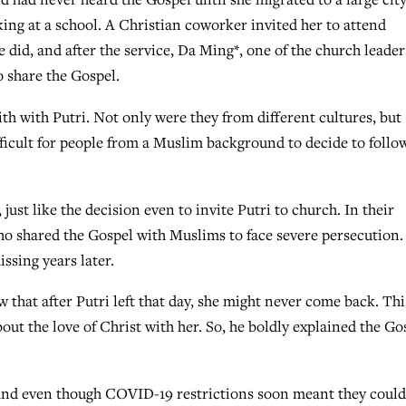
ing at a school. A Christian coworker invited her to attend
did, and after the service, Da Ming*, one of the church leader
o share the Gospel.
th with Putri. Not only were they from different cultures, but
ifficult for people from a Muslim background to decide to follo
just like the decision even to invite Putri to church. In their
o shared the Gospel with Muslims to face severe persecution.
ssing years later.
 that after Putri left that day, she might never come back. Thi
out the love of Christ with her. So, he boldly explained the Go
, and even though COVID-19 restrictions soon meant they coul