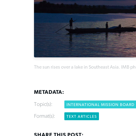
The sun rises over a lake in Southeast Asia. IMB p
METADATA:
Topic(s):
INTERNATIONAL MISSION BOARD
Format(s):
TEXT ARTICLES
SHARE THIS POST: