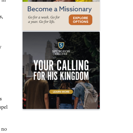
s,
w
s
spel
d no