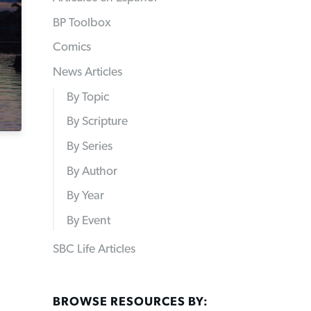
BP Toolbox
Comics
News Articles
By Topic
By Scripture
By Series
By Author
By Year
By Event
SBC Life Articles
BROWSE RESOURCES BY: