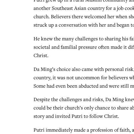
another Southeast Asian country for a job cook
church. Believers there welcomed her when she 
struck up a conversation with her and began t
He knew the many challenges to sharing his fai
societal and familial pressure often made it d
Christ.
Da Ming’s choice also came with personal risk, 
country, it was not uncommon for believers wh
Some had even been abducted and were still mi
Despite the challenges and risks, Da Ming knew
could be their church’s only chance to share ab
story and invited Putri to follow Christ.
Putri immediately made a profession of faith