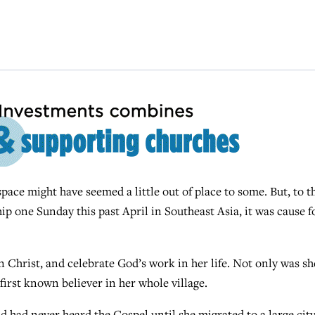
pace might have seemed a little out of place to some. But, to t
p one Sunday this past April in Southeast Asia, it was cause f
in Christ, and celebrate God’s work in her life. Not only was sh
e first known believer in her whole village.
 had never heard the Gospel until she migrated to a large city