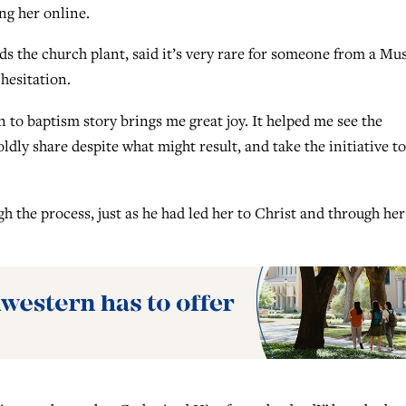
ng her online.
 the church plant, said it’s very rare for someone from a Mu
hesitation.
on to baptism story brings me great joy. It helped me see the
boldly share despite what might result, and take the initiative to
h the process, just as he had led her to Christ and through her